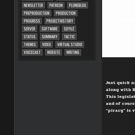
NEWSLETTER
PATREON
PLONEBLOG
PREPRODUCTION
PRODUCTION
PROGRESS
PROJECTHISTORY
SERVER
SOFTWARE
SOYUZ
STATUS
SUMMARY
TACTIC
THEMES
VIDEO
VIRTUAL STUDIO
VOICECAST
WEBSITE
WRITING
Just quick n
along with R
This legisla
and of cours
“piracy” is 