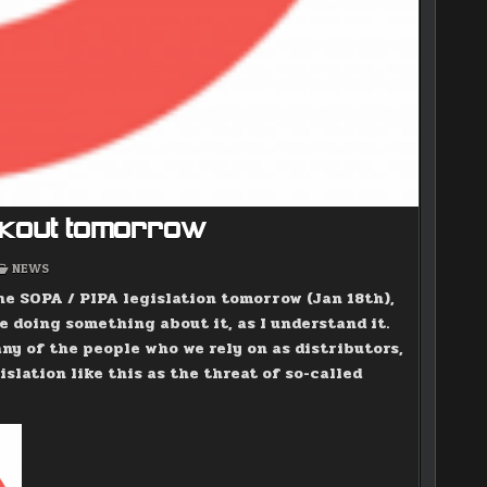
ackout tomorrow
POSTED
NEWS
IN
he SOPA / PIPA legislation tomorrow (Jan 18th),
e doing something about it, as I understand it.
any of the people who we rely on as distributors,
islation like this as the threat of so-called