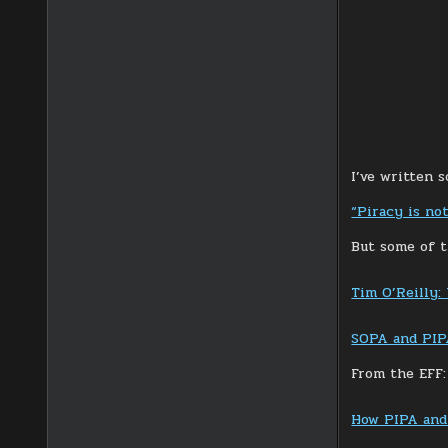
I’ve written 
“Piracy is no
But some of t
Tim O’Reilly:
SOPA and PIPA
From the EFF:
How PIPA and