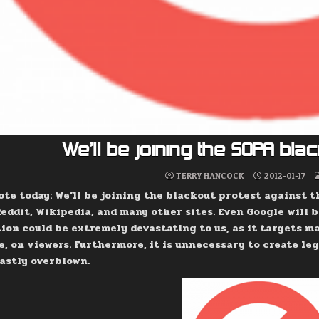
We’ll be joining the SOPA bl
TERRY HANCOCK
2012-01-17
ote today: We’ll be joining the blackout protest against t
eddit, Wikipedia, and many other sites. Even Google will b
tion could be extremely devastating to us, as it targets m
e, on viewers. Furthermore, it is unnecessary to create leg
vastly overblown.