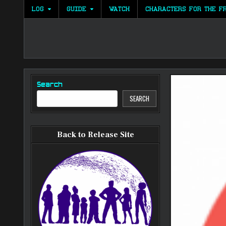
Skip
LOG
GUIDE
WATCH
CHARACTERS FOR THE F
to
content
Search
SEARCH
Back to Release Site