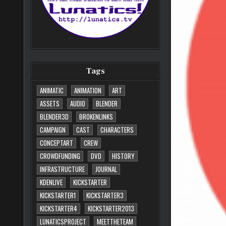
Tags
ANIMATIC
ANIMATION
ART
ASSETS
AUDIO
BLENDER
BLENDER3D
BROKENLINKS
CAMPAIGN
CAST
CHARACTERS
CONCEPTART
CREW
CROWDFUNDING
DVD
HISTORY
INFRASTRUCTURE
JOURNAL
KDENLIVE
KICKSTARTER
KICKSTARTER1
KICKSTARTER3
KICKSTARTER4
KICKSTARTER2013
LUNATICSPROJECT
MEETTHETEAM