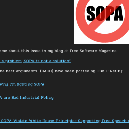
some about this issue in my blog at Free Software Magazine:
t a problem; SOPA is not a solution”
he best arguments (IMHO) have been posted by Tim O’Reilly:
 Why I’m fighting SOPA
 are Bad Industrial Policy
 SOPA Violate White House Principles Supporting Free Speech 