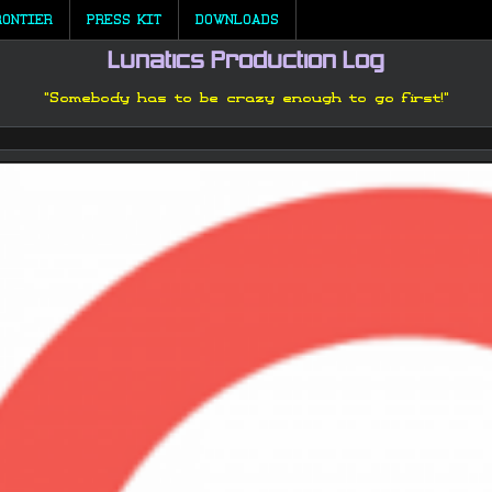
RONTIER
PRESS KIT
DOWNLOADS
Lunatics Production Log
"Somebody has to be crazy enough to go first!"