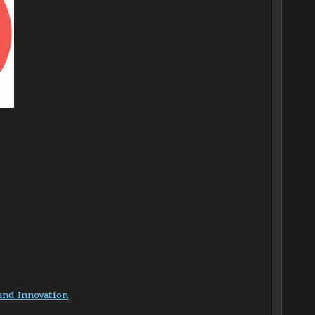
and Innovation