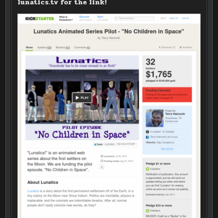
lunatics.tv for the link!