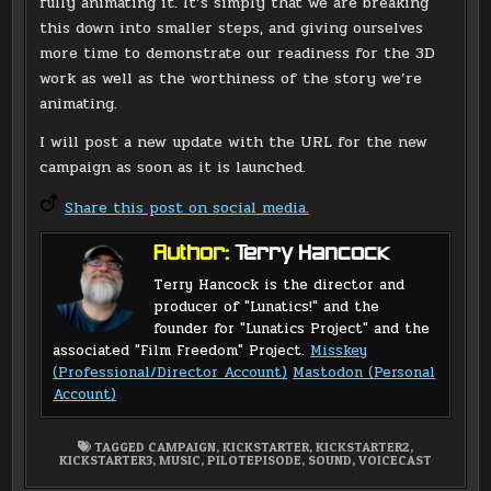
fully animating it. It’s simply that we are breaking
this down into smaller steps, and giving ourselves
more time to demonstrate our readiness for the 3D
work as well as the worthiness of the story we’re
animating.
I will post a new update with the URL for the new
campaign as soon as it is launched.
Share this post on social media.
Author:
Terry Hancock
Terry Hancock is the director and
producer of "Lunatics!" and the
founder for "Lunatics Project" and the
associated "Film Freedom" Project.
Misskey
(Professional/Director Account)
Mastodon (Personal
Account)
TAGGED
CAMPAIGN
,
KICKSTARTER
,
KICKSTARTER2
,
KICKSTARTER3
,
MUSIC
,
PILOTEPISODE
,
SOUND
,
VOICECAST