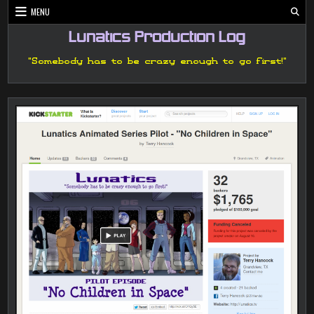
Skip
MENU
to
content
Lunatics Production Log
"Somebody has to be crazy enough to go first!"