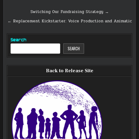
Post
Switching Our Fundraising Strategy →
navigation
← Replacement Kickstarter: Voice Production and Animatic
Search
SEARCH
Back to Release Site