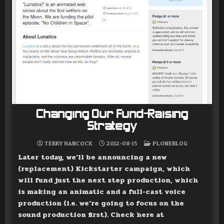
Changing Our Fund-Raising
Strategy
POSTED
TERRY HANCOCK
2012-08-15
PLONEBLOG
IN
Later today, we’ll be announcing a new
(replacement) Kickstarter campaign, which
will fund just the next step production, which
is making an animatic and a full-cast voice
production (i.e. we’re going to focus on the
sound production first). Check here at