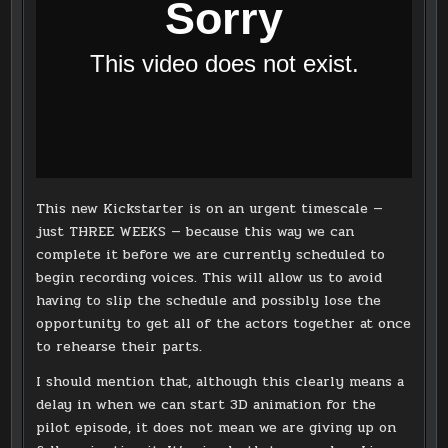
This new Kickstarter is on an urgent timescale —
just THREE WEEKS — because this way we can
complete it before we are currently scheduled to
begin recording voices. This will allow us to avoid
having to slip the schedule and possibly lose the
opportunity to get all of the actors together at once
to rehearse their parts.
I should mention that, although this clearly means a
delay in when we can start 3D animation for the
pilot episode, it does not mean we are giving up on