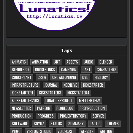
Tags
ANIMATIC
ANIMATION
ART
ASSETS
AUDIO
BLENDER
BLENDER3D
BROKENLINKS
CAMPAIGN
CAST
CHARACTERS
CONCEPTART
CREW
CROWDFUNDING
DVD
HISTORY
INFRASTRUCTURE
JOURNAL
KDENLIVE
KICKSTARTER
KICKSTARTER1
KICKSTARTER3
KICKSTARTER4
KICKSTARTER2013
LUNATICSPROJECT
MEETTHETEAM
NEWSLETTER
PATREON
PLONEBLOG
PREPRODUCTION
PRODUCTION
PROGRESS
PROJECTHISTORY
SERVER
SOFTWARE
SOYUZ
STATUS
SUMMARY
TACTIC
THEMES
VIDEO
VIRTUAL STUDIO
VOICECAST
WEBSITE
WRITING