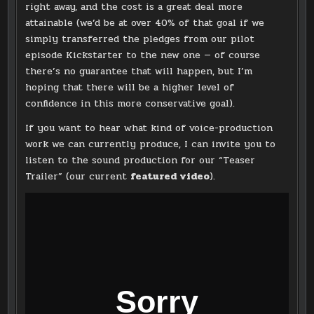
right away, and the cost is a great deal more
attainable (we’d be at over 40% of that goal if we
simply transferred the pledges from our pilot
episode Kickstarter to the new one — of course
there’s no guarantee that will happen, but I’m
hoping that there will be a higher level of
confidence in this more conservative goal).
If you want to hear what kind of voice-production
work we can currently produce, I can invite you to
listen to the sound production for our “Teaser
Trailer” (our current
featured video
).