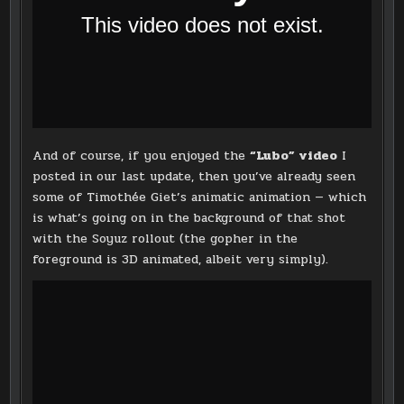
And of course, if you enjoyed the
“Lubo” video
I
posted in our last update, then you’ve already seen
some of Timothée Giet’s animatic animation — which
is what’s going on in the background of that shot
with the Soyuz rollout (the gopher in the
foreground is 3D animated, albeit very simply).