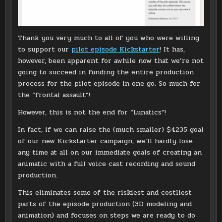
Thank you very much to all of you who were willing
to support our
pilot episode Kickstarter
! It has,
however, been apparent for awhile now that we’re not
going to succeed in funding the entire production
process for the pilot episode in one go. So much for
the “frontal assault”!
However, this is not the end for “Lunatics”!
In fact, if we can raise the (much smaller) $4235 goal
of our new Kickstarter campaign, we’ll hardly lose
any time at all on our immediate goals of creating an
animatic with a full voice cast recording and sound
production.
This eliminates some of the riskiest and costliest
parts of the episode production (3D modeling and
animation) and focuses on steps we are ready to do