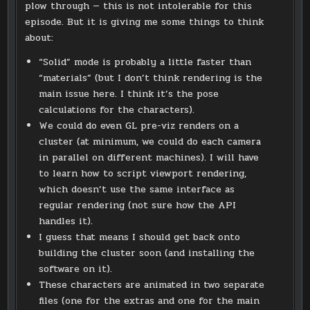
plow through — this is not intolerable for this
episode. But it is giving me some things to think
about:
“Solid” mode is probably a little faster than
“materials” (but I don’t think rendering is the
main issue here. I think it’s the pose
calculations for the characters).
We could do even GL pre-viz renders on a
cluster (at minimum, we could do each camera
in parallel on different machines). I will have
to learn how to script viewport rendering,
which doesn’t use the same interface as
regular rendering (not sure how the API
handles it).
I guess that means I should get back onto
building the cluster soon (and installing the
software on it).
These characters are animated in two separate
files (one for the extras and one for the main