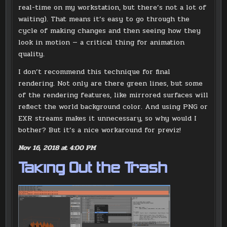
real-time on my workstation, but there’s not a lot of
waiting). That means it’s easy to go through the
cycle of making changes and then seeing how they
look in motion — a critical thing for animation
quality.
I don’t recommend this technique for final
rendering. Not only are there green lines, but some
of the rendering features, like mirrored surfaces will
reflect the world background color. And using PNG or
EXR streams makes it unnecessary, so why would I
bother? But it’s a nice workaround for previz!
Nov 16, 2018 at 4:00 PM
Taking Out the Trash