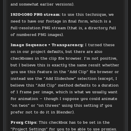
and somewhat earlier versions).
1920×1080 PNG stream:
to use this technique, we
need to have our footage in final form, which is a
full-resolution PNG stream (that is, a directory full
of numbered PNG images).
Image Sequence + Transparency:
I turned these
on in our project defaults, but there are also
checkboxes in the clip file browser. I’m not positive,
but I believe this is exactly the same result whether
you use this feature in the “Add Clip” file browser or
instead use the “Add Slideshow” selection (except, I
believe this “Add Clip” method defaults to a duration
of 1 frame per image, which is what we usually want
for animation — though I suppose you could animate
“on twos” or “on threes” using this setting if you
prefer not to do it in Blender).
Proxy Clips:
This checkbox has to be set in the
“Project Settings” for you to be able to use proxies.