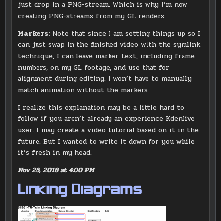
just drop in a PNG-stream. Which is why I’m now
creating PNG-streams from my GL renders.
Markers:
Note that since I am setting things up so I
can just swap in the finished video with the symlink
technique, I can leave marker text, including frame
numbers, on my GL footage, and use that for
alignment during editing. I won’t have to manually
match animation without the markers.
I realize this explanation may be a little hard to
follow if you aren’t already an experience Kdenlive
user. I may create a video tutorial based on it in the
future. But I wanted to write it down for you while
it’s fresh in my head.
Nov 26, 2018 at 4:00 PM
Linking Diagrams