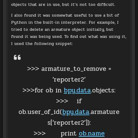
objects that are in use, but it’s not too difficult.
I also found it was somewhat useful to use a bit of
Python in the built-in interpreter. For example, I
tried to delete an armature object initially, but
found it was being used. To find out what was using it,
I used the following snippet:
>>> armature_to_remove =
‘reporter2’
>>>for ob in
bpy.data
.objects:
>>> if
ob.user_of_id(
bpy.data
.armature
s[‘reporter2’]):
>>> print
ob.name