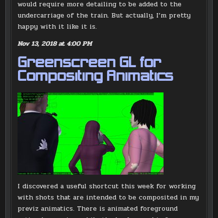
would require more detailing to be added to the
undercarriage of the train. But actually, I’m pretty
happy with it like it is.
Nov 13, 2018 at 4:00 PM
Greenscreen GL for
Compositing Animatics
I discovered a useful shortcut this week for working
with shots that are intended to be composited in my
previz animatics. There is animated foreground