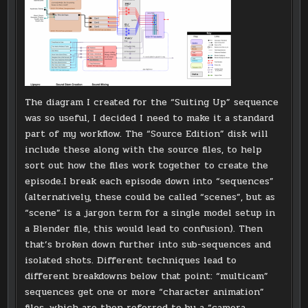
The diagram I created for the “Suiting Up” sequence
was so useful, I decided I need to make it a standard
part of my workflow. The “Source Edition” disk will
include these along with the source files, to help
sort out how the files work together to create the
episode.I break each episode down into “sequences”
(alternatively, these could be called “scenes”, but as
“scene” is a jargon term for a single model setup in
a Blender file, this would lead to confusion). Then
that’s broken down further into sub-sequences and
isolated shots. Different techniques lead to
different breakdowns below that point: “multicam”
sequences get one or more “character animation”
files, which are then referred to by a “camera