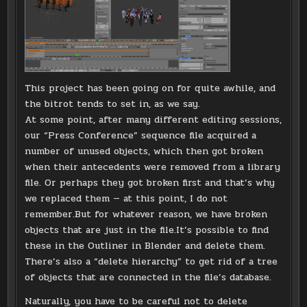
This project has been going on for quite awhile, and
the bitrot tends to set in, as we say.
At some point, after many different editing sessions,
our “Press Conference” sequence file acquired a
number of unused objects, which then got broken
when their antecedents were removed from a library
file. Or perhaps they got broken first and that’s why
we replaced them — at this point, I do not
remember.But for whatever reason, we have broken
objects that are just in the file.It’s possible to find
these in the Outliner in Blender and delete them.
There’s also a “delete hierarchy” to get rid of a tree
of objects that are connected in the file’s database.
Naturally, you have to be careful not to delete