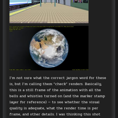
I’m not sure what the correct jargon word for these
is, but I’m calling them “check” renders. Basically,
this is a still frame of the animation with all the
bells and whistles turned on (and the marker stamp
layer for reference) — to see whether the visual
quality is adequate, what the render time is per
frame, and other details. I was thinking this shot