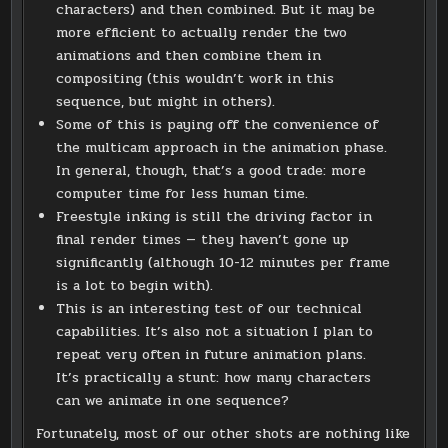
characters) and then combined. But it may be
more efficient to actually render the two
animations and then combine them in
compositing (this wouldn’t work in this
sequence, but might in others).
Some of this is paying off the convenience of
the multicam approach in the animation phase.
In general, though, that’s a good trade: more
computer time for less human time.
Freestyle inking is still the driving factor in
final render times — they haven’t gone up
significantly (although 10-12 minutes per frame
is a lot to begin with).
This is an interesting test of our technical
capabilities. It’s also not a situation I plan to
repeat very often in future animation plans.
It’s practically a stunt: how many characters
can we animate in one sequence?
Fortunately, most of our other shots are nothing like