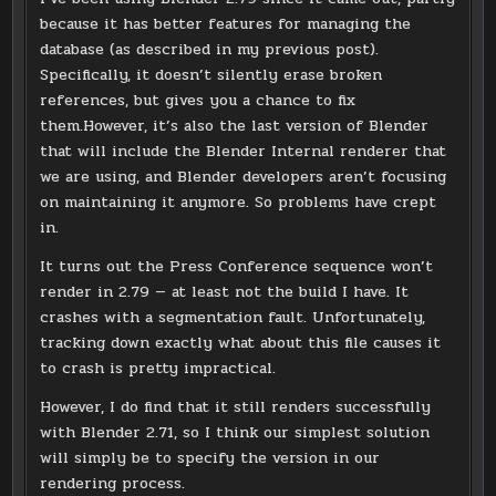
because it has better features for managing the
database (as described in my previous post).
Specifically, it doesn’t silently erase broken
references, but gives you a chance to fix
them.However, it’s also the last version of Blender
that will include the Blender Internal renderer that
we are using, and Blender developers aren’t focusing
on maintaining it anymore. So problems have crept
in.
It turns out the Press Conference sequence won’t
render in 2.79 — at least not the build I have. It
crashes with a segmentation fault. Unfortunately,
tracking down exactly what about this file causes it
to crash is pretty impractical.
However, I do find that it still renders successfully
with Blender 2.71, so I think our simplest solution
will simply be to specify the version in our
rendering process.