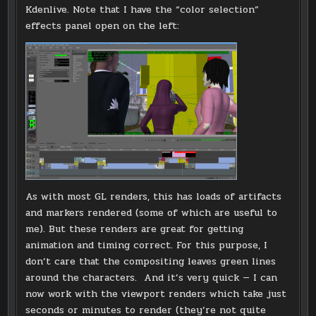
Kdenlive. Note that I have the “color selection”
effects panel open on the left:
As with most GL renders, this has loads of artifacts
and markers rendered (some of which are useful to
me). But these renders are great for getting
animation and timing correct. For this purpose, I
don’t care that the compositing leaves green lines
around the characters. And it’s very quick — I can
now work with the viewport renders which take just
seconds or minutes to render (they’re not quite