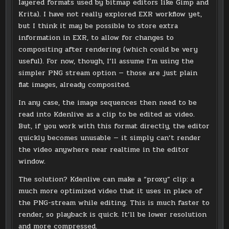
layered formats used by bitmap editors like Gimp and
Krita). I have not really explored EXR workflow yet,
but I think it may be possible to store extra
information in EXR, to allow for changes to
compositing after rendering (which could be very
useful). For now, though, I’ll assume I’m using the
simpler PNG stream option — those are just plain
flat images, already composited.
In any case, the image sequences then need to be
read into Kdenlive as a clip to be edited as video.
But, if you work with this format directly, the editor
quickly becomes unusable — it simply can’t render
the video anywhere near realtime in the editor
window.
The solution? Kdenlive can make a “proxy” clip: a
much more optimized video that it uses in place of
the PNG-stream while editing. This is much faster to
render, so playback is quick. It’ll be lower resolution
and more compressed.