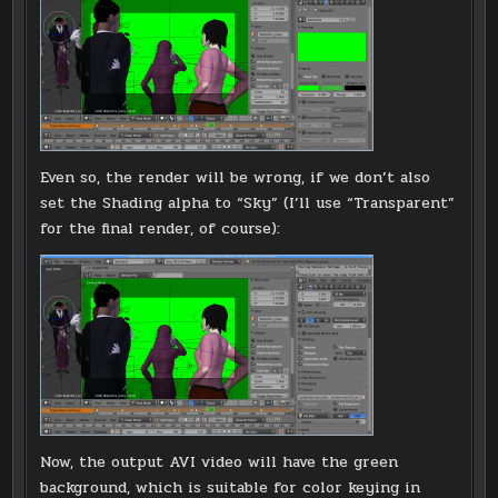
Even so, the render will be wrong, if we don’t also
set the Shading alpha to “Sky” (I’ll use “Transparent”
for the final render, of course):
Now, the output AVI video will have the green
background, which is suitable for color keying in