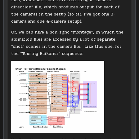
direction” file, which produces output for each of
the cameras in the setup (so far, I’ve got one 3-
camera and one 4-camera setup).
Or, we can have a non-sync “montage”, in which the
animation files are accessed by a lot of separate
“shot” scenes in the camera file. Like this one, for
the “Touring Baikonur” sequence: