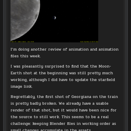
I’m doing another review of animation and animation
files this week.
I was pleasantly surprised to find that the Moon-
Earth shot at the beginning was still pretty much
working, although I did have to update the starfield
image link.
Regrettably, the first shot of Georgiana on the train
is pretty badly broken. We already have a usable
render of that shot, but it would have been nice for
the source to still work. This seems to be a real
challenge: keeping Blender files in working order as
small changes accumulate in the assets.