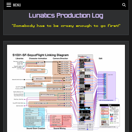
Skip
MENU
to
content
Lunatics Production Log
"Somebody has to be crazy enough to go first!"