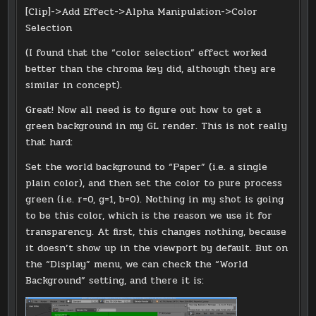
[Clip]->Add Effect->Alpha Manipulation->Color
Selection
(I found that the “color selection” effect worked
better than the chroma key did, although they are
similar in concept).
Great! Now all need is to figure out how to get a
green background in my GL render. This is not really
that hard:
Set the world background to “Paper” (i.e. a single
plain color), and then set the color to pure process
green (i.e. r=0, g=1, b=0). Nothing in my shot is going
to be this color, which is the reason we use it for
transparency. At first, this changes nothing, because
it doesn’t show up in the viewport by default. But on
the “Display” menu, we can check the “World
Background” setting, and there it is: