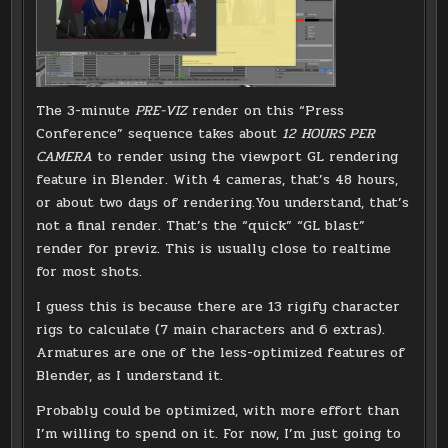
The 3-minute
PRE-VIZ
render on this “Press
Conference” sequence takes about
12 HOURS PER
CAMERA
to render using the viewport GL rendering
feature in Blender. With 4 cameras, that’s 48 hours,
or about two days of rendering.You understand, that’s
not a final render. That’s the “quick” “GL blast”
render for previz. This is usually close to realtime
for most shots.
I guess this is because there are 13 rigify character
rigs to calculate (7 main characters and 6 extras).
Armatures are one of the less-optimized features of
Blender, as I understand it.
Probably could be optimized, with more effort than
I’m willing to spend on it. For now, I’m just going to