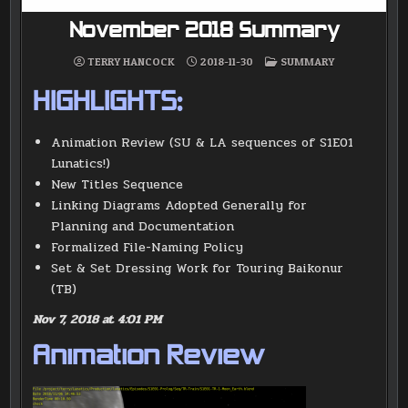
November 2018 Summary
POSTED
TERRY HANCOCK
2018-11-30
SUMMARY
IN
HIGHLIGHTS:
Animation Review (SU & LA sequences of S1E01
Lunatics!)
New Titles Sequence
Linking Diagrams Adopted Generally for
Planning and Documentation
Formalized File-Naming Policy
Set & Set Dressing Work for Touring Baikonur
(TB)
Nov 7, 2018 at 4:01 PM
Animation Review