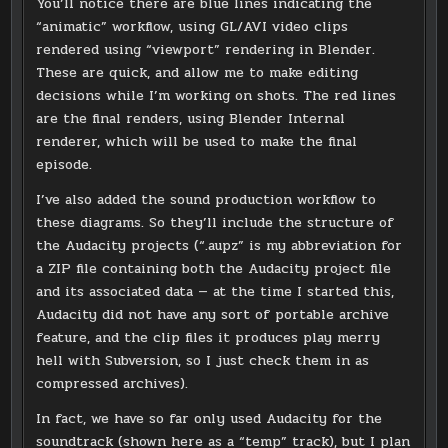
You’ll notice there are blue lines indicating the
“animatic” workflow, using GL/AVI video clips
rendered using “viewport” rendering in Blender.
These are quick, and allow me to make editing
decisions while I’m working on shots. The red lines
are the final renders, using Blender Internal
renderer, which will be used to make the final
episode.
I’ve also added the sound production workflow to
these diagrams. So they’ll include the structure of
the Audacity projects (“.aupz” is my abbreviation for
a ZIP file containing both the Audacity project file
and its associated data — at the time I started this,
Audacity did not have any sort of portable archive
feature, and the clip files it produces play merry
hell with Subversion, so I just check them in as
compressed archives).
In fact, we have so far only used Audacity for the
soundtrack (shown here as a “temp” track), but I plan