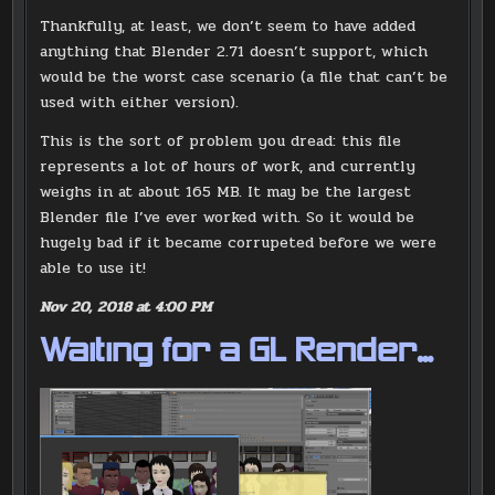
Thankfully, at least, we don’t seem to have added
anything that Blender 2.71 doesn’t support, which
would be the worst case scenario (a file that can’t be
used with either version).
This is the sort of problem you dread: this file
represents a lot of hours of work, and currently
weighs in at about 165 MB. It may be the largest
Blender file I’ve ever worked with. So it would be
hugely bad if it became corrupeted before we were
able to use it!
Nov 20, 2018 at 4:00 PM
Waiting for a GL Render…