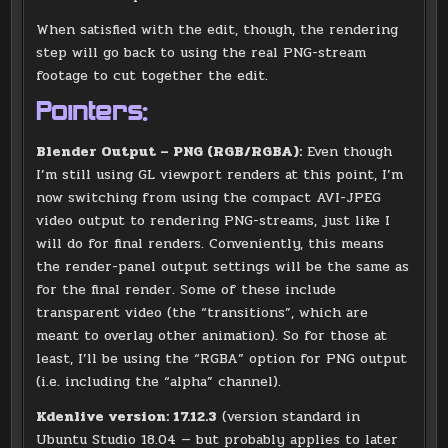
When satisfied with the edit, though, the rendering
step will go back to using the real PNG-stream
footage to cut together the edit.
Pointers:
Blender Output – PNG (RGB/RGBA):
Even though
I’m still using GL viewport renders at this point, I’m
now switching from using the compact AVI-JPEG
video output to rendering PNG-streams, just like I
will do for final renders. Conveniently, this means
the render-panel output settings will be the same as
for the final render. Some of these include
transparent video (the “transitions”, which are
meant to overlay other animation). So for those at
least, I’ll be using the “RGBA” option for PNG output
(i.e. including the “alpha” channel).
Kdenlive version: 17.12.3
(version standard in
Ubuntu Studio 18.04 — but probably applies to later