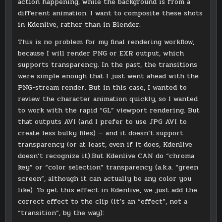
action happening, while the background is from a
different animation. I want to composite these shots
in Kdenlive, rather than in Blender.
This is no problem for my final rendering workflow,
because I will render PNG or EXR output, which
supports transparency. In the past, the transitions
were simple enough that I just went ahead with the
PNG-stream render. But in this case, I wanted to
review the character animation quickly, so I wanted
to work with the rapid “GL” viewport rendering. But
that outputs AVI (and I prefer to use JPG AVI to
create less bulky files) — and it doesn’t support
transparency (or at least, even if it does, Kdenlive
doesn’t recognize it).But Kdenlive CAN do “chroma
key” or “color selection” transparency (a.k.a. “green
screen”, although it can actually be any color you
like). To get this effect in Kdenlive, we just add the
correct effect to the clip (it’s an “effect”, not a
“transition”, by the way):