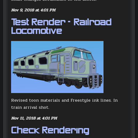
Nov 9, 2018 at 4:01 PM
Test Render – Railroad
Locomotive
Revised toon materials and Freestyle ink lines. In
train arrival shot.
Nov 11, 2018 at 4:01 PM
Check Rendering