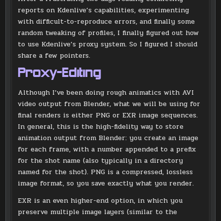
reports on Kdenlive’s capabilities, experimenting
with difficult-to-reproduce errors, and finally some
random tweaking of profiles, I finally figured out how
to use Kdenlive’s proxy system. So I figured I should
share a few pointers.
Proxy-Editing
Although I’ve been doing rough animatics with AVI
video output from Blender, what we will be using for
final renders is either PNG or EXR image sequences.
In general, this is the high-fidelity way to store
animation output from Blender: you create an image
for each frame, with a number appended to a prefix
for the shot name (also typically in a directory
named for the shot). PNG is a compressed, lossless
image format, so you save exactly what you render.
EXR is an even higher-end option, in which you
preserve multiple image layers (similar to the