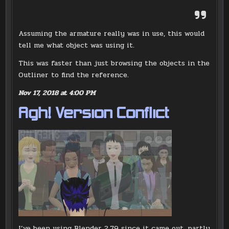
Assuming the armature really was in use, this would
tell me what object was using it.
This was faster than just browsing the objects in the
Outliner to find the reference.
Nov 17, 2018 at 4:00 PM
Agh! Version Conflict
I’ve been using Blender 2.79 since it came out, partly