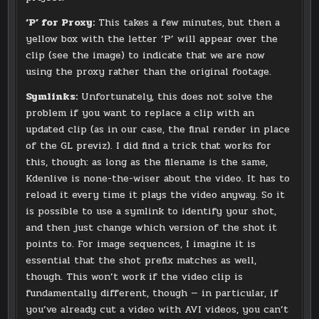
‘P’ for Proxy:
This takes a few minutes, but then a
yellow box with the letter ‘P’ will appear over the
clip (see the image) to indicate that we are now
using the proxy rather than the original footage.
Symlinks:
Unfortunately, this does not solve the
problem if you want to replace a clip with an
updated clip (as in our case, the final render in place
of the GL previz). I did find a trick that works for
this, though: as long as the filename is the same,
Kdenlive is none-the-wiser about the video. It has to
reload it every time it plays the video anyway. So it
is possible to use a symlink to identify your shot,
and then just change which version of the shot it
points to. For image sequences, I imagine it is
essential that the shot prefix matches as well,
though. This won’t work if the video clip is
fundamentally different, though — in particular, if
you’ve already cut a video with AVI videos, you can’t