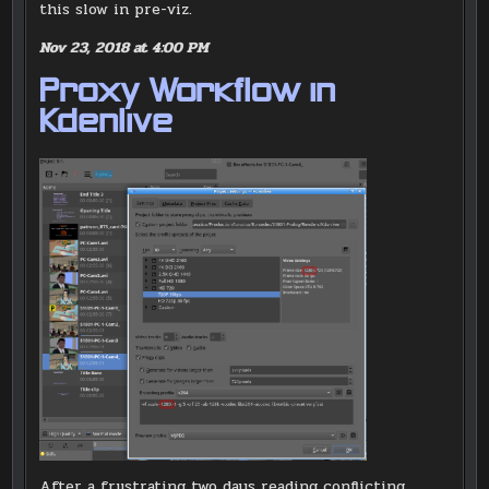
this slow in pre-viz.
Nov 23, 2018 at 4:00 PM
Proxy Workflow in
Kdenlive
After a frustrating two days reading conflicting