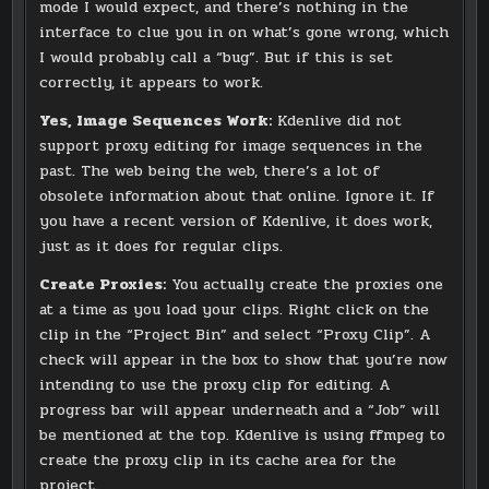
mode I would expect, and there’s nothing in the
interface to clue you in on what’s gone wrong, which
I would probably call a “bug”. But if this is set
correctly, it appears to work.
Yes, Image Sequences Work:
Kdenlive did not
support proxy editing for image sequences in the
past. The web being the web, there’s a lot of
obsolete information about that online. Ignore it. If
you have a recent version of Kdenlive, it does work,
just as it does for regular clips.
Create Proxies:
You actually create the proxies one
at a time as you load your clips. Right click on the
clip in the “Project Bin” and select “Proxy Clip”. A
check will appear in the box to show that you’re now
intending to use the proxy clip for editing. A
progress bar will appear underneath and a “Job” will
be mentioned at the top. Kdenlive is using ffmpeg to
create the proxy clip in its cache area for the
project.