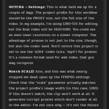
GOTCHA – Settings:
This is what held me up for a
couple of days. The project profile for this workflow
should be the PROXY size, not the full size of the
video. In my example, I’m using 1280×720 for editing,
but the final video will be 1920×1080. You could use
an even lower resolution on a slower computer. The
advantage of proxies is not just in the size, though,
but also the codec used. You’ll notice this project is
set to use the ‘x264’ codec (a.k.a. ‘mp4’) for proxies.
It’s a common format used for web video, that you
may recognize.
Match SCALE!
Also, and this was what nearly
stopped me dead: open up the FFMPEG settings.
Check that the “scale” parameter actually matches
the project profile’s image width (in this case, 1280).
If this doesn’t match, the clip won’t work at all. It
generates corrupt proxies which don’t render at all
in the editor. I’m not sure why — it’s not the failure