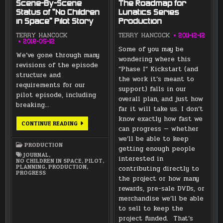
Scene-By-Scene
The Roadmap for
Status of “No Children
Lunatics Series
in Space” Pilot Story
Production
TERRY HANCOCK
TERRY HANCOCK
2011-12-12
2018-05-12
Some of you may be
We’ve gone through many
wondering where this
revisions of the episode
“Phase I” Kickstart (and
structure and
the work it’s meant to
requirements for our
support) falls in our
pilot episode, including
overall plan, and just how
breaking…
far it will take us. I don’t
know exactly how fast we
SCENE-
CONTINUE READING
can progress — whether
BY-
SCENE
we’ll be able to keep
STATUS
PRODUCTION
OF
getting enough people
“NO
JOURNAL
,
interested in
CHILDREN
NO CHILDREN IN SPACE
,
PILOT
,
IN
PLANNING
,
PRODUCTION
,
contributing directly to
SPACE”
PROGRESS
PILOT
the project or how many
STORY
rewards, pre-sale DVDs, or
merchandise we’ll be able
to sell to keep the
project funded. That’s