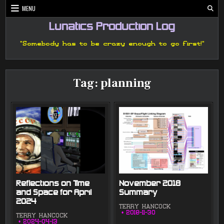
Skip
MENU
to
content
Lunatics Production Log
"Somebody has to be crazy enough to go first!"
Tag:
planning
Reflections on Time
November 2018
and Space for April
Summary
2024
TERRY HANCOCK
2018-11-30
TERRY HANCOCK
2024-04-13