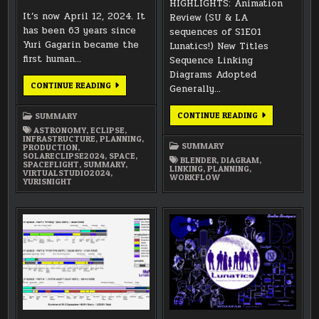
HIGHLIGHTS: Animation
It’s now April 12, 2024. It
Review (SU & LA
has been 63 years since
sequences of S1E01
Yuri Gagarin became the
Lunatics!) New Titles
first human…
Sequence Linking
Diagrams Adopted
REFLECTIONS
CONTINUE READING
Generally…
ON
TIME
AND
NOVEMBER
CONTINUE READING
SUMMARY
SPACE
2018
FOR
ASTRONOMY
,
ECLIPSE
,
SUMMARY
APRIL
INFRASTRUCTURE
,
PLANNING
,
2024
SUMMARY
PRODUCTION
,
SOLARECLIPSE2024
,
SPACE
,
BLENDER
,
DIAGRAM
,
SPACEFLIGHT
,
SUMMARY
,
LINKING
,
PLANNING
,
VIRTUALSTUDIO2024
,
WORKFLOW
YURISNIGHT