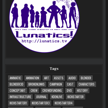
Tags
ANIMATIC
ANIMATION
ART
ASSETS
AUDIO
BLENDER
BLENDER3D
BROKENLINKS
CAMPAIGN
CAST
CHARACTERS
CONCEPTART
CREW
CROWDFUNDING
DVD
HISTORY
INFRASTRUCTURE
JOURNAL
KDENLIVE
KICKSTARTER
KICKSTARTER1
KICKSTARTER3
KICKSTARTER4