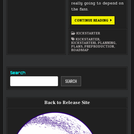
really going to depend on
the fans.
THE
CONTINUE READING
ROADMAP
FOR
LUNATICS
KICKSTARTER
SERIES
PRODUCTION
KICKSTARTER
,
KICKSTARTER1
,
PLANNING
,
PLANS
,
PREPRODUCTION
,
ROADMAP
Search
SEARCH
Back to Release Site