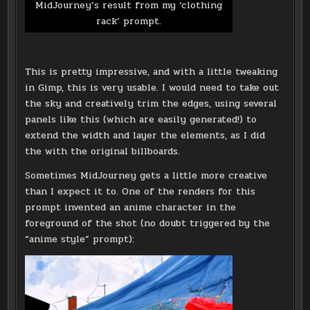
MidJourney’s result from my ‘clothing
rack’ prompt.
This is pretty impressive, and with a little tweaking
in Gimp, this is very usable. I would need to take out
the sky and creatively trim the edges, using several
panels like this (which are easily generated!) to
extend the width and layer the elements, as I did
the with the original billboards.
Sometimes MidJourney gets a little more creative
than I expect it to. One of the renders for this
prompt invented an anime character in the
foreground of the shot (no doubt triggered by the
“anime style” prompt):