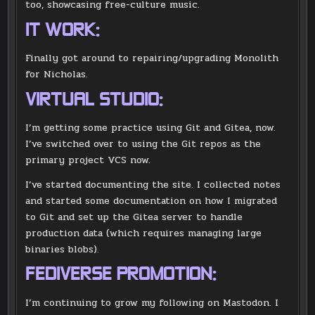
too, showcasing free-culture music.
IT WORK:
Finally got around to repairing/upgrading Monolith
for Nicholas.
VIRTUAL STUDIO:
I’m getting some practice using Git and Gitea, now.
I’ve switched over to using the Git repos as the
primary project VCS now.
I’ve started documenting the site. I collected notes
and started some documentation on how I migrated
to Git and set up the Gitea server to handle
production data (which requires managing large
binaries blobs).
FEDIVERSE PROMOTION:
I’m continuing to grow my following on Mastodon. I