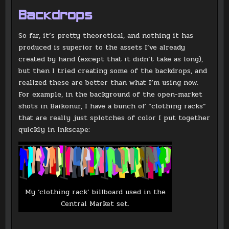
Backdrops
So far, it’s pretty theoretical, and nothing it has
produced is superior to the assets I’ve already
created by hand (except that it didn’t take as long),
but then I tried creating some of the backdrops, and
realized these are better than what I’m using now.
For example, in the background of the open-market
shots in Baikonur, I have a bunch of “clothing racks”
that are really just splotches of color I put together
quickly in Inkscape:
My ‘clothing rack’ billboard used in the
Central Market set.