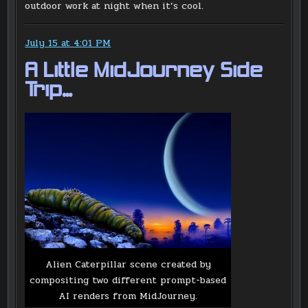
outdoor work at night when it’s cool.
July 15 at 4:01 PM
A Little MidJourney Side
Trip…
Alien Caterpillar scene created by
compositing two different prompt-based
AI renders from MidJourney.