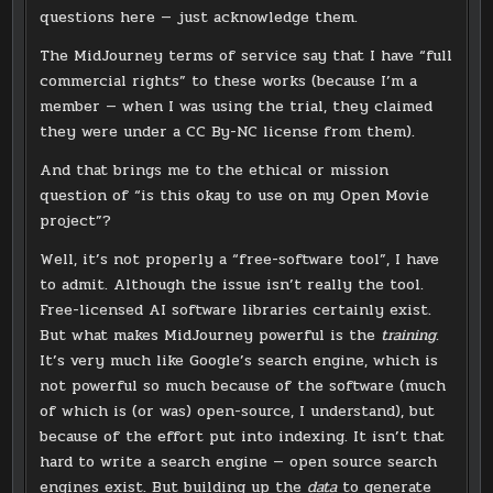
questions here — just acknowledge them.
The MidJourney terms of service say that I have “full
commercial rights” to these works (because I’m a
member — when I was using the trial, they claimed
they were under a CC By-NC license from them).
And that brings me to the ethical or mission
question of “is this okay to use on my Open Movie
project”?
Well, it’s not properly a “free-software tool”, I have
to admit. Although the issue isn’t really the tool.
Free-licensed AI software libraries certainly exist.
But what makes MidJourney powerful is the
training
.
It’s very much like Google’s search engine, which is
not powerful so much because of the software (much
of which is (or was) open-source, I understand), but
because of the effort put into indexing. It isn’t that
hard to write a search engine — open source search
engines exist. But building up the
data
to generate