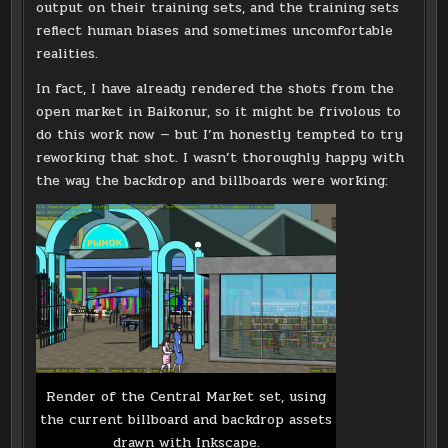
output on their training sets, and the training sets
reflect human biases and sometimes uncomfortable
realities.
In fact, I have already rendered the shots from the
open market in Baikonur, so it might be frivolous to
do this work now — but I’m honestly tempted to try
reworking that shot. I wasn’t thoroughly happy with
the way the backdrop and billboards were working:
Render of the Central Market set, using
the current billboard and backdrop assets
drawn with Inkscape.