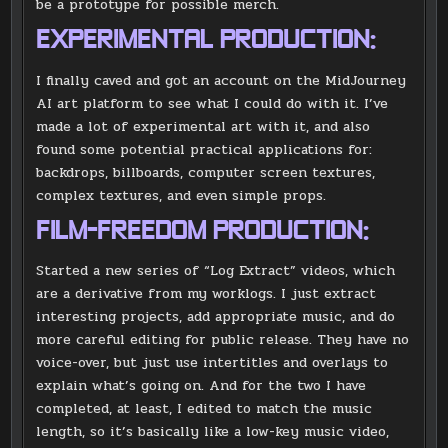
be a prototype for possible merch.
EXPERIMENTAL PRODUCTION:
I finally caved and got an account on the MidJourney
AI art platform to see what I could do with it. I’ve
made a lot of experimental art with it, and also
found some potential practical applications for:
backdrops, billboards, computer screen textures,
complex textures, and even simple props.
FILM-FREEDOM PRODUCTION:
Started a new series of “Log Extract” videos, which
are a derivative from my worklogs. I just extract
interesting projects, add appropriate music, and do
more careful editing for public release. They have no
voice-over, but just use intertitles and overlays to
explain what’s going on. And for the two I have
completed, at least, I edited to match the music
length, so it’s basically like a low-key music video,