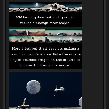
MidJourney does not easily create
realistic-enough moonscapes.
More tries, but it still resists making a
basic moon-surface view. Note the orbs in
sky, or rounded shapes on the ground, as
it tries to draw whole moons.