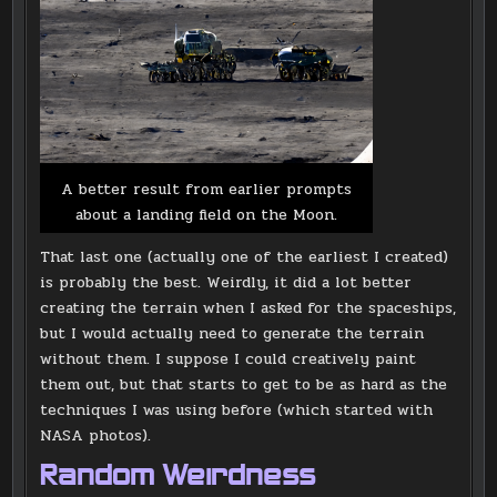
A better result from earlier prompts
about a landing field on the Moon.
That last one (actually one of the earliest I created)
is probably the best. Weirdly, it did a lot better
creating the terrain when I asked for the spaceships,
but I would actually need to generate the terrain
without them. I suppose I could creatively paint
them out, but that starts to get to be as hard as the
techniques I was using before (which started with
NASA photos).
Random Weirdness