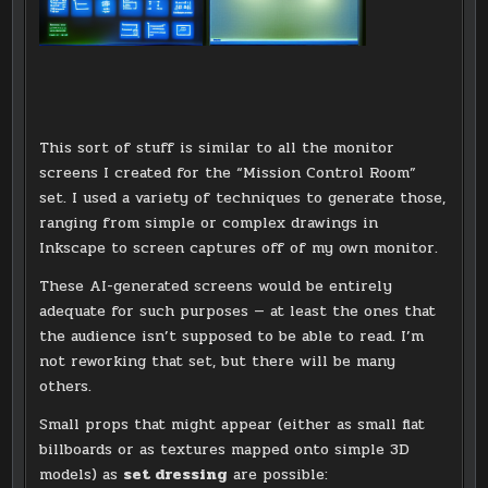
This sort of stuff is similar to all the monitor
screens I created for the “Mission Control Room”
set. I used a variety of techniques to generate those,
ranging from simple or complex drawings in
Inkscape to screen captures off of my own monitor.
These AI-generated screens would be entirely
adequate for such purposes — at least the ones that
the audience isn’t supposed to be able to read. I’m
not reworking that set, but there will be many
others.
Small props that might appear (either as small flat
billboards or as textures mapped onto simple 3D
models) as
set dressing
are possible: