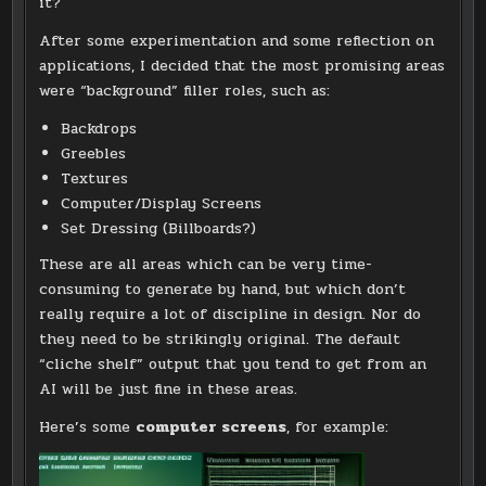
it?
After some experimentation and some reflection on
applications, I decided that the most promising areas
were “background” filler roles, such as:
Backdrops
Greebles
Textures
Computer/Display Screens
Set Dressing (Billboards?)
These are all areas which can be very time-
consuming to generate by hand, but which don’t
really require a lot of discipline in design. Nor do
they need to be strikingly original. The default
“cliche shelf” output that you tend to get from an
AI will be just fine in these areas.
Here’s some
computer screens
, for example: