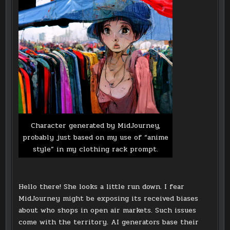
Character generated by MidJourney,
probably just based on my use of “anime
style” in my clothing rack prompt.
Hello there! She looks a little run down. I fear
MidJourney might be exposing its received biases
about who shops in open air markets. Such issues
come with the territory. AI generators base their