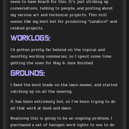
seem to have knack for this. It’s just striking up
conversations, talking to people, and posting about
my various art and technical projects. This still
seems like my best bet for promoting “Lunatics!” and
related projects.
WORKLOGS:
I’d gotten pretty far behind on the topical and
monthly worklog summaries, so I spent some time
getting the ones for May & June finished.
GROUNDS:
I fixed the bent blade on the lawn mower, and started
catching up on all the mowing.
It has been extremely hot, so I’ve been trying to do
all that work at dusk and dawn.
Realizing this is going to be an ongoing problem, I
purchased a set of halogen work lights to use to do