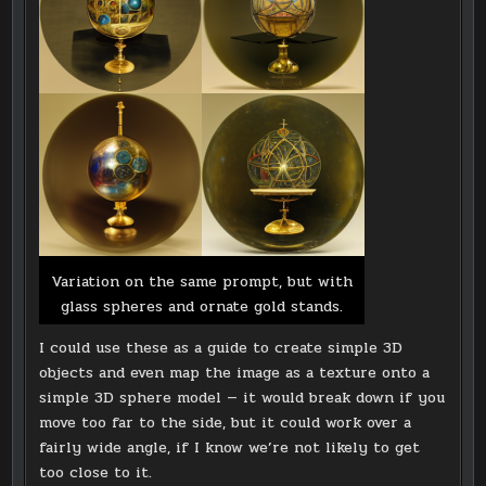
Variation on the same prompt, but with
glass spheres and ornate gold stands.
I could use these as a guide to create simple 3D
objects and even map the image as a texture onto a
simple 3D sphere model — it would break down if you
move too far to the side, but it could work over a
fairly wide angle, if I know we’re not likely to get
too close to it.