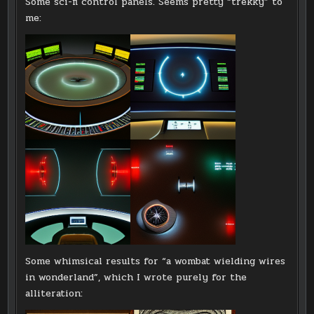
Some sci-fi control panels. Seems pretty “trekky” to
me:
Some whimsical results for “a wombat wielding wires
in wonderland”, which I wrote purely for the
alliteration: