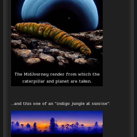
The MidJourney render from which the
caterpillar and planet are taken.
…and this one of an “indigo jungle at sunrise”: