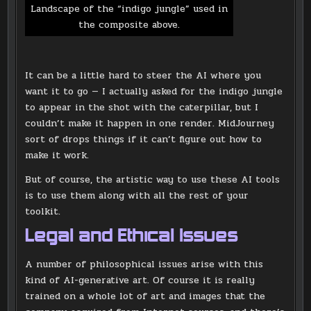
Landscape of the “indigo jungle” used in
the composite above.
It can be a little hard to steer the AI where you
want it to go — I actually asked for the indigo jungle
to appear in the shot with the caterpillar, but I
couldn’t make it happen in one render. MidJourney
sort of drops things if it can’t figure out how to
make it work.
But of course, the artistic way to use these AI tools
is to use them along with all the rest of your
toolkit.
Legal and Ethical Issues
A number of philosophical issues arise with this
kind of AI-generative art. Of course it is really
trained on a whole lot of art and images that the