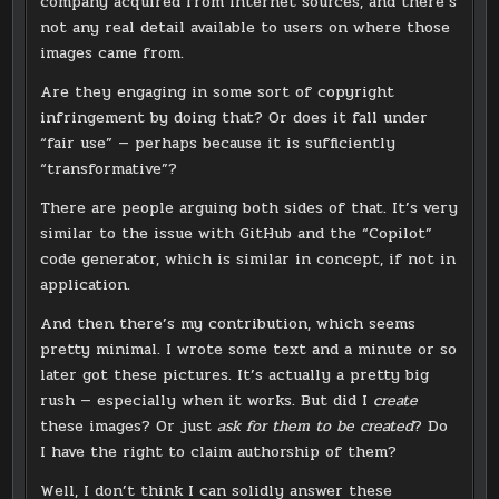
company acquired from Internet sources, and there’s
not any real detail available to users on where those
images came from.
Are they engaging in some sort of copyright
infringement by doing that? Or does it fall under
“fair use” — perhaps because it is sufficiently
“transformative”?
There are people arguing both sides of that. It’s very
similar to the issue with GitHub and the “Copilot”
code generator, which is similar in concept, if not in
application.
And then there’s my contribution, which seems
pretty minimal. I wrote some text and a minute or so
later got these pictures. It’s actually a pretty big
rush — especially when it works. But did I
create
these images? Or just
ask for them to be created
? Do
I have the right to claim authorship of them?
Well, I don’t think I can solidly answer these