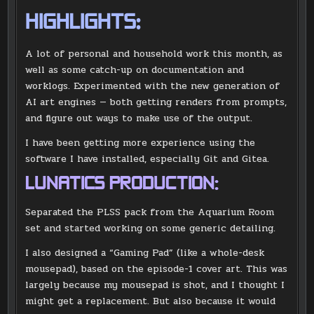
HIGHLIGHTS:
A lot of personal and household work this month, as
well as some catch-up on documentation and
worklogs. Experimented with the new generation of
AI art engines — both getting renders from prompts,
and figure out ways to make use of the output.
I have been getting more experience using the
software I have installed, especially Git and Gitea.
LUNATICS PRODUCTION:
Separated the PLSS pack from the Aquarium Room
set and started working on some generic detailing.
I also designed a “Gaming Pad” (like a whole-desk
mousepad), based on the episode-1 cover art. This was
largely because my mousepad is shot, and I thought I
might get a replacement. But also because it would