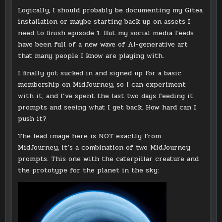
Logically, I should probably be documenting my Gitea
installation or maybe starting back up on assets I
need to finish episode 1. But my social media feeds
have been full of a new wave of AI-generative art
that many people I know are playing with.
I finally got sucked in and signed up for a basic
membership on MidJourney, so I can experiment
with it, and I’ve spent the last two days feeding it
prompts and seeing what I get back. How hard can I
push it?
The lead image here is NOT exactly from
MidJourney, it’s a combination of two MidJourney
prompts. This one with the caterpillar creature and
the prototype for the planet in the sky: