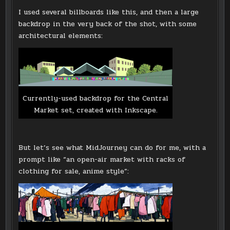
I used several billboards like this, and then a large
backdrop in the very back of the shot, with some
architectural elements:
Currently-used backdrop for the Central
Market set, created with Inkscape.
But let’s see what MidJourney can do for me, with a
prompt like “an open-air market with racks of
clothing for sale, anime style”: