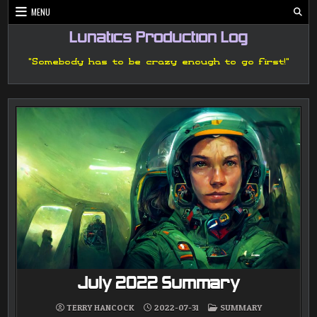
Skip
MENU
to
content
Lunatics Production Log
"Somebody has to be crazy enough to go first!"
July 2022 Summary
POSTED
TERRY HANCOCK
2022-07-31
SUMMARY
IN