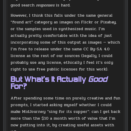
good search
responses
is hard.
However, I think this falls under the same general
“found art” category as images on Flickr or Pixabay,
or the samples used in synthesized music. I’m
actually pretty comfortable with the idea of just
incorporating some of this output as images — which
I’m free to release under the same CC By-SA 4.0
license as the rest of our sources (legally, I could
probably use any license, ethically I feel it’s only
right to use free public licenses for this work).
But What’s It Actually
Good
For?
After spending some time on purely creative and fun
prompts, I started asking myself whether I could
make MidJourney “sing for its supper”: can I get back
more than the $10 a month worth of value that I’m
now putting into it, by creating useful assets with