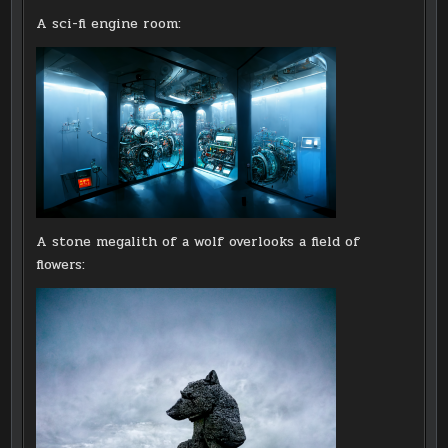
A sci-fi engine room:
A stone megalith of a wolf overlooks a field of
flowers: