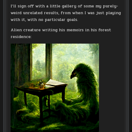
I’ll sign off with a little gallery of some my purely-
weird unrelated results, from when I was just playing
with it, with no particular goals.
Alien creature writing his memoirs in his forest
residence: