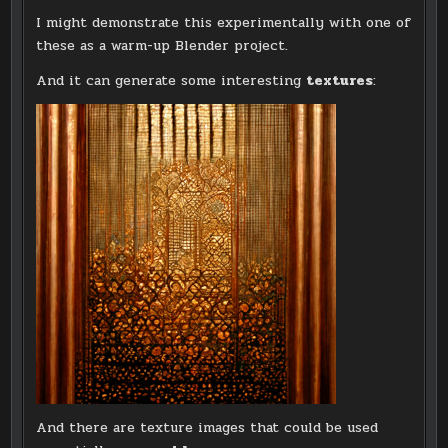
I might demonstrate this experimentally with one of
these as a warm-up Blender project.
And it can generate some interesting
textures
:
And there are texture images that could be used