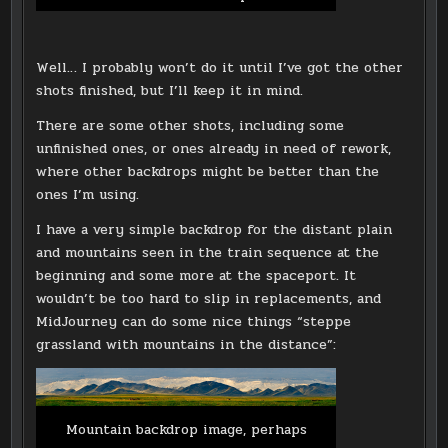
Well… I probably won’t do it until I’ve got the other
shots finished, but I’ll keep it in mind.
There are some other shots, including some
unfinished ones, or ones already in need of rework,
where other backdrops might be better than the
ones I’m using.
I have a very simple backdrop for the distant plain
and mountains seen in the train sequence at the
beginning and some more at the spaceport. It
wouldn’t be too hard to slip in replacements, and
MidJourney can do some nice things “steppe
grassland with mountains in the distance”:
Mountain backdrop image, perhaps