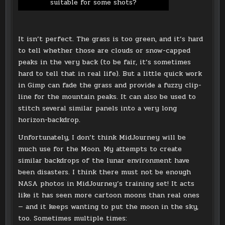
suitable for some shots?
It isn’t perfect. The grass is too green, and it’s hard
to tell whether those are clouds or snow-capped
peaks in the very back (to be fair, it’s sometimes
hard to tell that in real life). But a little quick work
in Gimp can fade the grass and provide a fuzzy clip-
line for the mountain peaks. It can also be used to
stitch several similar panels into a very long
horizon-backdrop.
Unfortunately, I don’t think MidJourney will be
much use for the Moon. My attempts to create
similar backdrops of the lunar environment have
been disasters. I think there must not be enough
NASA photos in MidJourney’s training set! It acts
like it has seen more cartoon moons than real ones
— and it keeps wanting to put the moon in the sky,
too. Sometimes multiple times: