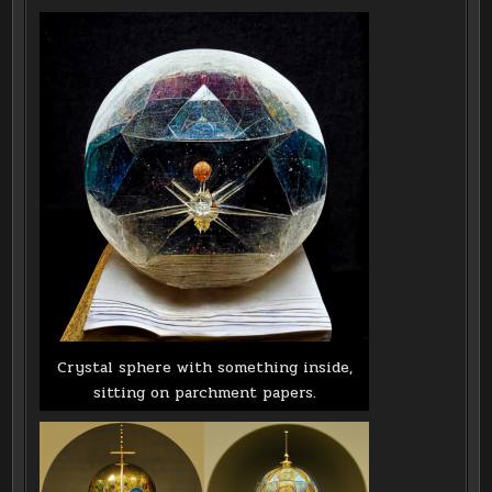
Crystal sphere with something inside,
sitting on parchment papers.