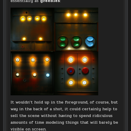
essentially as
greebles
:
It wouldn’t hold up in the foreground, of course, but
way in the back of a shot, it could certainly help to
sell the scene without having to spend ridiculous
amounts of time modeling things that will barely be
visible on screen.