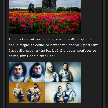
Some astronaut portraits (I was actually trying to
see if maybe it could do better for the wall portraits
I actually used in the back of the press conference
scene, but I don’t think so):