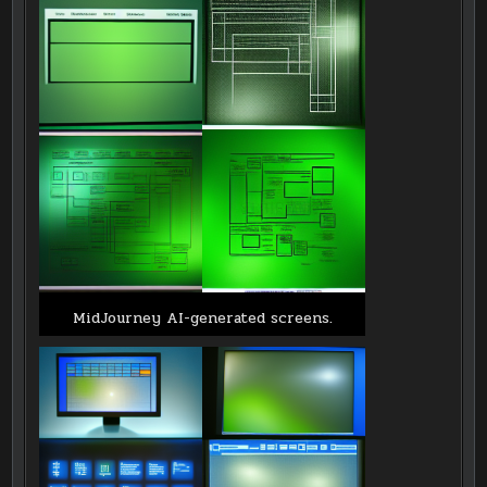
MidJourney AI-generated screens.