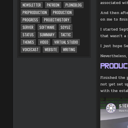
associated wi
NEWSLETTER
PATREON
PLONEBLOG
PREPRODUCTION
PRODUCTION
And then afte
on me to fini
PROGRESS
PROJECTHISTORY
SERVER
SOFTWARE
SOYUZ
I started Sep
STATUS
SUMMARY
TACTIC
that wasn’t a
THEMES
VIDEO
VIRTUAL STUDIO
I just hope Se
VOICECAST
WEBSITE
WRITING
Nevertheless,
PRODUC
Finished the 
not yet set u
with the esta