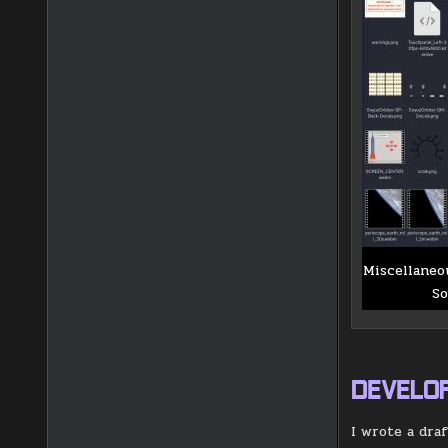
Miscellaneo
So
DEVELO
I wrote a dra