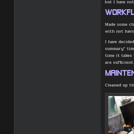
but I have not
WORKF
Made some cha
with not havi
I have decide
summary” time
time it takes
are sufficient
MAINTE
Cleaned up th