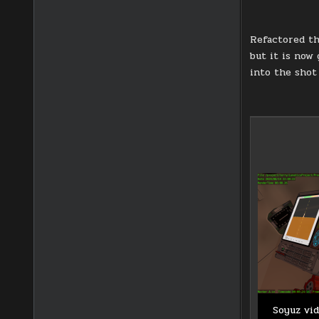
Refactored th
but it is now
into the shot 
Soyuz vid