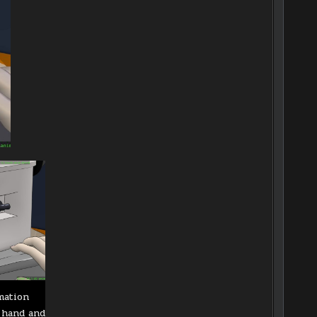
mation
 hand and