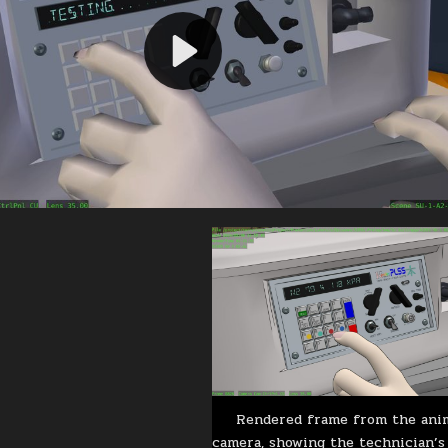
Rendered frame from the ani
camera, showing the technician’s