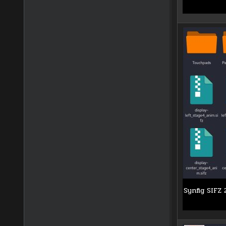
Synfig SIFZ 