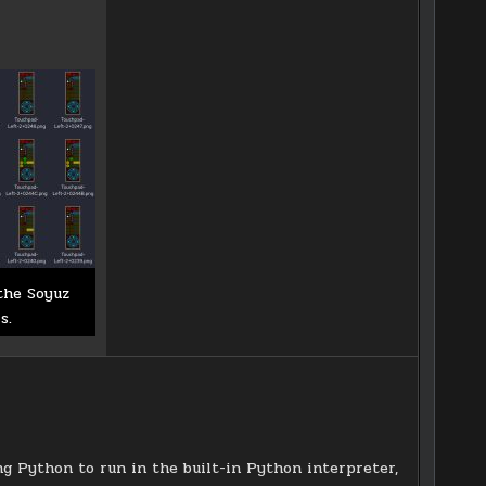
the Soyuz
s.
ing Python to run in the built-in Python interpreter,