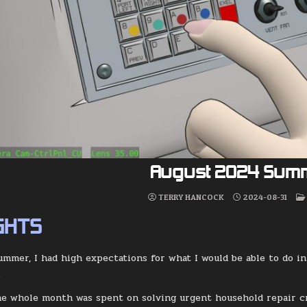
August 2024 Sum
TERRY HANCOCK
2024-08-31
GHTS
Summer, I had high expectations for what I would be able to do i
.
he whole month was spent on solving urgent household repair cri