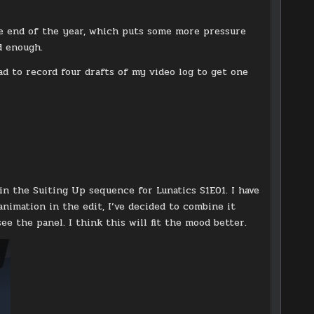
the end of the year, which puts some more pressure
d enough.
ad to record four drafts of my video log to get one
in the Suiting Up sequence for Lunatics S1E01. I have
animation in the edit, I’ve decided to combine it
e the panel. I think this will fit the mood better.