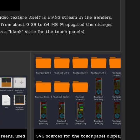
deo texture itself is a PNG stream in the Renders,
it from about 9 GB to 64 MB. Propagated the changes
as a “blank” state for the touch panels).
creens, used
SVG sources for the touchpanel displays.