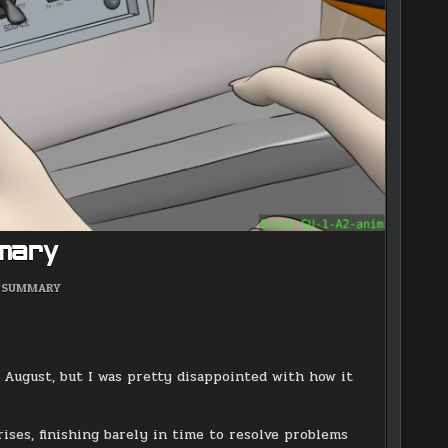
mary
POSTED
SUMMARY
IN
n August, but I was pretty disappointed with how it
ses, finishing barely in time to resolve problems