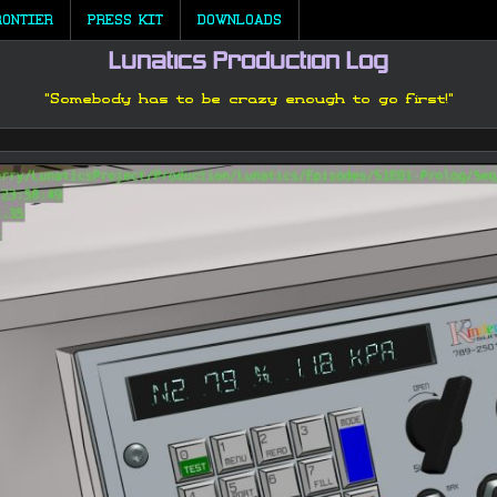
RONTIER
PRESS KIT
DOWNLOADS
Lunatics Production Log
"Somebody has to be crazy enough to go first!"