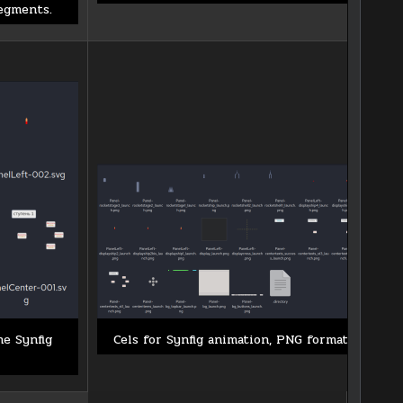
egments.
he Synfig
Cels for Synfig animation, PNG format.