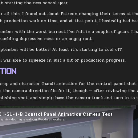
th starting the new school year.
r all this, I found out about Patreon changing their terms at 
sh production work on time, and at that point, I basically had ha
tember with the worst burnout I’ve felt in a couple of years. I h
 rambling depressive mess or an angry rant.
ptember will be better! At least it’s starting to cool off.
 I was able to squeeze in just a bit of production progress.
TION
prop and character (hand) animation for the control panel shot 
p the camera direction file for it, though — after reviewing the 
blishing shot, and simply have the camera track and turn in to se