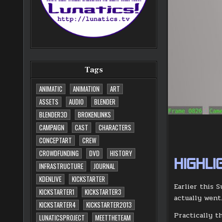
Tags
ANIMATIC
ANIMATION
ART
ASSETS
AUDIO
BLENDER
BLENDER3D
BROKENLINKS
CAMPAIGN
CAST
CHARACTERS
CONCEPTART
CREW
CROWDFUNDING
DVD
HISTORY
HIGHLI
INFRASTRUCTURE
JOURNAL
KDENLIVE
KICKSTARTER
Earlier this 
KICKSTARTER1
KICKSTARTER3
actually went
KICKSTARTER4
KICKSTARTER2013
Practically t
LUNATICSPROJECT
MEETTHETEAM