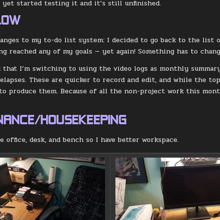
 yet started testing it and it’s still unfinished.
LOW
nges to my to-do list system: I decided to go back to the list o
ng reached any of my goals — yet again! Something has to chang
d that I’m switching to using the video logs as monthly summar
lapses. These are quicker to record and edit, and while the top
 to produce them. Because of all the non-project work this month
.
NANCE/HOUSEKEEPING
e office, desk, and bench so I have better workspace.