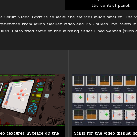
the control panel.
e Soyuz Video Texture to make the sources much smaller. The vi
 generated from much smaller video and PNG slides. I’ve taken 
files. I also fixed some of the missing slides I had wanted (such 
eo textures in place on the
Stills for the video display s