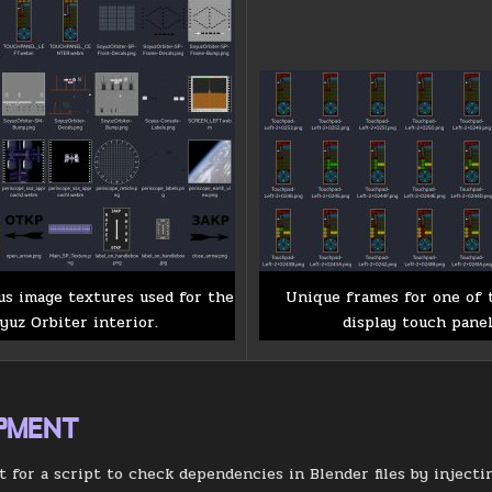
us image textures used for the
Unique frames for one of 
yuz Orbiter interior.
display touch panel
PMENT
ft for a script to check dependencies in Blender files by inject