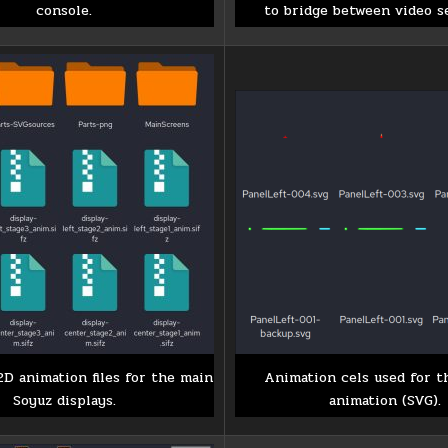
console.
to bridge between video s
2D animation files for the main
Animation cels used for t
Soyuz displays.
animation (SVG).