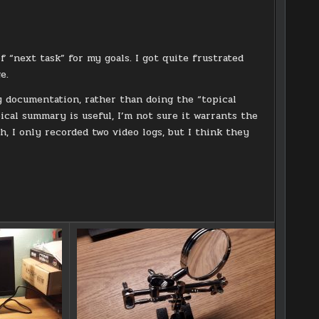
f “next task” for my goals. I got quite frustrated
e.
y documentation, rather than doing the “topical
ical summary is useful, I’m not sure it warrants the
, I only recorded two video logs, but I think they