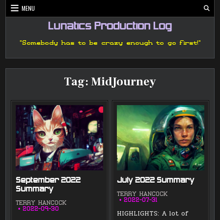
Skip
MENU
to
content
Lunatics Production Log
"Somebody has to be crazy enough to go first!"
Tag:
MidJourney
September 2022
July 2022 Summary
Summary
TERRY HANCOCK
2022-07-31
TERRY HANCOCK
2022-09-30
HIGHLIGHTS: A lot of