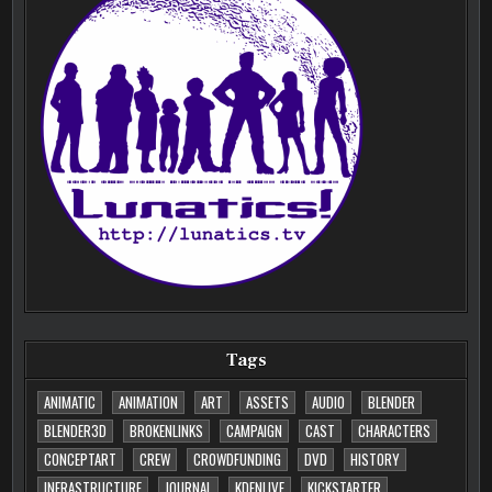
Tags
ANIMATIC
ANIMATION
ART
ASSETS
AUDIO
BLENDER
BLENDER3D
BROKENLINKS
CAMPAIGN
CAST
CHARACTERS
CONCEPTART
CREW
CROWDFUNDING
DVD
HISTORY
INFRASTRUCTURE
JOURNAL
KDENLIVE
KICKSTARTER