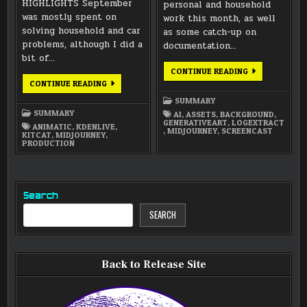
HIGHLIGHTS September
personal and household
was mostly spent on
work this month, as well
solving household and car
as some catch-up on
problems, although I did a
documentation…
bit of…
JULY
CONTINUE READING
2022
SEPTEMBER
CONTINUE READING
SUMMARY
2022
SUMMARY
SUMMARY
SUMMARY
AI
,
ASSETS
,
BACKGROUND
,
GENERATIVEART
,
LOGEXTRACT
ANIMATIC
,
KDENLIVE
,
,
MIDJOURNEY
,
SCREENCAST
KITCAT
,
MIDJOURNEY
,
PRODUCTION
Search
SEARCH
Back to Release Site