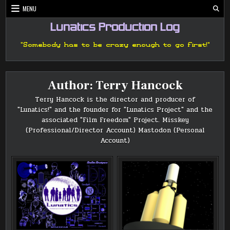
Skip
MENU
to
content
Lunatics Production Log
"Somebody has to be crazy enough to go first!"
Author:
Terry Hancock
Terry Hancock is the director and producer of
"Lunatics!" and the founder for "Lunatics Project" and the
associated "Film Freedom" Project.
Misskey
(Professional/Director Account)
Mastodon (Personal
Account)