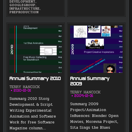
DEVELOPMENT
,
GOOGLEGROUP
,
INFRASTRUCTURE
,
PREPRODUCTION
Annual Summary 2010
Annual Summary
2009
TERRY HANCOCK
2010-12-31
TERRY HANCOCK
2009-12-31
Summary 2010 Story
Summary 2009
Development & Script
Project/Animation
Writing Experimental
Influences: Blender Open
Animation and Software
Movies, Morevna Project,
Work for Free Software
Sita Sings the Blues
Magazine column….