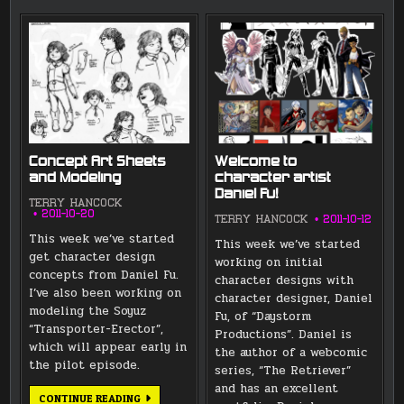
Concept Art Sheets
Welcome to
and Modeling
character artist
Daniel Fu!
TERRY HANCOCK
2011-10-20
TERRY HANCOCK
2011-10-12
This week we’ve started
This week we’ve started
get character design
working on initial
concepts from Daniel Fu.
character designs with
I’ve also been working on
character designer, Daniel
modeling the Soyuz
Fu, of “Daystorm
“Transporter-Erector”,
Productions”. Daniel is
which will appear early in
the author of a webcomic
the pilot episode.
series, “The Retriever”
and has an excellent
CONCEPT
CONTINUE READING