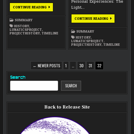
Personal Experiences: The
ANNUAL
Light…
CONTINUE READING
SUMMARY
2010
ANNUAL
CONTINUE READING
SUMMARY
SUMMARY
2009
HISTORY
,
LUNATICSPROJECT
,
SUMMARY
PROJECTHISTORY
,
TIMELINE
HISTORY
,
LUNATICSPROJECT
,
PROJECTHISTORY
,
TIMELINE
POSTS
← NEWER POSTS
1
…
30
31
32
PAGINATION
Search
SEARCH
Back to Release Site