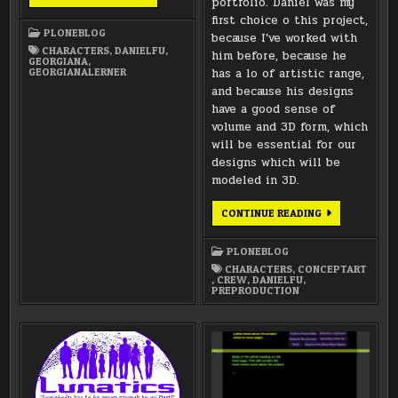
portfolio. Daniel was my
ART
SHEETS
first choice o this project,
AND
PLONEBLOG
MODELING
because I’ve worked with
CHARACTERS
,
DANIELFU
,
him before, because he
GEORGIANA
,
GEORGIANALERNER
has a lo of artistic range,
and because his designs
have a good sense of
volume and 3D form, which
will be essential for our
designs which will be
modeled in 3D.
WELCOME
CONTINUE READING
TO
CHARACTER
ARTIST
PLONEBLOG
DANIEL
FU!
CHARACTERS
,
CONCEPTART
,
CREW
,
DANIELFU
,
PREPRODUCTION