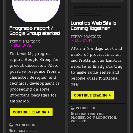
Lunatics Web Site Is
Progress report /
Coming Together
Google Group started
TERRY HANCOCK
2011-09-19
TERRY HANCOCK
2011-10-05
After a few days work and
First weekly progress
weeks of procrastination
report: Google Group for
and fretting, the Lunatics
project discussion. Also:
website is finally starting
positive response from a
to make some sense and
character designer, and
become quasi-functional.
technical development is
Yea!
proceeding on some
important packages for
LUNATICS
CONTINUE READING
WEB
animation.
SITE
IS
PLONEBLOG
COMING
PROGRESS
CONTINUE READING
TOGETHER
INFRASTRUCTURE
,
REPORT
PLONEBLOG
,
PRODUCTION
,
/
WEBSITE
GOOGLE
PLONEBLOG
GROUP
STARTED
CHARACTERS
,