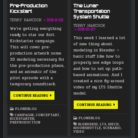
Pre-Production
The Lunar
Kickstart
Transportation
System Shuttle
TERRY HANCOCK
2011-11-02
TERRY HANCOCK
We’re getting everything
2011-10-27
ready to star our first
This week I learned a lot
Kickstarter campaign.
of new thing about
This will cover pre-
modeling in Blender —
production artwork some
basic stuff like how to
3D modeling necessary for
properly use edge loops
the pre-production phase,
and how to set up path-
and an animatic of the
based animations. And I
pilot episode with a
created a nice fly-around
temporary soundtrack.
video of my LTS Shuttle
model.
PRE-
CONTINUE READING
PRODUCTION
KICKSTART
THE
CONTINUE READING
LUNAR
PLONEBLOG
TRANSPORTAT
CAMPAIGN
,
CONCEPTART
,
SYSTEM
PLONEBLOG
KICKSTARTER
,
SHUTTLE
PREPRODUCTION
BLENDER3D
,
LTS
,
MECH
,
MOONSHUTTLE
,
SCENARIO
,
VIDEO