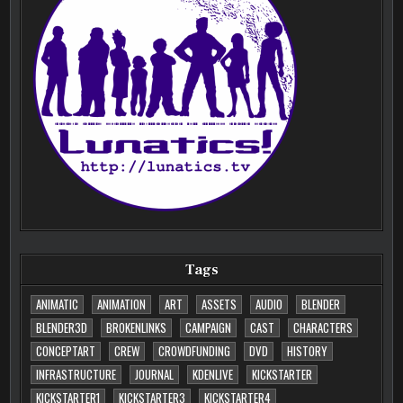
Tags
ANIMATIC
ANIMATION
ART
ASSETS
AUDIO
BLENDER
BLENDER3D
BROKENLINKS
CAMPAIGN
CAST
CHARACTERS
CONCEPTART
CREW
CROWDFUNDING
DVD
HISTORY
INFRASTRUCTURE
JOURNAL
KDENLIVE
KICKSTARTER
KICKSTARTER1
KICKSTARTER3
KICKSTARTER4