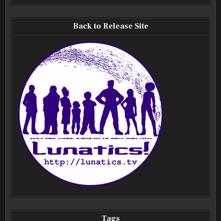
Back to Release Site
Tags