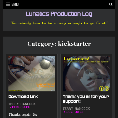
Skip
MENU
to
content
Lunatics Production Log
"Somebody has to be crazy enough to go first!"
Category:
kickstarter
Download Link
Thank you all for your
support!
TERRY HANCOCK
2013-08-28
TERRY HANCOCK
2013-08-21
Thanks again for