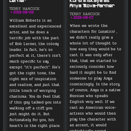
Lerner
Kurshinskaya as
Anya Titova-Farmer
TERRY HANCOCK
2013-08-08
TERRY HANCOCK
2013-08-07
William Roberts is an
When we wrote the
excellent and experienced
characters for Lunatics! ,
actor, and he does a
we didn’t really give a
terrific job with the part
whole lot of thought to
of Rob Lerner, the colony
how easy they would be to
leader. In fact, he’s so
cast. It was only after
perfect at it, there’s isn’t
that, that we started to
much specific to say,
seriously consider how
except “it’s perfect”. He’s
hard it might be to find
got the right tone, the
someone to play Anya
right mix of inspiration
convincingly. In the story,
and realism, and just that
of course, Anya is a native
little touch of worrying
Russian who speaks
charisma. You do feel that
English very well. If we
if this guy talked you into
cast an American voice-
walking off a cliff, you
actress who would then
just might do it. But
play the character with
fortunately for you, his
an accent, it would
heart’s in the right place.
undoubtedly sound