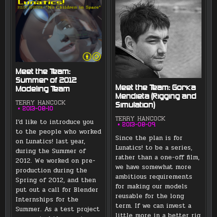
Meet the Team:
Summer of 2012
Meet the Team: Gorka
Modeling Team
Mendieta (Rigging and
TERRY HANCOCK
Simulation)
2013-08-10
TERRY HANCOCK
I’d like to introduce you
2013-08-09
to the people who worked
Since the plan is for
on Lunatics! last year,
Lunatics! to be a series,
during the Summer of
rather than a one-off film,
2012. We worked on pre-
we have somewhat more
production during the
ambitious requirements
Spring of 2012, and then
for making our models
put out a call for Blender
reusable for the long
Internships for the
term. If we can invest a
Summer. As a test project
little more in a better rig