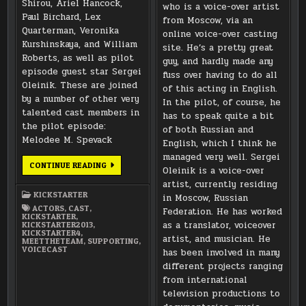
Shirou, Ariel Hancock,
who is a voice-over artist
Paul Birchard, Lex
from Moscow, via an
Quarterman, Veronika
online voice-over casting
Kurshinskaya, and William
site. He’s a pretty great
Roberts, as well as pilot
guy, and hardly made any
episode guest star Sergei
fuss over having to do all
Oleinik. These are joined
of this acting in English.
by a number of other very
In the pilot, of course, he
talented cast members in
has to speak quite a bit
the pilot episode:
of both Russian and
Melodee M. Spevack
English, which I think he
managed very well. Sergei
MEET
CONTINUE READING
Oleinik is a voice-over
THE
TEAM:
artist, currently residing
SUPPORTING
KICKSTARTER
in Moscow, Russian
CAST
ACTORS
,
CAST
,
Federation. He has worked
KICKSTARTER
,
as a translator, voiceover
KICKSTARTER2013
,
KICKSTARTER4
,
artist, and musician. He
MEETTHETEAM
,
SUPPORTING
,
VOICECAST
has been involved in many
different projects ranging
from international
television productions to