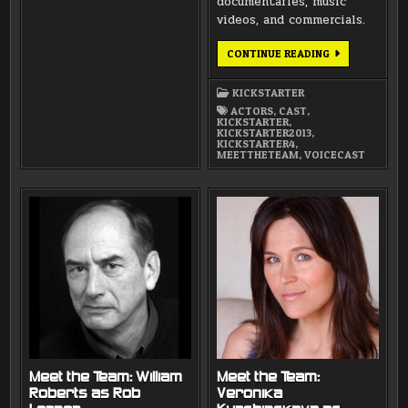
documentaries, music
videos, and commercials.
MEET
CONTINUE READING
THE
TEAM:
SERGEI
KICKSTARTER
OLEINIK
ACTORS
,
CAST
,
KICKSTARTER
,
KICKSTARTER2013
,
KICKSTARTER4
,
MEETTHETEAM
,
VOICECAST
Meet the Team: William
Meet the Team:
Roberts as Rob
Veronika