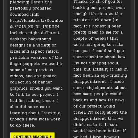
Thanks to all of you for
pledging! Here’s the
backing our project, even
previously promised
though it’s clear as the
download link:
minutes tick down (in
http://lunatics.tv/Downloa
fact, it’s honestly been
ds/2013_KS_DL_IRIDIUM
pretty clear to me for a
Includes eight different
couple of weeks) that
desktop background
we’re not going to make
designs in a variety of
our goal. I could sell you
sizes and aspect ratios,
some sunshine about how
printable versions of the
I’m not unhappy about
finger puppets we used in
this, but actually it has in
some of our previous
fact been an ego-crushing
videos, and an updated
disappointment . I made
collection of banner
some misjudgments about
graphics, should you want
how many people would
to link to our project. I
back us and how far news
had fun making these. I
of our project would
also did some more
travel. I’m sorry about the
learning about Freestyle,
disappointment that we
though I have more work
didn’t make it. It sure
to do there.
would have been better if
DOWNLOAD
we had. I have, however,
CONTINUE READING