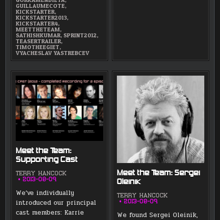
GUILLAUMECOTE
,
KICKSTARTER
,
KICKSTARTER2013
,
KICKSTARTER4
,
MEETTHETEAM
,
SATHISHKUMAR
,
SPRINT2012
,
TEASERTRAILER
,
TIMOTHEEGIET
,
VYACHESLAV YASTREBCEV
Meet the Team:
Supporting Cast
Meet the Team: Sergei
TERRY HANCOCK
2013-08-09
Oleinik
We’ve individually
TERRY HANCOCK
introduced our principal
2013-08-09
cast members: Karrie
We found Sergei Oleinik,