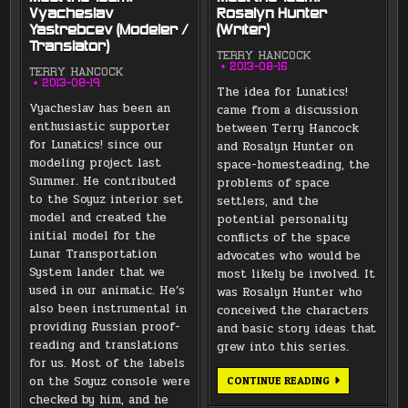
Vyacheslav
Rosalyn Hunter
Yastrebcev (Modeler /
(Writer)
Translator)
TERRY HANCOCK
2013-08-16
TERRY HANCOCK
2013-08-19
The idea for Lunatics!
Vyacheslav has been an
came from a discussion
enthusiastic supporter
between Terry Hancock
for Lunatics! since our
and Rosalyn Hunter on
modeling project last
space-homesteading, the
Summer. He contributed
problems of space
to the Soyuz interior set
settlers, and the
model and created the
potential personality
initial model for the
conflicts of the space
Lunar Transportation
advocates who would be
System lander that we
most likely be involved. It
used in our animatic. He’s
was Rosalyn Hunter who
also been instrumental in
conceived the characters
providing Russian proof-
and basic story ideas that
reading and translations
grew into this series.
for us. Most of the labels
on the Soyuz console were
MEET
CONTINUE READING
THE
checked by him, and he
TEAM: