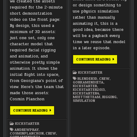
we created the assets
or design something to
required for the 2-minute
use physics simulation
short demonstration
rather than manually
video on the front page:
animating it, this is a
By design, this used a
good idea, because there
minimum of 3D assets:
will be a payback every
just one set, only one
time we reuse that model
character model that
in a later episode.
required facial rigging
and animation, and
MEET
CONTINUE READING
otherwise pretty simple
THE
TEAM:
animation. It shows the
GORKA
KICKSTARTER
MENDIETA
initial flight into space,
(RIGGING
BLENDER3D
,
CREW
,
from Georgiana’s point of
AND
GORKAMENDIETA
,
SIMULATION)
KICKSTARTER
,
view. Here’s the team that
KICKSTARTER2013
,
made those assets:
KICKSTARTER4
,
MEETTHETEAM
,
RIGGING
,
Cosmin Planchon
SIMULATION
MEET
CONTINUE READING
THE
TEAM:
SUMMER
KICKSTARTER
OF
2012
ANDREWPRAY
,
MODELING
COSMINPLANCHON
,
CREW
,
TEAM
GORKAMENDIETA
,