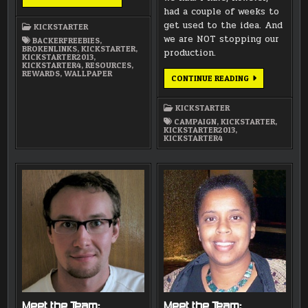
LINK
had a couple of weeks to
get used to the idea. And
KICKSTARTER
we are NOT stopping our
BACKERFREEBIES
,
BROKENLINKS
,
KICKSTARTER
,
production.
KICKSTARTER2013
,
KICKSTARTER4
,
RESOURCES
,
REWARDS
,
WALLPAPER
THANK
CONTINUE READING
YOU
ALL
FOR
KICKSTARTER
YOUR
SUPPORT!
CAMPAIGN
,
KICKSTARTER
,
KICKSTARTER2013
,
KICKSTARTER4
Meet the Team:
Meet the Team: