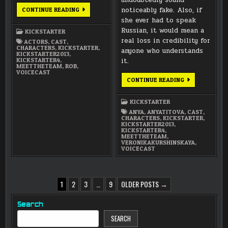
MEET
noticeably fake. Also, if
CONTINUE READING
THE
she ever had to speak
TEAM:
WILLIAM
Russian, it would mean a
KICKSTARTER
ROBERTS
AS
real loss in credibility for
ACTORS
,
CAST
,
ROB
CHARACTERS
,
KICKSTARTER
,
anyone who understands
LERNER
KICKSTARTER2013
,
KICKSTARTER4
,
it.
MEETTHETEAM
,
ROB
,
VOICECAST
MEET
CONTINUE READING
THE
TEAM:
VERONIKA
KICKSTARTER
KURSHINSKAYA
AS
ANYA
,
ANYATITOVA
,
CAST
,
ANYA
CHARACTERS
,
KICKSTARTER
,
TITOVA-
KICKSTARTER2013
,
FARMER
KICKSTARTER4
,
MEETTHETEAM
,
VERONIKAKURSHINSKAYA
,
VOICECAST
POSTS
1
2
3
…
9
OLDER POSTS →
PAGINATION
Search
SEARCH