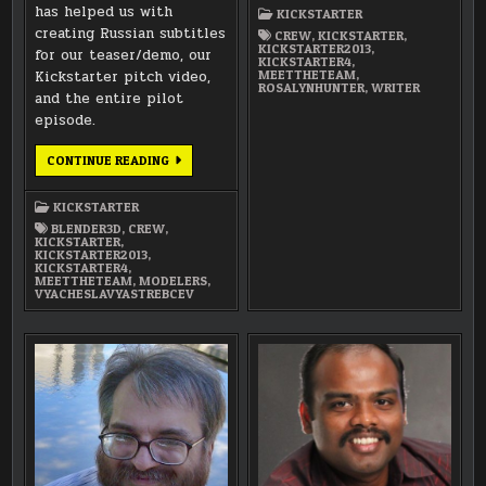
ROSALYN
has helped us with
KICKSTARTER
HUNTER
creating Russian subtitles
(WRITER)
CREW
,
KICKSTARTER
,
KICKSTARTER2013
,
for our teaser/demo, our
KICKSTARTER4
,
Kickstarter pitch video,
MEETTHETEAM
,
ROSALYNHUNTER
,
WRITER
and the entire pilot
episode.
MEET
CONTINUE READING
THE
TEAM:
VYACHESLAV
KICKSTARTER
YASTREBCEV
(MODELER
BLENDER3D
,
CREW
,
/
KICKSTARTER
,
TRANSLATOR)
KICKSTARTER2013
,
KICKSTARTER4
,
MEETTHETEAM
,
MODELERS
,
VYACHESLAVYASTREBCEV