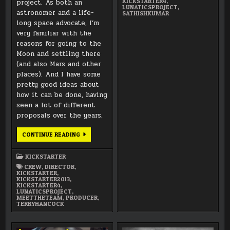
KICKSTARTER4
,
project. As both an
LUNATICSPROJECT
,
astronomer and a life-
SATHISHKUMAR
long space advocate, I’m
very familiar with the
reasons for going to the
Moon and settling there
(and also Mars and other
places). And I have some
pretty good ideas about
how it can be done, having
seen a lot of different
proposals over the years.
MEET
CONTINUE READING
THE
TEAM:
TERRY
KICKSTARTER
HANCOCK
CREW
,
DIRECTOR
,
KICKSTARTER
,
KICKSTARTER2013
,
KICKSTARTER4
,
LUNATICSPROJECT
,
MEETTHETEAM
,
PRODUCER
,
TERRYHANCOCK