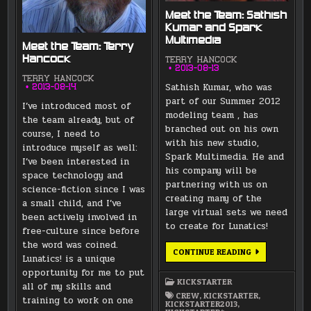
Meet the Team: Sathish
Kumar and Spark
Multimedia
Meet the Team: Terry
Hancock
TERRY HANCOCK
2013-08-13
TERRY HANCOCK
Sathish Kumar, who was
2013-08-14
part of our Summer 2012
I’ve introduced most of
modeling team , has
the team already, but of
branched out on his own
course, I need to
with his new studio,
introduce myself as well:
Spark Multimedia. He and
I’ve been interested in
his company will be
space technology and
partnering with us on
science-fiction since I was
creating many of the
a small child, and I’ve
large virtual sets we need
been actively involved in
to create for Lunatics!
free-culture since before
the word was coined.
MEET
CONTINUE READING
Lunatics! is a unique
THE
TEAM:
opportunity for me to put
SATHISH
KICKSTARTER
KUMAR
all of my skills and
AND
CREW
,
KICKSTARTER
,
training to work on one
SPARK
KICKSTARTER2013
,
MULTIMEDIA