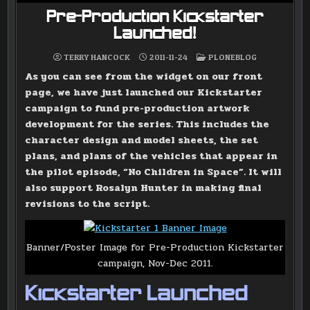
Pre-Production Kickstarter
Launched!
POSTED
TERRY HANCOCK
2011-11-24
PLONEBLOG
IN
As you can see from the widget on our front
page, we have just launched our Kickstarter
campaign to fund pre-production artwork
development for the series. This includes the
character design and model sheets, the set
plans, and plans of the vehicles that appear in
the pilot episode, “No Children in Space”. It will
also support Rosalyn Hunter in making final
revisions to the script.
Banner/Poster Image for Pre-Production Kickstarter
campaign, Nov-Dec 2011.
Kickstarter Launched