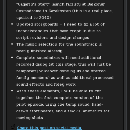
“Gagarin’s Start” launch facility at Baikonur
Cosmodrome in Kazakhstan (this is a real place,
updated to 2040)
Updated storyboards — I need to fix a lot of
inconsistencies that have crept in due to
script revisions and design changes
The music selection for the soundtrack is
nearly finished already
Complete soundmixes will need additional
recorded dialog (at this stage, this will just be
temporary voiceover done by us and drafted
family members) as well as additional processed
sound effects and foley work
With these elements, I will be able to cut
together the first complete version of the
pilot episode, using the temp sound, hand-
drawn storyboards, and a few 3D animatics for
moving shots
Share this post on social media.