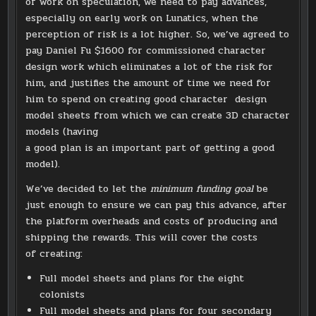
of work on speculation, we need to pay advances,
especially on early work on Lunatics, when the
perception of risk is a lot higher. So, we’ve agreed to
pay Daniel Fu $1600 for commissioned character
design work which eliminates a lot of the risk for
him, and justifies the amount of time we need for
him to spend on creating good character design
model sheets from which we can create 3D character
models (having
a good plan is an important part of getting a good
model).
We’ve decided to let the
minimum funding goal
be
just enough to ensure we can pay this advance, after
the platform overheads and costs of producing and
shipping the rewards. This will cover the costs
of creating:
Full model sheets and plans for the eight
colonists
Full model sheets and plans for four secondary