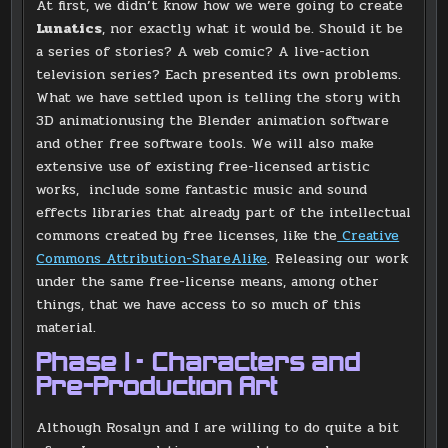
At first, we didn’t know how we were going to create
Lunatics
, nor exactly what it would be. Should it be
a series of stories? A web comic? A live-action
television series? Each presented its own problems.
What we have settled upon is telling the story with
3D animationusing the Blender animation software
and other free software tools. We will also make
extensive use of existing free-licensed artistic
works, include some fantastic music and sound
effects libraries that already part of the intellectual
commons created by free licenses, like the
Creative
Commons Attribution-ShareAlike
. Releasing our work
under the same free-license means, among other
things, that we have access to so much of this
material.
Phase I – Characters and
Pre-Production Art
Although Rosalyn and I are willing to do quite a bit