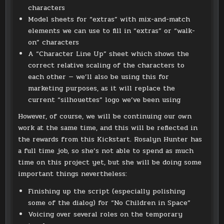
characters
Model sheets for “extras” with mix-and-match
elements we can use to fill in “extras” or “walk-
on” characters
A “Character Line Up” sheet which shows the
correct relative scaling of the characters to
each other — we’ll also be using this for
marketing purposes, as it will replace the
current “silhouettes” logo we’ve been using
However, of course, we will be continuing our own
work at the same time, and this will be reflected in
the rewards from this Kickstart. Rosalyn Hunter has
a full time job, so she’s not able to spend as much
time on this project yet, but she will be doing some
important things nevertheless:
Finishing up the script (especially polishing
some of the dialog) for “No Children in Space”
Voicing over several roles on the temporary