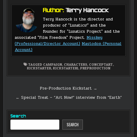
Author:
Terry Hancock
Terry Hancock is the director and
producer of "Lunatics!" and the
founder for "Lunatics Project" and the
associated "Film Freedom" Project.
Misskey
(Professional/Director Account)
Mastodon (Personal
Account)
TAGGED
CAMPAIGN
,
CHARACTERS
,
CONCEPTART
,
KICKSTARTER
,
KICKSTARTER1
,
PREPRODUCTION
Post
Pre-Production Kickstart →
navigation
← Special Treat – “Art Now!” interview from “Earth”
Search
SEARCH