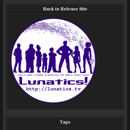
Back to Release Site
Tags