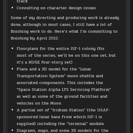
track
Consulting on character design issues
Some of my directing and producing work is already
done, although in most cases, I still have a lot of
finishing work to do. Here’s what I’m committing to
finishing by April 2012:
Floorplans for the entire ISF-1 colony (for
most of the series, we’ll be on this one set, but
it’s a HUGE four-story set)
Plans and a 3D model for the “Lunar
Transportation System” moon shuttle and
associated components. This includes the
“Space Station Alpha LTS Servicing Platform”
as well as some of the ground facilities and
vehicles on the Moon
A partial set of “Iridium Station” (the USAF-
sponsored lunar base from which ISF-1 is
supplied) including the “terminal” module.
Diagrams, maps, and some 3D models for the