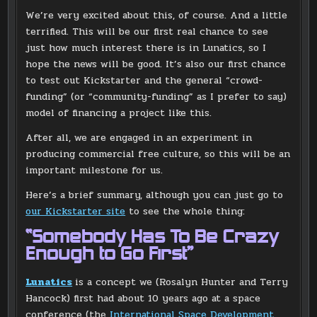
We’re very excited about this, of course. And a little
terrified. This will be our first real chance to see
just how much interest there is in Lunatics, so I
hope the news will be good. It’s also our first chance
to test out Kickstarter and the general “crowd-
funding” (or “community-funding” as I prefer to say)
model of financing a project like this.
After all, we are engaged in an experiment in
producing commercial free culture, so this will be an
important milestone for us.
Here’s a brief summary, although you can just go to
our Kickstarter site
to see the whole thing:
“Somebody Has To Be Crazy
Enough to Go First”
Lunatics
is a concept we (Rosalyn Hunter and Terry
Hancock) first had about 10 years ago at a space
conference (the
International Space Development