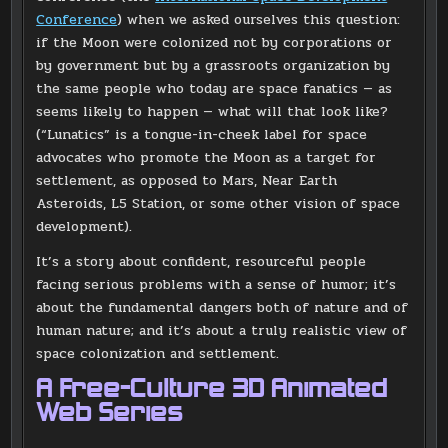
Conference
) when we asked ourselves this question:
if the Moon were colonized not by corporations or
by government but by a grassroots organization by
the same people who today are space fanatics — as
seems likely to happen — what will that look like?
(“Lunatics” is a tongue-in-cheek label for space
advocates who promote the Moon as a target for
settlement, as opposed to Mars, Near Earth
Asteroids, L5 Station, or some other vision of space
development).
It’s a story about confident, resourceful people
facing serious problems with a sense of humor; it’s
about the fundamental dangers both of nature and of
human nature; and it’s about a truly realistic view of
space colonization and settlement.
A Free-Culture 3D Animated
Web Series