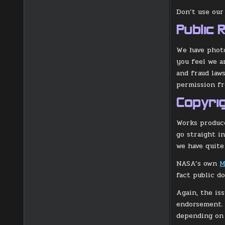
Don’t use our
Public 
We have photo
you feel we a
and fraud law
permission fr
Copyri
Works produce
go straight i
we have quite
NASA’s own
M
fact public d
Again, the is
endorsement. 
depending on