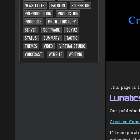
NEWSLETTER
PATREON
PLONEBLOG
PREPRODUCTION
PRODUCTION
PROGRESS
PROJECTHISTORY
SERVER
SOFTWARE
SOYUZ
STATUS
SUMMARY
TACTIC
THEMES
VIDEO
VIRTUAL STUDIO
VOICECAST
WEBSITE
WRITING
This page is 
Lunatic
Our published
Creative Comm
If incorporat
episodes), th