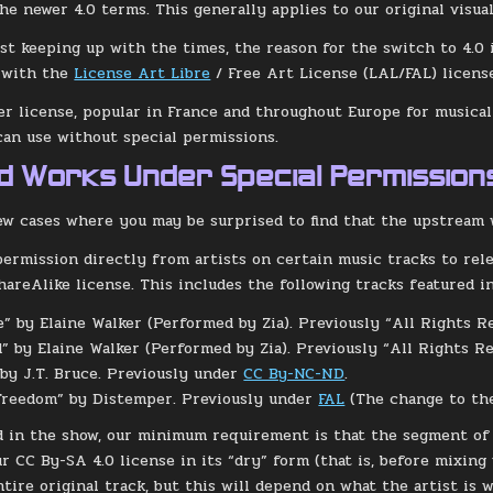
he newer 4.0 terms. This generally applies to our original visua
st keeping up with the times, the reason for the switch to 4.0 is
y with the
License Art Libre
/ Free Art License (LAL/FAL) licens
der license, popular in France and throughout Europe for musical
can use without special permissions.
ed Works Under Special Permission
ew cases where you may be surprised to find that the upstream 
ermission directly from artists on certain music tracks to re
hareAlike license. This includes the following tracks featured in
e” by Elaine Walker (Performed by Zia). Previously “All Rights R
” by Elaine Walker (Performed by Zia). Previously “All Rights Re
 by J.T. Bruce. Previously under
CC By-NC-ND
.
Freedom” by Distemper. Previously under
FAL
(The change to the
d in the show, our minimum requirement is that the segment of t
ur CC By-SA 4.0 license in its “dry” form (that is, before mixin
ntire original track, but this will depend on what the artist is