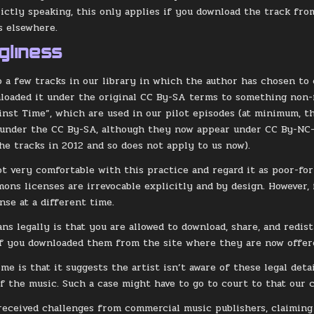
rictly speaking, this only applies if you download the track from
s elsewhere.
gliness
o a few tracks in our library in which the author has chosen t
loaded it under the original CC By-SA terms to something non-f
nst Time”, which are used in our pilot episodes (at minimum, 
 under the CC By-SA, although they now appear under CC By-NC
he tracks in 2012 and so does not apply to us now).
ot very comfortable with this practice and regard it as poor-form
ons licenses are irrevocable explicitly and by design. However, 
nse at a different time.
ns legally is that you are allowed to download, share, and redis
f you downloaded them from the site where they are now offer
me is that it suggests the artist isn’t aware of these legal deta
f the music. Such a case might have to go to court to that our co
received challenges from commercial music publishers, claiming