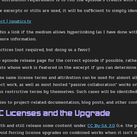
 excerpts or stills are used, it will be sufficient to simply iden
ct | lunatics.tv
his a link if the medium allows hyperlinking (as I have done wit
more information.
tices (not required, but doing us a favor):
e episode release page for the correct episode if possible, rath
ists whose work is featured in the excerpt if you can determine 
se same license terms and attribution can be used for almost all 
ect work, as well as most hosted “passive collaboration” works 
ss restrictive terms by themselves. Such cases will be identified
lies to project-related documentation, blog posts, and other con
CC Licenses and the Upgrade
th and still release some content under
CC By-SA 3.0
(i.e. the 
avoid forcing license upgrades on combined works when it isn’t 