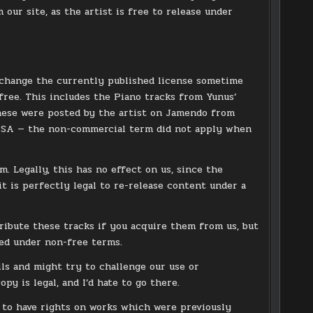
 our site, as the artist is free to release under
o change the currently published license sometime
ree. This includes the Piano tracks from Yunus’
these were posted by the artist on Jamendo from
-SA — the non-commercial term did not apply when
. Legally, this has no effect on us, since the
it is perfectly legal to re-release content under a
tribute these tracks if you acquire them from us, but
ed under non-free terms.
ils and might try to challenge our use or
py is legal, and I’d hate to go there.
 to have rights on works which were previously