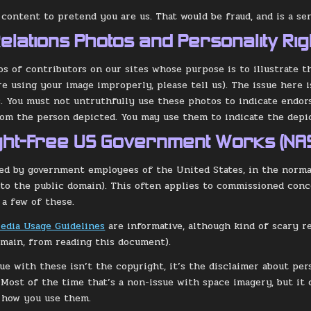
 content to pretend you are us. That would be fraud, and is a ser
Relations Photos and Personality Rig
s of contributors on our sites whose purpose is to illustrate t
re using your image improperly, please tell us). The issue here i
s. You must not untruthfully use these photos to indicate endo
om the person depicted. You may use them to indicate the depic
ght-Free US Government Works (NA
d by government employees of the United States, in the normal
nto the public domain). This often applies to commissioned conce
 a few of these.
edia Usage Guidelines
are informative, although kind of scary re
omain, from reading this document).
sue with these isn’t the copyright, it’s the disclaimer about per
Most of the time that’s a non-issue with space imagery, but it 
 how you use them.