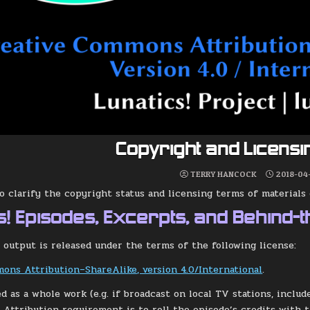
Copyright and Licens
TERRY HANCOCK
2018-04
to clarify the copyright status and licensing terms of material
s! Episodes, Excerpts, and Behind-
 output is released under the terms of the following license:
ons Attribution–ShareAlike, version 4.0/International
.
ed as a whole work (e.g. if broadcast on local TV stations, inclu
e Attribution requirement is to roll the episode’s credits with 