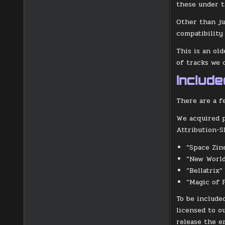
these under t
Other than ju
compatibilit
This is an ol
of tracks we 
Includ
There are a f
We acquired p
Attribution-S
“Space Zin
“New World
“Bellatrix”
“Magic of 
To be include
licensed to o
release the e