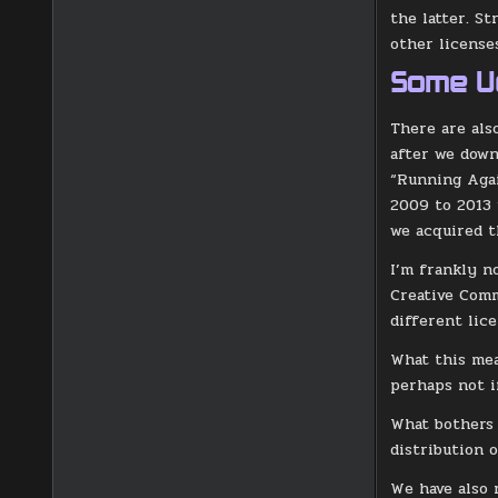
the latter. St
other license
Some U
There are als
after we down
“Running Agai
2009 to 2013
we acquired t
I’m frankly n
Creative Comm
different lice
What this mea
perhaps not i
What bothers 
distribution o
We have also 