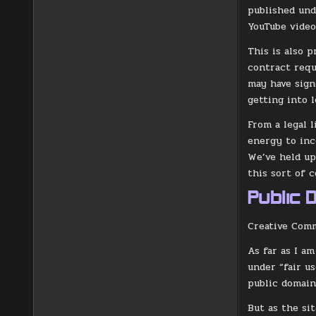
published und
YouTube video
This is also p
contract requ
may have sign
getting into l
From a legal 
energy to inc
We’ve held up
this sort of 
Public 
Creative Comm
As far as I a
under “fair us
public domain
But as the sit