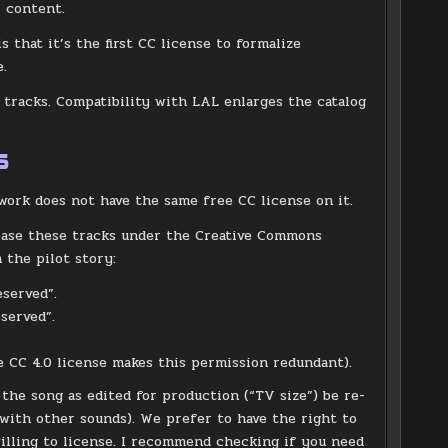
l content.
 that it’s the first CC license to formalize
e.
 tracks. Compatibility with LAL enlarges the catalog
s
work does not have the same free CC license on it.
lease these tracks under the Creative Commons
 the pilot story:
eserved”.
served”.
 CC 4.0 license makes this permission redundant).
he song as edited for production (“TV size”) be re-
g with other sounds). We prefer to have the right to
 willing to license. I recommend checking if you need