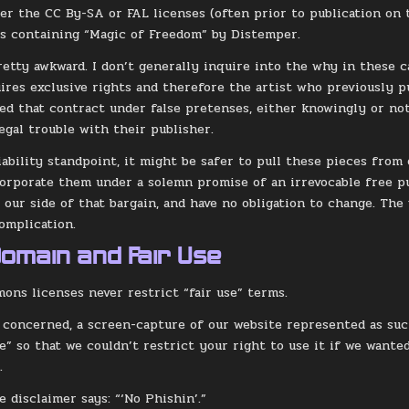
er the CC By-SA or FAL licenses (often prior to publication on 
s containing “Magic of Freedom” by Distemper.
retty awkward. I don’t generally inquire into the why in these ca
ires exclusive rights and therefore the artist who previously p
ed that contract under false pretenses, either knowingly or not.
egal trouble with their publisher.
liability standpoint, it might be safer to pull these pieces from
orporate them under a solemn promise of an irrevocable free pu
 our side of that bargain, and have no obligation to change. The 
complication.
Domain and Fair Use
ons licenses never restrict “fair use” terms.
m concerned, a screen-capture of our website represented as such
e” so that we couldn’t restrict your right to use it if we wante
.
e disclaimer says: “‘No Phishin’.”