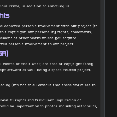
ious crime, in addition to annoying us.
hts
he depicted person’s involvement with our project (if
sn’t copyright, but personality rights, trademarks,
rsement of other works unless you acquire
ted person’s involvement in our project.
SA)
 course of their work, are free of copyright (they
pt artwork as well. Being a space-related project,
ading (it’s not at all obvious that these works are in
sonality rights and fraudulent implication of
could be important with photos including astronauts,