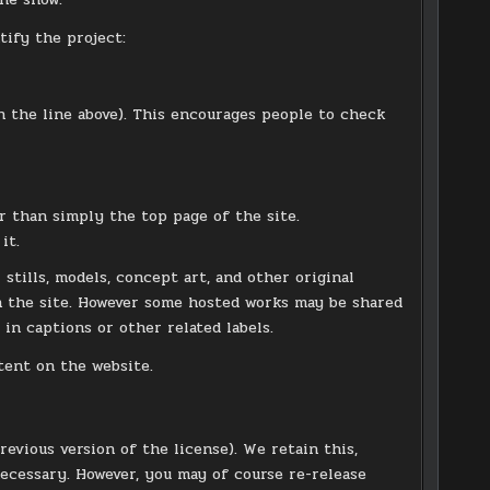
tify the project:
h the line above). This encourages people to check
er than simply the top page of the site.
it.
stills, models, concept art, and other original
on the site. However some hosted works may be shared
 in captions or other related labels.
tent on the website.
previous version of the license). We retain this,
necessary. However, you may of course re-release