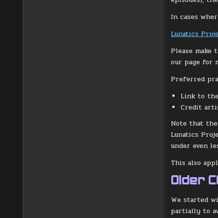
In cases where
Lunatics Proje
Please make t
our page for 
Preferred prac
Link to th
Credit art
Note that the
Lunatics Proj
under even le
This also app
Older 
We started wi
partially to 