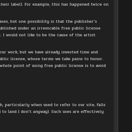
their label). For example, this has happened twice on
ses, but one possibility is that the publisher’s
ublished under an irrevocable free public license
 I would not like to be the cause of the artist
 our work, but we have already invested time and
blic license, whose terms we take pains to honor.
whole point of using free public license is to avoid
, particularly when used to refer to our site, falls
d to (and I don’t anyway). Such uses are effectively