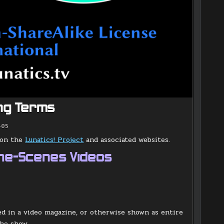
ing Terms
-05
s on the
Lunatics! Project
and associated websites.
the-Scenes Videos
ded in a video magazine, or otherwise shown as entire
the show.