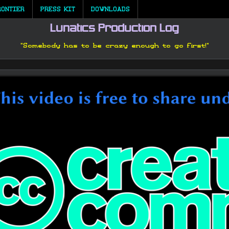
RONTIER
PRESS KIT
DOWNLOADS
Lunatics Production Log
"Somebody has to be crazy enough to go first!"