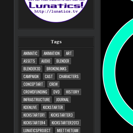
Tags
ANIMATIC
ANIMATION
ART
ASSETS
AUDIO
BLENDER
BLENDER3D
BROKENLINKS
CAMPAIGN
CAST
CHARACTERS
CONCEPTART
CREW
CROWDFUNDING
DVD
HISTORY
INFRASTRUCTURE
JOURNAL
KDENLIVE
KICKSTARTER
KICKSTARTER1
KICKSTARTER3
KICKSTARTER4
KICKSTARTER2013
LUNATICSPROJECT
MEETTHETEAM