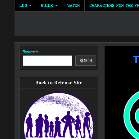
Skip
LOG
GUIDE
WATCH
CHARACTERS FOR THE F
to
content
Search
SEARCH
Back to Release Site