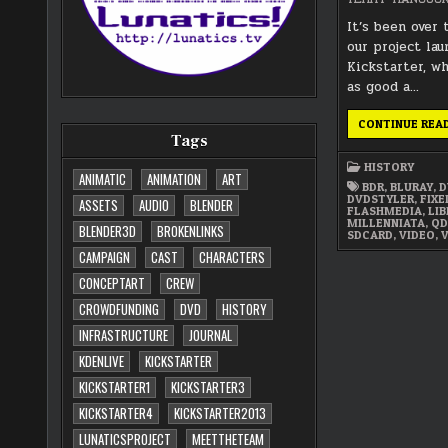
It’s been over 
our project la
Kickstarter, w
as good a…
CONTINUE REA
Tags
HISTORY
ANIMATIC
ANIMATION
ART
BDR
,
BLURAY
,
D
DVDSTYLER
,
FIX
ASSETS
AUDIO
BLENDER
FLASHMEDIA
,
LIB
MILLENNIATA
,
QD
BLENDER3D
BROKENLINKS
SDCARD
,
VIDEO
,
CAMPAIGN
CAST
CHARACTERS
CONCEPTART
CREW
CROWDFUNDING
DVD
HISTORY
INFRASTRUCTURE
JOURNAL
KDENLIVE
KICKSTARTER
KICKSTARTER1
KICKSTARTER3
KICKSTARTER4
KICKSTARTER2013
LUNATICSPROJECT
MEETTHETEAM