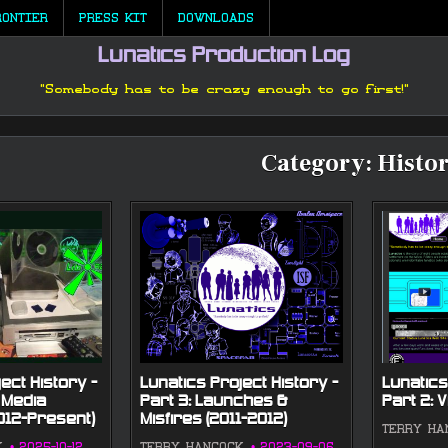
RONTIER
PRESS KIT
DOWNLOADS
Lunatics Production Log
"Somebody has to be crazy enough to go first!"
Category:
Histo
ect History —
Lunatics Project History —
Lunatics
 Media
Part 3: Launches &
Part 2: V
2012-Present)
Misfires (2011-2012)
TERRY HA
K
2025-10-12
TERRY HANCOCK
2023-09-06