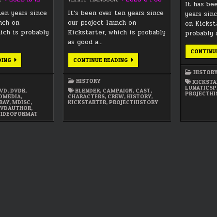
It has be
ten years since
It’s been over ten years since
years sinc
unch on
our project launch on
on Kickst
hich is probably
Kickstarter, which is probably
probably 
as good a…
CONTINU
LUNATICS
LUNATICS
DING
CONTINUE READING
PROJECT
PROJECT
HISTORY
HISTORY
HISTOR
—
—
HISTORY
KICKSTA
PART
PART
LUNATICSP
4:
3:
VD
,
DVDR
,
BLENDER
,
CAMPAIGN
,
CAST
,
PROJECTHI
FIXED
LAUNCHES
EDMEDIA
,
CHARACTERS
,
CREW
,
HISTORY
,
MEDIA
&
RAY
,
MDISC
,
KICKSTARTER
,
PROJECTHISTORY
PUBLISHING
MISFIRES
VDAUTHOR
,
(2012-
(2011-
VIDEOFORMAT
PRESENT)
2012)