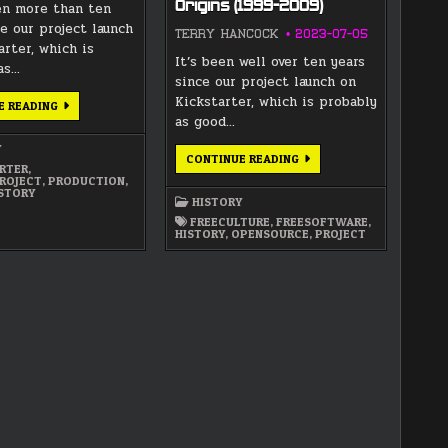
Origins (1999-2009)
en more than ten
e our project launch
TERRY HANCOCK
2023-07-05
arter, which is
It’s been well over ten years
as…
since our project launch on
Kickstarter, which is probably
LUNATICS
E READING
PROJECT
as good…
HISTORY
–
Y
PART
LUNATICS
CONTINUE READING
2:
RTER
,
PROJECT
VISION
ROJECT
,
PRODUCTION
,
HISTORY
(2009-
STORY
—
2011)
HISTORY
PART
1:
FREECULTURE
,
FREESOFTWARE
,
INSPIRATIONS
HISTORY
,
OPENSOURCE
,
PROJECT
&
ORIGINS
(1999-
2009)