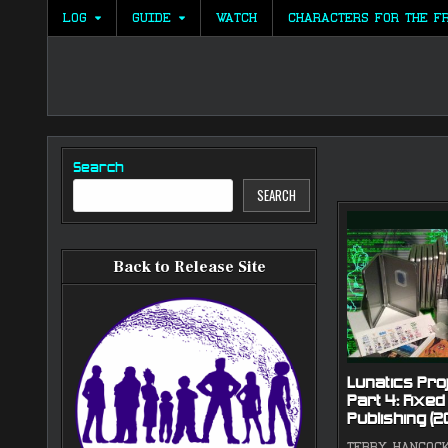
Skip
LOG
GUIDE
WATCH
CHARACTERS FOR THE F
to
content
Search
SEARCH
Back to Release Site
Lunatics Proj
Part 4: Fixed
Publishing (
TERRY HANCOC