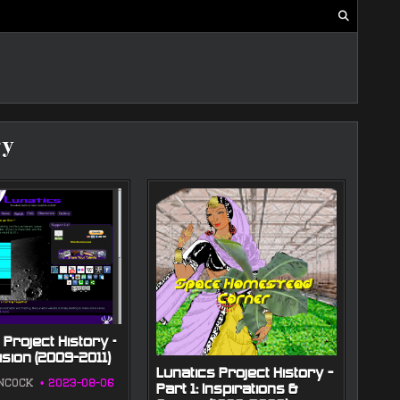
ry
 Project History –
ision (2009-2011)
Lunatics Project History —
NCOCK
2023-08-06
Part 1: Inspirations &