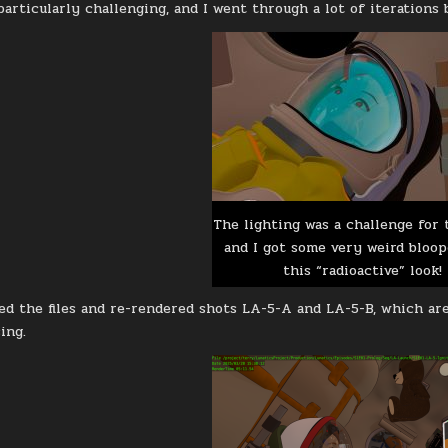
particularly challenging, and I went through a lot of iterations 
The lighting was a challenge for 
and I got some very weird bloope
this “radioactive” look!
ted the files and re-rendered shots LA-5-A and LA-5-B, which ar
ing.