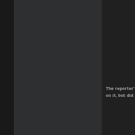
The reporter’
on it, but did