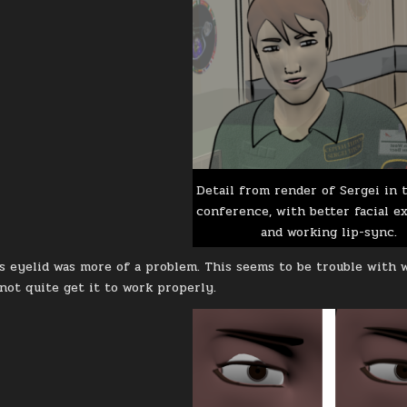
Detail from render of Sergei in 
conference, with better facial e
and working lip-sync.
s eyelid was more of a problem. This seems to be trouble with 
 not quite get it to work properly.