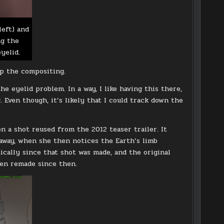
left) and
ng the
yelid.
p the compositing.
e eyelid problem. In a way, I like having this there,
 Even though, it’s likely that I could track down the
n a shot reused from the 2012 teaser trailer. It
 away, when she then notices the Earth’s limb
cally since that shot was made, and the original
een remade since then.