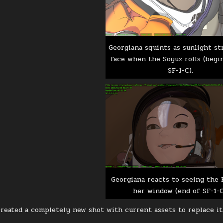
Georgiana squints as sunlight st
face when the Soyuz rolls (begi
SF-1-C).
Georgiana reacts to seeing the 
her window (end of SF-1-C
 created a completely new shot with current assets to replace it