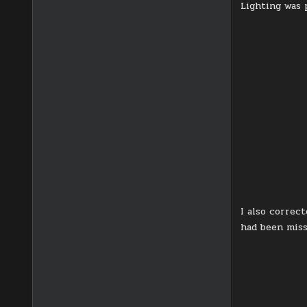
Lighting was 
I also correc
had been miss