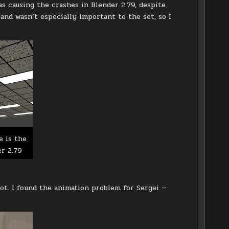
s causing the crashes in Blender 2.79, despite
 and wasn’t especially important to the set, so I
e is the
er 2.79
lot. I found the animation problem for Sergei —