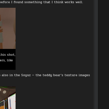
before I found something that I think works well.
this shot,
rs, like
e also in the Soyuz — the teddy bear’s texture images