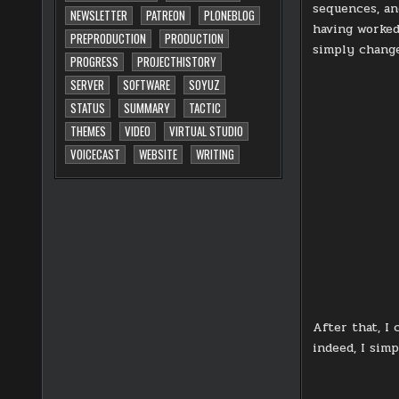
sequences, an
NEWSLETTER
PATREON
PLONEBLOG
having worked 
PREPRODUCTION
PRODUCTION
simply change
PROGRESS
PROJECTHISTORY
SERVER
SOFTWARE
SOYUZ
STATUS
SUMMARY
TACTIC
THEMES
VIDEO
VIRTUAL STUDIO
VOICECAST
WEBSITE
WRITING
After that, I
indeed, I simp