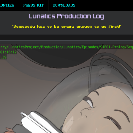
RONTIER
PRESS KIT
DOWNLOADS
Lunatics Production Log
"Somebody has to be crazy enough to go first!"