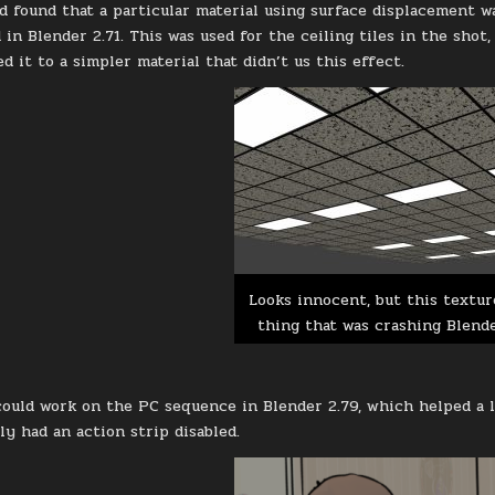
d found that a particular material using surface displacement wa
in Blender 2.71. This was used for the ceiling tiles in the shot,
d it to a simpler material that didn’t us this effect.
Looks innocent, but this textur
thing that was crashing Blend
 could work on the PC sequence in Blender 2.79, which helped a 
ly had an action strip disabled.