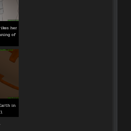
rikes her
nning of
Earth in
).
.