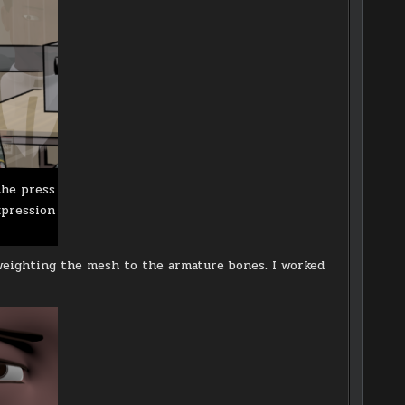
the press
xpression
weighting the mesh to the armature bones. I worked