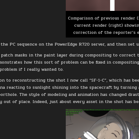
Comparison of previous render (
current render (right) showi
correction of the reporter’s e
 the PC sequence on the PowerEdge R720 server, and then set u
r patch masks in the paint layer during compositing to correct th
monstrates how this sort of problem can be fixed in compositing.
problem if I really wanted to.
on to reconstructing the shot I now call “SF-1-C”, which has bee
na reacting to sunlight shining into the spacecraft by turning
orthole. The style of modeling and animation has changed drasti
y out of place. Indeed, just about every asset in the shot has b