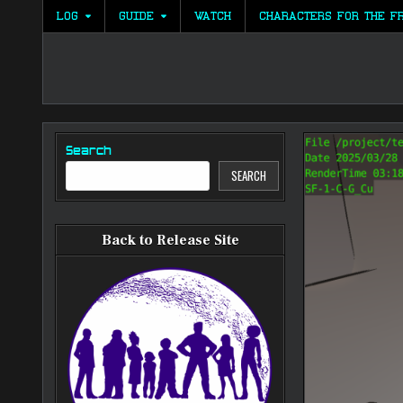
Skip
LOG
GUIDE
WATCH
CHARACTERS FOR THE F
to
content
Search
SEARCH
Back to Release Site