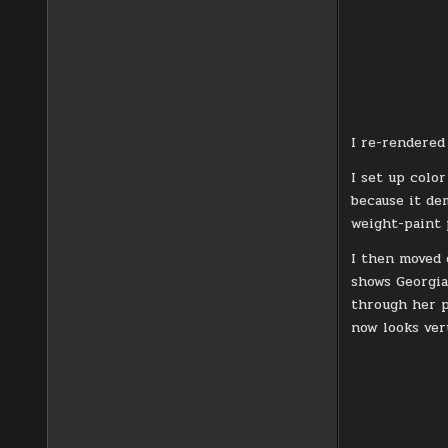
I re-rendered
I set up colo
because it de
weight-paint 
I then moved 
shows Georgia
through her p
now looks ver