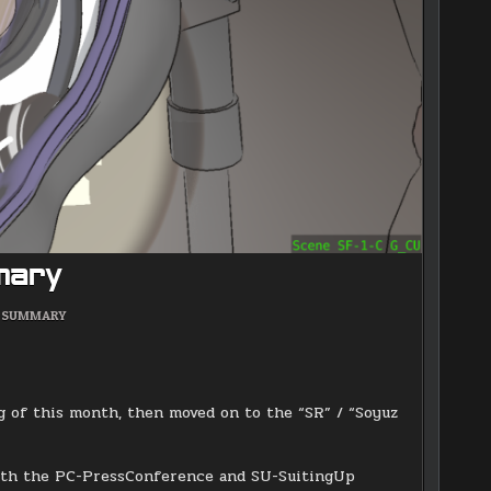
mary
POSTED
SUMMARY
IN
g of this month, then moved on to the “SR” / “Soyuz
 both the PC-PressConference and SU-SuitingUp