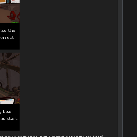
lso the
correct
y bear
ons start