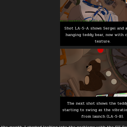
Shot LA-5-A shows Sergei and a
hanging teddy bear, now with 
texture.
The next shot shows the tedd
starting to swing as the vibrati
from launch (LA-5-B).