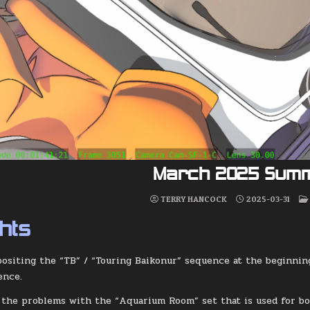
March 2025 Sum
TERRY HANCOCK
2025-03-31
ghts
ositing the “TB” / “Touring Baikonur” sequence at the beginnin
ence.
d the problems with the “Aquarium Room” set that is used for