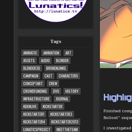
Tags
ANIMATIC
ANIMATION
ART
ASSETS
AUDIO
BLENDER
BLENDER3D
BROKENLINKS
CAMPAIGN
CAST
CHARACTERS
CONCEPTART
CREW
CROWDFUNDING
DVD
HISTORY
Highli
INFRASTRUCTURE
JOURNAL
KDENLIVE
KICKSTARTER
Finished comp
KICKSTARTER1
KICKSTARTER3
Rollout” sequ
KICKSTARTER4
KICKSTARTER2013
I investigate
LUNATICSPROJECT
MEETTHETEAM