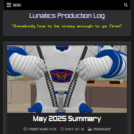
Skip
MENU
to
content
Lunatics Production Log
"Somebody has to be crazy enough to go first!"
May 2025 Summary
POSTED
TERRY HANCOCK
2025-05-31
SUMMARY
IN