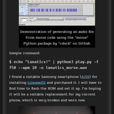
Demonstration of generating an audio file
from morse code using the “morse”
Python package by “cduck” on Github.
Sample command:
$ echo "Lunatics!" | python3 play.py -f
750 --wpm 10 -o lunatics_morse.wav
I found a suitable Samsung smartphone (
A21S
) for
installing
LineageOS
and purchased it. I will have to
find time to flash the ROM and set it up. I’m hoping
it will be a suitable replacement for my current
phone, which is very broken and worn now.