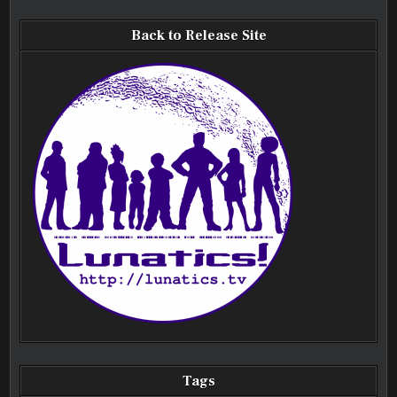
Back to Release Site
Tags