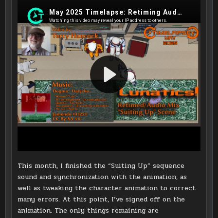
This month, I finished the “Suiting Up” sequence
sound and synchronization with the animation, as
well as tweaking the character animation to correct
many errors. At this point, I’ve signed off on the
animation. The only things remaining are