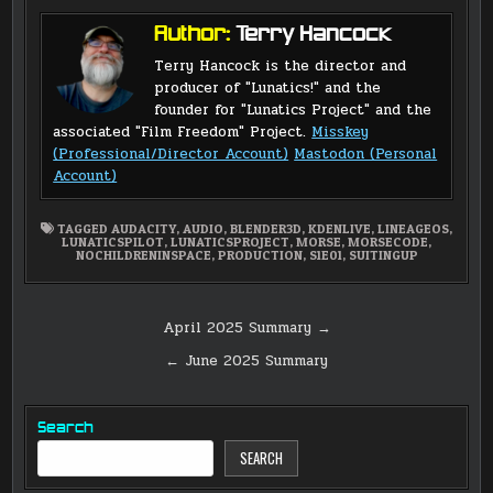
Author:
Terry Hancock
Terry Hancock is the director and
producer of "Lunatics!" and the
founder for "Lunatics Project" and the
associated "Film Freedom" Project.
Misskey
(Professional/Director Account)
Mastodon (Personal
Account)
TAGGED
AUDACITY
,
AUDIO
,
BLENDER3D
,
KDENLIVE
,
LINEAGEOS
,
LUNATICSPILOT
,
LUNATICSPROJECT
,
MORSE
,
MORSECODE
,
NOCHILDRENINSPACE
,
PRODUCTION
,
S1E01
,
SUITINGUP
Post
April 2025 Summary →
navigation
← June 2025 Summary
Search
SEARCH