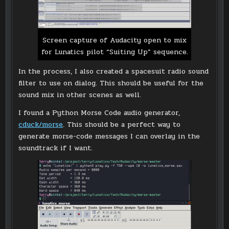
Screen capture of Audacity open to mix
for Lunatics pilot “Suiting Up” sequence.
In the process, I also created a spacesuit radio sound
filter to use on dialog. This should be useful for the
sound mix in other scenes as well.
I found a Python Morse Code audio generator,
cduck/morse
. This should be a perfect way to
generate morse-code messages I can overlay in the
soundtrack if I want.