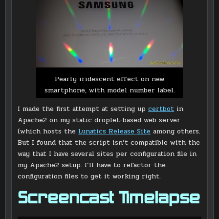
Pearly iridescent effect on new
smartphone, with model number label.
I made the first attempt at setting up
certbot
in
Apache2 on my static droplet-based web server
(which hosts the
Lunatics Release Site
among others.
But I found that the script isn’t compatible with the
way that I have several sites per configuration file in
my Apache2 setup. I’ll have to refactor the
configuration files to get it working right.
Screencast Timelapse