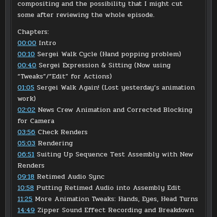
compositing and the possibility that I might cut
some after reviewing the whole episode.
Chapters:
00:00
Intro
00:10
Sergei Walk Cycle (Hand popping problem)
00:40
Sergei Expression & Sitting (Now using
“Tweaks”/”Edit” for Actions)
01:05
Sergei Walk Again! (Lost yesterday’s animation
work)
02:02
News Crew Animation and Corrected Blocking
for Camera
03:56
Check Renders
05:03
Rendering
06:51
Suiting Up Sequence Test Assembly with New
Renders
09:18
Retimed Audio Sync
10:58
Putting Retimed Audio into Assembly Edit
11:25
More Animation Tweaks: Hands, Eyes, Head Turns
14:49
Zipper Sound Effect Recording and Breakdown