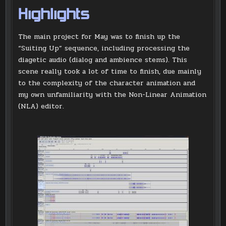
Highlights
The main project for May was to finish up the
“Suiting Up” sequence, including processing the
diagetic audio (dialog and ambience stems). This
scene really took a lot of time to finish, due mainly
to the complexity of the character animation and
my own unfamiliarity with the Non-Linear Animation
(NLA) editor.