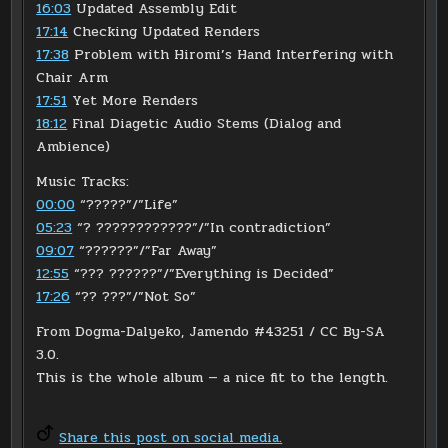
16:03
Updated Assembly Edit
17:14
Checking Updated Renders
17:38
Problem with Hiromi’s Hand Interfering with
Chair Arm
17:51
Yet More Renders
18:12
Final Diagetic Audio Stems (Dialog and
Ambience)
Music Tracks:
00:00
“?????”/”Life”
05:23
“? ????????????”/”In contradiction”
09:07
“??????”/”Far Away”
12:55
“??? ??????”/”Everything is Decided”
17:26
“?? ???”/”Not So”
From Dogma-Dalyeko, Jamendo #43251 / CC By-SA
3.0.
This is the whole album — a nice fit to the length.
Share this post on social media.