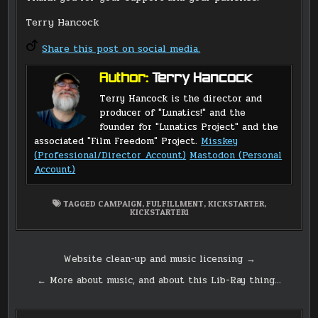
Terry Hancock
Share this post on social media.
Author:
Terry Hancock
Terry Hancock is the director and
producer of "Lunatics!" and the
founder for "Lunatics Project" and the
associated "Film Freedom" Project.
Misskey
(Professional/Director Account)
Mastodon (Personal
Account)
TAGGED
CAMPAIGN
,
FULFILLMENT
,
KICKSTARTER
,
KICKSTARTER1
Post
Website clean-up and music licensing →
navigation
← More about music, and about this Lib-Ray thing…