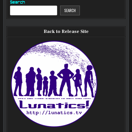
Search
SEARCH
Back to Release Site