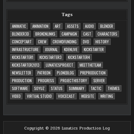
Tags
ANIMATIC
ANIMATION
ART
ASSETS
AUDIO
BLENDER
BLENDER3D
BROKENLINKS
CAMPAIGN
CAST
CHARACTERS
CONCEPTART
CREW
CROWDFUNDING
DVD
HISTORY
INFRASTRUCTURE
JOURNAL
KDENLIVE
KICKSTARTER
KICKSTARTER1
KICKSTARTER3
KICKSTARTER4
KICKSTARTER2013
LUNATICSPROJECT
MEETTHETEAM
NEWSLETTER
PATREON
PLONEBLOG
PREPRODUCTION
PRODUCTION
PROGRESS
PROJECTHISTORY
SERVER
SOFTWARE
SOYUZ
STATUS
SUMMARY
TACTIC
THEMES
VIDEO
VIRTUAL STUDIO
VOICECAST
WEBSITE
WRITING
Copyright © 2026 Lunatics Production Log