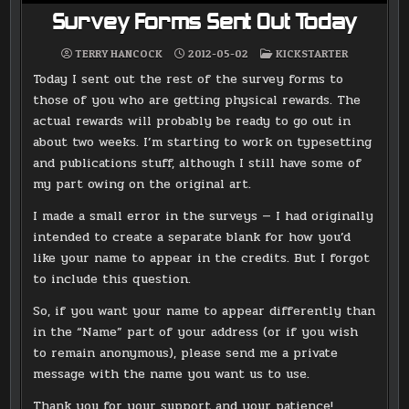
Survey Forms Sent Out Today
POSTED
TERRY HANCOCK
2012-05-02
KICKSTARTER
IN
Today I sent out the rest of the survey forms to
those of you who are getting physical rewards. The
actual rewards will probably be ready to go out in
about two weeks. I’m starting to work on typesetting
and publications stuff, although I still have some of
my part owing on the original art.
I made a small error in the surveys — I had originally
intended to create a separate blank for how you’d
like your name to appear in the credits. But I forgot
to include this question.
So, if you want your name to appear differently than
in the “Name” part of your address (or if you wish
to remain anonymous), please send me a private
message with the name you want us to use.
Thank you for your support and your patience!