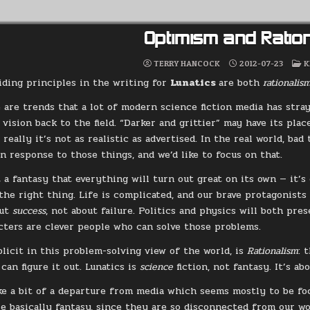
Optimism and Ratio
P
TERRY HANCOCK
2012-07-23
K
I
iding principles in the writing for
Lunatics
are both
rationali
 are trends that a lot of modern science fiction media has stray
vision back to the field. “Darker and grittier” may have its place
 really it’s not as realistic as advertised. In the real world, ba
n response to those things, and we’d like to focus on that.
t a fantasy that everything will turn out great on its own — it’
the right thing. Life is complicated, and our brave protagonists 
out
success
, not about failure. Politics and physics will both pres
cters are clever people who can solve those problems.
plicit in this problem-solving view of the world, is
Rationalism
: 
can figure it out. Lunatics is
science
fiction, not fantasy. It’s a
ke a bit of a departure from media which seems mostly to be foc
re basically fantasy, since they are so disconnected from our wo