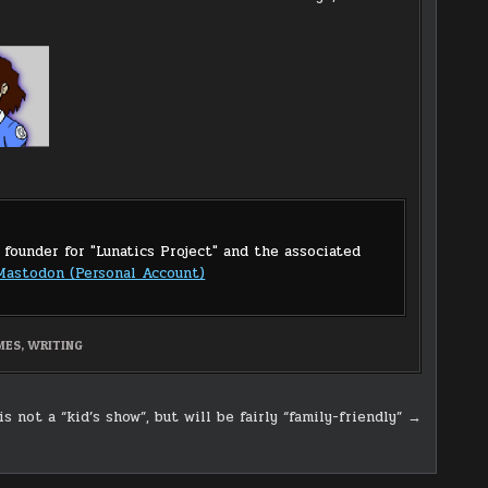
 founder for "Lunatics Project" and the associated
Mastodon (Personal Account)
MES
,
WRITING
is not a “kid’s show”, but will be fairly “family-friendly” →