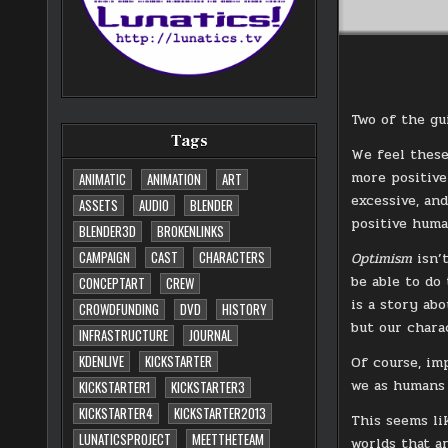
Two of the gu
Tags
We feel these
more positive 
ANIMATIC
ANIMATION
ART
excessive, and
ASSETS
AUDIO
BLENDER
positive huma
BLENDER3D
BROKENLINKS
CAMPAIGN
CAST
CHARACTERS
Optimism
isn’
be able to do 
CONCEPTART
CREW
is a story ab
CROWDFUNDING
DVD
HISTORY
but our chara
INFRASTRUCTURE
JOURNAL
KDENLIVE
KICKSTARTER
Of course, im
we as humans 
KICKSTARTER1
KICKSTARTER3
KICKSTARTER4
KICKSTARTER2013
This seems li
LUNATICSPROJECT
MEETTHETEAM
worlds that a