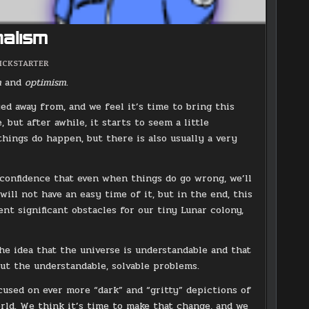
nalism
OSTED
ICKSTARTER
N
sm
and
optimism
.
ed away from, and we feel it’s time to bring this
, but after awhile, it starts to seem a little
d things do happen, but there is also usually a very
s confidence that even when things do go wrong, we’ll
will not have an easy time of it, but in the end, this
ent significant obstacles for our tiny Lunar colony,
the idea that the universe is understandable and that
bout the understandable, solvable problems.
used on ever more “dark” and “gritty” depictions of
rld. We think it’s time to make that change, and we