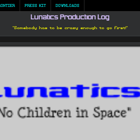
RONTIER
PRESS KIT
DOWNLOADS
Lunatics Production Log
"Somebody has to be crazy enough to go first!"