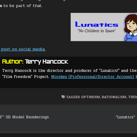
cs
to be part of that.
 post on social media.
Author:
Terry Hancock
Terry Hancock is the director and producer of "Lunatics!" and the
"Film Freedom" Project.
Misskey (Professional/Director Account)
TAGGED
OPTIMISM
,
RATIONALISM
,
THE
F” 3D Model Renderings
“Lunatics” 
on