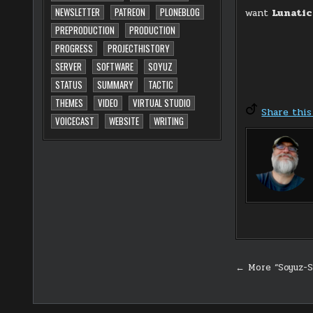
NEWSLETTER
PATREON
PLONEBLOG
want
Lunati
PREPRODUCTION
PRODUCTION
PROGRESS
PROJECTHISTORY
SERVER
SOFTWARE
SOYUZ
STATUS
SUMMARY
TACTIC
THEMES
VIDEO
VIRTUAL STUDIO
Share this
VOICECAST
WEBSITE
WRITING
Post
← More “Soyuz-S
navigati