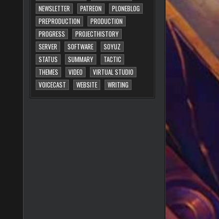
NEWSLETTER
PATREON
PLONEBLOG
PREPRODUCTION
PRODUCTION
PROGRESS
PROJECTHISTORY
SERVER
SOFTWARE
SOYUZ
STATUS
SUMMARY
TACTIC
THEMES
VIDEO
VIRTUAL STUDIO
VOICECAST
WEBSITE
WRITING