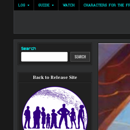
Skip
LOG
GUIDE
WATCH
CHARACTERS FOR THE F
to
content
Search
SEARCH
Back to Release Site