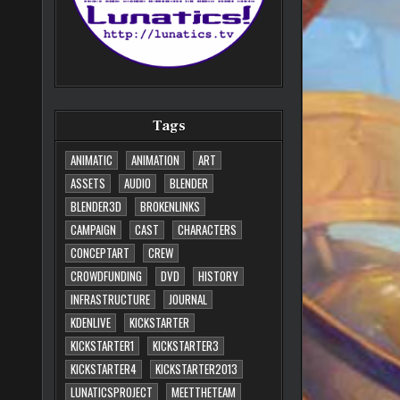
Tags
ANIMATIC
ANIMATION
ART
ASSETS
AUDIO
BLENDER
BLENDER3D
BROKENLINKS
CAMPAIGN
CAST
CHARACTERS
CONCEPTART
CREW
CROWDFUNDING
DVD
HISTORY
INFRASTRUCTURE
JOURNAL
KDENLIVE
KICKSTARTER
KICKSTARTER1
KICKSTARTER3
KICKSTARTER4
KICKSTARTER2013
LUNATICSPROJECT
MEETTHETEAM