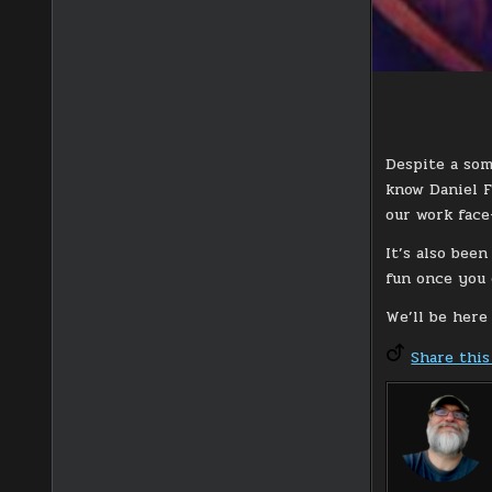
Despite a som
know Daniel Fu
our work face
It’s also bee
fun once you 
We’ll be here
Share this