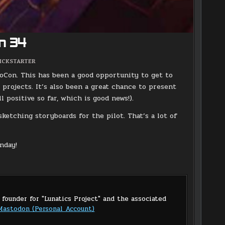
n 34
OSTED
ICKSTARTER
N
loCon. This has been a good opportunity to get to
 projects. It’s also been a great chance to present
 positive so far, which is good news!).
ketching storyboards for the pilot. That’s a lot of
nday!
 founder for "Lunatics Project" and the associated
Mastodon (Personal Account)