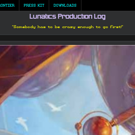
RONTIER
PRESS KIT
DOWNLOADS
Lunatics Production Log
"Somebody has to be crazy enough to go first!"