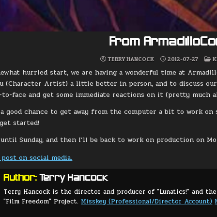
From ArmadilloCo
P
TERRY HANCOCK
2012-07-27
K
I
ewhat hurried start, we are having a wonderful time at Armadil
 (Character Artist) a little better in person, and to discuss our
-to-face and get some immediate reactions on it (pretty much all
n a good chance to get away from the computer a bit to work on s
get started!
 until Sunday, and then I’ll be back to work on production on Mo
 post on social media.
Author:
Terry Hancock
Terry Hancock is the director and producer of "Lunatics!" and the
"Film Freedom" Project.
Misskey (Professional/Director Account)