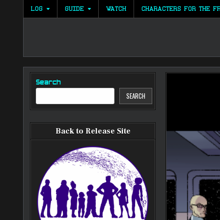
Skip
LOG
GUIDE
WATCH
CHARACTERS FOR THE F
to
content
Search
SEARCH
Back to Release Site