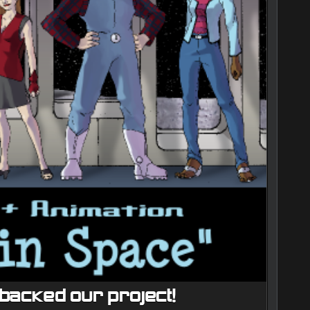
backed our project!