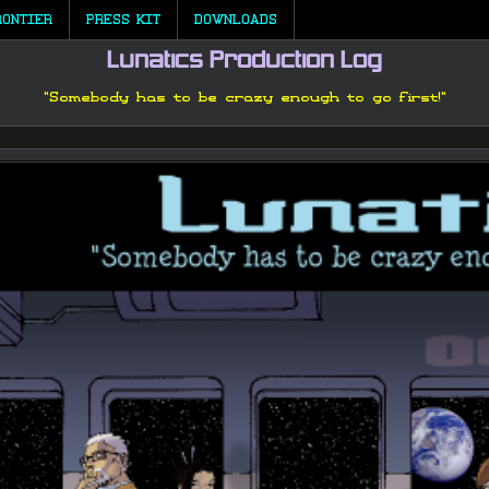
RONTIER
PRESS KIT
DOWNLOADS
Lunatics Production Log
"Somebody has to be crazy enough to go first!"