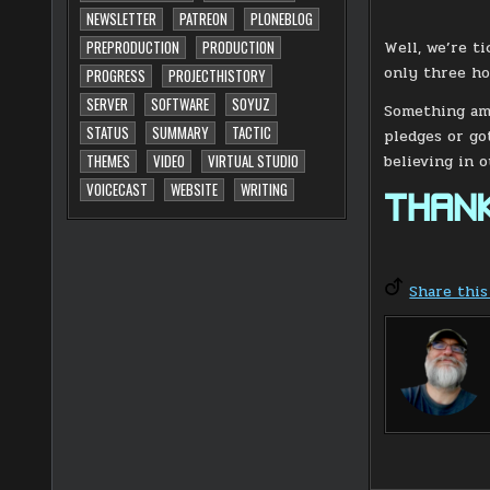
NEWSLETTER
PATREON
PLONEBLOG
Well, we’re t
PREPRODUCTION
PRODUCTION
only three ho
PROGRESS
PROJECTHISTORY
SERVER
SOFTWARE
SOYUZ
Something ama
STATUS
SUMMARY
TACTIC
pledges or go
believing in 
THEMES
VIDEO
VIRTUAL STUDIO
VOICECAST
WEBSITE
WRITING
THANK
Share this