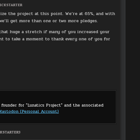
OSTED
ICKSTARTER
N
ize the project at this point. We’re at 65%, and with
t we’ll get more than one or two more pledges.
 that huge a stretch if many of you increased your
ant to take a moment to thank every one of you for
 founder for "Lunatics Project" and the associated
Mastodon (Personal Account)
CKSTARTER3