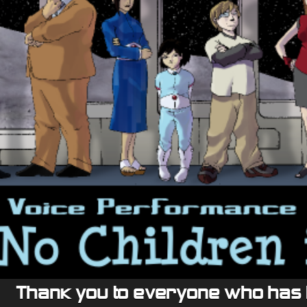
Thank you to everyone who has 