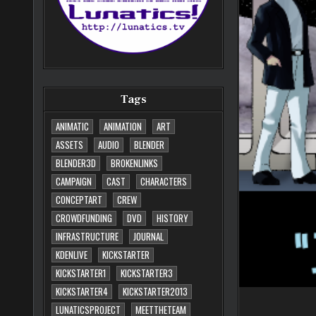
Tags
ANIMATIC
ANIMATION
ART
ASSETS
AUDIO
BLENDER
BLENDER3D
BROKENLINKS
CAMPAIGN
CAST
CHARACTERS
CONCEPTART
CREW
CROWDFUNDING
DVD
HISTORY
INFRASTRUCTURE
JOURNAL
KDENLIVE
KICKSTARTER
KICKSTARTER1
KICKSTARTER3
KICKSTARTER4
KICKSTARTER2013
LUNATICSPROJECT
MEETTHETEAM