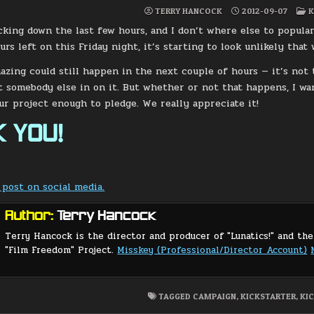
P
TERRY HANCOCK
2012-09-07
K
I
icking down the last few hours, and I don’t where else to popular
urs left on this Friday night, it’s starting to look unlikely tha
zing could still happen in the next couple of hours — it’s not
t somebody else in on it. But whether or not that happens, I w
our project enough to pledge. We really appreciate it!
 YOU!
 post on social media.
Author:
Terry Hancock
Terry Hancock is the director and producer of "Lunatics!" and the
"Film Freedom" Project.
Misskey (Professional/Director Account)
TAGGED
CAMPAIGN
,
KICKSTARTER
,
KI