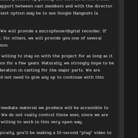
 rapport between cast members and with the director.
asiest option may be to use Google Hangouts (a
We will provide a microphone/digital recorder. If
 For others, we will provide you one of several
son.
 willing to stay on with the project for as long as it
 on for a few years. Naturally, we strongly hope to be
deration in casting for the major parts. We are
d not need to give any up to continue with this
ermediate material we produce will be accessible to
We do not really control those uses, since we are
willing to work in this very open way.
ically, you’ll be making a 10-second “plug” video to