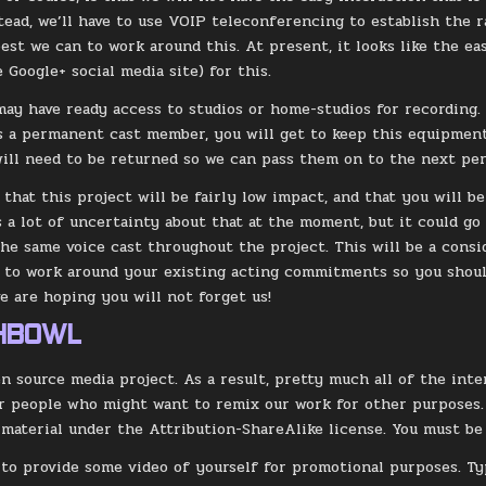
stead, we’ll have to use VOIP teleconferencing to establish the
best we can to work around this. At present, it looks like the e
 Google+ social media site) for this.
ay have ready access to studios or home-studios for recording. 
s a permanent cast member, you will get to keep this equipment.
 will need to be returned so we can pass them on to the next per
 that this project will be fairly low impact, and that you will be
is a lot of uncertainty about that at the moment, but it could go
the same voice cast throughout the project. This will be a consi
y to work around your existing acting commitments so you shoul
we are hoping you will not forget us!
SHBOWL
en source media project. As a result, pretty much all of the int
r people who might want to remix our work for other purposes. 
 material under the Attribution-ShareAlike license. You must be 
 to provide some video of yourself for promotional purposes. Typ