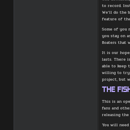
to record. In
We’ll do the 
feature of the
Some of you m
you stay on a
floaters that
It is our hope
lasts. There 
able to keep 
willing to tr
project, but 
THE FI
This is an op
fans and othe
releasing the
You will need