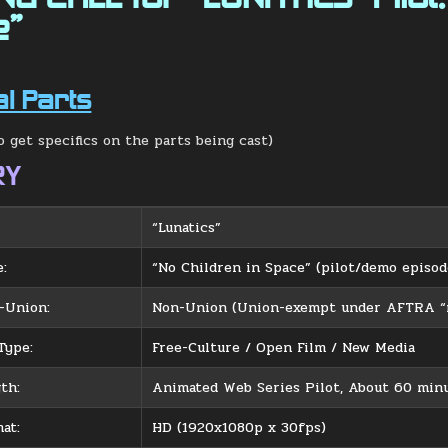
e”
al Parts
o get specifics on the parts being cast)
RY
“Lunatics”
e:
“No Children in Space” (pilot/demo episod
-Union:
Non-Union (Union-exempt under AFTRA “n
Type:
Free-Culture / Open Film / New Media
th:
Animated Web Series Pilot, About 60 minu
at:
HD (1920x1080p x 30fps)