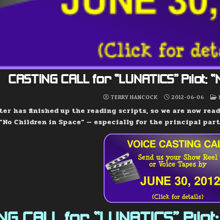
CASTING CALL for “LUNATICS” Pilot: 
TERRY HANCOCK
2012-06-06
er has finished up the reading scripts, so we are now read
 “No Children in Space” — especially for the principal part
G CALL for “LUNATICS” Pilot: