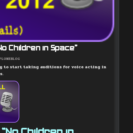
“No Children in Space”
POSTED
PLONEBLOG
IN
y to start taking auditions for voice acting in
s.
 “No Children in