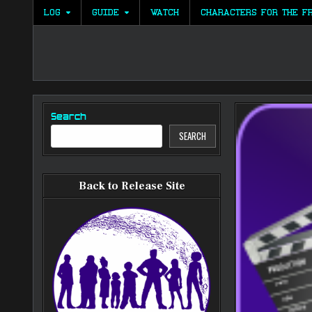
Skip
LOG
GUIDE
WATCH
CHARACTERS FOR THE F
to
content
Search
SEARCH
Back to Release Site