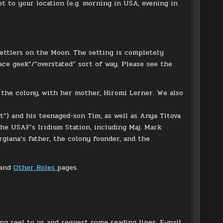
 to your location (e.g. morning in USA, evening in
 settlers on the Moon. The setting is completely
ace geek”/”overstated” sort of way. Please see the
 the colony, with her mother, Hiromi Lerner. We also
st”) and his teenaged-son Tim, as well as Anya Titova
he USAF’s Iridium Station, including Maj. Mark
rgiana’s father, the colony founder, and the
and
Other Roles
pages.
ing reel to us and request some reading lines. E-mail