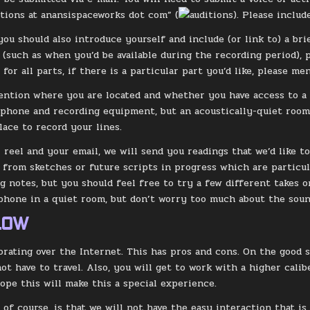
itions at anansispaceworks dot com” (
). Please includ
 you should also introduce yourself and include (or link to) a br
s (such as when you’d be available during the recording period),
for all parts, if there is a particular part you’d like, please me
ention where you are located and whether you have access to a 
phone and recording equipment, but an acoustically-quiet room i
lace to record your lines.
 reel and your email, we will send you readings that we’d like 
s from sketches or future scripts in progress which are particul
g notes, but you should feel free to try a few different takes o
hone in a quiet room, but don’t worry too much about the sound
LOW
orating over the Internet. This has pros and cons. On the good si
ot have to travel. Also, you will get to work with a higher cali
hope this will make this a special experience.
 of course, is that we will not have the easy interaction that is