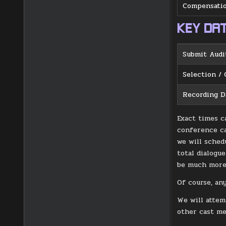
Compensatio
KEY DA
Submit Audi
Selection / 
Recording D
Exact times c
conference ca
we will sched
total dialogu
be much more 
Of course, an
We will attem
other cast m