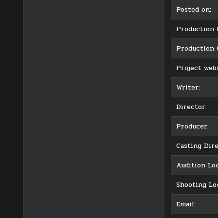
Posted on:
Production l
Production
Project webs
Writer:
Director:
Producer:
Casting Dire
Audition Loc
Shooting Lo
Email: