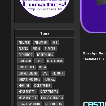
Tags
ANIMATIC
ANIMATION
ART
ASSETS
AUDIO
BLENDER
Rosalyn Hunt
BLENDER3D
BROKENLINKS
“Lunatics” /
CAMPAIGN
CAST
CHARACTERS
CONCEPTART
CREW
CROWDFUNDING
DVD
HISTORY
INFRASTRUCTURE
JOURNAL
KDENLIVE
KICKSTARTER
KICKSTARTER1
KICKSTARTER3
KICKSTARTER4
KICKSTARTER2013
CASTIN
LUNATICSPROJECT
MEETTHETEAM