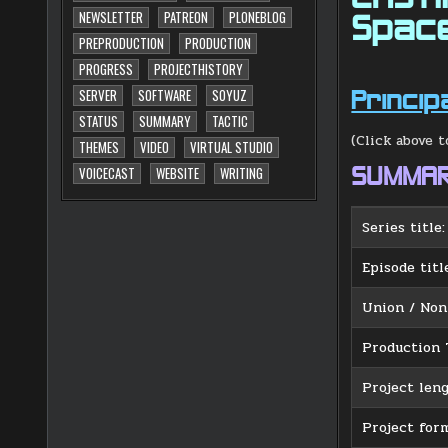
NEWSLETTER
PATREON
PLONEBLOG
Spac
PREPRODUCTION
PRODUCTION
PROGRESS
PROJECTHISTORY
SERVER
SOFTWARE
SOYUZ
Princip
STATUS
SUMMARY
TACTIC
(Click above t
THEMES
VIDEO
VIRTUAL STUDIO
SUMMA
VOICECAST
WEBSITE
WRITING
Series title:
Episode titl
Union / Non
Production 
Project leng
Project form