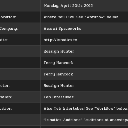
Monday, April 30th, 2012
ocation:
Where You Live. See “Workflow” below.
 Company:
Anansi Spaceworks
ite:
http://lunatics.tv
Rosalyn Hunter
Terry Hancock
Terry Hancock
ctor:
Rosalyn Hunter
ation:
Teh Intertubes!
cation:
Also Teh Intertubes! See “Workflow” below
“Lunatics Audtions” “auditions at anansis