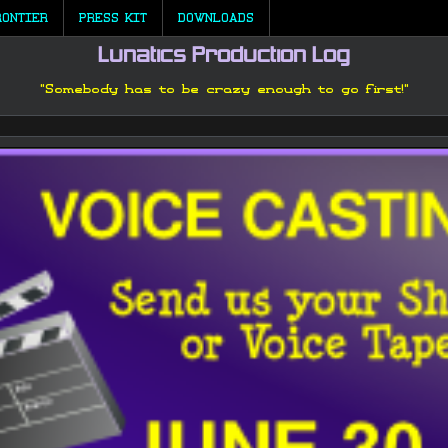
RONTIER
PRESS KIT
DOWNLOADS
Lunatics Production Log
"Somebody has to be crazy enough to go first!"