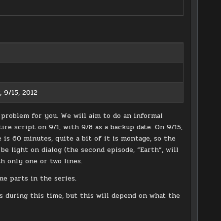
, 9/15, 2012
 problem for you. We will aim to do an informal
re script on 9/1, with 9/8 as a backup date. On 9/15,
is 60 minutes, quite a bit of it is montage, so the
be light on dialog (the second episode, “Earth”, will
th only one or two lines.
me parts in the series.
 during this time, but this will depend on what the