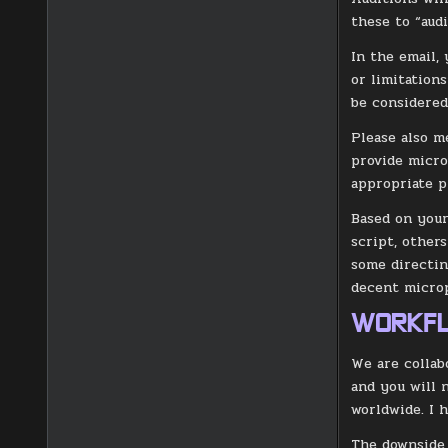
these to “aud
In the email,
or limitation
be considered 
Please also m
provide micro
appropriate p
Based on your
script, other
some directin
decent microp
WORKF
We are collab
and you will n
worldwide. I 
The downside,