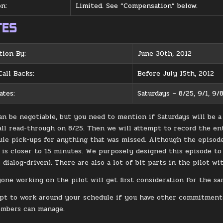
n:
Limited. See “Compensation” below.
TES
tion By:
June 30th, 2012
Call Backs:
Before July 15th, 2012
ates:
Saturdays – 8/25, 9/1, 9/8
an be negotiable, but you need to mention if Saturdays will be a
ll read-through on 8/25. Then we will attempt to record the enti
ule pick-ups for anything that was missed. Although the episode 
e is closer to 15 minutes. We purposely designed this episode to 
dialog-driven). There are also a lot of bit parts in the pilot wi
yone working on the pilot will get first consideration for the sa
pt to work around your schedule if you have other commitments
embers can manage.