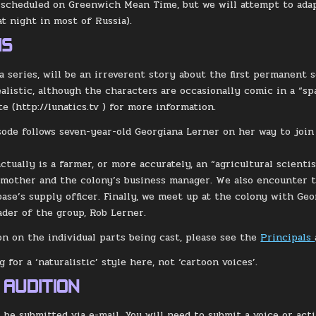
 scheduled on Greenwich Mean Time, but we will attempt to adapt
at night in most of Russia).
IS
s a series, will be an irreverent story about the first permanent
ealistic, although the characters are occasionally comic in a “sp
e (http://lunatics.tv ) for more information.
sode follows seven-year-old Georgiana Lerner on her way to join
ctually is a farmer, or more accurately, an “agricultural scienti
 mother and the colony’s business manager. We also encounter t
base’s supply officer. Finally, we meet up at the colony with Geo
eader of the group, Rob Lerner.
on on the individual parts being cast, please see the
Principals
 for a ‘naturalistic’ style here, not ‘cartoon voices’.
 AUDITION
l be submitted via e-mail. You will need to submit a voice or act