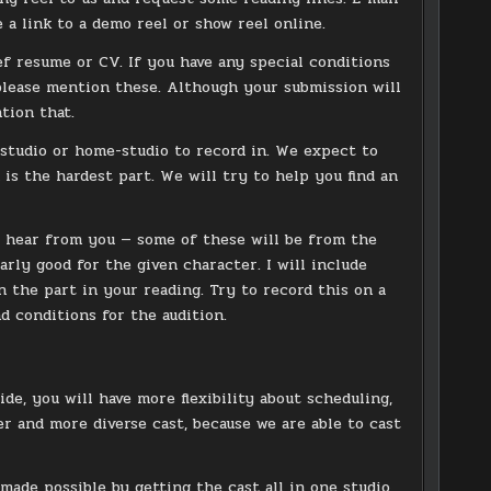
e a link to a demo reel or show reel online.
ief resume or CV. If you have any special conditions
 please mention these. Although your submission will
ntion that.
studio or home-studio to record in. We expect to
s the hardest part. We will try to help you find an
to hear from you — some of these will be from the
arly good for the given character. I will include
n the part in your reading. Try to record this on a
 conditions for the audition.
de, you will have more flexibility about scheduling,
ber and more diverse cast, because we are able to cast
 made possible by getting the cast all in one studio