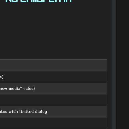
e)
ew media” rules)
tes with limited dialog