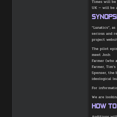
Times will be
UK — will be 
SYNOPS
“Lunatics”, a
serious and r
project websit
The pilot epi
meet Josh
Farmer (who a
Farmer, Tim’s
Spenser, the 
ideological l
For informati
We are looking
HOW TO
Auditions wil