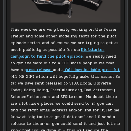
This week we are very busily working on the Teaser
Trailer and some other modeling tests for the pilot
episode series, and of course we are trying to get as
much publicity as possible for our
Kickstarter
campaign to fund the pilot episode
. We really need
to get the word out to a LOT more people! We now
have a
press release
and a
full downloadable press kit
(4.1 MB ZIP) which will hopefully make that easier. So
far we have sent releases to SPACE.com, Universe
Today, Boing Boing, FreeCulture.org, Bad Astronomy,
ScienceFiction.com, and SFSite.com . No doubt there
are a lot more places we could send to, if you can
find the right email address and/or link for it, let me
know at “digitante at gmail dot com” and I’ll send a
release to them (or you could send it and just let me
know that you’ve done it — this will reduce the