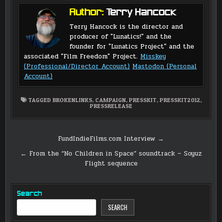
Author:
Terry Hancock
Terry Hancock is the director and
producer of "Lunatics!" and the
founder for "Lunatics Project" and the
associated "Film Freedom" Project.
Misskey
(Professional/Director Account)
Mastodon (Personal
Account)
TAGGED
BROKENLINKS
,
CAMPAIGN
,
PRESSKIT
,
PRESSKIT2012
,
PRESSRELEASE
Post
FundIndieFilms.com Interview →
navigation
← From the “No Children in Space” soundtrack – Soyuz
Flight sequence
Search
SEARCH