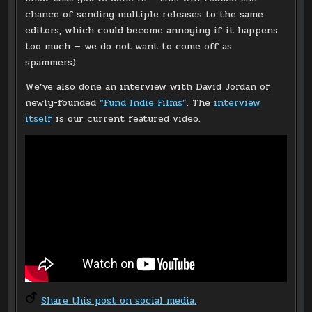
chance of sending multiple releases to the same
editors, which could become annoying if it happens
too much — we do not want to come off as
spammers).
We’ve also done an interview with David Jordan of
newly-founded
“Fund Indie Films”
. The
interview
itself
is our current featured video.
Share this post on social media.