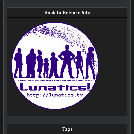
Back to Release Site
Tags