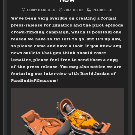
POSTED
TERRY HANCOCK
2012-08-02
PLONEBLOG
IN
We’ve been very overdue on creating a formal
press-release for Lunatics and the pilot episode
crowd-funding campaign, which is possibly one
reason we have so far left to go. But it’s up now,
so please come and have a look. If you know any
news outlets that you think should cover
Lunatics, please feel free to send them a copy
of the press release. You may also notice we are
featuring our interview with David Jordan of
FundIndieFilms.com!