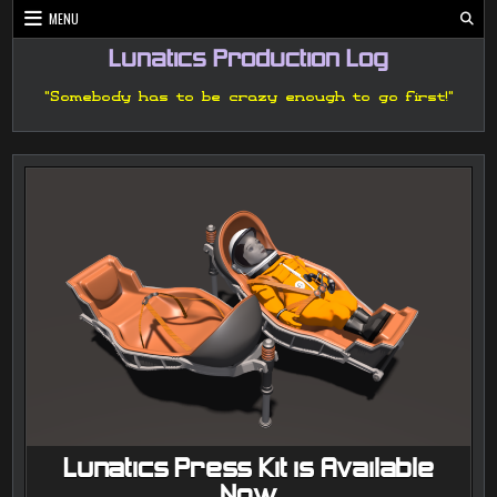
Skip
MENU
to
content
Lunatics Production Log
"Somebody has to be crazy enough to go first!"
Lunatics Press Kit is Available
Now