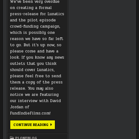
We’ve been very overdue
on creating a formal
press-release for Lunatics
and the pilot episode
crowd-funding campaign,
which is possibly one
reason we have so far left
to go. But it’s up now, so
please come and have a
look. If you know any news
outlets that you think
should cover Lunatics,
please feel free to send
them a copy of the press
release. You may also
notice we are featuring
our interview with David
Jordan of
FundIndieFilms.com!
LUNATICS
CONTINUE READING
PRESS
KIT
IS
PLONEBLOG