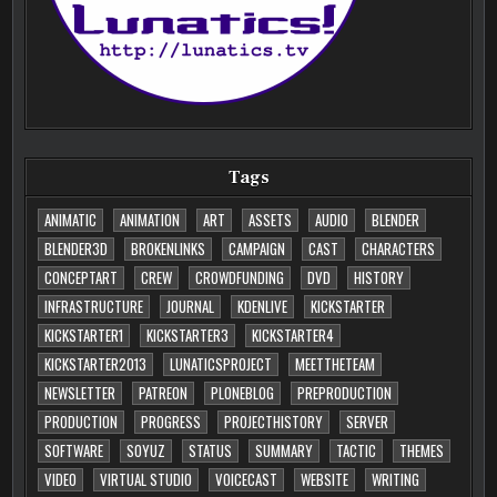
Tags
ANIMATIC
ANIMATION
ART
ASSETS
AUDIO
BLENDER
BLENDER3D
BROKENLINKS
CAMPAIGN
CAST
CHARACTERS
CONCEPTART
CREW
CROWDFUNDING
DVD
HISTORY
INFRASTRUCTURE
JOURNAL
KDENLIVE
KICKSTARTER
KICKSTARTER1
KICKSTARTER3
KICKSTARTER4
KICKSTARTER2013
LUNATICSPROJECT
MEETTHETEAM
NEWSLETTER
PATREON
PLONEBLOG
PREPRODUCTION
PRODUCTION
PROGRESS
PROJECTHISTORY
SERVER
SOFTWARE
SOYUZ
STATUS
SUMMARY
TACTIC
THEMES
VIDEO
VIRTUAL STUDIO
VOICECAST
WEBSITE
WRITING