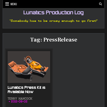
Skip
MENU
to
content
Lunatics Production Log
"Somebody has to be crazy enough to go first!"
Tag:
PressRelease
Lunatics Press Kit is
Available Now
TERRY HANCOCK
2012-08-02