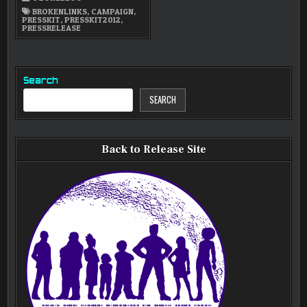
AVAILABLE
NOW
BROKENLINKS
,
CAMPAIGN
,
PRESSKIT
,
PRESSKIT2012
,
PRESSRELEASE
Search
SEARCH
Back to Release Site