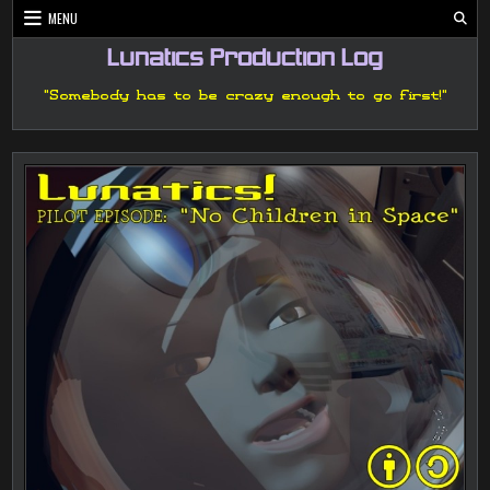
Skip
MENU
to
content
Lunatics Production Log
"Somebody has to be crazy enough to go first!"