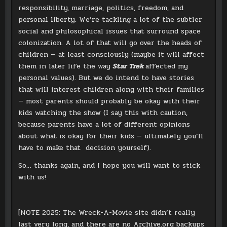
responsibility, marriage, politics, freedom, and
personal liberty. We’re tackling a lot of the subtler
social and philosophical issues that surround space
colonization. A lot of that will go over the heads of
children — at least consciously (maybe it will affect
them in later life the way
Star Trek
affected my
personal values). But we do intend to have stories
that will interest children along with their families
— most parents should probably be okay with their
kids watching the show (I say this with caution,
because parents have a lot of different opinions
about what is okay for their kids — ultimately you’ll
have to make that decision yourself).
So… thanks again, and I hope you will want to stick
with us!
[NOTE 2025: The Wreck-A-Movie site didn’t really
last very long, and there are no Archive.org backups