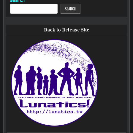
Search
SEARCH
Back to Release Site