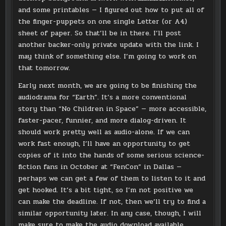
and some printables — I figured out how to put all of
the finger-puppets on one single Letter (or A4)
sheet of paper. So that’ll be in there. I’ll post
another backer-only private update with the link. I
may think of something else. I’m going to work on
that tomorrow.
Early next month, we are going to be finishing the
audiodrama for “Earth”. It’s a more conventional
story than “No Children in Space” — more accessible,
faster-pacer, funnier, and more dialog-driven. It
should work pretty well as audio-alone. If we can
work fast enough, I’ll have an opportunity to get
copies of it into the hands of some serious science-
fiction fans in October at “FenCon” in Dallas —
perhaps we can get a few of them to listen to it and
get hooked. It’s a bit tight, so I’m not positive we
can make the deadline. If not, then we’ll try to find a
similar opportunity later. In any case, though, I will
make sure to make the audio download available