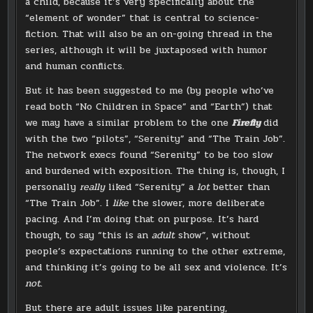
a child, because it’s very specifically about the
“element of wonder” that is central to science-
fiction. That will also be an on-going thread in the
series, although it will be juxtaposed with humor
and human conflicts.
But it has been suggested to me (by people who’ve
read both “No Children in Space” and “Earth”) that
we may have a similar problem to the one
Firefly
did
with the two “pilots”, “Serenity” and “The Train Job”.
The network execs found “Serenity” to be too slow
and burdened with exposition. The thing is, though, I
personally
really
liked “Serenity” a
lot
better than
“The Train Job”. I
like
the slower, more deliberate
pacing. And I’m doing that on purpose. It’s hard
though, to say “this is an
adult
show”, without
people’s expectations running to the other extreme,
and thinking it’s going to be all sex and violence. It’s
not
.
But there are adult issues like parenting,