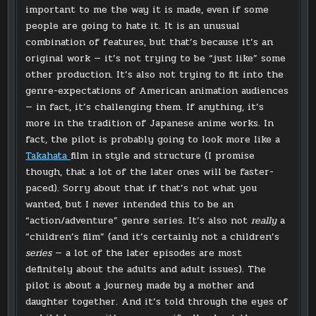
important to me the way it is made, even if some
people are going to hate it. It is an unusual
combination of features, but that’s because it’s an
original work — it’s not trying to be “just like” some
other production. It’s also not trying to fit into the
genre-expectations of American animation audiences
— in fact, it’s challenging them. If anything, it’s
more in the tradition of Japanese anime works. In
fact, the pilot is probably going to look more like a
Takahata
film in style and structure (I promise
though, that a lot of the later ones will be faster-
paced). Sorry about that if that’s not what you
wanted, but I never intended this to be an
“action/adventure” genre series. It’s also not
really
a
“children’s film” (and it’s certainly not a children’s
series
— a lot of the later episodes are most
definitely about the adults and adult issues). The
pilot is about a journey made by a mother and
daughter together. And it’s told through the eyes of