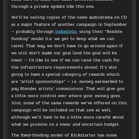
through a private update like this one.
We’ll be selling copies of the same audiodrama on CD
as a major feature of another campaign in September
— probably through
IndieGoGo
, using their “flexible
funding” model (i.e. we get to keep what we can
raise). That way, we don’t have to go around again if
we still don’t make our goal (and the goal will be
lower — I’d like to see if we can raise the cash for
the infrastructure requirements alone). It’s also
going to have a special category of rewards which
are “artist sponsorships” — i.e. money earmarked to
pay Blender artists’ commissions. That will give you
a little more control over where your money goes.
Also, some of the same rewards we’ve offered on this
campaign will be included on that one as well,
although we’ll have to be a little more careful about
what we promise on a lower and uncertain budget.
The fixed-funding model of Kickstarter has some