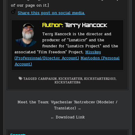
of our page on it.]
Share this post on social media.
Author:
Terry Hancock
Terry Hancock is the director and
producer of "Lunatics!" and the
founder for "Lunatics Project" and the
associated "Film Freedom" Project.
Misskey
(Professional/Director Account)
Mastodon (Personal
Account)
TAGGED
CAMPAIGN
,
KICKSTARTER
,
KICKSTARTER2013
,
KICKSTARTER4
Post
Meet the Team: Vyacheslav Yastrebcev (Modeler /
Translator) →
navigation
← Download Link