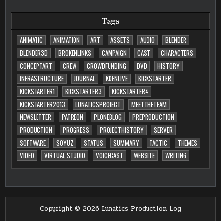
Tags
ANIMATIC
ANIMATION
ART
ASSETS
AUDIO
BLENDER
BLENDER3D
BROKENLINKS
CAMPAIGN
CAST
CHARACTERS
CONCEPTART
CREW
CROWDFUNDING
DVD
HISTORY
INFRASTRUCTURE
JOURNAL
KDENLIVE
KICKSTARTER
KICKSTARTER1
KICKSTARTER3
KICKSTARTER4
KICKSTARTER2013
LUNATICSPROJECT
MEETTHETEAM
NEWSLETTER
PATREON
PLONEBLOG
PREPRODUCTION
PRODUCTION
PROGRESS
PROJECTHISTORY
SERVER
SOFTWARE
SOYUZ
STATUS
SUMMARY
TACTIC
THEMES
VIDEO
VIRTUAL STUDIO
VOICECAST
WEBSITE
WRITING
Copyright © 2026 Lunatics Production Log