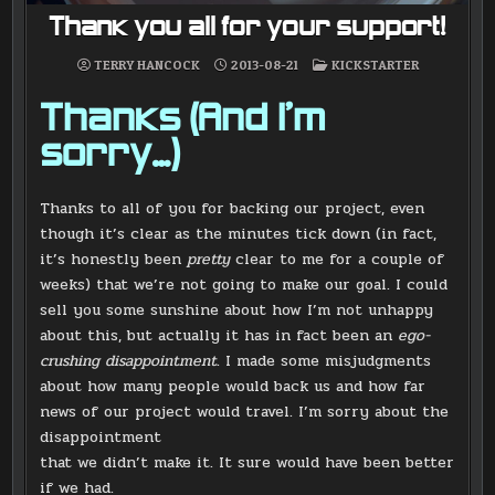
Thank you all for your support!
POSTED
TERRY HANCOCK
2013-08-21
KICKSTARTER
IN
Thanks (And I’m
sorry…)
Thanks to all of you for backing our project, even
though it’s clear as the minutes tick down (in fact,
it’s honestly been
pretty
clear to me for a couple of
weeks) that we’re not going to make our goal. I could
sell you some sunshine about how I’m not unhappy
about this, but actually it has in fact been an
ego-
crushing disappointment
. I made some misjudgments
about how many people would back us and how far
news of our project would travel. I’m sorry about the
disappointment
that we didn’t make it. It sure would have been better
if we had.