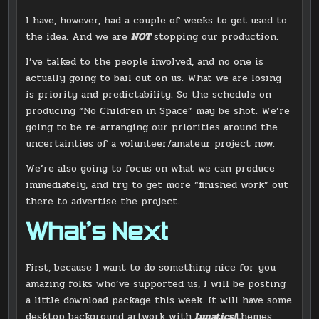
I have, however, had a couple of weeks to get used to
the idea. And we are
NOT
stopping our production.
I’ve talked to the people involved, and no one is
actually going to bail out on us. What we are losing
is priority and predictability. So the schedule on
producing “No Children in Space” may be shot. We’re
going to be re-arranging our priorities around the
uncertainties of a volunteer/amateur project now.
We’re also going to focus on what we can produce
immediately, and try to get more “finished work” out
there to advertise the project.
What’s Next
First, because I want to do something nice for you
amazing folks who’ve supported us, I will be posting
a little download package this week. It will have some
desktop background artwork with
Lunatics!
themes,