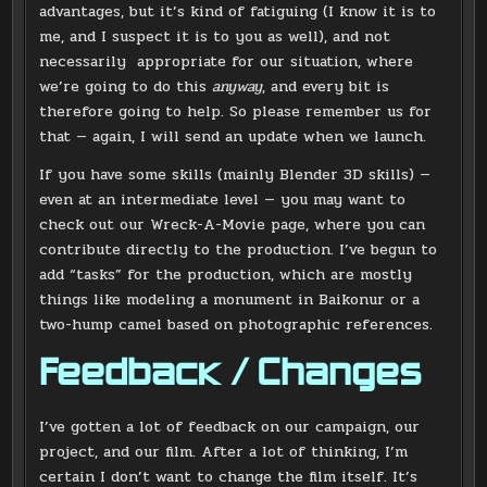
advantages, but it’s kind of fatiguing (I know it is to
me, and I suspect it is to you as well), and not
necessarily appropriate for our situation, where
we’re going to do this
anyway
, and every bit is
therefore going to help. So please remember us for
that — again, I will send an update when we launch.
If you have some skills (mainly Blender 3D skills) —
even at an intermediate level — you may want to
check out our Wreck-A-Movie page, where you can
contribute directly to the production. I’ve begun to
add “tasks” for the production, which are mostly
things like modeling a monument in Baikonur or a
two-hump camel based on photographic references.
Feedback / Changes
I’ve gotten a lot of feedback on our campaign, our
project, and our film. After a lot of thinking, I’m
certain I don’t want to change the film itself. It’s