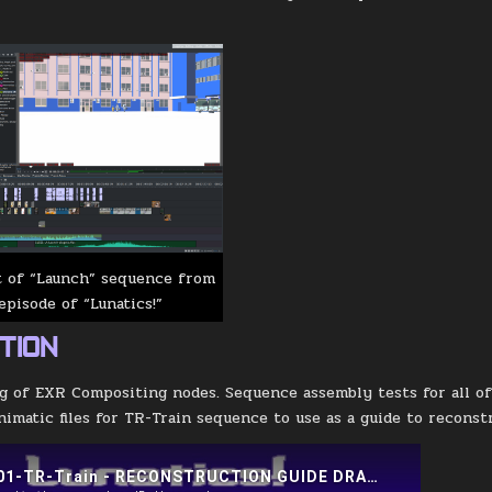
t of “Launch” sequence from
episode of “Lunatics!”
TION
g of EXR Compositing nodes. Sequence assembly tests for all of 
nimatic files for TR-Train sequence to use as a guide to reconst