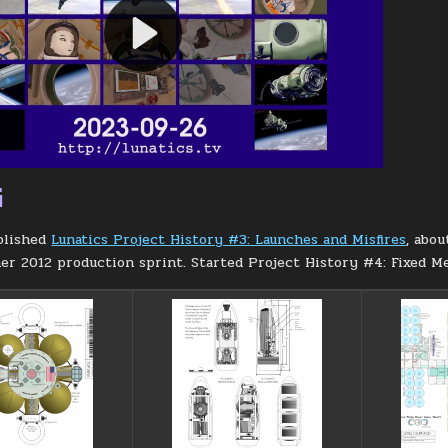
G
blished
Lunatics Project History #3: Launches and Misfires
, abou
r 2012 production sprint. Started Project History #4: Fixed Me