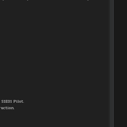
S1E01 Pilot.
ruction.