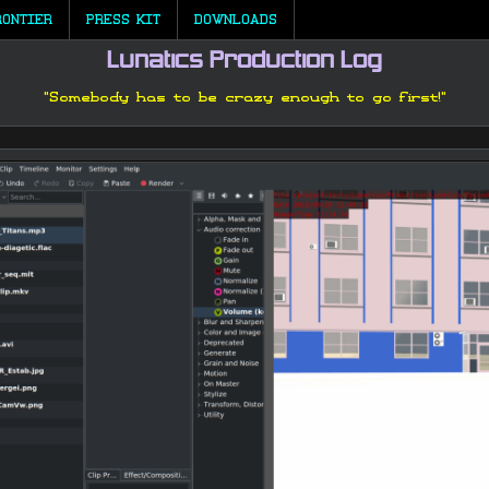
RONTIER
PRESS KIT
DOWNLOADS
Lunatics Production Log
"Somebody has to be crazy enough to go first!"