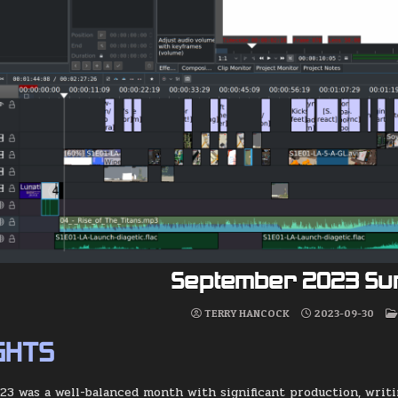
September 2023 S
TERRY HANCOCK
2023-09-30
GHTS
3 was a well-balanced month with significant production, writin