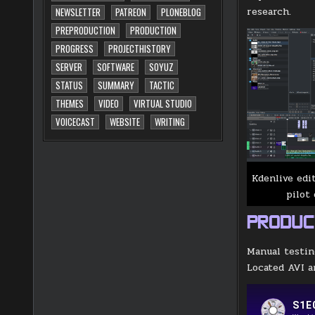
research.
NEWSLETTER
PATREON
PLONEBLOG
PREPRODUCTION
PRODUCTION
PROGRESS
PROJECTHISTORY
SERVER
SOFTWARE
SOYUZ
STATUS
SUMMARY
TACTIC
THEMES
VIDEO
VIRTUAL STUDIO
VOICECAST
WEBSITE
WRITING
Kdenlive edi
pilot 
PRODUC
Manual testin
Located AVI a