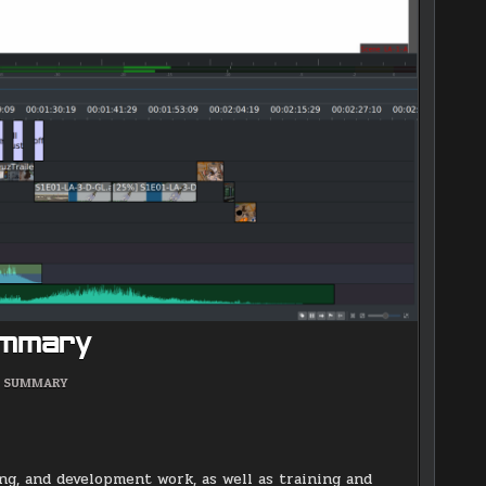
ummary
POSTED
SUMMARY
IN
g, and development work, as well as training and