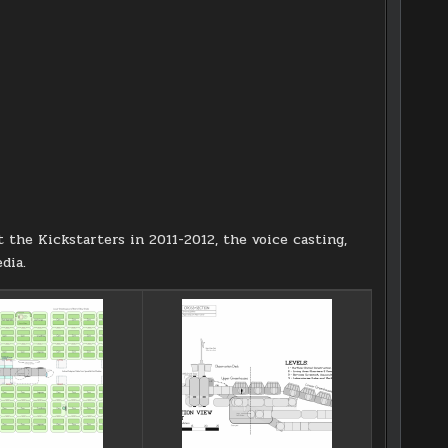
t the Kickstarters in 2011-2012, the voice casting,
dia.