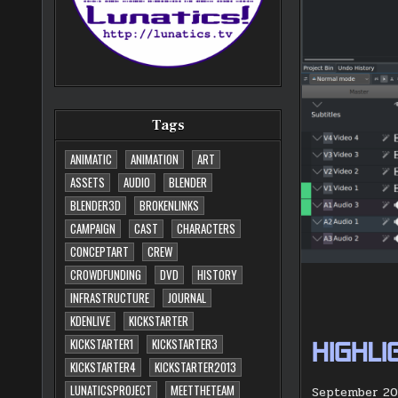
Tags
ANIMATIC
ANIMATION
ART
ASSETS
AUDIO
BLENDER
BLENDER3D
BROKENLINKS
CAMPAIGN
CAST
CHARACTERS
CONCEPTART
CREW
CROWDFUNDING
DVD
HISTORY
INFRASTRUCTURE
JOURNAL
KDENLIVE
KICKSTARTER
KICKSTARTER1
KICKSTARTER3
HIGHLI
KICKSTARTER4
KICKSTARTER2013
LUNATICSPROJECT
MEETTHETEAM
September 202