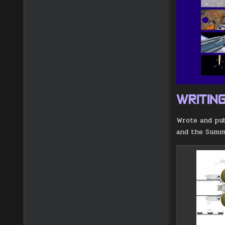
WRITIN
Wrote and pu
and the Summe