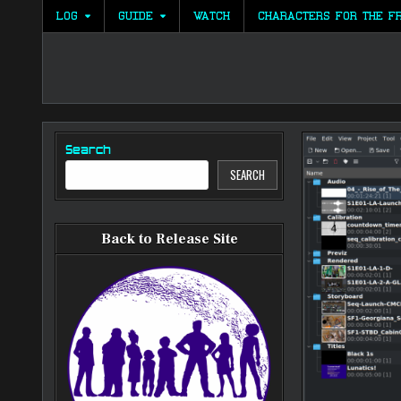
Skip
LOG
GUIDE
WATCH
CHARACTERS FOR THE F
to
content
Search
SEARCH
Back to Release Site