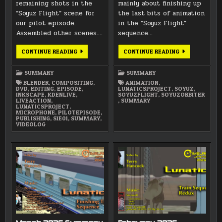
remaining shots in the
mainly about finishing up
“Soyuz Flight” scene for
the last bits of animation
our pilot episode.
in the “Soyuz Flight”
Assembled other scenes….
sequence…
MAY
APRIL
CONTINUE READING
CONTINUE READING
2026
2026
SUMMARY
SUMMARY
SUMMARY
SUMMARY
BLENDER
,
COMPOSITING
,
ANIMATION
,
DVD
,
EDITING
,
EPISODE
,
LUNATICSPROJECT
,
SOYUZ
,
INKSCAPE
,
KDENLIVE
,
SOYUZFLIGHT
,
SOYUZORBITER
LIVEACTION
,
,
SUMMARY
LUNATICSPROJECT
,
MICROPHONE
,
PILOTEPISODE
,
PUBLISHING
,
S1E01
,
SUMMARY
,
VIDEOLOG