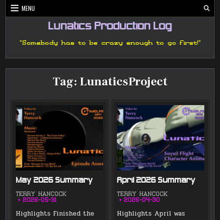
Skip
MENU
to
content
Lunatics Production Log
"Somebody has to be crazy enough to go first!"
Tag:
LunaticsProject
May 2026 Summary
April 2026 Summary
TERRY HANCOCK
TERRY HANCOCK
2026-05-31
2026-04-30
Highlights Finished the
Highlights April was