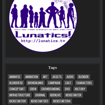
Tags
ANIMATIC
ANIMATION
ART
ASSETS
AUDIO
BLENDER
BLENDER3D
BROKENLINKS
CAMPAIGN
CAST
CHARACTERS
CONCEPTART
CREW
CROWDFUNDING
DVD
HISTORY
INFRASTRUCTURE
JOURNAL
KDENLIVE
KICKSTARTER
KICKSTARTER1
KICKSTARTER3
KICKSTARTER4