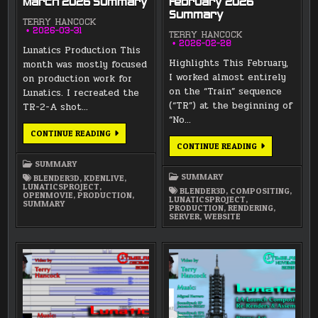
March 2026 Summary
February 2026
Summary
TERRY HANCOCK
2026-03-31
TERRY HANCOCK
2026-02-28
Lunatics Production This
Highlights This February,
month was mostly focused
I worked almost entirely
on production work for
on the “Train” sequence
Lunatics. I recreated the
(“TR”) at the beginning of
TR-2-A shot…
“No…
MARCH
CONTINUE READING
2026
FEBRUARY
CONTINUE READING
SUMMARY
2026
SUMMARY
SUMMARY
SUMMARY
BLENDER3D
,
KDENLIVE
,
LUNATICSPROJECT
,
BLENDER3D
,
COMPOSITING
,
OPENMOVIE
,
PRODUCTION
,
LUNATICSPROJECT
,
SUMMARY
PRODUCTION
,
RENDERING
,
SERVER
,
WEBSITE