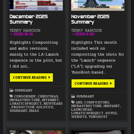
December 2025
November 2025
Summary
Summary
TERRY HANCOCK
TERRY HANCOCK
2025-12-31
2025-11-30
Highlights Compositing
Highlights This month
and audio revisions,
included work on
mainly to the LA-Launch
compositing the shots for
sequence in the pilot, but
the “Launch” sequence
I did not…
(“LA”); upgrading our
YunoHost-based…
DECEMBER
CONTINUE READING
2025
NOVEMBER
CONTINUE READING
SUMMARY
2025
SUMMARY
SUMMARY
CENSORSHIP
,
CHRISTMAS
,
SUMMARY
INFRASTRUCTURE
,
INTERNET
,
ABX
,
COMPOSITING
,
LUNATICSPROJECT
,
NEWYEARS
INFRASTRUCTURE
,
INKPAINT
,
,
PRODUCTION
,
SOLSTICE
,
LAUNCHPAD
,
SUMMARY
,
XMAS
LUNATICSPROJECT
,
SOYUZ
,
WEBSITE
,
YUNOHOST