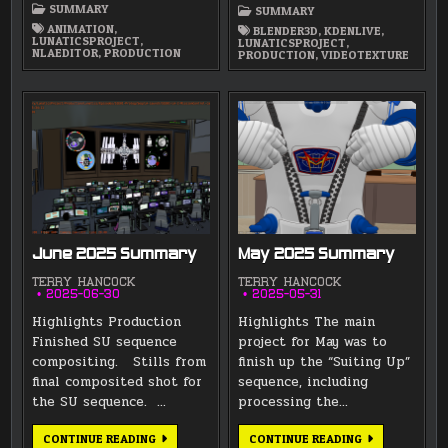
SUMMARY
SUMMARY
ANIMATION
,
BLENDER3D
,
KDENLIVE
,
LUNATICSPROJECT
,
LUNATICSPROJECT
,
NLAEDITOR
,
PRODUCTION
PRODUCTION
,
VIDEOTEXTURE
June 2025 Summary
May 2025 Summary
TERRY HANCOCK
TERRY HANCOCK
2025-06-30
2025-05-31
Highlights Production
Highlights The main
Finished SU sequence
project for May was to
compositing. Stills from
finish up the “Suiting Up”
final composited shot for
sequence, including
the SU sequence. …
processing the…
JUNE
MAY
CONTINUE READING
CONTINUE READING