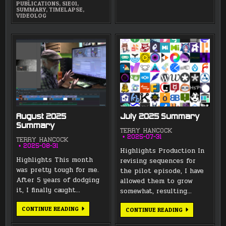
PUBLICATIONS
,
S1E01
,
SUMMARY
,
TIMELAPSE
,
VIDEOLOG
August 2025
July 2025 Summary
Summary
TERRY HANCOCK
2025-07-31
TERRY HANCOCK
2025-08-31
Highlights Production In
Highlights This month
revising sequences for
was pretty tough for me.
the pilot episode, I have
After 5 years of dodging
allowed them to grow
it, I finally caught…
somewhat, resulting…
AUGUST
CONTINUE READING
JULY
CONTINUE READING
2025
2025
SUMMARY
SUMMARY