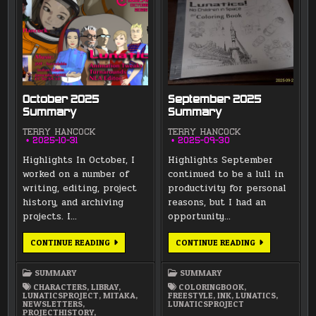
October 2025
September 2025
Summary
Summary
TERRY HANCOCK
TERRY HANCOCK
2025-10-31
2025-09-30
Highlights In October, I
Highlights September
worked on a number of
continued to be a lull in
writing, editing, project
productivity for personal
history, and archiving
reasons, but I had an
projects. I…
opportunity…
OCTOBER
SEPTEMBER
CONTINUE READING
CONTINUE READING
2025
2025
SUMMARY
SUMMARY
SUMMARY
SUMMARY
CHARACTERS
,
LIBRAY
,
COLORINGBOOK
,
LUNATICSPROJECT
,
MITAKA
,
FREESTYLE
,
INK
,
LUNATICS
,
NEWSLETTERS
,
LUNATICSPROJECT
PROJECTHISTORY
,