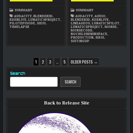
2025
2025
SUMMARY
SUMMARY
SUMMARY
SUMMARY
AUDACITY
,
BLENDER3D
,
AUDACITY
,
AUDIO
,
KDENLIVE
,
LUNATICSPROJECT
,
BLENDER3D
,
KDENLIVE
,
PILOTEPISODE
,
S1E01
,
LINEAGEOS
,
LUNATICSPILOT
,
TIMELAPSE
LUNATICSPROJECT
,
MORSE
,
MORSECODE
,
NOCHILDRENINSPACE
,
PRODUCTION
,
S1E01
,
SUITINGUP
POSTS
1
2
3
…
5
OLDER POSTS →
PAGINATION
Search
SEARCH
Back to Release Site