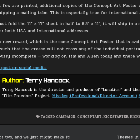
st few are printed, additional copies of the Concept Art Poster
ipping a mailing tube. This is especially true for international 
just fold the 11″ x 17″ sheet in half to 8.5″ x 11″, it will ship in
or both USA and International addresses.
a new reward, which is the same Concept Art Poster that is avail
such that the crease will not cross any of the individual portrai
ously incomplete — working on Tim and Allen today and there wi
 post on social media.
Author:
Terry Hancock
Terry Hancock is the director and producer of "Lunatics!" and the
"Film Freedom" Project.
Misskey (Professional/Director Account)
TAGGED
CAMPAIGN
,
CONCEPTART
,
KICKSTARTER
,
KICK
or two, and we just might make it!
Themes in 