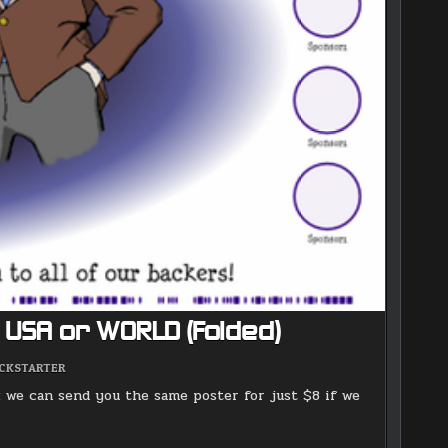
8 USA or WORLD (Folded)
OSTED
ICKSTARTER
: we can send you the same poster for just $8 if we