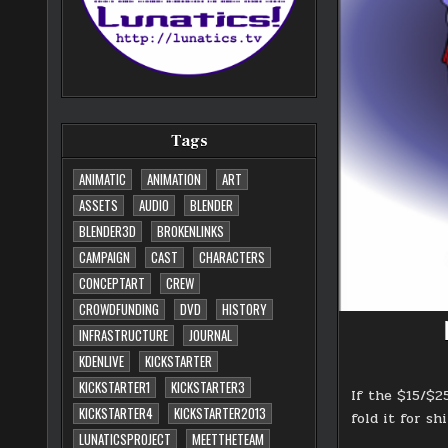
Tags
ANIMATIC
ANIMATION
ART
ASSETS
AUDIO
BLENDER
BLENDER3D
BROKENLINKS
CAMPAIGN
CAST
CHARACTERS
CONCEPTART
CREW
CROWDFUNDING
DVD
HISTORY
INFRASTRUCTURE
JOURNAL
KDENLIVE
KICKSTARTER
KICKSTARTER1
KICKSTARTER3
If the $15/$2
KICKSTARTER4
KICKSTARTER2013
fold it for sh
LUNATICSPROJECT
MEETTHETEAM