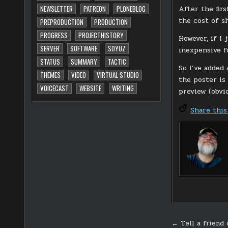
After the fir
NEWSLETTER
PATREON
PLONEBLOG
the cost of sh
PREPRODUCTION
PRODUCTION
PROGRESS
PROJECTHISTORY
However, if I 
SERVER
SOFTWARE
SOYUZ
inexpensive f
STATUS
SUMMARY
TACTIC
So I’ve added 
THEMES
VIDEO
VIRTUAL STUDIO
the poster is 
VOICECAST
WEBSITE
WRITING
preview (obvi
Share this
Post
← Tell a friend 