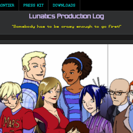
RONTIER
PRESS KIT
DOWNLOADS
Lunatics Production Log
"Somebody has to be crazy enough to go first!"