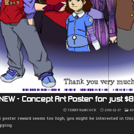
NEW – Concept Art Poster for just $
P
TERRY HANCOCK
2011-12-17
K
IN
5 poster reward seems too high, you might be interested in this
ipping.