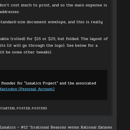
 don’t cost much to print, and so the main expense is
addresses.
 a standard-size document envelope, and this is really
able (rolled) for $15 or $25, but folded. The layout of
ts (it will go through the logo). See below for a
ll be some other tweaks).
 founder for "Lunatics Project" and the associated
Mastodon (Personal Account)
STARTER1
,
POSTER
,
POSTERS
Lunatics – #12 “Irrational Reasons versus Rational Excuses