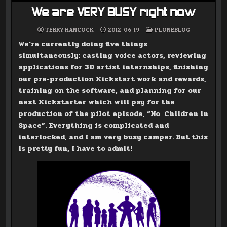
We are VERY BUSY right now
POSTED
TERRY HANCOCK
2012-06-19
PLONEBLOG
IN
We’re currently doing five things
simultaneously: casting voice actors, reviewing
applications for 3D artist internships, finishing
our pre-production Kickstart work and rewards,
training on the software, and planning for our
next Kickstarter which will pay for the
production of the pilot episode, “No Children in
Space”. Everything is complicated and
interlocked, and I am very busy camper. But this
is pretty fun, I have to admit!