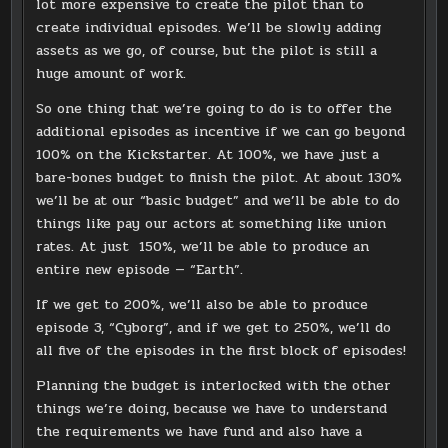
lot more expensive to create the pilot than to
create individual episodes. We’ll be slowly adding
assets as we go, of course, but the pilot is still a
huge amount of work.
So one thing that we’re going to do is to offer the
additional episodes as incentive if we can go beyond
100% on the Kickstarter. At 100%, we have just a
bare-bones budget to finish the pilot. At about 130%
we’ll be at our “basic budget” and we’ll be able to do
things like pay our actors at something like union
rates. At just 150%, we’ll be able to produce an
entire new episode — “Earth”.
If we get to 200%, we’ll also be able to produce
episode 3, “Cyborg”, and if we get to 250%, we’ll do
all five of the episodes in the first block of episodes!
Planning the budget is interlocked with the other
things we’re doing, because we have to understand
the requirements we have fund and also have a