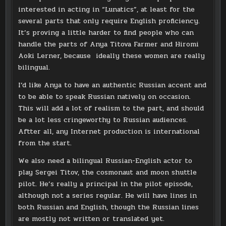
interested in acting in “Lunatics”, at least for the
several parts that only require English proficiency.
It’s proving a little harder to find people who can
handle the parts of Anya Titova Farmer and Hiromi
Aoki Lerner, because ideally these women are really
bilingual.
I’d like Anya to have an authentic Russian accent and
to be able to speak Russian natively on occasion.
This will add a lot of realism to the part, and should
be a lot less cringeworthy to Russian audiences.
Aftter all, any Internet production is international
from the start.
We also need a bilingual Russian-English actor to
play Sergei Titov, the cosmonaut and moon shuttle
pilot. He’s really a principal in the pilot episode,
although not a series regular. He will have lines in
both Russian and English, though the Russian lines
are mostly not written or translated yet.