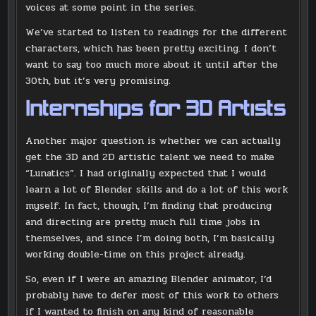
voices at some point in the series.
We’ve started to listen to readings for the different
characters, which has been pretty exciting. I don’t
want to say too much more about it until after the
30th, but it’s very promising.
Internships for 3D Artists
Another major question is whether we can actually
get the 3D and 2D artistic talent we need to make
“Lunatics”. I had originally expected that I would
learn a lot of Blender skills and do a lot of this work
myself. In fact, though, I’m finding that producing
and directing are pretty much full time jobs in
themselves, and since I’m doing both, I’m basically
working double-time on this project already.
So, even if I were an amazing Blender animator, I’d
probably have to defer most of this work to others
if I wanted to finish on any kind of reasonable