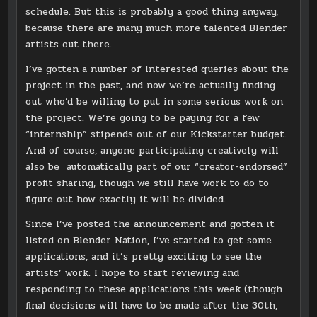
schedule. But this is probably a good thing anyway,
because there are many much more talented Blender
artists out there.
I’ve gotten a number of interested queries about the
project in the past, and now we’re actually finding
out who’d be willing to put in some serious work on
the project. We’re going to be paying for a few
“internship” stipends out of our Kickstarter budget.
And of course, anyone participating creatively will
also be automatically part of our “creator-endorsed”
profit sharing, though we still have work to do to
figure out how exactly it will be divided.
Since I’ve posted the announcement and gotten it
listed on Blender Nation, I’ve started to get some
applications, and it’s pretty exciting to see the
artists’ work. I hope to start reviewing and
responding to these applications this week (though
final decisions will have to be made after the 30th,