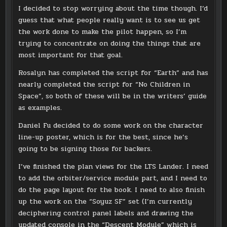
I decided to stop worrying about the time though. I’d
guess that what people really want is to see us get
the work done to make the pilot happen, so I’m
trying to concentrate on doing the things that are
most important for that goal.
Rosalyn has completed the script for “Earth” and has
nearly completed the script for “No Children in
Space”, so both of these will be in the writers’ guide
as examples.
Daniel Fu decided to do some work on the character
line-up poster, which is for the best, since he’s
going to be signing those for backers.
I’ve finished the plan views for the LTS Lander. I need
to add the orbiter/service module part, and I need to
do the page layout for the book. I need to also finish
up the work on the “Soyuz SF” set (I’m currently
deciphering control panel labels and drawing the
updated console in the “Descent Module” which is