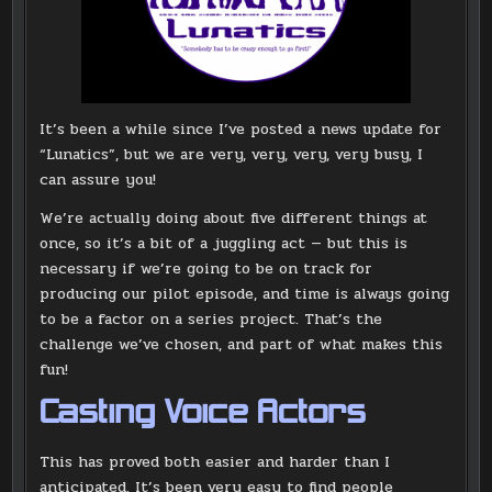
It’s been a while since I’ve posted a news update for
“Lunatics”, but we are very, very, very, very busy, I
can assure you!
We’re actually doing about five different things at
once, so it’s a bit of a juggling act — but this is
necessary if we’re going to be on track for
producing our pilot episode, and time is always going
to be a factor on a series project. That’s the
challenge we’ve chosen, and part of what makes this
fun!
Casting Voice Actors
This has proved both easier and harder than I
anticipated. It’s been very easy to find people