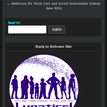
navigation
← Auditions for Voice Cast and Artist Internships Ending
June 30th
Search
SEARCH
Back to Release Site