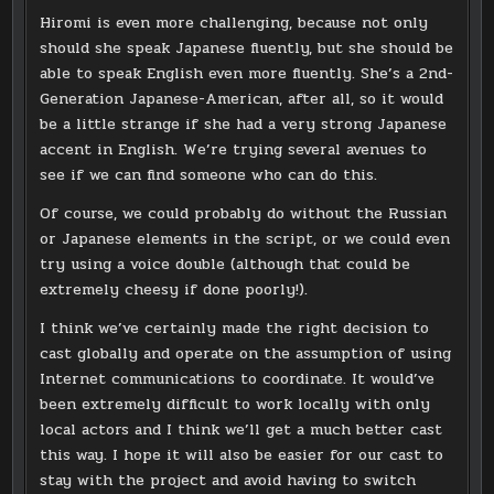
Hiromi is even more challenging, because not only
should she speak Japanese fluently, but she should be
able to speak English even more fluently. She’s a 2nd-
Generation Japanese-American, after all, so it would
be a little strange if she had a very strong Japanese
accent in English. We’re trying several avenues to
see if we can find someone who can do this.
Of course, we could probably do without the Russian
or Japanese elements in the script, or we could even
try using a voice double (although that could be
extremely cheesy if done poorly!).
I think we’ve certainly made the right decision to
cast globally and operate on the assumption of using
Internet communications to coordinate. It would’ve
been extremely difficult to work locally with only
local actors and I think we’ll get a much better cast
this way. I hope it will also be easier for our cast to
stay with the project and avoid having to switch