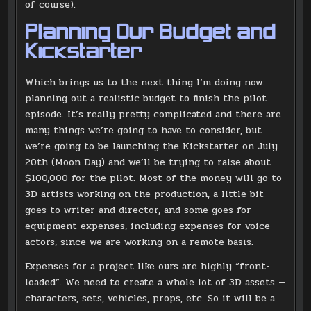
of course).
Planning Our Budget and
Kickstarter
Which brings us to the next thing I’m doing now:
planning out a realistic budget to finish the pilot
episode. It’s really pretty complicated and there are
many things we’re going to have to consider, but
we’re going to be launching the Kickstarter on July
20th (Moon Day) and we’ll be trying to raise about
$100,000 for the pilot. Most of the money will go to
3D artists working on the production, a little bit
goes to writer and director, and some goes for
equipment expenses, including expenses for voice
actors, since we are working on a remote basis.
Expenses for a project like ours are highly “front-
loaded”. We need to create a whole lot of 3D assets —
characters, sets, vehicles, props, etc. So it will be a