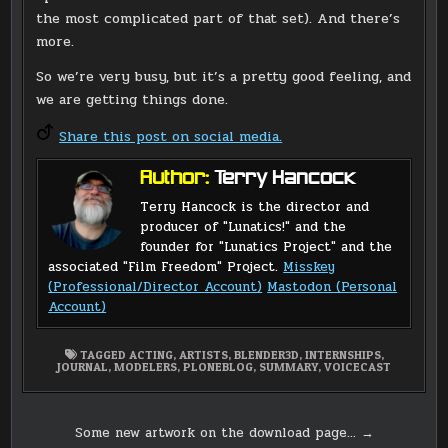
the most complicated part of that set). And there’s
more.
So we’re very busy, but it’s a pretty good feeling, and
we are getting things done.
Share this post on social media.
Author:
Terry Hancock
Terry Hancock is the director and
producer of "Lunatics!" and the
founder for "Lunatics Project" and the
associated "Film Freedom" Project.
Misskey
(Professional/Director Account)
Mastodon (Personal
Account)
TAGGED
ACTING
,
ARTISTS
,
BLENDER3D
,
INTERNSHIPS
,
JOURNAL
,
MODELERS
,
PLONEBLOG
,
SUMMARY
,
VOICECAST
Post
Some new artwork on the download page… →