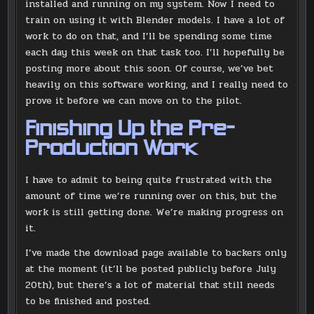
installed and running on my system. Now I need to
train on using it with Blender models. I have a lot of
work to do on that, and I’ll be spending some time
each day this week on that task too. I’ll hopefully be
posting more about this soon. Of course, we’ve bet
heavily on this software working, and I really need to
prove it before we can move on to the pilot.
Finishing Up the Pre-
Production Work
I have to admit to being quite frustrated with the
amount of time we’re running over on this, but the
work is still getting done. We’re making progress on
it.
I’ve made the download page available to backers only
at the moment (it’ll be posted publicly before July
20th), but there’s a lot of material that still needs
to be finished and posted.