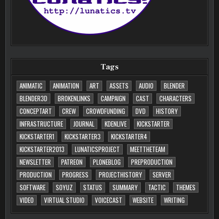
Tags
ANIMATIC
ANIMATION
ART
ASSETS
AUDIO
BLENDER
BLENDER3D
BROKENLINKS
CAMPAIGN
CAST
CHARACTERS
CONCEPTART
CREW
CROWDFUNDING
DVD
HISTORY
INFRASTRUCTURE
JOURNAL
KDENLIVE
KICKSTARTER
KICKSTARTER1
KICKSTARTER3
KICKSTARTER4
KICKSTARTER2013
LUNATICSPROJECT
MEETTHETEAM
NEWSLETTER
PATREON
PLONEBLOG
PREPRODUCTION
PRODUCTION
PROGRESS
PROJECTHISTORY
SERVER
SOFTWARE
SOYUZ
STATUS
SUMMARY
TACTIC
THEMES
VIDEO
VIRTUAL STUDIO
VOICECAST
WEBSITE
WRITING