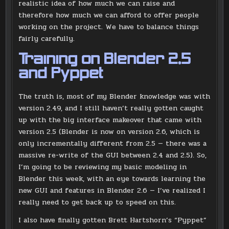
realistic idea of how much we can raise and
therefore how much we can afford to offer people
working on the project. We have to balance things
fairly carefully.
Training on Blender 2.5
and Pyppet
The truth is, most of my Blender knowledge was with
version 2.49, and I still haven’t really gotten caught
up with the big interface makeover that came with
version 2.5 (Blender is now on version 2.6, which is
only incrementally different from 2.5 — there was a
massive re-write of the GUI between 2.4 and 2.5). So,
I’m going to be reviewing my basic modeling in
Blender this week, with an eye towards learning the
new GUI and features in Blender 2.6 — I’ve realized I
really need to get back up to speed on this.
I also have finally gotten Brett Hartshorn’s “Pyppet”