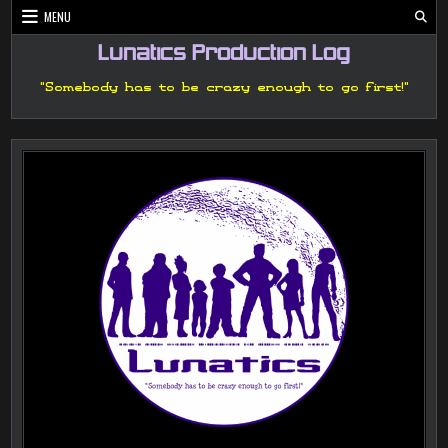
Skip
MENU
to
content
Lunatics Production Log
"Somebody has to be crazy enough to go first!"