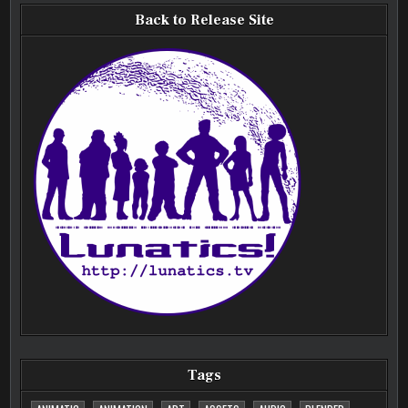
Back to Release Site
Tags