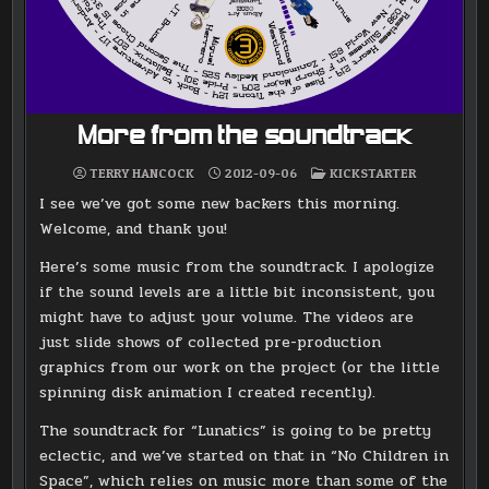
More from the soundtrack
POSTED
TERRY HANCOCK
2012-09-06
KICKSTARTER
IN
I see we’ve got some new backers this morning.
Welcome, and thank you!
Here’s some music from the soundtrack. I apologize
if the sound levels are a little bit inconsistent, you
might have to adjust your volume. The videos are
just slide shows of collected pre-production
graphics from our work on the project (or the little
spinning disk animation I created recently).
The soundtrack for “Lunatics” is going to be pretty
eclectic, and we’ve started on that in “No Children in
Space”, which relies on music more than some of the