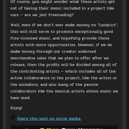
Of course, you might wonder what these artists get
out of having their music included in a project like
ours — are we just freeloading?
Well, even if we don’t ever make money on “Lunatics”,
this will still serve to promote exceptionally good
free-licensed music, and hopefully provide those
artists with more opportunities. However, if we do
make money through our creator endorsed
merchandise sales that we plan to offer after we
release, then the profits will be divided among all of
the contributing artists — which includes all of the
active collaborators in the project, like the actors or
the animators, and also many of the passive
collaborators like the musical artists whose music we
have used.
Enjoy!
Share this post on social media.