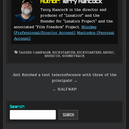
Author:
Terry Hancock
Terry Hancock is the director and
producer of "Lunatics!" and the
founder for "Lunatics Project" and the
associated "Film Freedom" Project.
Misskey
(Professional/Director Account)
Mastodon (Personal
Account)
TAGGED
CAMPAIGN
,
KICKSTARTER
,
KICKSTARTER3
,
MUSIC
,
MUSICCD
,
SOUNDTRACK
Post
Just finished a test teleconference with three of the
principals! →
navigation
← HALFWAY!
Search
SEARCH