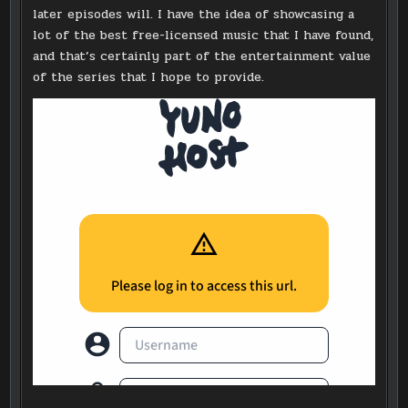
later episodes will. I have the idea of showcasing a
lot of the best free-licensed music that I have found,
and that’s certainly part of the entertainment value
of the series that I hope to provide.