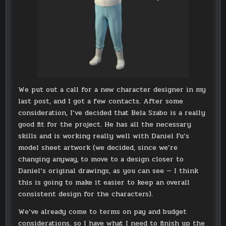
We put out a call for a new character designer in my
last post, and I got a few contacts. After some
consideration, I’ve decided that Bela Szabo is a really
good fit for the project. He has all the necessary
skills and is working really well with Daniel Fu’s
model sheet artwork (we decided, since we’re
changing anyway, to move to a design closer to
Daniel’s original drawings, as you can see — I think
this is going to make it easier to keep an overall
consistent design for the characters).
We’ve already come to terms on pay and budget
considerations, so I have what I need to finish up the