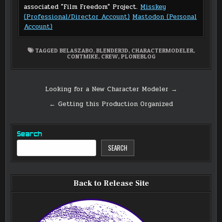
associated "Film Freedom" Project.
Misskey
(Professional/Director Account)
Mastodon (Personal
Account)
TAGGED
BELASZABO
,
BLENDER3D
,
CHARACTERMODELER
,
CONTMIKE
,
CREW
,
PLONEBLOG
Post
Looking for a New Character Modeler →
navigation
← Getting this Production Organized
Search
SEARCH
Back to Release Site