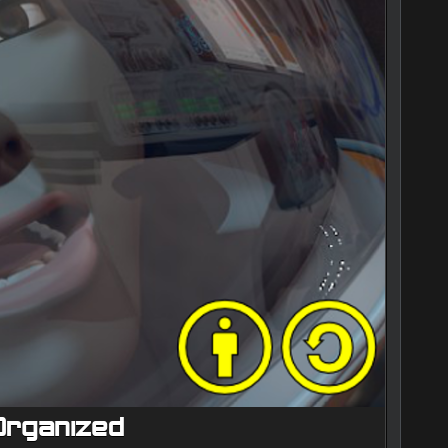
 Organized