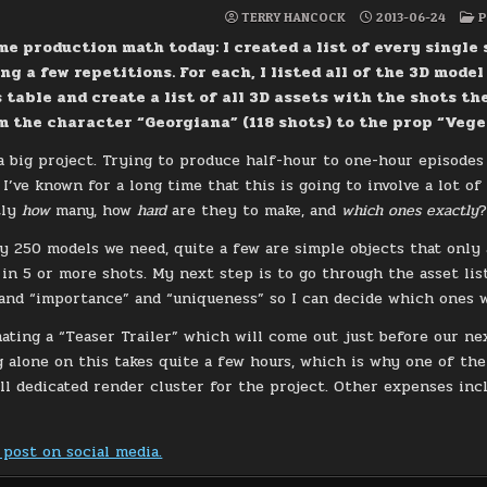
P
TERRY HANCOCK
2013-06-24
P
I
me production math today: I created a list of every single 
ng a few repetitions. For each, I listed all of the 3D model
s table and create a list of all 3D assets with the shots th
 the character “Georgiana” (118 shots) to the prop “Veget
s a big project. Trying to produce half-hour to one-hour episode
I’ve known for a long time that this is going to involve a lot of
tly
how
many, how
hard
are they to make, and
which ones exactly
y 250 models we need, quite a few are simple objects that only 
 in 5 or more shots. My next step is to go through the asset list
and “importance” and “uniqueness” so I can decide which ones w
mating a “Teaser Trailer” which will come out just before our ne
 alone on this takes quite a few hours, which is why one of the
all dedicated render cluster for the project. Other expenses in
 post on social media.