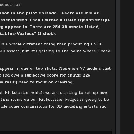
OSTED
RODUCTION
N
shot in the pilot episode – there are 393 of
 assets used. Then I wrote a little Python script
ey appear in. There are 254 3D assets listed,
ables-Various” (1 shot).
s is a whole different thing than producing a 5-10
 3D assets, but it’s getting to the point where I need
?
appear in one or two shots. There are 77 models that
 and give a subjective score for things like
e really need to focus on creating.
xt Kickstarter, which we are starting to set up now.
 line items on our Kickstarter budget is going to be
clude some commissions for 3D modeling artists and