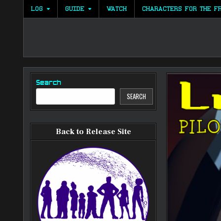
Skip
LOG
GUIDE
WATCH
CHARACTERS FOR THE F
to
content
Search
SEARCH
Back to Release Site