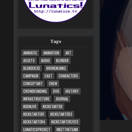
Tags
ANIMATIC
ANIMATION
ART
ASSETS
AUDIO
BLENDER
BLENDER3D
BROKENLINKS
CAMPAIGN
CAST
CHARACTERS
CONCEPTART
CREW
CROWDFUNDING
DVD
HISTORY
INFRASTRUCTURE
JOURNAL
KDENLIVE
KICKSTARTER
KICKSTARTER1
KICKSTARTER3
KICKSTARTER4
KICKSTARTER2013
LUNATICSPROJECT
MEETTHETEAM