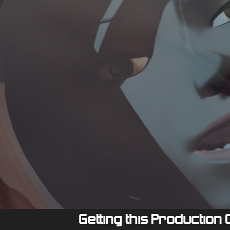
Getting this Production