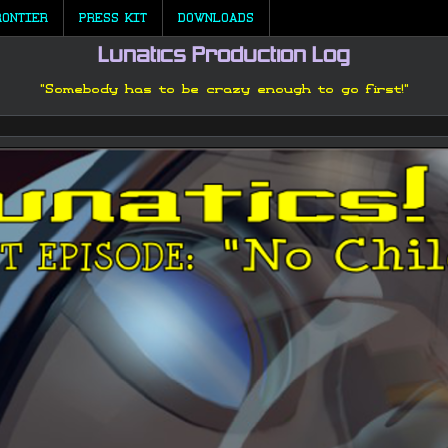
RONTIER
PRESS KIT
DOWNLOADS
Lunatics Production Log
"Somebody has to be crazy enough to go first!"