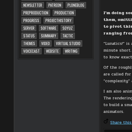
NEWSLETTER
PATREON
PLONEBLOG
I’m doing so
PREPRODUCTION
PRODUCTION
them, omitti
PROGRESS
PROJECTHISTORY
to pivot thi
SERVER
SOFTWARE
SOYUZ
ranging from
STATUS
SUMMARY
TACTIC
“Lunatics!” i
THEMES
VIDEO
VIRTUAL STUDIO
minute short. 
VOICECAST
WEBSITE
WRITING
to know exac
Of the roughl
are called for
“complexity” 
I am also ani
The rendering
to build a sm
animators.
Share this