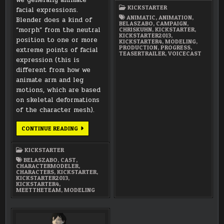
–
KICKSTARTER
facial expressions.
PROGRESS
ANIMATIC
,
ANIMATION
,
Blender does a kind of
BELASZABO
,
CAMPAIGN
,
“morph” from the neutral
CHRISKUHN
,
KICKSTARTER
,
KICKSTARTER2013
,
position to one or more
KICKSTARTER4
,
MODELING
,
PRODUCTION
,
PROGRESS
,
extreme points of facial
TEASERTRAILER
,
VOICECAST
expression (this is
different from how we
animate arm and leg
motions, which are based
on skeletal deformations
of the character mesh).
MEET
CONTINUE READING
THE
TEAM:
BELA
KICKSTARTER
SZABO
(CHARACTER
BELASZABO
,
CAST
,
MODELER)
CHARACTERMODELER
,
CHARACTERS
,
KICKSTARTER
,
KICKSTARTER2013
,
KICKSTARTER4
,
MEETTHETEAM
,
MODELING