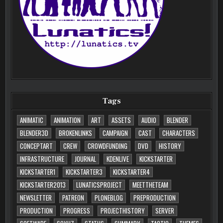
Tags
ANIMATIC
ANIMATION
ART
ASSETS
AUDIO
BLENDER
BLENDER3D
BROKENLINKS
CAMPAIGN
CAST
CHARACTERS
CONCEPTART
CREW
CROWDFUNDING
DVD
HISTORY
INFRASTRUCTURE
JOURNAL
KDENLIVE
KICKSTARTER
KICKSTARTER1
KICKSTARTER3
KICKSTARTER4
KICKSTARTER2013
LUNATICSPROJECT
MEETTHETEAM
NEWSLETTER
PATREON
PLONEBLOG
PREPRODUCTION
PRODUCTION
PROGRESS
PROJECTHISTORY
SERVER