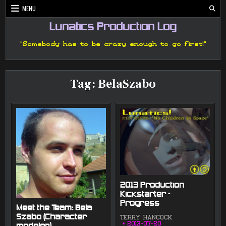
Skip
MENU
to
content
Lunatics Production Log
"Somebody has to be crazy enough to go first!"
Tag:
BelaSzabo
2013 Production
Kickstarter –
Progress
Meet the Team: Bela
Szabo (Character
TERRY HANCOCK
2013-07-20