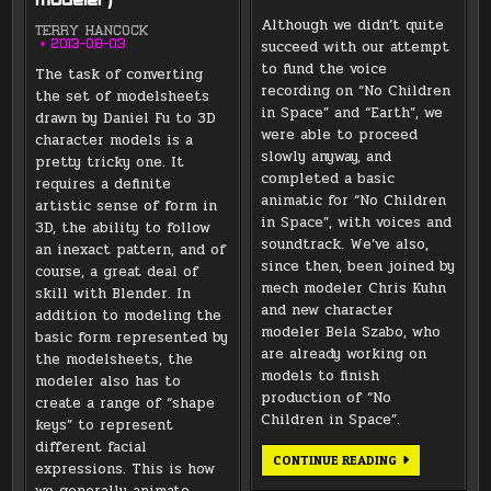
modeler)
Although we didn’t quite
TERRY HANCOCK
succeed with our attempt
2013-08-03
to fund the voice
The task of converting
recording on “No Children
the set of modelsheets
in Space” and “Earth”, we
drawn by Daniel Fu to 3D
were able to proceed
character models is a
slowly anyway, and
pretty tricky one. It
completed a basic
requires a definite
animatic for “No Children
artistic sense of form in
in Space”, with voices and
3D, the ability to follow
soundtrack. We’ve also,
an inexact pattern, and of
since then, been joined by
course, a great deal of
mech modeler Chris Kuhn
skill with Blender. In
and new character
addition to modeling the
modeler Bela Szabo, who
basic form represented by
are already working on
the modelsheets, the
models to finish
modeler also has to
production of “No
create a range of “shape
Children in Space”.
keys” to represent
different facial
2013
CONTINUE READING
expressions. This is how
PRODUCTION
KICKSTARTER
we generally animate