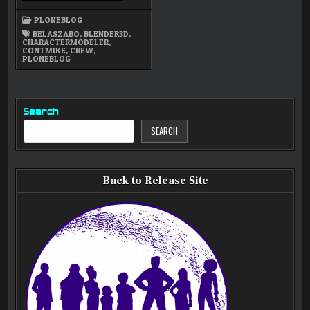
BELA
SZABO!
PLONEBLOG
BELASZABO
,
BLENDER3D
,
CHARACTERMODELER
,
CONTMIKE
,
CREW
,
PLONEBLOG
Search
SEARCH
Back to Release Site