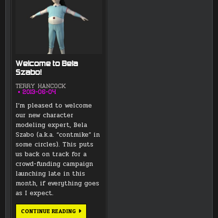
Welcome to Bela
Szabo!
TERRY HANCOCK
2013-06-04
I’m pleased to welcome
our new character
modeling expert, Bela
Szabo (a.k.a. “contmike” in
some circles). This puts
us back on track for a
crowd-funding campaign
launching late in this
month, if everything goes
as I expect.
WELCOME
CONTINUE READING
TO