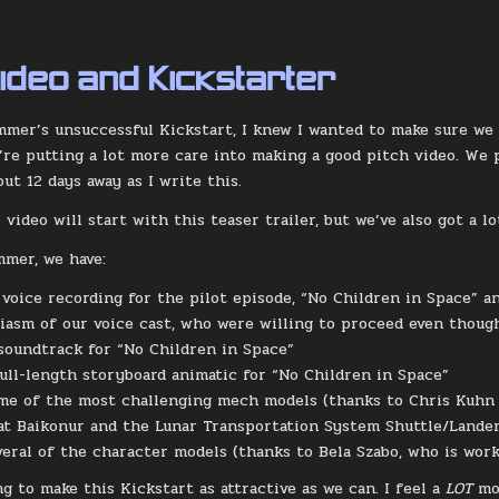
Video and Kickstarter
mmer’s unsuccessful Kickstart, I knew I wanted to make sure we
’re putting a lot more care into making a good pitch video. We 
out 12 days away as I write this.
 video will start with this teaser trailer, but we’ve also got a 
mmer, we have:
oice recording for the pilot episode, “No Children in Space” and
iasm of our voice cast, who were willing to proceed even thou
soundtrack for “No Children in Space”
full-length storyboard animatic for “No Children in Space”
me of the most challenging mech models (thanks to Chris Kuhn jo
at Baikonur and the Lunar Transportation System Shuttle/Lander
veral of the character models (thanks to Bela Szabo, who is work
ng to make this Kickstart as attractive as we can. I feel a
LOT
mo