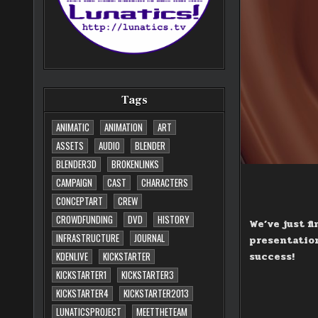
Tags
ANIMATIC
ANIMATION
ART
ASSETS
AUDIO
BLENDER
BLENDER3D
BROKENLINKS
CAMPAIGN
CAST
CHARACTERS
CONCEPTART
CREW
CROWDFUNDING
DVD
HISTORY
We’ve just f
INFRASTRUCTURE
JOURNAL
presentation
success!
KDENLIVE
KICKSTARTER
KICKSTARTER1
KICKSTARTER3
KICKSTARTER4
KICKSTARTER2013
LUNATICSPROJECT
MEETTHETEAM