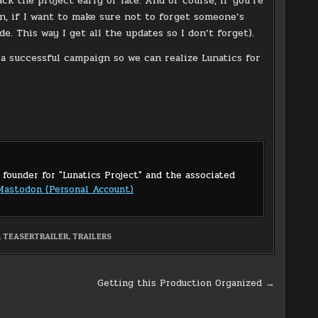
ack the project early or late. And of course, if you’re
n, if I want to make sure not to forget someone’s
e. This way I get all the updates so I don’t forget).
o a successful campaign so we can realize Lunatics for
 founder for "Lunatics Project" and the associated
Mastodon (Personal Account)
,
TEASERTRAILER
,
TRAILERS
Getting this Production Organized →