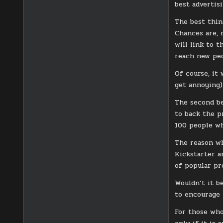
best advertisi
The best thin
Chances are, 
will link to 
reach new peo
Of course, it
get annoying)
The second be
to back the p
100 people wh
The reason wh
Kickstarter a
of popular pr
Wouldn’t it b
to encourage 
For those who