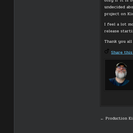
only if it is 
undecided abo
project on Kic
I feel a lot 
release starti
Thank you all
Share this
Post
← Production Ki
navigati