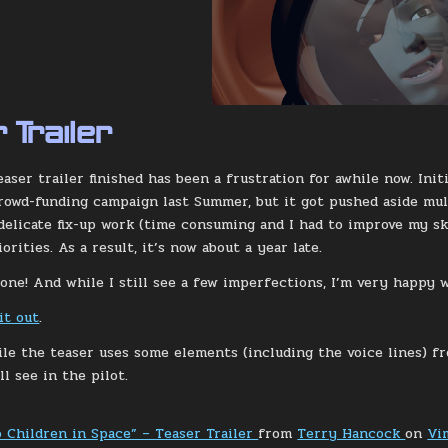
 Trailer
easer trailer finished has been a frustration for awhile now. Ini
rowd-funding campaign last Summer, but it got pushed aside mult
elicate fix-up work (time consuming and I had to improve my ski
rities. As a result, it’s now about a year late.
done! And while I still see a few imperfections, I’m very happy 
it out
.
ile the teaser uses some elements (including the voice lines) fr
l see in the pilot.
o Children in Space” – Teaser Trailer
from
Terry Hancock
on
Vi