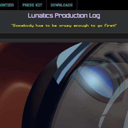
RONTIER
PRESS KIT
DOWNLOADS
Lunatics Production Log
"Somebody has to be crazy enough to go first!"