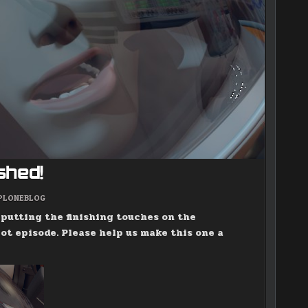
ished!
POSTED
PLONEBLOG
IN
e putting the finishing touches on the
ot episode. Please help us make this one a