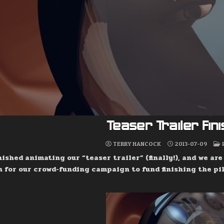
Teaser Trailer Fin
TERRY HANCOCK
2013-07-09
inished animating our “teaser trailer” (finally!), and we ar
 for our crowd-funding campaign to fund finishing the pil