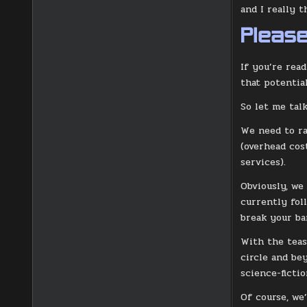
and I really 
Please
If you’re read
that potential
So let me talk
We need to ra
(overhead cos
services).
Obviously, we
currently fol
break your ba
With the teas
circle and be
science-fictio
Of course, we