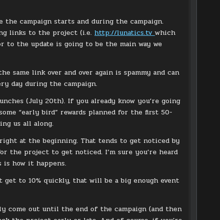
re the campaign starts and during the campaign.
g links to the project (i.e.
http://lunatics.tv
which
or to the update is going to be the main way we
 the same link over and over again is spammy and can
very day during the campaign.
unches (July 20th). If you already know you’re going
some “early bird” rewards planned for the first 50-
ng us all along.
 right at the beginning. That tends to get noticed by
or the project to get noticed. I’m sure you’re heard
s is how it happens.
t get to 10% quickly, that will be a big enough event
lly come out until the end of the campaign (and then