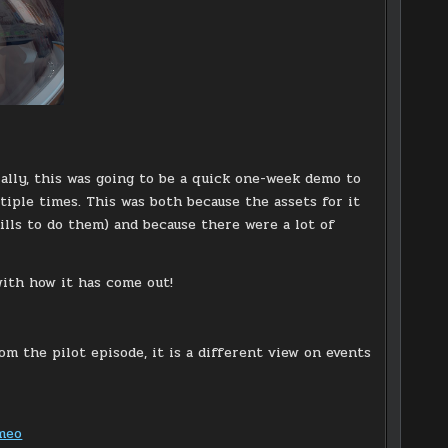
tially, this was going to be a quick one-week demo to
iple times. This was both because the assets for it
lls to do them) and because there were a lot of
with how it has come out!
om the pilot episode, it is a different view on events
meo