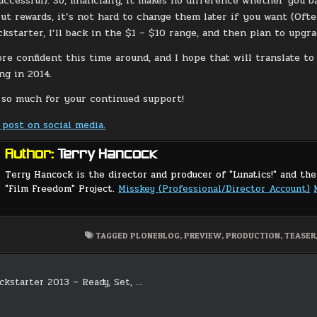
successful). So, financially, it makes no difference whether you b
ut rewards, it’s not hard to change them later if you want (Ofte
kstarter, I’ll back in the $1 – $10 range, and then plan to upgrad
more confident this time around, and I hope that will translate t
ng in 2014.
 so much for your continued support!
 post on social media.
Author:
Terry Hancock
Terry Hancock is the director and producer of "Lunatics!" and the
"Film Freedom" Project.
Misskey (Professional/Director Account)
TAGGED
PLONEBLOG
,
PREVIEW
,
PRODUCTION
,
TEASER
ckstarter 2013 – Ready, Set, …
on