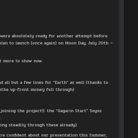
 were absolutely ready for another attempt before
plan to launch (once again) on Moon Day, July 20th —
lot more to show now.
 all but a few lines for “Earth” as well (thanks to
ghthe up-front money fell through)
ining the project!): the “Gagarin Start” Soyuz
.
ing steadily through these already).
re confident about our presentation this Summer,