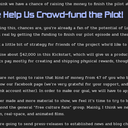
think we have a chance of raising the money to finish the pilot 
 Help Us Crowd-fund the Pilot!
ing this, chances are, you’re already a fan of the potential of L
 real by getting the funding to finish our pilot episode and then
 a little bit of strategy for friends of the project who’d like to
ise about $42,000 in this Kickstart, which will give us a prod
ts pay mostly for creating and shipping physical rewards, thou
 are not going to raise that kind of money from 47 of you who b
low our Facebook page (we’re very grateful for your support, an
nk account either). In order to make our goal, we will have to a
er made and more material to show, we feel it’s time to try to 
yond the general “free culture fans” group. Mainly, I think we n
n, real-space, and animated films.
’re going to send press-releases to established news and blog ch