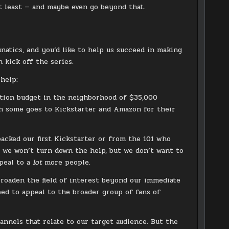
at least — and maybe even go beyond that.
unatics, and you’d like to help us succeed in making
 kick off the series.
 help:
uction budget in the neighborhood of $35,000
gh some goes to Kickstarter and Amazon for their
acked our first Kickstarter or from the 101 who
d we won’t turn down the help, but we don’t want to
ppeal to a
lot
more people.
broaden the field of interest beyond our immediate
eed to appeal to the broader group of fans of
annels that relate to our target audience. But the