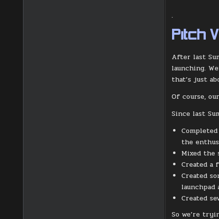
.
Pitch 
After last Su
launching. We
that’s just ab
Of course, our
Since last Su
Completed v
the enthus
Mixed the 
Created a 
Created so
launchpad 
Created se
So we’re tryi