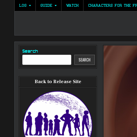
Skip
LOG
GUIDE
WATCH
CHARACTERS FOR THE F
to
content
Search
SEARCH
Back to Release Site