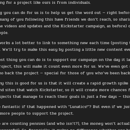
ng for a project like ours is from individuals.
g you can do for us is to help us get the word out — right befo
many of you following this have friends we don’t reach, so sharin
the videos and updates and the Kickstarter campaign, as before) 
ple.
 works a lot better to link to something new each time (posting
. We’ll try to make this easy by posting a little new content e
st thing you can do is to support our campaign on the day it la
roject, this will make it count even more for us. We’ve even got 
o back the project — special for those of you who’ve been backi
y this is good for us is that it will create a rapid growth spike
nd sites that watch Kickstarter, so it will create more chances f
ojects that manage to reach their goals in just a few days — thi
e fantastic if that happened with “Lunatics!”? But even if we jus
more people to support the project.
 are counting pennies (and who isn’t?), the money won’t actua