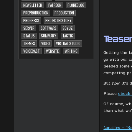
NEWSLETTER
PATREON
PLONEBLOG
PREPRODUCTION
PRODUCTION
PROGRESS
PROJECTHISTORY
SERVER
SOFTWARE
SOYUZ
STATUS
SUMMARY
TACTIC
Teaser
THEMES
VIDEO
VIRTUAL STUDIO
VOICECAST
WEBSITE
WRITING
Getting the t
go with our c
needed some d
competing prio
But now it’s 
Please
check 
Of course, wh
than what we’l
Lunatics – “N