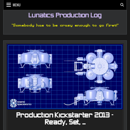
Skip
MENU
to
content
Lunatics Production Log
"Somebody has to be crazy enough to go first!"
Production Kickstarter 2013 –
Ready, Set, …