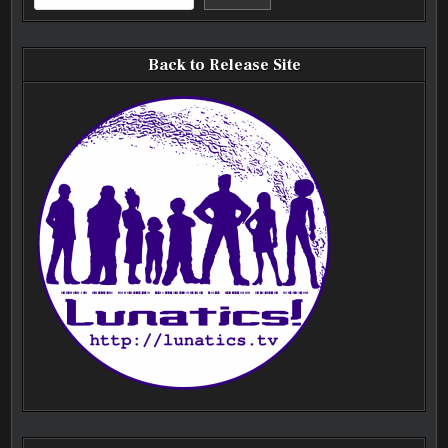
Back to Release Site