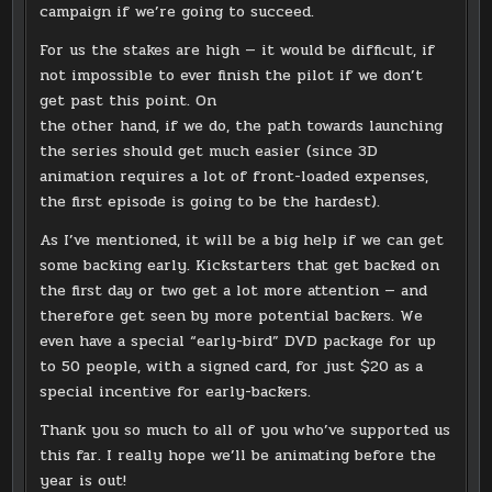
campaign if we’re going to succeed.
For us the stakes are high — it would be difficult, if
not impossible to ever finish the pilot if we don’t
get past this point. On
the other hand, if we do, the path towards launching
the series should get much easier (since 3D
animation requires a lot of front-loaded expenses,
the first episode is going to be the hardest).
As I’ve mentioned, it will be a big help if we can get
some backing early. Kickstarters that get backed on
the first day or two get a lot more attention — and
therefore get seen by more potential backers. We
even have a special “early-bird” DVD package for up
to 50 people, with a signed card, for just $20 as a
special incentive for early-backers.
Thank you so much to all of you who’ve supported us
this far. I really hope we’ll be animating before the
year is out!