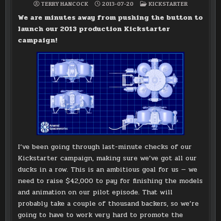
POSTED
TERRY HANCOCK
2013-07-20
KICKSTARTER
IN
We are minutes away from pushing the button to
launch our 2013 production Kickstarter
campaign!
I’ve been going through last-minute checks of our
Kickstarter campaign, making sure we’ve got all our
ducks in a row. This is an ambitious goal for us — we
need to raise $42,000 to pay for finishing the models
and animation on our pilot episode. That will
probably take a couple of thousand backers, so we’re
going to have to work very hard to promote the