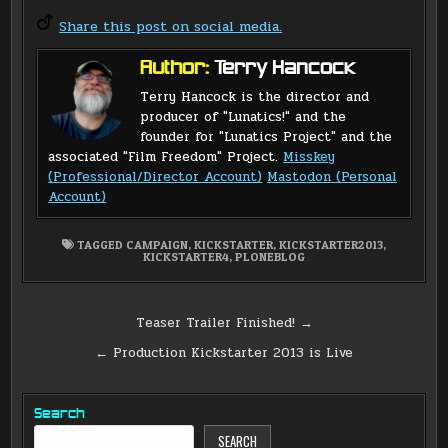
Share this post on social media.
Author:
Terry Hancock
Terry Hancock is the director and
producer of "Lunatics!" and the
founder for "Lunatics Project" and the
associated "Film Freedom" Project.
Misskey
(Professional/Director Account)
Mastodon (Personal
Account)
TAGGED
CAMPAIGN
,
KICKSTARTER
,
KICKSTARTER2013
,
KICKSTARTER4
,
PLONEBLOG
Post
Teaser Trailer Finished! →
navigation
← Production Kickstarter 2013 is Live
Search
SEARCH