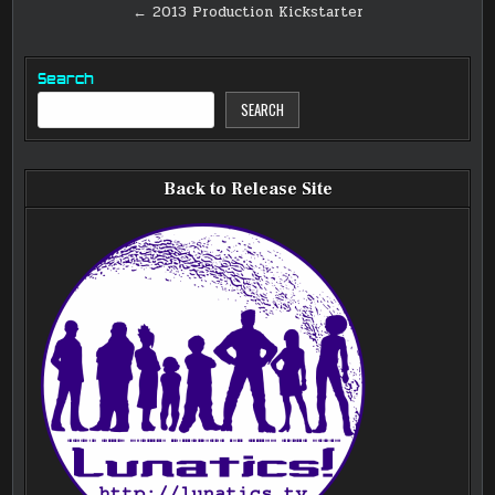
navigation
← 2013 Production Kickstarter
Search
SEARCH
Back to Release Site