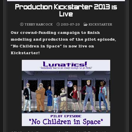
Production Kickstarter 2013 is
Live
POSTED
TERRY HANCOCK
2013-07-20
KICKSTARTER
IN
Our crownd-funding campaign to finish
modeling and production of the pilot episode,
“No Children in Space” is now live on
Kickstarter!