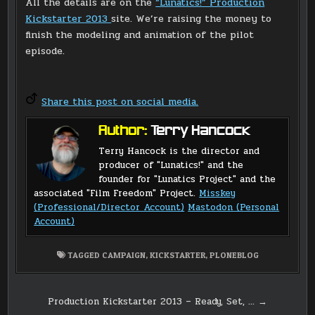
All the details are on the
“Lunatics!” Production
Kickstarter 2013
site. We’re raising the money to
finish the modeling and animation of the pilot
episode.
Share this post on social media.
Author:
Terry Hancock
Terry Hancock is the director and
producer of "Lunatics!" and the
founder for "Lunatics Project" and the
associated "Film Freedom" Project.
Misskey
(Professional/Director Account)
Mastodon (Personal
Account)
TAGGED
CAMPAIGN
,
KICKSTARTER
,
PLONEBLOG
Post
Production Kickstarter 2013 – Ready, Set, … →