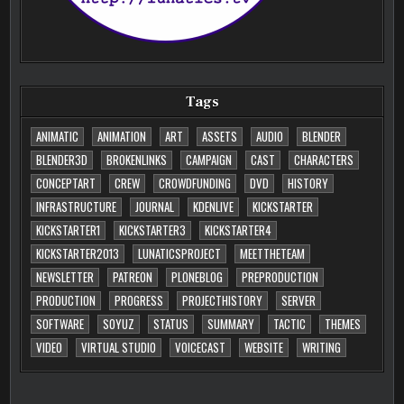
Tags
ANIMATIC
ANIMATION
ART
ASSETS
AUDIO
BLENDER
BLENDER3D
BROKENLINKS
CAMPAIGN
CAST
CHARACTERS
CONCEPTART
CREW
CROWDFUNDING
DVD
HISTORY
INFRASTRUCTURE
JOURNAL
KDENLIVE
KICKSTARTER
KICKSTARTER1
KICKSTARTER3
KICKSTARTER4
KICKSTARTER2013
LUNATICSPROJECT
MEETTHETEAM
NEWSLETTER
PATREON
PLONEBLOG
PREPRODUCTION
PRODUCTION
PROGRESS
PROJECTHISTORY
SERVER
SOFTWARE
SOYUZ
STATUS
SUMMARY
TACTIC
THEMES
VIDEO
VIRTUAL STUDIO
VOICECAST
WEBSITE
WRITING