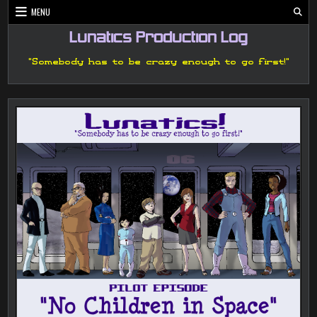
Skip
MENU
to
content
Lunatics Production Log
"Somebody has to be crazy enough to go first!"