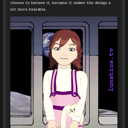
choose to believe it, because it makes the delays a
lot more bearable.