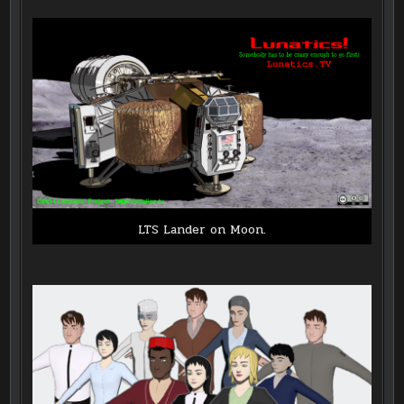
LTS Lander on Moon.