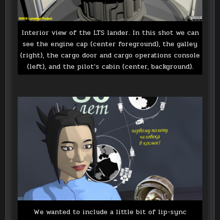
Interior view of the LTS lander. In this shot we can
see the engine cap (center foreground), the galley
(right), the cargo door and cargo operations console
(left), and the pilot’s cabin (center, background).
We wanted to include a little bit of lip-sync