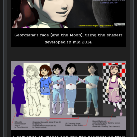
Georgiana’s face (and the Moon), using the shaders
developed in mid 2014.