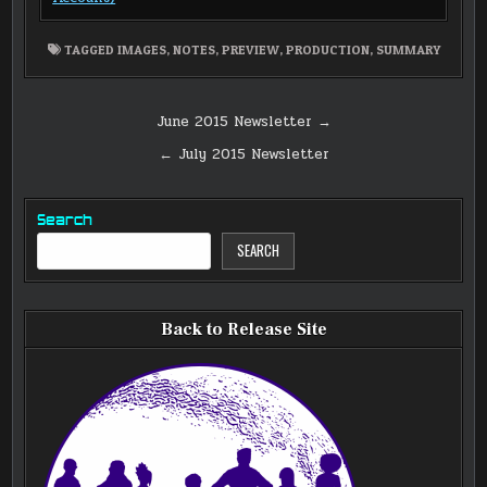
TAGGED
IMAGES
,
NOTES
,
PREVIEW
,
PRODUCTION
,
SUMMARY
Post
June 2015 Newsletter →
navigation
← July 2015 Newsletter
Search
SEARCH
Back to Release Site