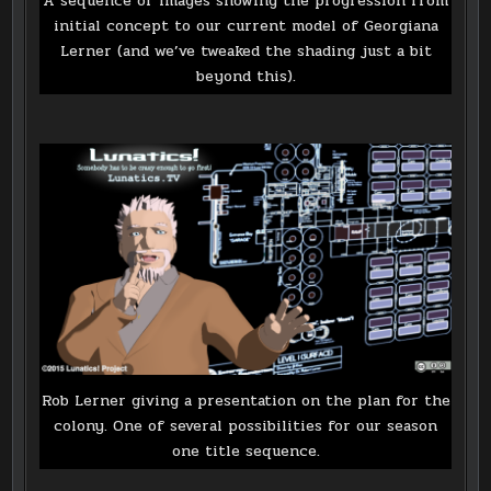
A sequence of images showing the progression from
initial concept to our current model of Georgiana
Lerner (and we’ve tweaked the shading just a bit
beyond this).
Rob Lerner giving a presentation on the plan for the
colony. One of several possibilities for our season
one title sequence.