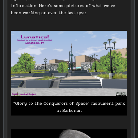
information. Here’s some pictures of what we’ve
been working on over the last year:
“Glory to the Conquerors of Space” monument park
in Baikonur.