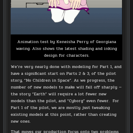
Animation test by Keneisha Perry of Georgiana
waving. Also shows the latest shading and inking
design for characters.
We’re very nearly done with modeling for Part 1, and
have a significant start on Parts 2 & 3, of the pilot
story, “No Children in Space”. As we progress, the
number of new models to make will fall off sharply —
the story “Earth” will require a lot fewer new
models than the pilot, and “Cyborg” even fewer. For
Part 1 of the pilot, we are mostly just tweaking
existing models at this point, rather than creating
new ones.
That moves our production focus onto two problems