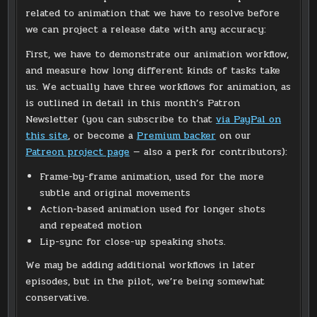
related to animation that we have to resolve before
we can project a release date with any accuracy:
First, we have to demonstrate our animation workflow,
and measure how long different kinds of tasks take
us. We actually have three workflows for animation, as
is outlined in detail in this month’s Patron
Newsletter (you can subscribe to that
via PayPal on
this site
, or become a
Premium backer
on our
Patreon project page
— also a perk for contributors):
Frame-by-frame animation, used for the more
subtle and original movements
Action-based animation used for longer shots
and repeated motion
Lip-sync for close-up speaking shots.
We may be adding additional workflows in later
episodes, but in the pilot, we’re being somewhat
conservative.