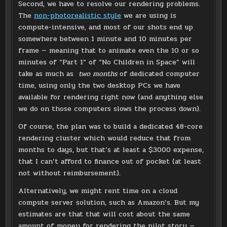
Second, we have to resolve our rendering problems.
The
non-photorealistic style
we are using is
compute-intensive, and most of our shots end up
somewhere between 1 minute and 10 minutes per
frame — meaning that to animate even the 10 or so
minutes of “Part 1” of “No Children in Space” will
take as much as
two months
of dedicated computer
time, using only the two desktop PCs we have
available for rendering right now (and anything else
we do on those computers slows the process down).
Of course, the plan was to build a dedicated 48-core
rendering cluster which would reduce that from
months to days, but that’s at least a $3000 expense,
that I can’t afford to finance out of pocket (at least
not without reimbursement).
Alternatively, we might rent time on a cloud
compute server solution, such as Amazon’s. But my
estimates are that that will cost about the same
amount of money for rendering the pilot story —