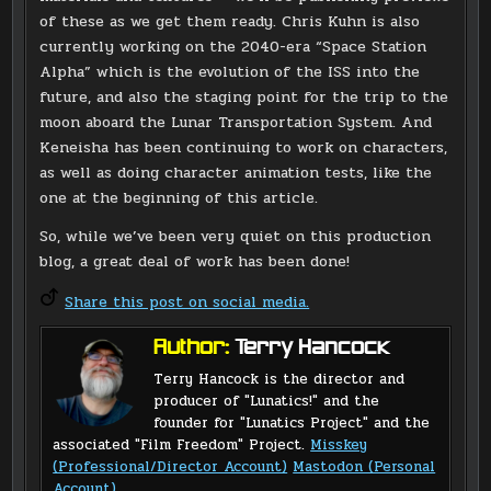
of these as we get them ready. Chris Kuhn is also
currently working on the 2040-era “Space Station
Alpha” which is the evolution of the ISS into the
future, and also the staging point for the trip to the
moon aboard the Lunar Transportation System. And
Keneisha has been continuing to work on characters,
as well as doing character animation tests, like the
one at the beginning of this article.
So, while we’ve been very quiet on this production
blog, a great deal of work has been done!
Share this post on social media.
Author:
Terry Hancock
Terry Hancock is the director and
producer of "Lunatics!" and the
founder for "Lunatics Project" and the
associated "Film Freedom" Project.
Misskey
(Professional/Director Account)
Mastodon (Personal
Account)