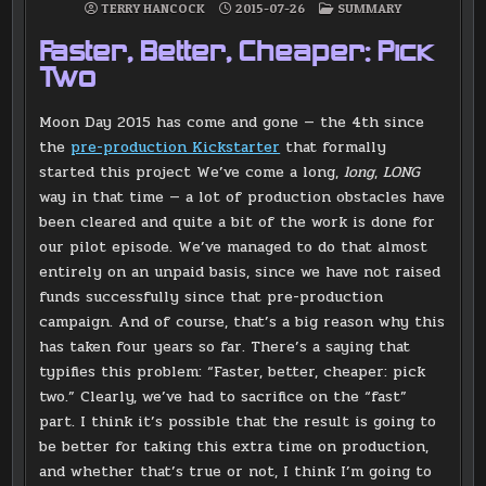
POSTED
TERRY HANCOCK
2015-07-26
SUMMARY
IN
Faster, Better, Cheaper: Pick
Two
Moon Day 2015 has come and gone — the 4th since
the
pre-production Kickstarter
that formally
started this project We’ve come a long,
long
,
LONG
way in that time — a lot of production obstacles have
been cleared and quite a bit of the work is done for
our pilot episode. We’ve managed to do that almost
entirely on an unpaid basis, since we have not raised
funds successfully since that pre-production
campaign. And of course, that’s a big reason why this
has taken four years so far. There’s a saying that
typifies this problem: “Faster, better, cheaper: pick
two.” Clearly, we’ve had to sacrifice on the “fast”
part. I think it’s possible that the result is going to
be better for taking this extra time on production,
and whether that’s true or not, I think I’m going to