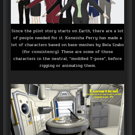
Since the pilot story starts on Earth, there are a lot
of people needed for it. Keneisha Perry has made a
lot of characters based on base-meshes by Bela Szabo
(for consistency). These are some of those
characters in the neutral, “modified T-pose”, before
rigging or animating them.