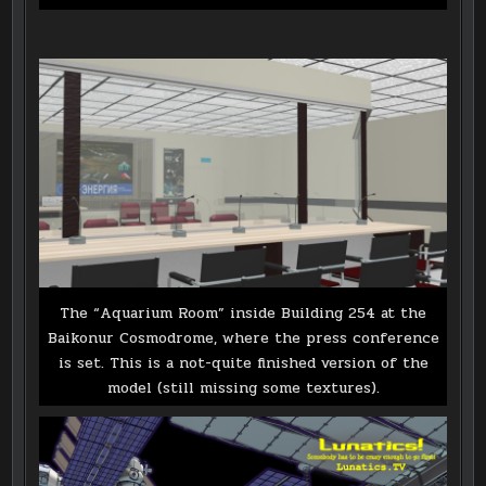
The “Aquarium Room” inside Building 254 at the
Baikonur Cosmodrome, where the press conference
is set. This is a not-quite finished version of the
model (still missing some textures).