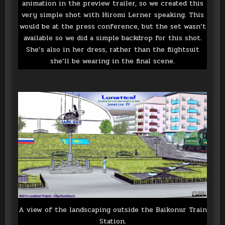
animation in the preview trailer, so we created this
very simple shot with Hiromi Lerner speaking. This
would be at the press conference, but the set wasn’t
available so we did a simple backdrop for this shot.
She’s also in her dress, rather than the flightsuit
she’ll be wearing in the final scene.
A view of the landscaping outside the Baikonur Train
Station.