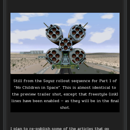
Still from the Soyuz rollout sequence for Part 1 of
“No Children in Space”. This is almost identical to
the preview trailer shot, except that freestyle (ink)
lines have been enabled — as they will be in the final
shot.
I plan to re-publish some of the articles that go