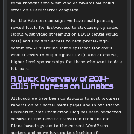
some thought into what kind of rewards we could
offer on a Kickstarter campaign.
For the Patreon campaign, we have small primary
reward levels for first-access to streaming episodes
(about what video streaming or a DVD rental would
cost) and also first-access to high-profile/high-
definition/5.1 surround sound episodes (for about
what it costs to buy a typical DVD). And of course,
higher level sponsorships for those who want to do a
lot more.
A Quick Overview of 2014-
2015 Progress on Lunatics
Although we have been continuing to post progress
reports on our social media pages and in our Patron
Newsletter, this Production Blog has been neglected
because of the need to transition from the old
Plone-based system to the current WordPress
system, and so we have quite a backlog of