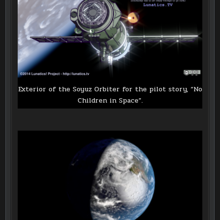
Exterior of the Soyuz Orbiter for the pilot story, “No
Children in Space”.