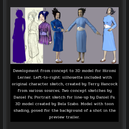
Development from concept to 3D model for Hiromi
Lerner. Left-to-right: silhouette included with
original character sketch, created by Terry Hancock
from various sources; Two concept sketches by
Daniel Fu; Portrait sketch for line-up by Daniel Fu.
3D model created by Bela Szabo. Model with toon
shading, posed for the background of a shot in the
preview trailer.