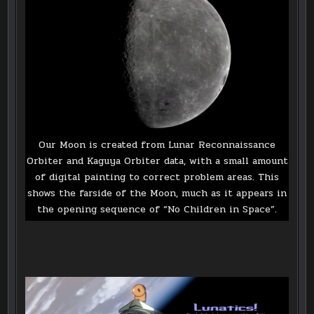
Our Moon is created from Lunar Reconnaissance
Orbiter and Kaguya Orbiter data, with a small amount
of digital painting to correct problem areas. This
shows the farside of the Moon, much as it appears in
the opening sequence of “No Children in Space”.