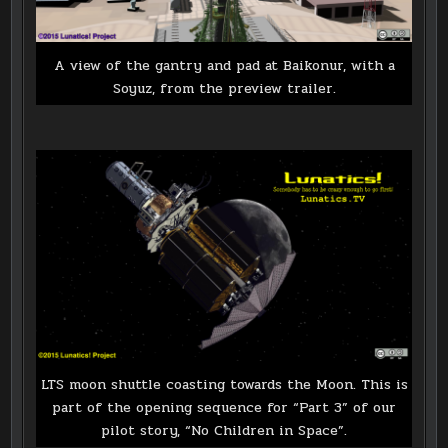
A view of the gantry and pad at Baikonur, with a
Soyuz, from the preview trailer.
LTS moon shuttle coasting towards the Moon. This is
part of the opening sequence for “Part 3” of our
pilot story, “No Children in Space”.