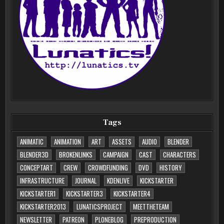
Tags
ANIMATIC
ANIMATION
ART
ASSETS
AUDIO
BLENDER
BLENDER3D
BROKENLINKS
CAMPAIGN
CAST
CHARACTERS
CONCEPTART
CREW
CROWDFUNDING
DVD
HISTORY
INFRASTRUCTURE
JOURNAL
KDENLIVE
KICKSTARTER
KICKSTARTER1
KICKSTARTER3
KICKSTARTER4
KICKSTARTER2013
LUNATICSPROJECT
MEETTHETEAM
NEWSLETTER
PATREON
PLONEBLOG
PREPRODUCTION