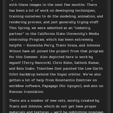
with these images in the next few months. There
has been a lot of work on developing techniques,
training ourselves to do the modeling, animation, and
rendering process, and just generally trying stuff.
This Spring, we were admitted as an “industry
partner” in the California State University’s Media
Internship Program, which has been extremely
helpful — Keneisha Perry, Travis Souza, and Johnnie
Wilson have all joined the project from that program
for this Summer. Also depicted here is work by
myself (Terry Hancock), Chris Kuhn, Sathish Kumar,
and Bela Szabo. Timothee Giet painted the Low-Earth
Orbit backdrop behind the Soyuz orbiter. We’ve also
gotten a lot of help from Konstantin Dmitriev on
workflow software, Papagayo (for lipsync), and also on
Russian translation.
There are a number of new sets, mostly created by
Travis and Johnnie, which do not yet have proper
materials and textures — we’ll be publishing previews