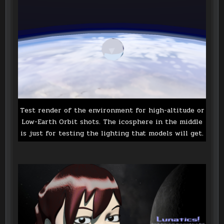
Test render of the environment for high-altitude or
Low-Earth Orbit shots. The icosphere in the middle
is just for testing the lighting that models will get.