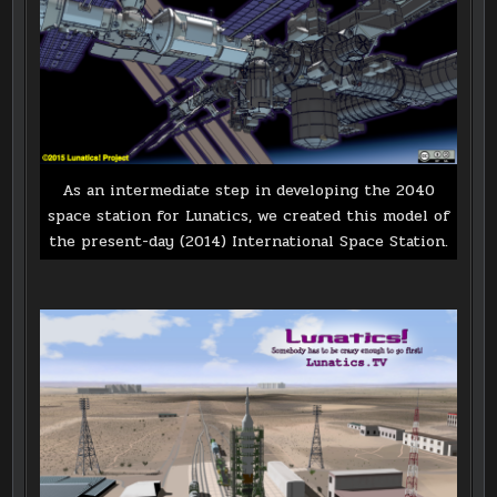
As an intermediate step in developing the 2040
space station for Lunatics, we created this model of
the present-day (2014) International Space Station.