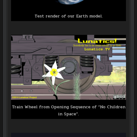
Test render of our Earth model.
Train Wheel from Opening Sequence of “No Children
in Space”.