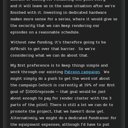
and it will leave us in the same situation after we’re
finished with it. Investing in dedicated hardware
makes more sense for a series, where it would give us
the security that we can keep rendering our
episodes on a reasonable schedule.
Without new funding, it’s therefore going to be
difficult to get over that barrier. So we’re
considering what we can do about that.
My first preference is to keep things simple and
work through our existing
Patreon campaign
. We
might simply do a push to get the word out about
the campaign (which is currently at 19% of our first
goal of $1000/episode — that goal would be just
about enough to pay for render cluster with the 3
parts of the pilot). There is still a lot we can do to
promote the project, that we haven’t done yet.
Alternatively, we might do a dedicated fundraiser for
the equipment expenses, although I’d have to put