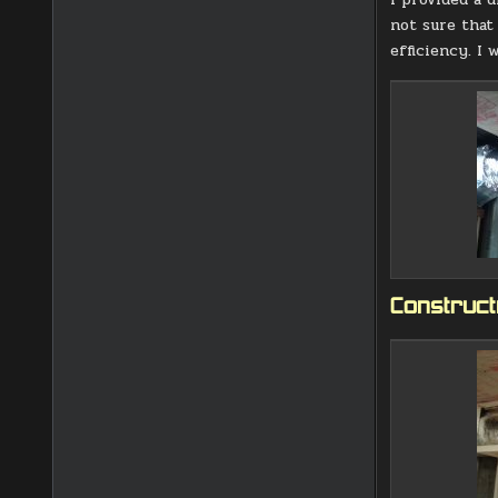
not sure that
efficiency. I 
Constructi