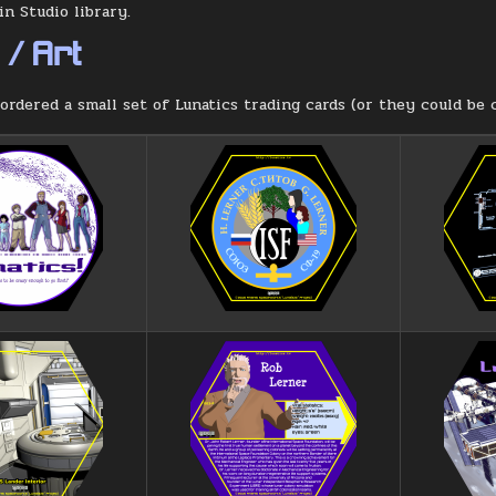
n Studio library.
/ Art
ordered a small set of Lunatics trading cards (or they could be c