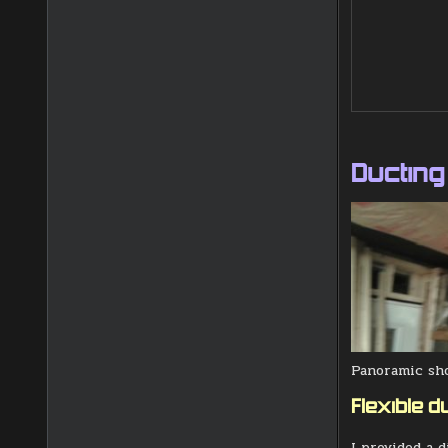
Ducting
Panoramic sho
Flexible du
I provided a 