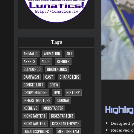
Tags
ANIMATIC
ANIMATION
ART
ASSETS
AUDIO
BLENDER
BLENDER3D
BROKENLINKS
CAMPAIGN
CAST
CHARACTERS
CONCEPTART
CREW
CROWDFUNDING
DVD
HISTORY
INFRASTRUCTURE
JOURNAL
KDENLIVE
KICKSTARTER
Highli
KICKSTARTER1
KICKSTARTER3
Designed p
KICKSTARTER4
KICKSTARTER2013
Received c
LUNATICSPROJECT
MEETTHETEAM