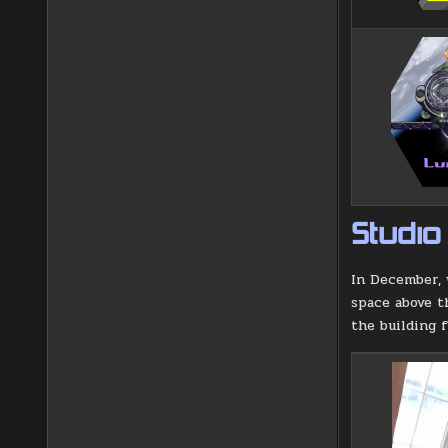
Studio
In December, 
space above t
the building 