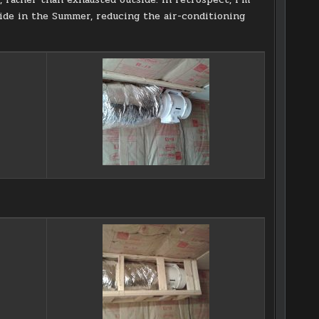
nside in the Summer, reducing the air-conditioning