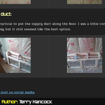
 duct:
ractical to put the supply duct along the floor. I was a little c
ay, but it still seemed like the best option.
 post on social media.
Author:
Terry Hancock