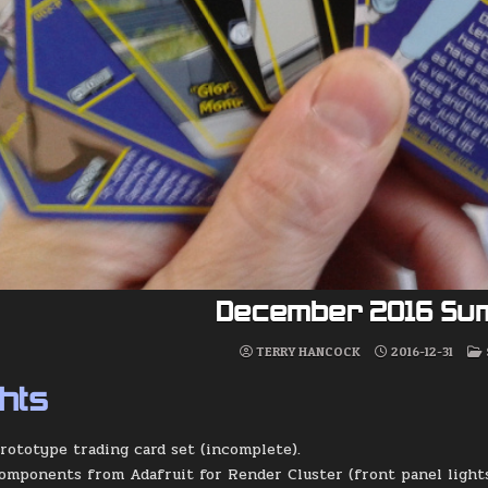
December 2016 Su
TERRY HANCOCK
2016-12-31
ghts
rototype trading card set (incomplete).
omponents from Adafruit for Render Cluster (front panel lights