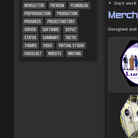
Duct work i
NEWSLETTER
PATREON
PLONEBLOG
PREPRODUCTION
PRODUCTION
Merch 
PROGRESS
PROJECTHISTORY
Designed and 
SERVER
SOFTWARE
SOYUZ
STATUS
SUMMARY
TACTIC
THEMES
VIDEO
VIRTUAL STUDIO
VOICECAST
WEBSITE
WRITING