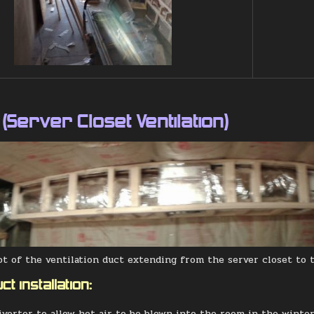
 (Server Closet Ventilation)
t of the ventilation duct extending from the server closet to 
ct installation:
diverter to allow hot air to be blown into the room in the winter