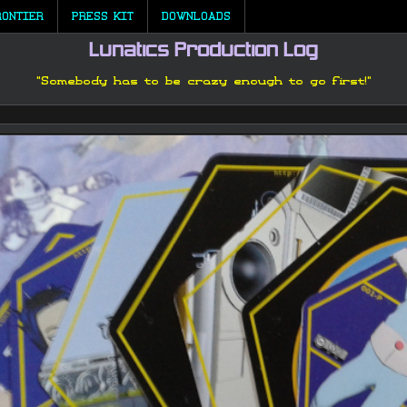
RONTIER
PRESS KIT
DOWNLOADS
Lunatics Production Log
"Somebody has to be crazy enough to go first!"