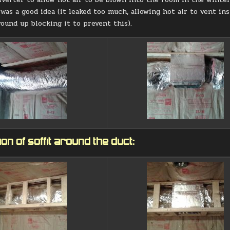
 was a good idea (it leaked too much, allowing hot air to vent i
wound up blocking it to prevent this).
on of soffit around the duct: