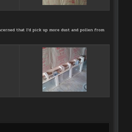
oncerned that I’d pick up more dust and pollen from