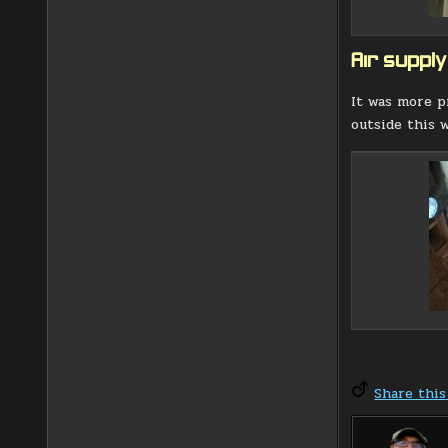
Air supply
It was more p
outside this w
Share this