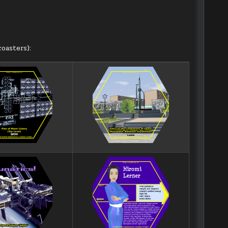
oasters):