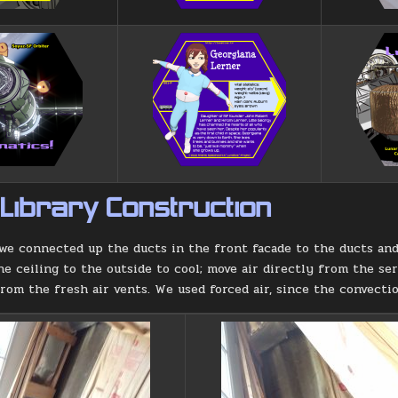
 Library Construction
we connected up the ducts in the front facade to the ducts and 
he ceiling to the outside to cool; move air directly from the ser
from the fresh air vents. We used forced air, since the convect