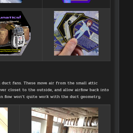
duct fans. These move air from the small attic
ver closet to the outside, and allow airflow back into
ion flow won’t quite work with the duct geometry.