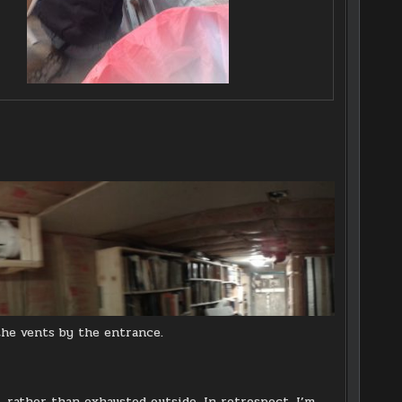
the vents by the entrance.
, rather than exhausted outside. In retrospect, I’m