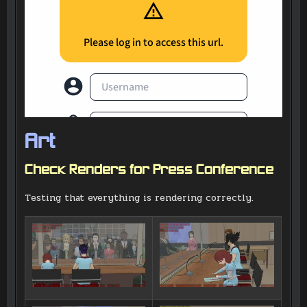
Art
Check Renders for Press Conference
Testing that everything is rendering correctly.