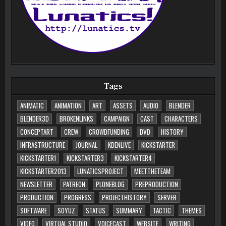
Tags
ANIMATIC
ANIMATION
ART
ASSETS
AUDIO
BLENDER
BLENDER3D
BROKENLINKS
CAMPAIGN
CAST
CHARACTERS
CONCEPTART
CREW
CROWDFUNDING
DVD
HISTORY
INFRASTRUCTURE
JOURNAL
KDENLIVE
KICKSTARTER
KICKSTARTER1
KICKSTARTER3
KICKSTARTER4
KICKSTARTER2013
LUNATICSPROJECT
MEETTHETEAM
NEWSLETTER
PATREON
PLONEBLOG
PREPRODUCTION
PRODUCTION
PROGRESS
PROJECTHISTORY
SERVER
SOFTWARE
SOYUZ
STATUS
SUMMARY
TACTIC
THEMES
VIDEO
VIRTUAL STUDIO
VOICECAST
WEBSITE
WRITING