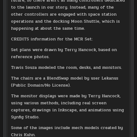
future, so there aren’t as many controllers dedicated
to the launch in our story. Instead, many of the
other controllers are engaged with space station
operations and the docking Moon Shuttle, which is
happening at about the same time.
CREDITS information for the MCR Set:
Set plans were drawn by Terry Hancock, based on
reference photos.
Travis Souza modeled the room, desks, and monitors.
The chairs are a BlendSwap model by user Lekanus
(Public Domain/No License).
The monitor displays were made by Terry Hancock,
using various methods, including real screen
captures, drawings in Inkscape, and animations using
Synfig Studio.
Some of the images include mech models created by
Chris Kuhn.