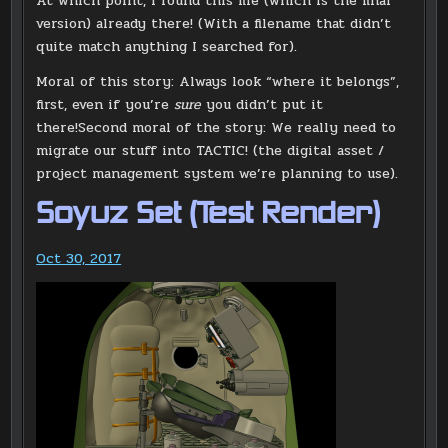
At which point, I found this file (which is the final
version) already there! (With a filename that didn’t
quite match anything I searched for).
Moral of this story: Always look “where it belongs”,
first, even if you’re
sure
you didn’t put it
there!Second moral of the story: We really need to
migrate our stuff into TACTIC! (the digital asset /
project management system we’re planning to use).
Soyuz Set (Test Render)
Oct 30, 2017