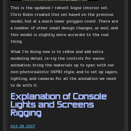
This is the updated / rebuilt Soyuz interior set.
Chris Kuhn created this set based on the previous
model, but at a much lower polygon count. There are
a number of other small design changes, as well, and
this model is slightly more accurate to the real
thing.
What I’m doing now is to refine and add extra
modeling detail; re-rig the controls for easier
animation; bring the materials up to spec with our
non-photorealistic (NPR) style; and to set up layers,
lighting, and cameras for all the animation we need
to do with it.
Explanation of Console
Lights and Screens
Rigging
Oct 28, 2017