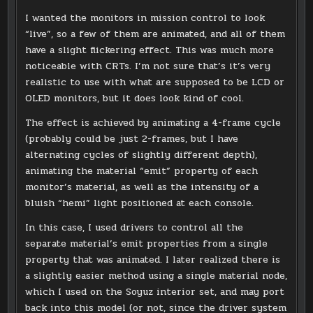
I wanted the monitors in mission control to look
“live”, so a few of them are animated, and all of them
have a slight flickering effect. This was much more
noticeable with CRTs. I’m not sure that’s it’s very
realistic to use with what are supposed to be LCD or
OLED monitors, but it does look kind of cool.
The effect is achieved by animating a 4-frame cycle
(probably could be just 2-frames, but I have
alternating cycles of slightly different depth),
animating the material “emit” property of each
monitor’s material, as well as the intensity of a
bluish “hemi” light positioned at each console.
In this case, I used drivers to control all the
separate material’s emit properties from a single
property that was animated. I later realized there is
a slightly easier method using a single material node,
which I used on the Soyuz interior set, and may port
back into this model (or not, since the driver system