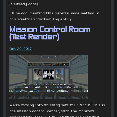
is already done).
I’ll be documenting this material node method in
this week’s Production Log entry.
Mission Control Room
(Test Render)
Oct 26, 2017
We’re moving into finishing sets for “Part 1”. This is
the mission control center, with the monitors