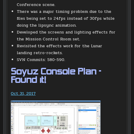
Conference scene.
There was a major timing problem due to the
files being set to 24fps instead of 30fps while
doing the lipsync animation.
Developed the screens and lighting effects for
the Mission Control Room set.
Revisited the effects work for the Lunar
landing retro-rockets.
SVN Commits: 580-590.
Soyuz Console Plan –
Found it!
Oct 31, 2017