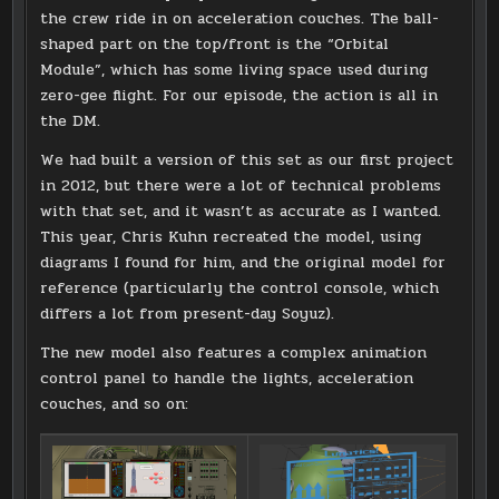
the crew ride in on acceleration couches. The ball-
shaped part on the top/front is the “Orbital
Module”, which has some living space used during
zero-gee flight. For our episode, the action is all in
the DM.
We had built a version of this set as our first project
in 2012, but there were a lot of technical problems
with that set, and it wasn’t as accurate as I wanted.
This year, Chris Kuhn recreated the model, using
diagrams I found for him, and the original model for
reference (particularly the control console, which
differs a lot from present-day Soyuz).
The new model also features a complex animation
control panel to handle the lights, acceleration
couches, and so on: