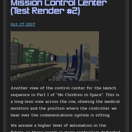
Mission Control Center
(Test Render #2)
Oct 27, 2017
Another view of the control center for the launch
sequence in Part 1 of “No Children in Space”. This is
a long-lens view across the row, showing the medical
monitors and the position where the controller we
hear over the communications system is sitting.
We assume a higher level of automation in the