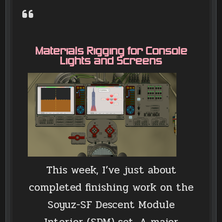
Materials Rigging for Console
Lights and Screens
This week, I’ve just about
completed finishing work on the
Soyuz-SF Descent Module