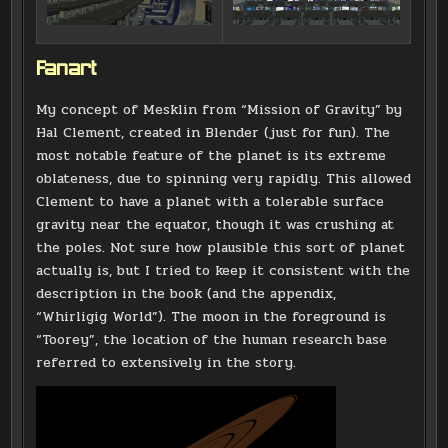
Fanart
My concept of Mesklin from “Mission of Gravity” by
Hal Clement, created in Blender (just for fun). The
most notable feature of the planet is its extreme
oblateness, due to spinning very rapidly. This allowed
Clement to have a planet with a tolerable surface
gravity near the equator, though it was crushing at
the poles. Not sure how plausible this sort of planet
actually is, but I tried to keep it consistent with the
description in the book (and the appendix,
“Whirligig World”). The moon in the foreground is
“Toorey”, the location of the human research base
referred to extensively in the story.