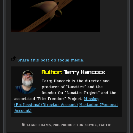
Share this post on social media.
Author:
Terry Hancock
Terry Hancock is the director and
producer of "Lunatics!" and the
founder for "Lunatics Project" and the
associated "Film Freedom" Project.
Misskey
(Professional/Director Account)
Mastodon (Personal
Account)
TAGGED
DAMS
,
PRE-PRODUCTION
,
SOYUZ
,
TACTIC