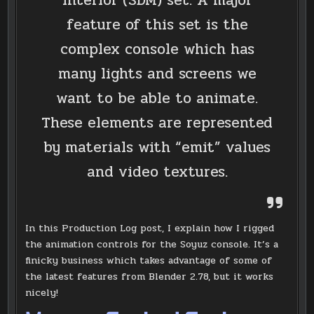
Interior (SDM) set. A major
feature of this set is the
complex console which has
many lights and screens we
want to be able to animate.
These elements are represented
by materials with “emit” values
and video textures.
In this Production Log post, I explain how I rigged
the animation controls for the Soyuz console. It’s a
finicky business which takes advantage of some of
the latest features from Blender 2.78, but it works
nicely!