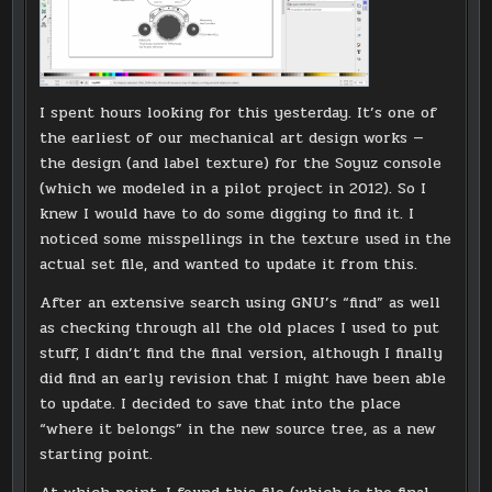
I spent hours looking for this yesterday. It’s one of
the earliest of our mechanical art design works —
the design (and label texture) for the Soyuz console
(which we modeled in a pilot project in 2012). So I
knew I would have to do some digging to find it. I
noticed some misspellings in the texture used in the
actual set file, and wanted to update it from this.
After an extensive search using GNU’s “find” as well
as checking through all the old places I used to put
stuff, I didn’t find the final version, although I finally
did find an early revision that I might have been able
to update. I decided to save that into the place
“where it belongs” in the new source tree, as a new
starting point.