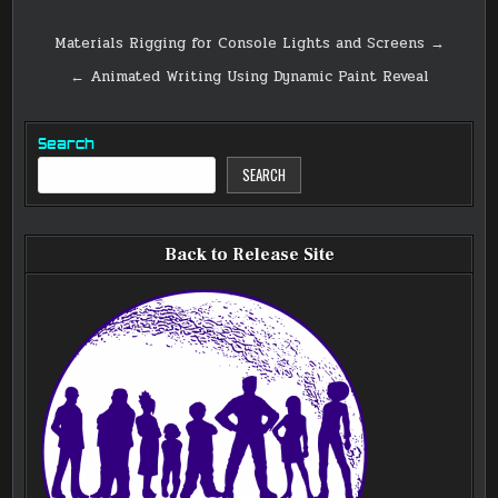
Post
Materials Rigging for Console Lights and Screens →
navigation
← Animated Writing Using Dynamic Paint Reveal
Search
SEARCH
Back to Release Site