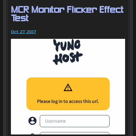
MCR Monitor Flicker Effect
Test
Oct 27, 2017