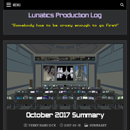
Skip
MENU
to
content
Lunatics Production Log
"Somebody has to be crazy enough to go first!"
October 2017 Summary
POSTED
TERRY HANCOCK
2017-10-31
SUMMARY
IN