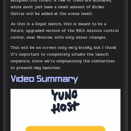
assigned (108 total!). A few of them are animated,
while most just have a small amount of flicker.
(Extras will be added at the scene level).
As this is a Soyuz launch, this is meant to be a
future, upgraded version of the RKA mission control
center, near Moscow, with only minor changes.
This will be on screen only very briefly, but I think
it’s important to completely situate the launch
sequence, since we’re emphasizing the similarities
to present-day launches.
Video Summary