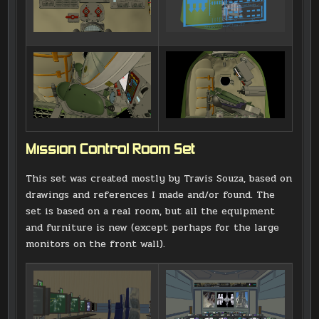
Mission Control Room Set
This set was created mostly by Travis Souza, based on
drawings and references I made and/or found. The
set is based on a real room, but all the equipment
and furniture is new (except perhaps for the large
monitors on the front wall).