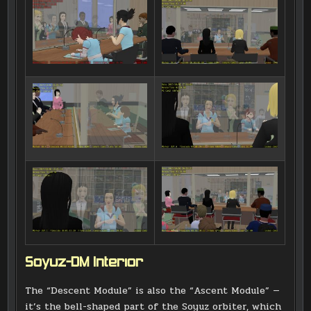
Soyuz-DM Interior
The “Descent Module” is also the “Ascent Module” —
it’s the bell-shaped part of the Soyuz orbiter, which