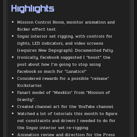
Highlights
Mission Control Room, monitor animation and
flicker effect test.
Soyuz interior set rigging, with controls for
lights, LED indicators, and video screens
(requires New Depsgraph). Documented fully.
Ironically, Facebook suggested I “boost” the
post about how I’m going to stop using
Facebook so much for “Lunatics!”
Considered rewards for a possible “release”
Kickstarter.
Fanart model of “Mesklin” from “Mission of
Gravity”.
Created channel art for the YouTube channel.
Watched a lot of tutorials this month to figure
out constraints and drivers I needed to do for
the Soyuz interior set re-rigging.
Animation review and direction for the Press