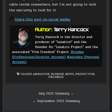
cable inside somewhere, but I’m not going to void
the warranty to look for it.
Share this post on social media.
Author:
Terry Hancock
Terry Hancock is the director and
producer of "Lunatics!" and the
founder for "Lunatics Project" and the
associated "Film Freedom" Project.
Misskey
(Professional/Director Account)
Mastodon (Personal
Account)
TAGGED
ANIMATION
,
BLENDER
,
NEWS
,
PRODUCTION
,
PROGRESS
Post
July 2021 Summary →
navigation
← September 2021 Summary