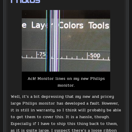
Photos
Ack! Monitor lines on my new Philips
monitor.
Well, it’s a bit depressing that my new and pricey
large Philips monitor has developed a fault. However,
it is still in warranty, so I think will probably be able
to get them to cover this. It is a hassle, though.
Especially if I have to ship this thing back to them,
as it is quite large. I suspect there’s a loose ribbon