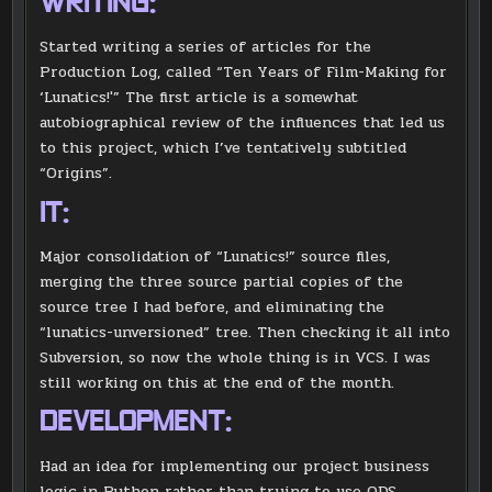
WRITING:
Started writing a series of articles for the
Production Log, called “Ten Years of Film-Making for
‘Lunatics!'” The first article is a somewhat
autobiographical review of the influences that led us
to this project, which I’ve tentatively subtitled
“Origins”.
IT:
Major consolidation of “Lunatics!” source files,
merging the three source partial copies of the
source tree I had before, and eliminating the
“lunatics-unversioned” tree. Then checking it all into
Subversion, so now the whole thing is in VCS. I was
still working on this at the end of the month.
DEVELOPMENT:
Had an idea for implementing our project business
logic in Python rather than trying to use ODS