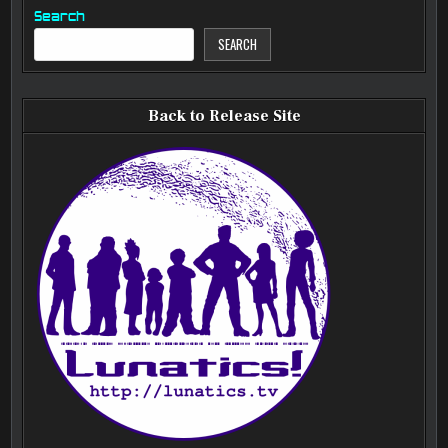
Search
SEARCH
Back to Release Site