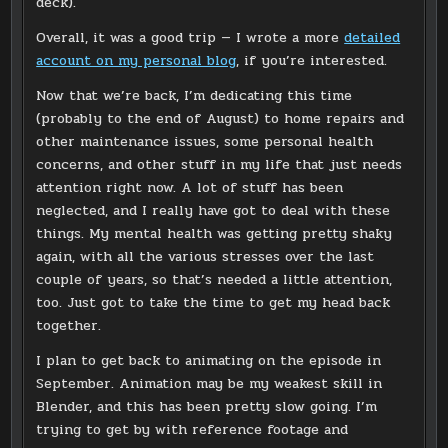
deck).
Overall, it was a good trip — I wrote a more
detailed
account on my personal blog
, if you’re interested.
Now that we’re back, I’m dedicating this time
(probably to the end of August) to home repairs and
other maintenance issues, some personal health
concerns, and other stuff in my life that just needs
attention right now. A lot of stuff has been
neglected, and I really have got to deal with these
things. My mental health was getting pretty shaky
again, with all the various stresses over the last
couple of years, so that’s needed a little attention,
too. Just got to take the time to get my head back
together.
I plan to get back to animating on the episode in
September. Animation may be my weakest skill in
Blender, and this has been pretty slow going. I’m
trying to get by with reference footage and