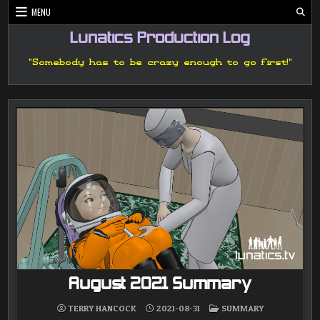
Skip
MENU
to
content
Lunatics Production Log
"Somebody has to be crazy enough to go first!"
August 2021 Summary
POSTED
TERRY HANCOCK
2021-08-31
SUMMARY
IN