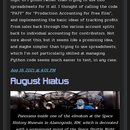
spreadsheets for it all. I thought of calling the code
“PAFF” for “Production Accounting for Free Film”,
and implementing the basic ideas of tracking profits
from sales back through the various account splits
back to individual accounting for contributors. Not
sure about this, but it seems like a promising idea,
and maybe simpler than trying to use spreadsheets,
which I’m not particularly skilled at managing.
Python code seems much easier to test, in any case.
Aug 18, 2021 at 4:01 PM
August Hiatus
Panorama inside one of the elevators at the Space
History Museum in Alamogordo, NM, which is decorated
with a wraparound mural of the Space Shuttle flight