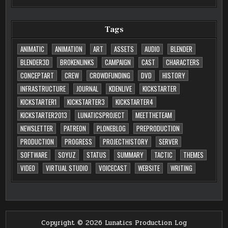
Tags
ANIMATIC
ANIMATION
ART
ASSETS
AUDIO
BLENDER
BLENDER3D
BROKENLINKS
CAMPAIGN
CAST
CHARACTERS
CONCEPTART
CREW
CROWDFUNDING
DVD
HISTORY
INFRASTRUCTURE
JOURNAL
KDENLIVE
KICKSTARTER
KICKSTARTER1
KICKSTARTER3
KICKSTARTER4
KICKSTARTER2013
LUNATICSPROJECT
MEETTHETEAM
NEWSLETTER
PATREON
PLONEBLOG
PREPRODUCTION
PRODUCTION
PROGRESS
PROJECTHISTORY
SERVER
SOFTWARE
SOYUZ
STATUS
SUMMARY
TACTIC
THEMES
VIDEO
VIRTUAL STUDIO
VOICECAST
WEBSITE
WRITING
Copyright © 2026 Lunatics Production Log