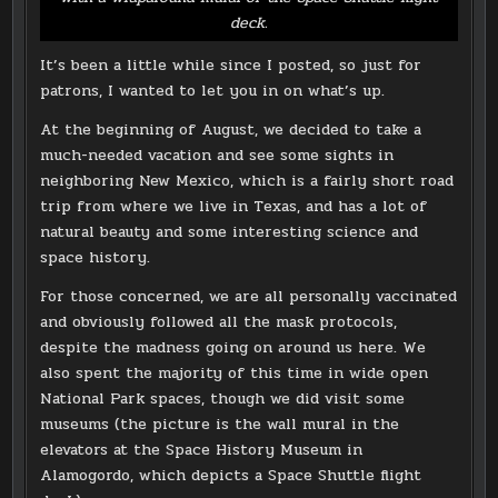
deck.
It’s been a little while since I posted, so just for
patrons, I wanted to let you in on what’s up.
At the beginning of August, we decided to take a
much-needed vacation and see some sights in
neighboring New Mexico, which is a fairly short road
trip from where we live in Texas, and has a lot of
natural beauty and some interesting science and
space history.
For those concerned, we are all personally vaccinated
and obviously followed all the mask protocols,
despite the madness going on around us here. We
also spent the majority of this time in wide open
National Park spaces, though we did visit some
museums (the picture is the wall mural in the
elevators at the Space History Museum in
Alamogordo, which depicts a Space Shuttle flight