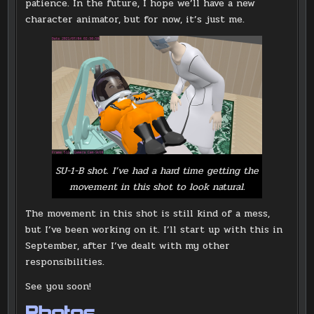
patience. In the future, I hope we’ll have a new
character animator, but for now, it’s just me.
SU-1-B shot. I’ve had a hard time getting the
movement in this shot to look natural.
The movement in this shot is still kind of a mess,
but I’ve been working on it. I’ll start up with this in
September, after I’ve dealt with my other
responsibilities.
See you soon!