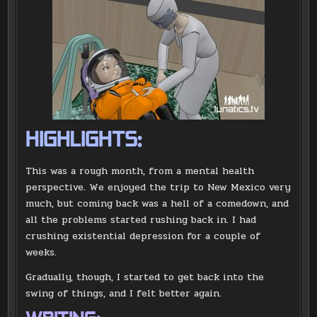
HIGHLIGHTS:
This was a rough month, from a mental health
perspective. We enjoyed the trip to New Mexico very
much, but coming back was a hell of a comedown, and
all the problems started rushing back in. I had
crushing existential depression for a couple of
weeks.
Gradually, though, I started to get back into the
swing of things, and I felt better again.