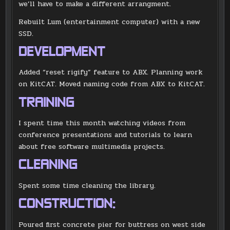
we’ll have to make a different arrangment.
Rebuilt Lum (entertainment computer) with a new
SSD.
DEVELOPMENT
Added “reset rigify” feature to ABX. Planning work
on KitCAT. Moved naming code from ABX to KitCAT.
TRAINING
I spent time this month watching videos from
conference presentations and tutorials to learn
about free software multimedia projects.
CLEANING
Spent some time cleaning the library.
CONSTRUCTION:
Poured first concrete pier for buttress on west side