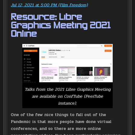
Jul 12, 2021 at 5:00 PM (Film Freedom)
Resource: Libre
Graphics Meeting 2021
Online
Talks from the 2021 Libre Graphics Meeting
are available on ConfTube (PeerTube
instance).
One of the few nice things to fall out of the
Pandemic is that more people have done virtual
conferences, and so there are more online