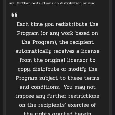
any further restrictions on distribution or use:
Each time you redistribute the
Program (or any work based on
the Program), the recipient
automatically receives a license
from the original licensor to
copy, distribute or modify the
Program subject to these terms
and conditions. You may not
impose any further restrictions
on the recipients’ exercise of
the rights granted herein