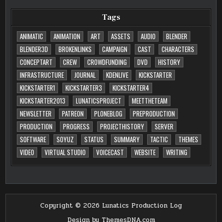
Tags
ANIMATIC
ANIMATION
ART
ASSETS
AUDIO
BLENDER
BLENDER3D
BROKENLINKS
CAMPAIGN
CAST
CHARACTERS
CONCEPTART
CREW
CROWDFUNDING
DVD
HISTORY
INFRASTRUCTURE
JOURNAL
KDENLIVE
KICKSTARTER
KICKSTARTER1
KICKSTARTER3
KICKSTARTER4
KICKSTARTER2013
LUNATICSPROJECT
MEETTHETEAM
NEWSLETTER
PATREON
PLONEBLOG
PREPRODUCTION
PRODUCTION
PROGRESS
PROJECTHISTORY
SERVER
SOFTWARE
SOYUZ
STATUS
SUMMARY
TACTIC
THEMES
VIDEO
VIRTUAL STUDIO
VOICECAST
WEBSITE
WRITING
Copyright © 2026 Lunatics Production Log
Design by ThemesDNA.com