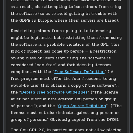
as a result, also attempting to ban minors from using
the software (so as to avoid getting in trouble with
the GDPR in Europe, where their servers are based).
Restricting minors from opting in to telemetry
might be legitimate, but restricting them from using
the software is a probable violation of the GPL. This
kind of subject has come up before — a restriction
on any class of users from using the software is
considered “non-free” and forbidden by licenses
compliant with the “
Free Software Definition
” (‘A
free program must offer the four freedoms to any
would-be user that obtains a copy of the software”),
the “
Debian Free Software Guidelines
” (“The license
must not discriminate against any person or group
of persons.”), and the “
Open Source Definition
” (“The
license must not discriminate against any person or
group of persons.” Obviously copied from the DFSG).
The Gnu GPL 2.0, in particular, does not allow placing