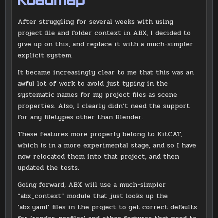
Roadmap
After struggling for several weeks with using
project file and folder context in ABX, I decided to
give up on this, and replace it with a much-simpler
explicit system.
It became increasingly clear to me that this was an
awful lot of work to avoid just typing in the
systematic names for my project files as scene
properties. Also, I clearly didn’t need the support
for any filetypes other than Blender.
These features more properly belong to KitCAT,
which is in a more experimental stage, and so I have
now relocated them into that project, and then
updated the tests.
Going forward, ABX will use a much-simpler
“abx_context” module that just looks up the
‘abx.yaml’ files in the project to get correct defaults