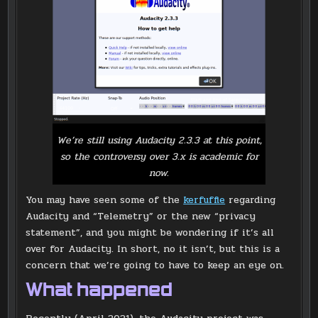
We’re still using Audacity 2.3.3 at this point,
so the controversy over 3.x is academic for
now.
You may have seen some of the
kerfuffle
regarding
Audacity and “Telemetry” or the new “privacy
statement”, and you might be wondering if it’s all
over for Audacity. In short, no it isn’t, but this is a
concern that we’re going to have to keep an eye on.
What happened