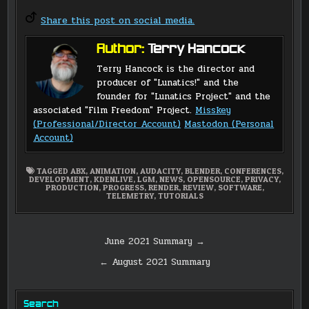
Share this post on social media.
Author:
Terry Hancock
Terry Hancock is the director and
producer of "Lunatics!" and the
founder for "Lunatics Project" and the
associated "Film Freedom" Project.
Misskey
(Professional/Director Account)
Mastodon (Personal
Account)
TAGGED
ABX
,
ANIMATION
,
AUDACITY
,
BLENDER
,
CONFERENCES
,
DEVELOPMENT
,
KDENLIVE
,
LGM
,
NEWS
,
OPENSOURCE
,
PRIVACY
,
PRODUCTION
,
PROGRESS
,
RENDER
,
REVIEW
,
SOFTWARE
,
TELEMETRY
,
TUTORIALS
Post
June 2021 Summary →
navigation
← August 2021 Summary
Search