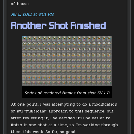
of house.
Jul 2, 2021 at 4:01 PM
Another Shot Finished
Series of rendered frames from shot SU-1-B.
At one point, I was attempting to do a modification
of my “multicam” approach to this sequence, but
after reviewing it, I’ve decided it’ll be easier to
finish it one shot at a time, so I’m working through
them this week. So far, so good…