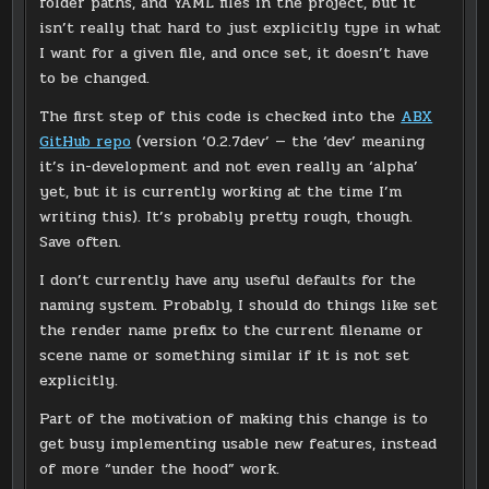
folder paths, and YAML files in the project, but it
isn’t really that hard to just explicitly type in what
I want for a given file, and once set, it doesn’t have
to be changed.
The first step of this code is checked into the
ABX
GitHub repo
(version ‘0.2.7dev’ — the ‘dev’ meaning
it’s in-development and not even really an ‘alpha’
yet, but it is currently working at the time I’m
writing this). It’s probably pretty rough, though.
Save often.
I don’t currently have any useful defaults for the
naming system. Probably, I should do things like set
the render name prefix to the current filename or
scene name or something similar if it is not set
explicitly.
Part of the motivation of making this change is to
get busy implementing usable new features, instead
of more “under the hood” work.