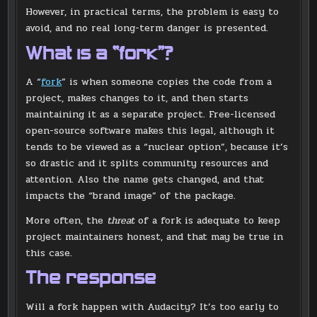
However, in practical terms, the problem is easy to
avoid, and no real long-term danger is presented.
What is a “fork”?
A “
fork
” is when someone copies the code from a
project, makes changes to it, and then starts
maintaining it as a separate project. Free-licensed
open-source software makes this legal, although it
tends to be viewed as a “nuclear option”, because it’s
so drastic and it splits community resources and
attention. Also the name gets changed, and that
impacts the “brand image” of the package.
More often, the
threat
of a fork is adequate to keep
project maintainers honest, and that may be true in
this case.
The response
Will a fork happen with Audacity? It’s too early to