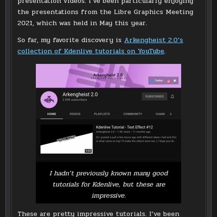
presentation videos. I’ve been particularly enjoying
the presentations from the Libre Graphics Meeting
2021, which was held in May this year.
So far, my favorite discovery is
Arkengheist 2.0’s
collection of Kdenlive tutorials on YouTube
.
I hadn’t previously known many good
tutorials for Kdenlive, but these are
impressive.
These are pretty impressive tutorials. I’ve been