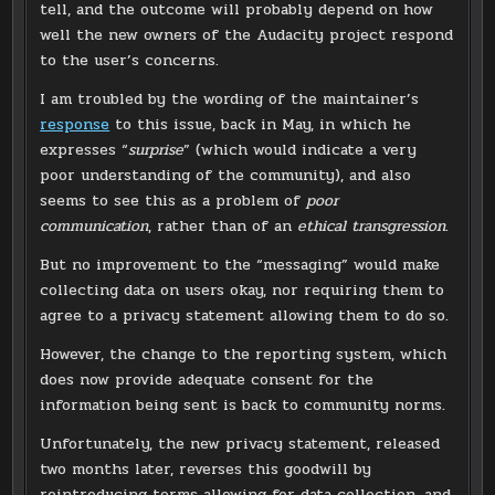
tell, and the outcome will probably depend on how
well the new owners of the Audacity project respond
to the user’s concerns.
I am troubled by the wording of the maintainer’s
response
to this issue, back in May, in which he
expresses “
surprise
” (which would indicate a very
poor understanding of the community), and also
seems to see this as a problem of
poor
communication
, rather than of an
ethical transgression
.
But no improvement to the “messaging” would make
collecting data on users okay, nor requiring them to
agree to a privacy statement allowing them to do so.
However, the change to the reporting system, which
does now provide adequate consent for the
information being sent is back to community norms.
Unfortunately, the new privacy statement, released
two months later, reverses this goodwill by
reintroducing terms allowing for data collection, and