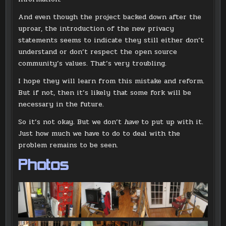
And even though the project backed down after the
uproar, the introduction of the new privacy
statements seems to indicate they still either don’t
understand or don’t respect the open source
community’s values. That’s very troubling.
I hope they will learn from this mistake and reform.
But if not, then it’s likely that some fork will be
necessary in the future.
So it’s not okay. But we don’t
have
to put up with it.
Just how much we have to do to deal with the
problem remains to be seen.
Photos