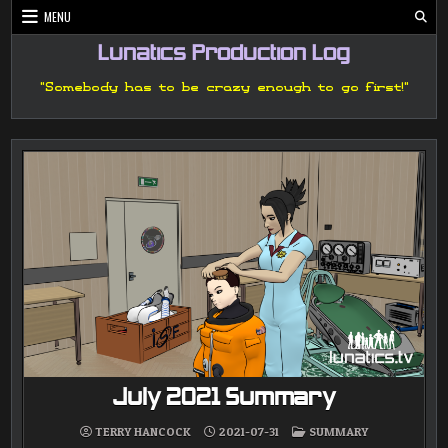
Skip
MENU
to
content
Lunatics Production Log
"Somebody has to be crazy enough to go first!"
July 2021 Summary
POSTED
TERRY HANCOCK
2021-07-31
SUMMARY
IN