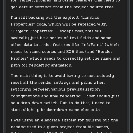
for ‘render_profiles’ and other features that need to
get default settings from the project source tree.
I’m still backing out the explicit “Lunatics
Properties” code, which will be replaced with
“Project Properties” — except now, this will
basically just be a series of text fields and some
other data to assist features like “Ink/Paint” (which
needs to name scenes and EXR files) and “Render
Profiles” which needs to correctly set the name and
path for rendering animation.
The main thing is to avoid having to meticulously
reset all the render settings and paths when
switching between various previsualization
configurations and final rendering — that should just
be a drop-down switch. But to do that, I need to
store slightly broken-down name elements.
I was using an elaborate system for figuring out the
naming used in a given project from file names,