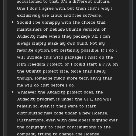
accustomed to that. It’s a different culture.
One I don’t agree with, but then that’s why I
exclusively use Linux and free software.
Should I be unhappy with the choice that
maintainers of Debian/Ubuntu versions of
Audacity make when they package 3.x, I can
always simply make my own build. Not my
favorite option, but certainly possible. If I do I
will include this with packages I host on the
Film Freedom Project, or I could start a PPA on
the Ubuntu project site. More than likely,
though, someone much more tech savvy than
me will do that before I do.
Whatever the Audacity project does, the
Audacity program is under the GPL, and will
remain so, even if they were to start
distributing new code under a new license.
Furthermore, even with developers signing over
the copyright to their contributions to the
company, trying to change the license