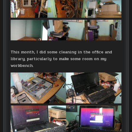
This month, I did some cleaning in the office and
library, particularly to make some room on my
workbench.