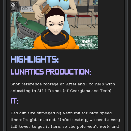
HIGHLIGHTS:
LUNATICS PRODUCTION:
Shot reference footage of Ariel and I to help with
animating in SU-1-B shot (of Georgiana and Tech).
IT:
Had our site surveyed by Nextlink for high-speed
line-of-sight internet. Unfortunately, we need a very
tall tower to get it here, so the pole won’t work, and