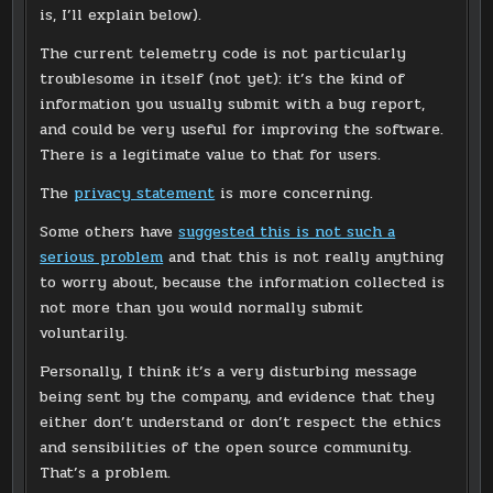
is, I’ll explain below).
The current telemetry code is not particularly
troublesome in itself (not yet): it’s the kind of
information you usually submit with a bug report,
and could be very useful for improving the software.
There is a legitimate value to that for users.
The
privacy statement
is more concerning.
Some others have
suggested this is not such a
serious problem
and that this is not really anything
to worry about, because the information collected is
not more than you would normally submit
voluntarily.
Personally, I think it’s a very disturbing message
being sent by the company, and evidence that they
either don’t understand or don’t respect the ethics
and sensibilities of the open source community.
That’s a problem.