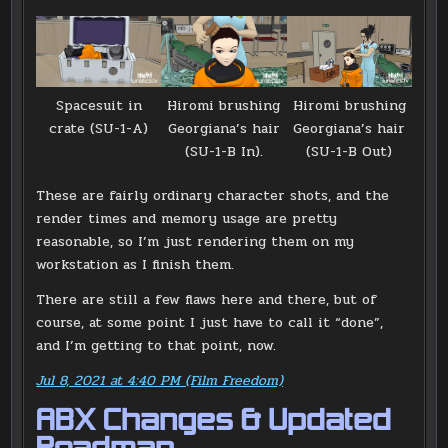
Hiromi brushing
Spacesuit in
Hiromi brushing
Georgiana’s hair
crate (SU-1-A)
Georgiana’s hair
(SU-1-B Out)
(SU-1-B In).
These are fairly ordinary character shots, and the
render times and memory usage are pretty
reasonable, so I’m just rendering them on my
workstation as I finish them.
There are still a few flaws here and there, but of
course, at some point I just have to call it “done”,
and I’m getting to that point, now.
Jul 8, 2021 at 4:40 PM (Film Freedom)
ABX Changes & Updated