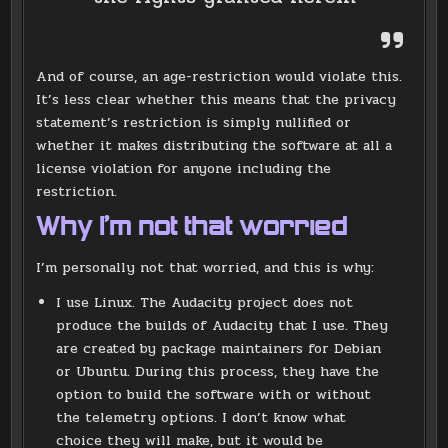
And of course, an age-restriction would violate this.
It’s less clear whether this means that the privacy
statement’s restriction is simply nullified or
whether it makes distributing the software at all a
license violation for anyone including the
restriction.
Why I’m not that worried
I’m personally not that worried, and this is why:
I use Linux. The Audacity project does not
produce the builds of Audacity that I use. They
are created by package maintainers for Debian
or Ubuntu. During this process, they have the
option to build the software with or without
the telemetry options. I don’t know what
choice they will make, but it would be