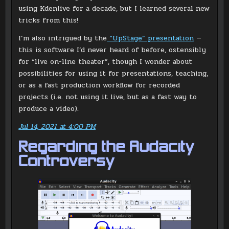
using Kdenlive for a decade, but I learned several new
tricks from this!
I’m also intrigued by the
“UpStage” presentation
—
this is software I’d never heard of before, ostensibly
for “live on-line theater”, though I wonder about
possibilities for using it for presentations, teaching,
or as a fast production workflow for recorded
projects (i.e. not using it live, but as a fast way to
produce a video).
Jul 14, 2021 at 4:00 PM
Regarding the Audacity
Controversy