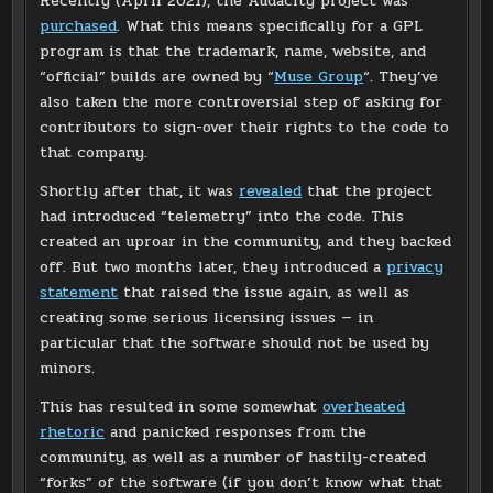
Recently (April 2021), the Audacity project was
purchased
. What this means specifically for a GPL
program is that the trademark, name, website, and
“official” builds are owned by “
Muse Group
“. They’ve
also taken the more controversial step of asking for
contributors to sign-over their rights to the code to
that company.
Shortly after that, it was
revealed
that the project
had introduced “telemetry” into the code. This
created an uproar in the community, and they backed
off. But two months later, they introduced a
privacy
statement
that raised the issue again, as well as
creating some serious licensing issues — in
particular that the software should not be used by
minors.
This has resulted in some somewhat
overheated
rhetoric
and panicked responses from the
community, as well as a number of hastily-created
“forks” of the software (if you don’t know what that