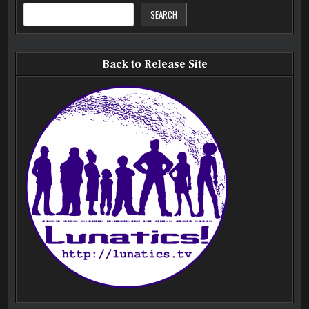
SEARCH
Back to Release Site