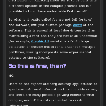
distribution of Audacity allows for it to be built with
different options in the compile process, and it’s
possible to turn these undesirable features off.
So what is it really called for are not full forks of
the software, but just custom package
builds
of the
software. This is somewhat less labor-intensive than
maintaining a fork, and they are not at all uncommon
(for example,
GraphicAll
maintains a fairly large
collection of custom builds for Blender for multiple
platforms, usually incorporate some experimental
patches to the software).
So this is fine, then?
NO.
Users do not expect ordinary desktop applications to
spontaneously send information to an outside server,
and there are many possible privacy concerns with
doing so, even if the data is limited to crash
information.