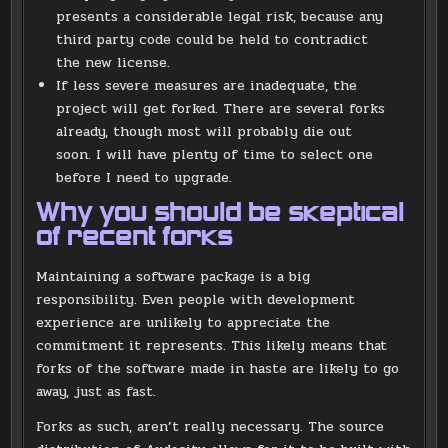
presents a considerable legal risk, because any
third party code could be held to contradict
the new license.
If less severe measures are inadequate, the
project will get forked. There are several forks
already, though most will probably die out
soon. I will have plenty of time to select one
before I need to upgrade.
Why you should be skeptical
of recent forks
Maintaining a software package is a big
responsibility. Even people with development
experience are unlikely to appreciate the
commitment it represents. This likely means that
forks of the software made in haste are likely to go
away, just as fast.
Forks as such, aren’t really necessary. The source