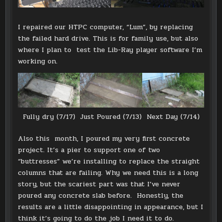
I repaired our HTPC computer, “Lum”, by replacing
the failed hard drive. This is for family use, but also
where I plan to test the Lib-Ray player software I’m
working on.
Fully dry (7/17)
Just Poured (7/13)
Next Day (7/14)
Also this month, I poured my very first concrete
project. It’s a pier to support one of two
“buttresses” we’re installing to replace the straight
columns that are failing. Why we need this is a long
story, but the scariest part was that I’ve never
poured any concrete slab before. Honestly, the
results are a little disappointing in appearance, but I
think it’s going to do the job I need it to do.