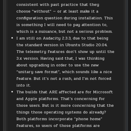
consistent with past practice that they
choose “without” — or at least make it a
configuration question during installation. This
is something I will need to pay attention to,
which is a nuisance, but not a serious problem.
I am still on Audacity 2.3.3, due to that being
the standard version in Ubuntu Studio 20.04.
The telemetry features don’t show up until the
3.x version. Having said that, I was thinking
about upgrading in order to use the new
“unitary save format”, which sounds like a nice
feature. But it’s not a rush, and I’m not forced
into it.
The builds that ARE affected are for Microsoft
and Apple platforms. That’s concerning for
those users. But is it more concerning that the
things those operating systems do already?
Both platforms incorporate “phone home”
features, so users of those platforms are