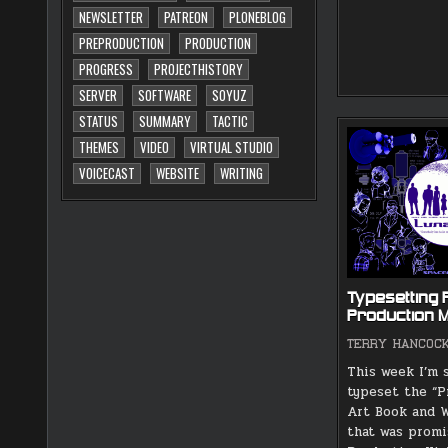
NEWSLETTER
PATREON
PLONEBLOG
PREPRODUCTION
PRODUCTION
PROGRESS
PROJECTHISTORY
SERVER
SOFTWARE
SOYUZ
STATUS
SUMMARY
TACTIC
THEMES
VIDEO
VIRTUAL STUDIO
VOICECAST
WEBSITE
WRITING
Typesetting 
Production M
TERRY HANCOC
This week I’m 
typeset the “P
Art Book and W
that was promi