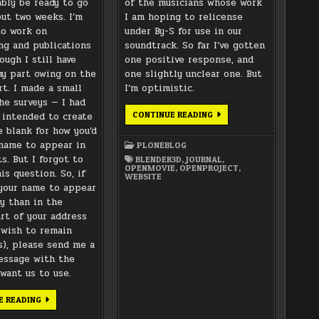
ably be ready to go
of the musicians whose work
out two weeks. I’m
I am hoping to relicense
to work on
under By-S for use in our
ng and publications
soundtrack. So far I’ve gotten
hough I still have
one positive response, and
y part owing on the
one slightly unclear one. But
rt. I made a small
I’m optimistic.
the surveys — I had
WEBSITE
CONTINUE READING
y intended to create
CLEAN-
e blank for how you’d
UP
AND
 name to appear in
PLONEBLOG
MUSIC
LICENSING
s. But I forgot to
BLENDER3D
,
JOURNAL
,
OPENMOVIE
,
OPENPROJECT
,
is question. So, if
WEBSITE
your name to appear
ly than in the
rt of your address
u wish to remain
), please send me a
essage with the
want us to use.
SURVEY
E READING
FORMS
SENT