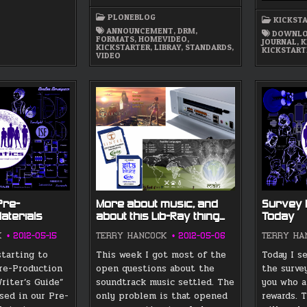
DRM-
FREE
PLONEBLOG
HD
KICKST
VIDEO
ANNOUNCEMENT
,
DRM
,
DOWNLO
FORMAT
FORMATS
,
HOMEVIDEO
,
JOURNAL
,
K
PROJECT
KICKSTARTER
,
LIBRAY
,
STANDARDS
,
KICKSTART
AND
VIDEO
LUNATICS
–
JUST
5
DAYS
Pre-
More about music, and
Survey 
aterials
about this Lib-Ray thing…
Today
K
2012-05-15
TERRY HANCOCK
2012-05-06
TERRY HA
starting to
This week I got most of the
Today I s
re-Production
open questions about the
the surve
riter’s Guide”
soundtrack music settled. The
you who a
sed in our Pre-
only problem is that opened
rewards. 