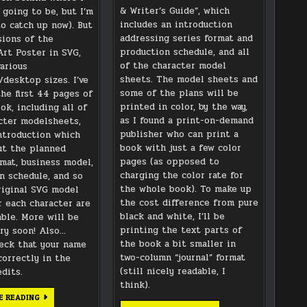
& Writer’s Guide”, which
 going to be, but I’m
includes an introduction
to catch up now). But
addressing series format and
sions of the
production schedule, and all
rt Poster in SVG,
of the character model
arious
sheets. The model sheets and
/desktop sizes. I’ve
some of the plans will be
the first 44 pages of
printed in color, by the way,
ok, including all of
as I found a print-on-demand
cter modelsheets,
publisher who can print a
ntroduction which
book with just a few color
ut the planned
pages (as opposed to
rmat, business model,
charging the color rate for
n schedule, and so
the whole book). To make up
riginal SVG model
the cost difference from pure
r each character are
black and white, I’ll be
able. More will be
printing the text parts of
ry soon! Also…
the book a bit smaller in
eck that your name
two-column “journal” format
correctly in the
(still nicely readable, I
dits.
think).
DOWNLOAD
E READING
SITE