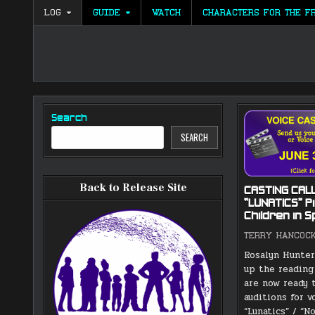
Skip
LOG
GUIDE
WATCH
CHARACTERS FOR THE F
to
content
Search
SEARCH
Back to Release Site
CASTING CALL
“LUNATICS” Pi
Children in 
TERRY HANCOC
Rosalyn Hunter
up the reading
are now ready 
auditions for v
“Lunatics” / “N