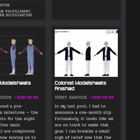
OUT
ARTER
TODAY
GN
,
FULFILLMENT
,
ER
,
KICKSTARTER1
 Modelsheets
Colonist Modelsheets
Finished
NCOCK
2012-03-23
TERRY HANCOCK
2012-03-23
ssed a pre-
In my last post, I had to
n milestone — the
announce a one-month slip.
ts for the eight
Fortunately, it looks like we
 (our main
are on track to make that
s) are completed.
goal. I can breathe a small
 now moving on to
sigh of relief now that the