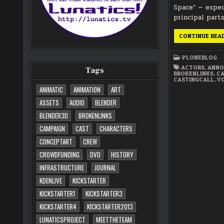
Space” — espec
principal parts
CONTINUE REA
PLONEBLOG
ACTORS
,
ANN
Tags
BROKENLINKS
,
CA
CASTINGCALL
,
V
ANIMATIC
ANIMATION
ART
ASSETS
AUDIO
BLENDER
BLENDER3D
BROKENLINKS
CAMPAIGN
CAST
CHARACTERS
CONCEPTART
CREW
CROWDFUNDING
DVD
HISTORY
INFRASTRUCTURE
JOURNAL
KDENLIVE
KICKSTARTER
KICKSTARTER1
KICKSTARTER3
KICKSTARTER4
KICKSTARTER2013
LUNATICSPROJECT
MEETTHETEAM