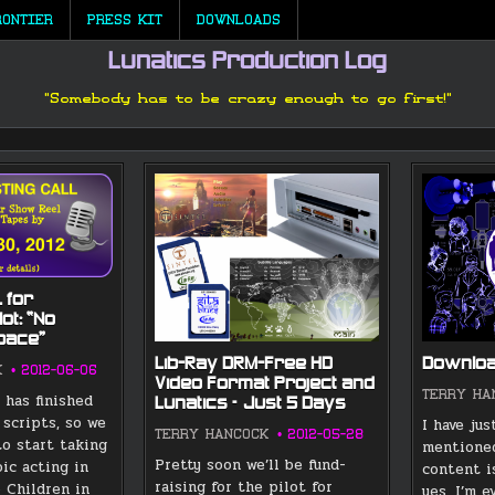
RONTIER
PRESS KIT
DOWNLOADS
Lunatics Production Log
"Somebody has to be crazy enough to go first!"
 for
lot: “No
Space”
Lib-Ray DRM-Free HD
Download
K
2012-06-06
Video Format Project and
TERRY HA
 has finished
Lunatics – Just 5 Days
 scripts, so we
I have ju
TERRY HANCOCK
2012-05-28
to start taking
mentioned
Pretty soon we’ll be fund-
oic acting in
content i
raising for the pilot for
o Children in
yes, I’m 