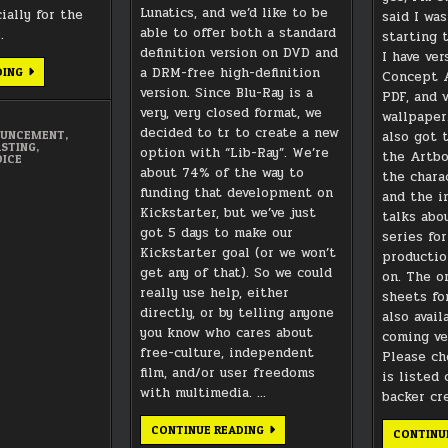
Lunatics, and we’d like to be
ially for the
said I was
able to offer both a standard
.
starting 
definition version on DVD and
I have ver
a DRM-free high-definition
CASTING
DING
Concept A
CALL
version. Since Blu-Ray is a
PDF, and v
FOR
“LUNATICS”
very, very closed format, we
wallpaper
PILOT:
decided to tr to create a new
“NO
also got 
OUNCEMENT
,
CHILDREN
STING
,
option with “Lib-Ray”. We’re
the Artbo
IN
OICE
SPACE”
about 74% of the way to
the chara
funding that development on
and the i
Kickstarter, but we’ve just
talks abo
got 5 days to make our
series fo
Kickstarter goal (or we won’t
productio
get any of that). So we could
on. The o
really use help, either
sheets fo
directly, or by telling anyone
also avail
you know who cares about
coming ve
free-culture, independent
Please ch
film, and/or user freedoms
is listed 
with multimedia. …
backer cre
LIB-
CONTINUE READING
CONTINU
RAY