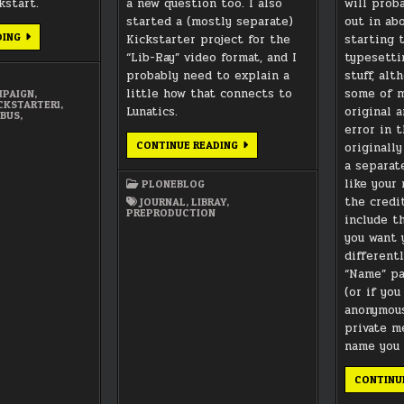
kstart.
a new question too. I also
will prob
started a (mostly separate)
out in ab
TYPESETTING
DING
Kickstarter project for the
starting 
PRE-
“Lib-Ray” video format, and I
typesetti
PRODUCTION
MATERIALS
probably need to explain a
stuff, alt
little how that connects to
some of m
PAIGN
,
CKSTARTER1
,
Lunatics.
original a
IBUS
,
error in 
MORE
CONTINUE READING
originall
ABOUT
a separat
MUSIC,
AND
like your
PLONEBLOG
ABOUT
THIS
the credit
JOURNAL
,
LIBRAY
,
LIB-
PREPRODUCTION
include th
RAY
THING…
you want 
different
“Name” pa
(or if yo
anonymous
private m
name you 
CONTINU