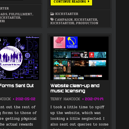
BRIEF
CONTINUE READING
IS
PROGRESS
UP
REPORT
ARTER
ON
KICKSTARTER
ADS
,
FULFILLMENT
,
“LUNATICS”
ICKSTARTER
,
REWARDS…
CAMPAIGN
,
KICKSTARTER
,
ER1
KICKSTARTER1
,
PRODUCTION
Forms Sent Out
Website clean-up and
music licensing
NCOCK
2012-05-02
TERRY HANCOCK
2012-04-19
ent out the rest of
I took a little time to spiff
y forms to those of
up the website, which was
re getting physical
looking a little neglected. I
The actual rewards
also sent out queries to some