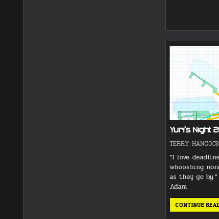
Yuri’s Night 
TERRY HANCOC
“I love deadline
whooshing noi
as they go by.
Adam
CONTINUE REA