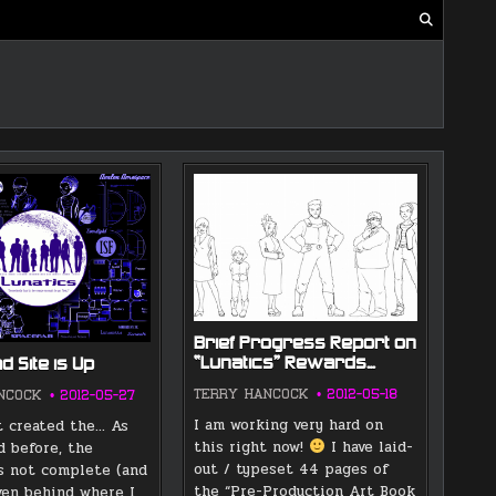
Brief Progress Report on
“Lunatics” Rewards…
 Site is Up
TERRY HANCOCK
2012-05-18
NCOCK
2012-05-27
I am working very hard on
st created the… As
this right now!
I have laid-
 before, the
out / typeset 44 pages of
s not complete (and
the “Pre-Production Art Book
even behind where I