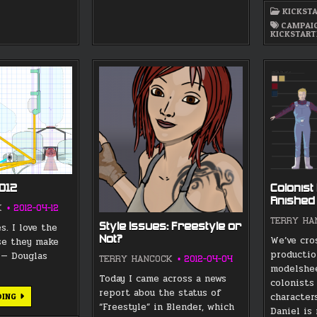
KICKST
CAMPAI
KICKSTART
2012
Colonist
Finished
K
2012-04-12
TERRY HA
Style Issues: Freestyle or
s. I love the
Not?
We’ve cro
se they make
productio
” — Douglas
TERRY HANCOCK
2012-04-04
modelshee
Today I came across a news
colonists
report abou the status of
YURI’S
character
DING
NIGHT
“Freestyle” in Blender, which
Daniel is
2012