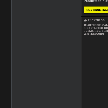
Production Kic
CONTINUE REA
PLONEBLOG
ARTBOOK
,
CAM
KICKSTARTER
,
KI
PUBLISHING
,
SCR
WRITERSGUIDE