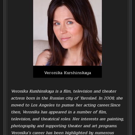
Veronika Kurshinskaya
Veronika Kurshinskaya is a film, television and theater
actress born in the Russian city of Yaroslavl. In 2008, she
moved to Los Angeles to pursue her acting career.Since
then, Veronika has appeared in a number of film,
television, and theatrical roles. Her interests are painting,
photography and supporting theater and art programs.
Veronika’s career has been highlighted by numerous