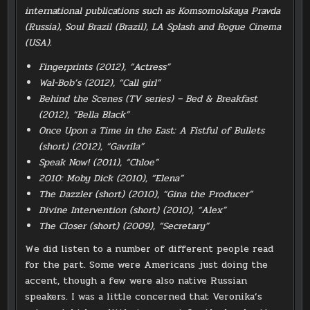
international publications such as Komsomolskaya Pravda
(Russia), Soul Brazil (Brazil), LA Splash and Rogue Cinema
(USA).
Fingerprints (2012), “Actress”
Wal-Bob’s (2012), “Call girl”
Behind the Scenes (TV series) – Bed & Breakfast
(2012), “Bella Black”
Once Upon a Time in the East: A Fistful of Bullets
(short) (2012), “Gavrila”
Speak Now! (2011), “Chloe”
2010: Moby Dick (2010), “Elena”
The Dazzler (short) (2010), “Gina the Producer”
Divine Intervention (short) (2010), “Alex”
The Closer (short) (2009), “Secretary”
We did listen to a number of different people read
for the part. Some were Americans just doing the
accent, though a few were also native Russian
speakers. I was a little concerned that Veronika’s