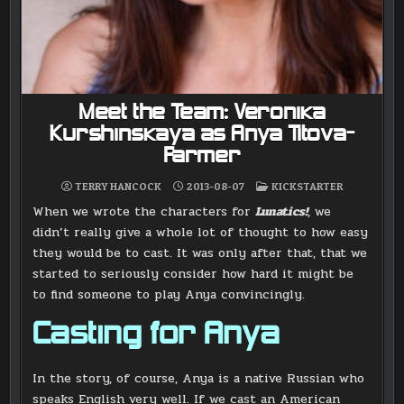
Meet the Team: Veronika
Kurshinskaya as Anya Titova-
Farmer
POSTED
TERRY HANCOCK
2013-08-07
KICKSTARTER
IN
When we wrote the characters for
Lunatics!
, we
didn’t really give a whole lot of thought to how easy
they would be to cast. It was only after that, that we
started to seriously consider how hard it might be
to find someone to play Anya convincingly.
Casting for Anya
In the story, of course, Anya is a native Russian who
speaks English very well. If we cast an American