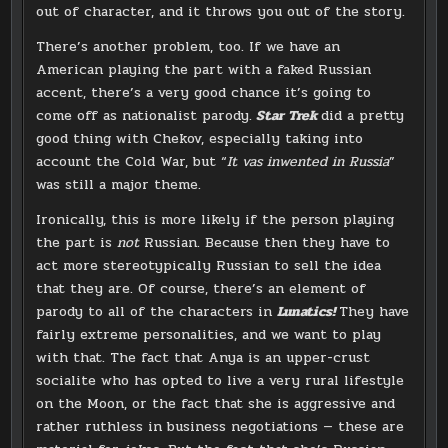
out of character, and it throws you out of the story.
There’s another problem, too. If we have an
American playing the part with a faked Russian
accent, there’s a very good chance it’s going to
come off as nationalist parody.
Star Trek
did a pretty
good thing with Chekov, especially taking into
account the Cold War, but “
It vas inwented in Russia
”
was still a major theme.
Ironically, this is more likely if the person playing
the part is
not
Russian. Because then they have to
act more stereotypically Russian to sell the idea
that they are. Of course, there’s an element of
parody to all of the characters in
Lunatics!
They have
fairly extreme personalities, and we want to play
with that. The fact that Anya is an upper-crust
socialite who has opted to live a very rural lifestyle
on the Moon, or the fact that she is aggressive and
rather ruthless in business negotiations — these are