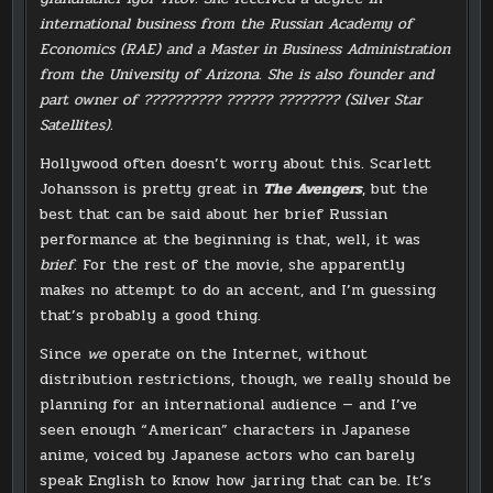
international business from the Russian Academy of
Economics (RAE) and a Master in Business Administration
from the University of Arizona. She is also founder and
part owner of ?????????? ?????? ???????? (Silver Star
Satellites).
Hollywood often doesn’t worry about this. Scarlett
Johansson is pretty great in
The Avengers
, but the
best that can be said about her brief Russian
performance at the beginning is that, well, it was
brief
. For the rest of the movie, she apparently
makes no attempt to do an accent, and I’m guessing
that’s probably a good thing.
Since
we
operate on the Internet, without
distribution restrictions, though, we really should be
planning for an international audience — and I’ve
seen enough “American” characters in Japanese
anime, voiced by Japanese actors who can barely
speak English to know how jarring that can be. It’s