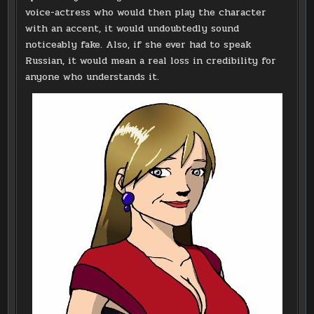
voice-actress who would then play the character
with an accent, it would undoubtedly sound
noticeably fake. Also, if she ever had to speak
Russian, it would mean a real loss in credibility for
anyone who understands it.