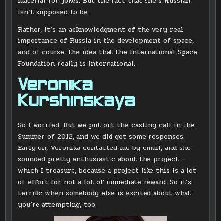
material for jokes. But the fact that she’s Russian
isn’t supposed to be.
Rather, it’s an acknowledgment of the very real
importance of Russia in the development of space,
and of course, the idea that the International Space
Foundation really is international.
Veronika
Kurshinskaya
So I worried. But we put out the casting call in the
Summer of 2012, and we did get some responses.
Early on, Veronika contacted me by email, and she
sounded pretty enthusiastic about the project —
which I treasure, because a project like this is a lot
of effort for not a lot of immediate reward. So it’s
terrific when somebody else is excited about what
you’re attempting, too.