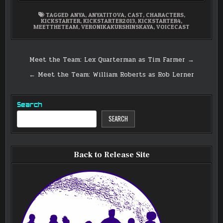
TAGGED
ANYA
,
ANYATITOVA
,
CAST
,
CHARACTERS
,
KICKSTARTER
,
KICKSTARTER2013
,
KICKSTARTER4
,
MEETTHETEAM
,
VERONIKAKURSHINSKAYA
,
VOICECAST
Post
Meet the Team: Lex Quarterman as Tim Farmer →
navigation
← Meet the Team: William Roberts as Rob Lerner
Search
SEARCH
Back to Release Site