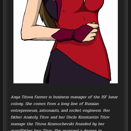
Anya Titova Farmer is business manager of the ISF lunar
colony. She comes from a long line of Russian
entrepreneurs, astronauts, and rocket engineers. Her
father Anatoly Titov and her Uncle Konstantin Titov
manage the Titova Kosmochevski founded by her
grandfather Igor Titov. She received a degree in