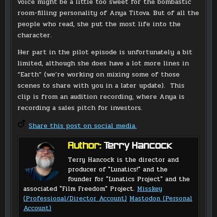
voice might be a little too sweet for the bombastic
room-filling personality of Anya Titova. But of all the
people who read, she put the most life into the
character.
Her part in the pilot episode is unfortunately a bit
limited, although she does have a lot more lines in
“Earth” (we’re working on mixing some of those
scenes to share with you in a later update). This
clip is from an audition recording, where Anya is
recording a sales pitch for investors.
Share this post on social media.
Author:
Terry Hancock
Terry Hancock is the director and
producer of "Lunatics!" and the
founder for "Lunatics Project" and the
associated "Film Freedom" Project.
Misskey
(Professional/Director Account)
Mastodon (Personal
Account)