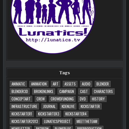
Tags
ANIMATIC
ANIMATION
ART
ASSETS
AUDIO
BLENDER
BLENDER3D
BROKENLINKS
CAMPAIGN
CAST
CHARACTERS
CONCEPTART
CREW
CROWDFUNDING
DVD
HISTORY
INFRASTRUCTURE
JOURNAL
KDENLIVE
KICKSTARTER
KICKSTARTER1
KICKSTARTER3
KICKSTARTER4
KICKSTARTER2013
LUNATICSPROJECT
MEETTHETEAM
NEWSLETTER
PATREON
PLONEBLOG
PREPRODUCTION