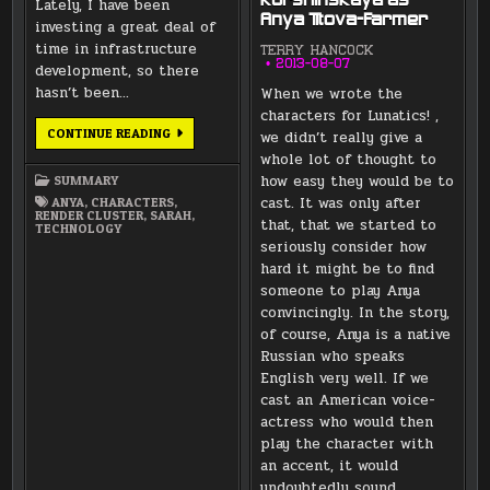
Kurshinskaya as
Lately, I have been
Anya Titova-Farmer
investing a great deal of
time in infrastructure
TERRY HANCOCK
2013-08-07
development, so there
hasn’t been…
When we wrote the
characters for Lunatics! ,
PROJECT
CONTINUE READING
we didn’t really give a
UPDATES
whole lot of thought to
FOR
NOVEMBER
how easy they would be to
SUMMARY
2016
cast. It was only after
ANYA
,
CHARACTERS
,
RENDER CLUSTER
,
SARAH
,
that, that we started to
TECHNOLOGY
seriously consider how
hard it might be to find
someone to play Anya
convincingly. In the story,
of course, Anya is a native
Russian who speaks
English very well. If we
cast an American voice-
actress who would then
play the character with
an accent, it would
undoubtedly sound