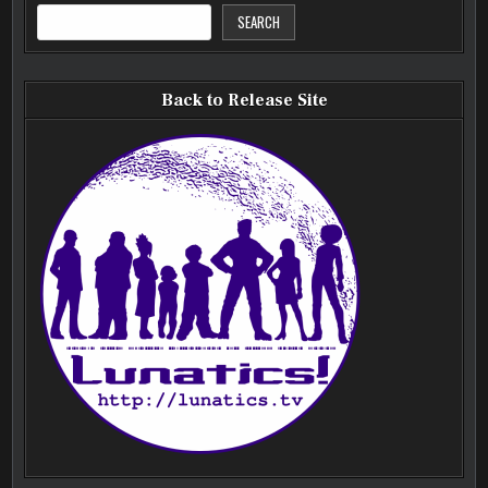
SEARCH
Back to Release Site