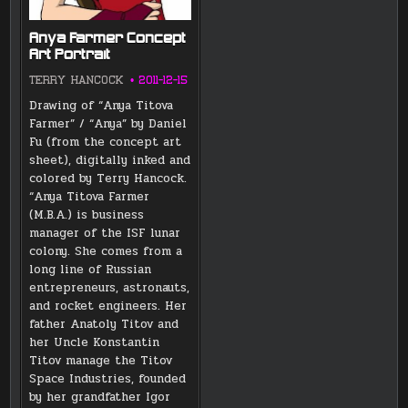
Anya Farmer Concept
Art Portrait
TERRY HANCOCK
2011-12-15
Drawing of “Anya Titova
Farmer” / “Anya” by Daniel
Fu (from the concept art
sheet), digitally inked and
colored by Terry Hancock.
“Anya Titova Farmer
(M.B.A.) is business
manager of the ISF lunar
colony. She comes from a
long line of Russian
entrepreneurs, astronauts,
and rocket engineers. Her
father Anatoly Titov and
her Uncle Konstantin
Titov manage the Titov
Space Industries, founded
by her grandfather Igor