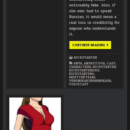
noticeably fake. Also, if
she ever had to speak
Russian, it would mean a
real loss in credibility for
anyone who understands
it.
MEET
CONTINUE READING
THE
TEAM:
VERONIKA
KICKSTARTER
KURSHINSKAYA
AS
ANYA
,
ANYATITOVA
,
CAST
,
ANYA
CHARACTERS
,
KICKSTARTER
,
TITOVA-
KICKSTARTER2013
,
FARMER
KICKSTARTER4
,
MEETTHETEAM
,
VERONIKAKURSHINSKAYA
,
VOICECAST