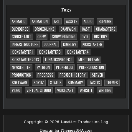
Tags
ANIMATIC
ANIMATION
ART
ASSETS
AUDIO
BLENDER
BLENDER3D
BROKENLINKS
CAMPAIGN
CAST
CHARACTERS
CONCEPTART
CREW
CROWDFUNDING
DVD
HISTORY
INFRASTRUCTURE
JOURNAL
KDENLIVE
KICKSTARTER
KICKSTARTER1
KICKSTARTER3
KICKSTARTER4
KICKSTARTER2013
LUNATICSPROJECT
MEETTHETEAM
NEWSLETTER
PATREON
PLONEBLOG
PREPRODUCTION
PRODUCTION
PROGRESS
PROJECTHISTORY
SERVER
SOFTWARE
SOYUZ
STATUS
SUMMARY
TACTIC
THEMES
VIDEO
VIRTUAL STUDIO
VOICECAST
WEBSITE
WRITING
Copyright © 2026 Lunatics Production Log
Design by ThemesDNA.com