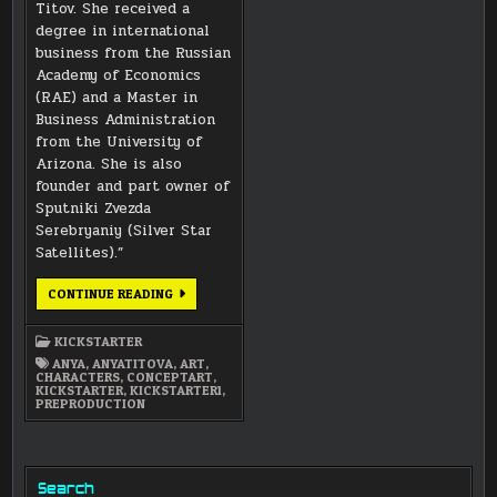
Titov. She received a
degree in international
business from the Russian
Academy of Economics
(RAE) and a Master in
Business Administration
from the University of
Arizona. She is also
founder and part owner of
Sputniki Zvezda
Serebryaniy (Silver Star
Satellites).”
ANYA
CONTINUE READING
FARMER
CONCEPT
ART
KICKSTARTER
PORTRAIT
ANYA
,
ANYATITOVA
,
ART
,
CHARACTERS
,
CONCEPTART
,
KICKSTARTER
,
KICKSTARTER1
,
PREPRODUCTION
Search