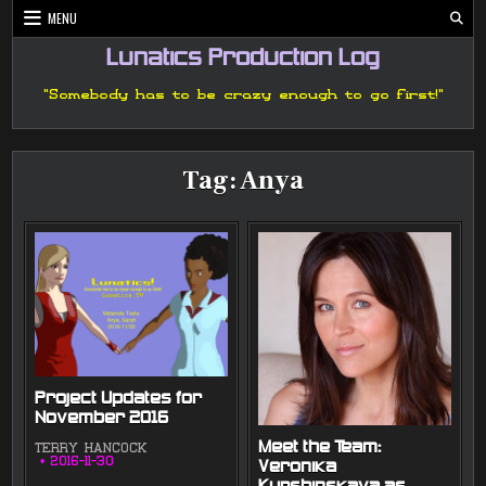
Skip
MENU
to
content
Lunatics Production Log
"Somebody has to be crazy enough to go first!"
Tag:
Anya
Project Updates for
November 2016
Meet the Team:
TERRY HANCOCK
2016-11-30
Veronika