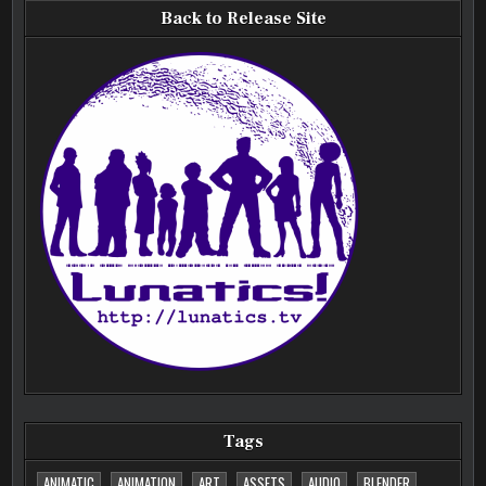
Back to Release Site
Tags
ANIMATIC
ANIMATION
ART
ASSETS
AUDIO
BLENDER