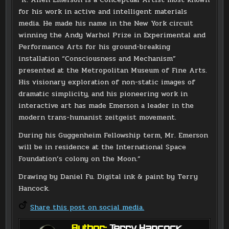
for his work in active and intelligent materials
media. He made his name in the New York circuit
winning the Andy Warhol Prize in Experimental and
Performance Arts for his ground-breaking
installation “Consciousness and Mechanism”
presented at the Metropolitan Museum of Fine Arts.
His visionary exploration of non-static images of
dramatic simplicity, and his pioneering work in
interactive art has made Emerson a leader in the
modern trans-humanist zeitgeist movement.
During his Guggenheim Fellowship term, Mr. Emerson
will be in residence at the International Space
Foundation’s colony on the Moon.”
Drawing by Daniel Fu. Digital ink & paint by Terry
Hancock.
Share this post on social media.