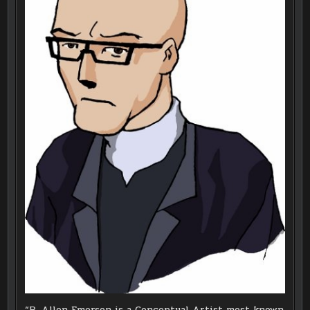
“R. Allen Emerson is a Conceptual Artist most known