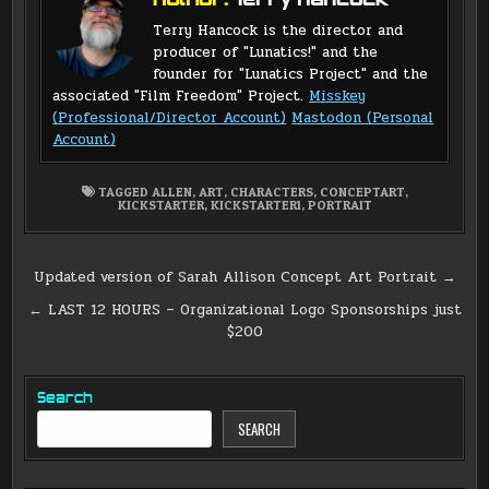
Author:
Terry Hancock
Terry Hancock is the director and
producer of "Lunatics!" and the
founder for "Lunatics Project" and the
associated "Film Freedom" Project.
Misskey
(Professional/Director Account)
Mastodon (Personal
Account)
TAGGED
ALLEN
,
ART
,
CHARACTERS
,
CONCEPTART
,
KICKSTARTER
,
KICKSTARTER1
,
PORTRAIT
Post
Updated version of Sarah Allison Concept Art Portrait →
navigation
← LAST 12 HOURS – Organizational Logo Sponsorships just
$200
Search
SEARCH