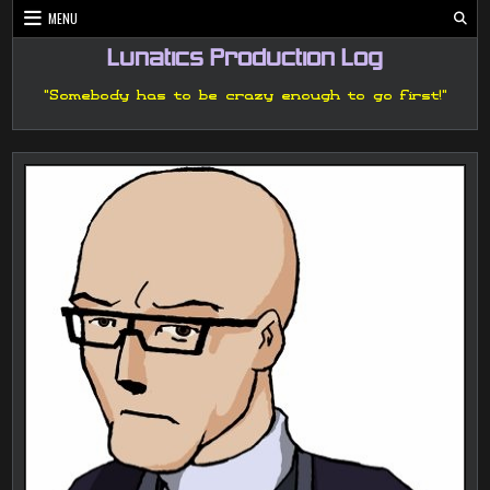
Skip
MENU
to
content
Lunatics Production Log
"Somebody has to be crazy enough to go first!"