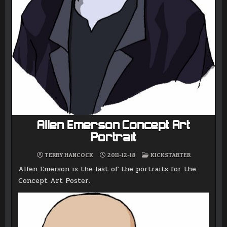
Allen Emerson Concept Art
Portrait
POSTED
TERRY HANCOCK
2011-12-18
KICKSTARTER
IN
Allen Emerson is the last of the portraits for the
Concept Art Poster.