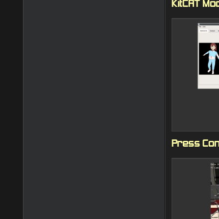
KitCAT Mo
Press Con