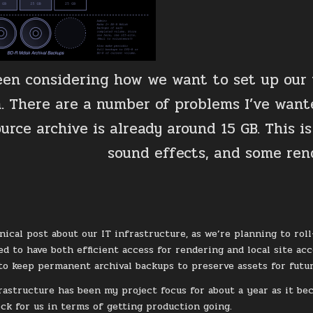
been considering how we want to set up our
. There are a number of problems I’ve wante
urce archive is already around 15 GB. This is
sound effects, and some ren
hnical post about our IT infrastructure, as we’re planning to r
ed to have both efficient access for rendering and local site acc
o keep permanent archival backups to preserve assets for futu
rastructure has been my project focus for about a year as it bec
ock for us in terms of getting production going.