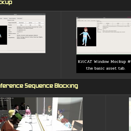
ckup
KitCAT Window Mockup #
the basic asset tab.
ference Sequence Blocking