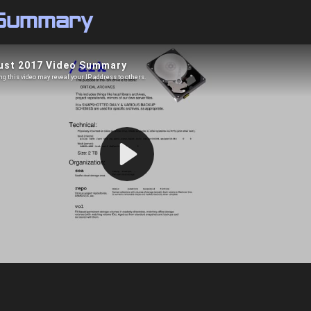
 Summary