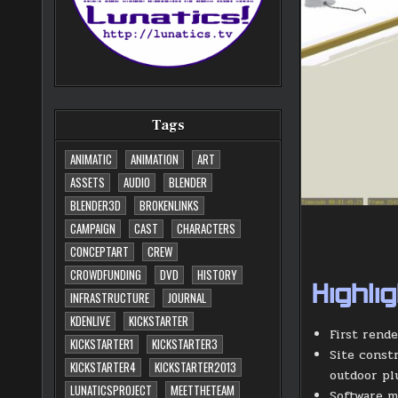
Tags
ANIMATIC
ANIMATION
ART
ASSETS
AUDIO
BLENDER
BLENDER3D
BROKENLINKS
CAMPAIGN
CAST
CHARACTERS
CONCEPTART
CREW
CROWDFUNDING
DVD
HISTORY
Highli
INFRASTRUCTURE
JOURNAL
KDENLIVE
KICKSTARTER
First rend
KICKSTARTER1
KICKSTARTER3
Site constr
KICKSTARTER4
KICKSTARTER2013
outdoor pl
LUNATICSPROJECT
MEETTHETEAM
Software m