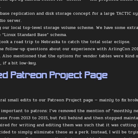
.
abase replication and disk storage concept for a large TACTIC s
dio server.
g our local top-level storage volume scheme. We have some extra
 “Linux Standard Base” schema.
ook a road trip to Nebraska to catch the total solar eclipse.
me follow-up questions about our experience with ArlingCon 2017
. Also mentioned that the options for vendor tables were kind of
 if a bit low-key.
d Patreon Project Page
eral small edits to our Patreon Project page — mainly to fix brok
important to patrons: I’ve removed the mention of “monthly new
ese from 2013 to 2015, but fell behind and then stopped mainta
ired for writing and editing them was such that it was cutting
decided to simply eliminate these as a perk. Instead, I will be t