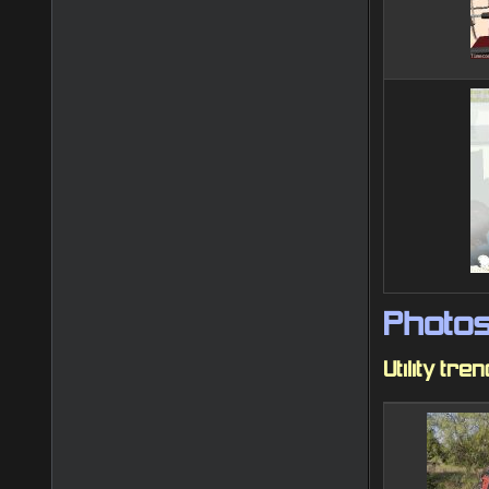
Photo
Utility tre