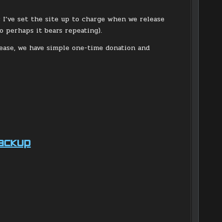
s I’ve set the site up to charge when we release
o perhaps it bears repeating).
lease, we have simple one-time donation and
Backup