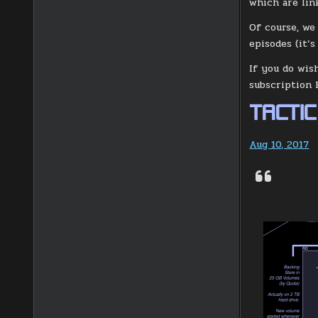
which are lin
Of course, we
episodes (it’s
If you do wis
subscription 
TACTIC
Aug 10, 2017