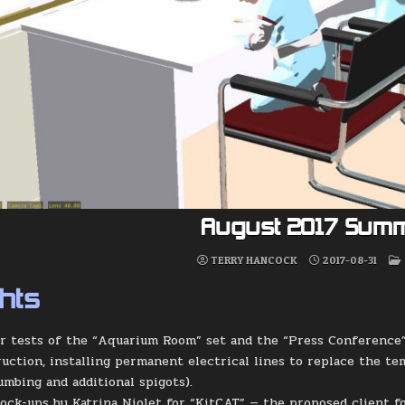
August 2017 Sum
TERRY HANCOCK
2017-08-31
ghts
er tests of the “Aquarium Room” set and the “Press Conference”
uction, installing permanent electrical lines to replace the tem
umbing and additional spigots).
ock-ups by Katrina Niolet for “KitCAT” — the proposed client f