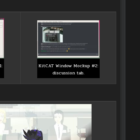
KitCAT Window Mockup #2:
1:
discussion tab.