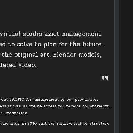
 virtual-studio asset-management
d to solve to plan for the future:
 the original art, Blender models,
dered video.
oll-out TACTIC for management of our production
ess as well as online access for remote collaborators.
re production.
ame clear in 2016 that our relative lack of structure