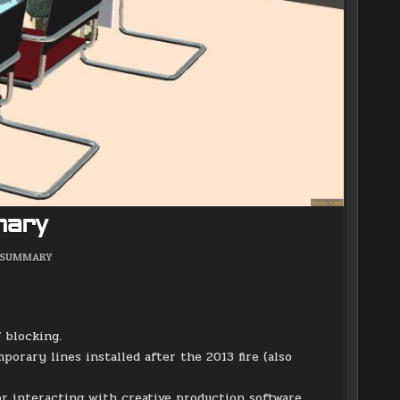
mary
POSTED
SUMMARY
IN
 blocking.
porary lines installed after the 2013 fire (also
or interacting with creative production software