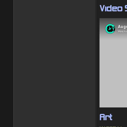
Video
Art