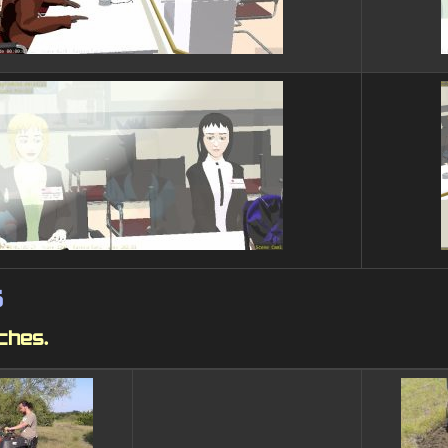
s
nches.