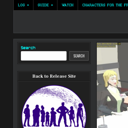
Skip
LOG
GUIDE
WATCH
CHARACTERS FOR THE F
to
content
Search
SEARCH
Back to Release Site