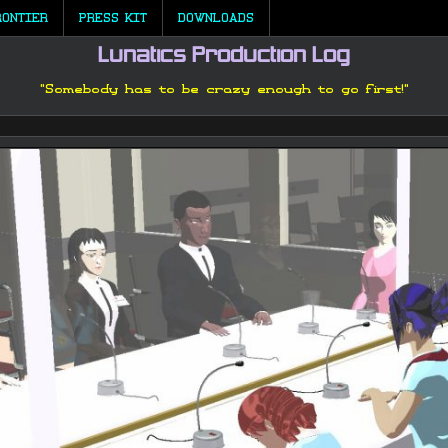
RONTIER
PRESS KIT
DOWNLOADS
Lunatics Production Log
"Somebody has to be crazy enough to go first!"