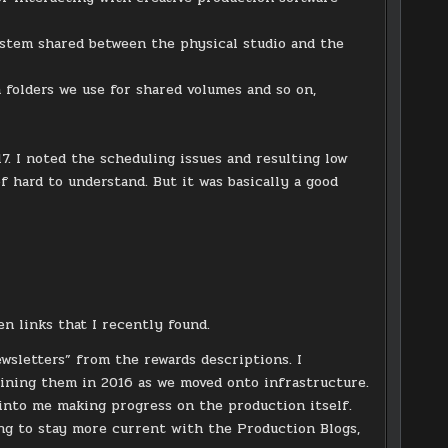
ystem shared between the physical studio and the
 folders we use for shared volumes and so on,
. I noted the scheduling issues and resulting low
 hard to understand. But it was basically a good
en links that I recently found.
sletters” from the rewards descriptions. I
ining them in 2016 as we moved onto infrastructure.
 into me making progress on the production itself.
rying to stay more current with the Production Blogs,