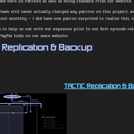
ked here on Patreon as well as being readable from our website.
 have still never actually charged any patrons on this project, a
 not monthly — I did have one patron surprised to realize this, s
h to help us out with our expenses prior to our first episode re
PayPal links on our main website.
 Replication & Backup
TACTIC Replication & 