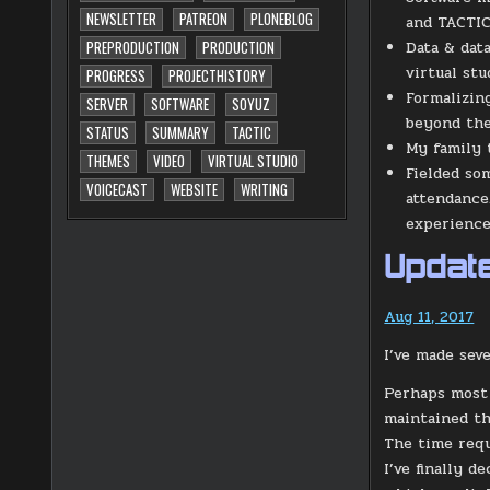
NEWSLETTER
PATREON
PLONEBLOG
and TACTIC
Data & dat
PREPRODUCTION
PRODUCTION
virtual stu
PROGRESS
PROJECTHISTORY
Formalizin
SERVER
SOFTWARE
SOYUZ
beyond the
STATUS
SUMMARY
TACTIC
My family t
THEMES
VIDEO
VIRTUAL STUDIO
Fielded so
VOICECAST
WEBSITE
WRITING
attendance
experience,
Update
Aug 11, 2017
I’ve made sev
Perhaps most 
maintained th
The time requ
I’ve finally 