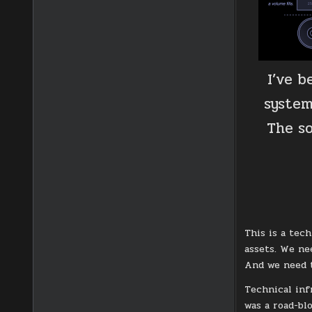
I’ve 
system
The so
This is a tec
assets. We ne
And we need t
Technical inf
was a road-bl