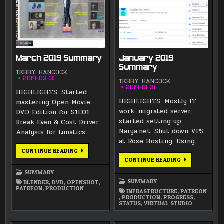
March 2019 Summary
January 2019
Summary
TERRY HANCOCK
2019-03-31
TERRY HANCOCK
2019-01-31
HIGHLIGHTS: Started
HIGHLIGHTS: Mostly IT
mastering Open Movie
work: migrated server,
DVD Edition for S1E01
started setting up
Break Even & Cost Driver
Narya.net. Shut down VPS
Analysis for Lunatics…
at Rose Hosting. Using…
MARCH
CONTINUE READING
2019
JANUARY
CONTINUE READING
SUMMARY
2019
SUMMARY
SUMMARY
SUMMARY
BLENDER
,
DVD
,
OPENSHOT
,
PATREON
,
PRODUCTION
INFRASTRUCTURE
,
PATREON
,
PRODUCTION
,
PROGRESS
,
STATUS
,
VIRTUAL STUDIO