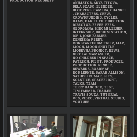
PRODUCTION
,
PROGRESS
ANIMATOR
,
ANYA TITOVA
,
BELA SZABO
,
BLENDER
,
BLOOPERS
,
CAMERA
,
CHANNEL
,
CHARACTERS
,
CREW
,
CROWDFUNDING
,
CYCLES
,
DAMS
,
DANIEL FU
,
DIRECTION
,
DIRECTOR
,
EEVEE
,
FEES
,
GEORGIANA
,
HIROMI LERNER
,
INTERNSHIP
,
IRIDIUM STATION
,
ISF-1
,
JOSH FARMER
,
KENEISHA PERRY
,
KONSTANTIN DMITRIEV
,
MAP
,
MOON
,
MOON SHUTTLE
,
MOREVNA PROJECT
,
NEWS
,
NIKOLAI MAMASHEV
,
NO CHILDREN IN SPACE
,
PATREON
,
PILOT
,
PRODUCER
,
PRODUCTION
,
RENDER
,
REWARDS
,
ROADMAP
,
ROB LERNER
,
SARAH ALLISON
,
SATHISH KUMAR
,
SETS
,
SOLSTICE
,
SPACEFLIGHT
,
TALKS
,
TEAM
,
TERRY HANCOCK
,
TEST
,
TIM FARMER
,
TRAILER
,
TRAVIS SOUZA
,
TUTORIAL
,
VCS
,
VIDEO
,
VIRTUAL STUDIO
,
YOUTUBE