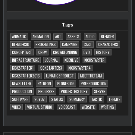
Tags
ANIMATIC
ANIMATION
ART
ASSETS
AUDIO
BLENDER
BLENDER3D
BROKENLINKS
CAMPAIGN
CAST
CHARACTERS
CONCEPTART
CREW
CROWDFUNDING
DVD
HISTORY
INFRASTRUCTURE
JOURNAL
KDENLIVE
KICKSTARTER
KICKSTARTER1
KICKSTARTER3
KICKSTARTER4
KICKSTARTER2013
LUNATICSPROJECT
MEETTHETEAM
NEWSLETTER
PATREON
PLONEBLOG
PREPRODUCTION
PRODUCTION
PROGRESS
PROJECTHISTORY
SERVER
SOFTWARE
SOYUZ
STATUS
SUMMARY
TACTIC
THEMES
VIDEO
VIRTUAL STUDIO
VOICECAST
WEBSITE
WRITING