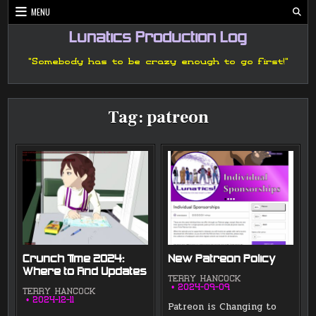
Skip
MENU
to
content
Lunatics Production Log
"Somebody has to be crazy enough to go first!"
Tag:
patreon
Crunch Time 2024:
New Patreon Policy
Where to Find Updates
TERRY HANCOCK
2024-09-09
TERRY HANCOCK
2024-12-11
Patreon is Changing to