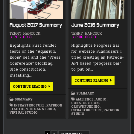
August 2017 Summary
June 2016 Summary
TERRY HANCOCK
TERRY HANCOCK
2017-08-31
2016-06-30
Highlights First render
Highlights Progress Bar
tests of the “Aquarium
for Website Fundraisers I
Room” set and the “Press
tried creating an Patreon-
Conference” blocking.
API based “progress bar”
Site construction,
to put on…
installing…
JUNE
CONTINUE READING
2016
AUGUST
CONTINUE READING
SUMMARY
2017
SUMMARY
SUMMARY
SUMMARY
AMBIENCE
,
AUDIO
,
CONSTRUCTION
,
INFRASTRUCTURE
,
PATREON
CROWDFUNDING
,
,
TACTIC
,
VIRTUAL STUDIO
,
INFRASTRUCTURE
,
PATREON
,
VIRTUALSTUDIO
STUDIO