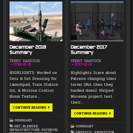
December 2018
December 2017
Summary
Summary
TERRY HANCOCK
TERRY HANCOCK
2018-12-31
2017-12-31
HIGHLIGHTS: Worked on
Highlights Scare about
Sets & Set Dressing for
Patreon changing their
Launchpad, Train Station
terms (But then they
Int, & Mission Control
backed down). Helped
Room Texture…
Morevna project test
their…
DECEMBER
CONTINUE READING
2018
DECEMBER
CONTINUE READING
SUMMARY
2017
SUMMARY
SUMMARY
ART
,
BLENDER
,
SUMMARY
INFRASTRUCTURE
,
PATREON
,
ANIMATIC
,
ANIMATION
,