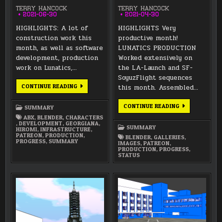
TERRY HANCOCK
TERRY HANCOCK
2021-06-30
2021-04-30
HIGHLIGHTS: A lot of
HIGHLIGHTS Very
construction work this
productive month!
month, as well as software
LUNATICS PRODUCTION
development, production
Worked extensively on
work on Lunatics,…
the LA-Launch and SF-
SoyuzFlight sequences
JUNE
CONTINUE READING
this month. Assembled…
2021
SUMMARY
APRIL
CONTINUE READING
SUMMARY
2021
ABX
,
BLENDER
,
CHARACTERS
SUMMARY
,
DEVELOPMENT
,
GEORGIANA
,
SUMMARY
HIROMI
,
INFRASTRUCTURE
,
PATREON
,
PRODUCTION
,
BLENDER
,
GALLERIES
,
PROGRESS
,
SUMMARY
IMAGES
,
PATREON
,
PRODUCTION
,
PROGRESS
,
STATUS