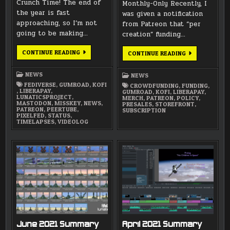
Crunch Time! The end of
Monthly-Only Recently, I
the year is fast
was given a notification
approaching, so I’m not
from Patreon that “per
going to be making…
creation” funding…
CRUNCH
CONTINUE READING
NEW
CONTINUE READING
TIME
PATREON
2024:
POLICY
WHERE
NEWS
NEWS
TO
FIND
FEDIVERSE
,
GUMROAD
,
KOFI
CROWDFUNDING
,
FUNDING
,
UPDATES
,
LIBERAPAY
,
GUMROAD
,
KOFI
,
LIBERAPAY
,
LUNATICSPROJECT
,
MERCH
,
PATREON
,
POLICY
,
MASTODON
,
MISSKEY
,
NEWS
,
PRESALES
,
STOREFRONT
,
PATREON
,
PEERTUBE
,
SUBSCRIPTION
PIXELFED
,
STATUS
,
TIMELAPSES
,
VIDEOLOG
June 2021 Summary
April 2021 Summary