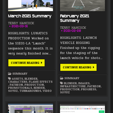
March 2021 Summary
February 2021
Summary
TERRY HANCOCK
2021-03-31
TERRY HANCOCK
2021-02-28
HIGHLIGHTS: LUNATICS
HIGHLIGHTS: LAUNCH
PRODUCTION Worked on
VEHICLE RIGGING
the S1E01-LA “Launch”
Finished up the rigging
sequence this month. It is
for the staging of the
very nearly finished now….
launch vehicle for shots…
MARCH
CONTINUE READING
2021
FEBRUARY
CONTINUE READING
SUMMARY
2021
SUMMARY
SUMMARY
SUMMARY
ASSETS
,
BLENDER
,
CHARACTERS
,
FLAME EFFECTS
BLENDER
,
IMAGES
,
,
PATREON
,
PRODUCTION
,
INFRASTRUCTURE
,
PATREON
,
PROMOTIONALS
,
RENDER
,
PRODUCTION
,
PROGRESS
,
SOYUZ
,
TURNAROUNDS
,
VIDEO
SOYUZ