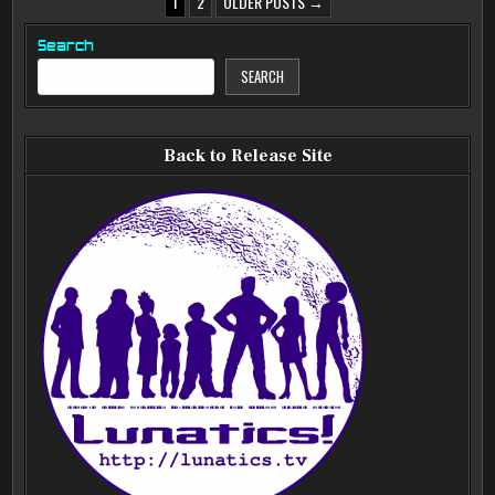
POSTS
1
2
OLDER POSTS →
PAGINATION
Search
SEARCH
Back to Release Site