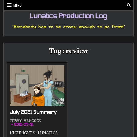
Skip
MENU
to
content
Lunatics Production Log
"Somebody has to be crazy enough to go first!"
Tag:
review
July 2021 Summary
TERRY HANCOCK
2021-07-31
HIGHLIGHTS: LUNATICS