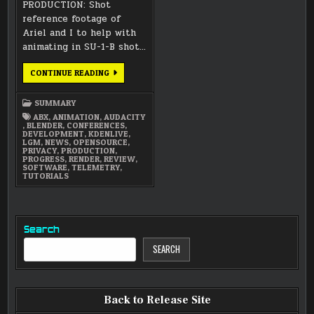
PRODUCTION: Shot
reference footage of
Ariel and I to help with
animating in SU-1-B shot…
JULY
CONTINUE READING
2021
SUMMARY
SUMMARY
ABX
,
ANIMATION
,
AUDACITY
,
BLENDER
,
CONFERENCES
,
DEVELOPMENT
,
KDENLIVE
,
LGM
,
NEWS
,
OPENSOURCE
,
PRIVACY
,
PRODUCTION
,
PROGRESS
,
RENDER
,
REVIEW
,
SOFTWARE
,
TELEMETRY
,
TUTORIALS
Search
SEARCH
Back to Release Site