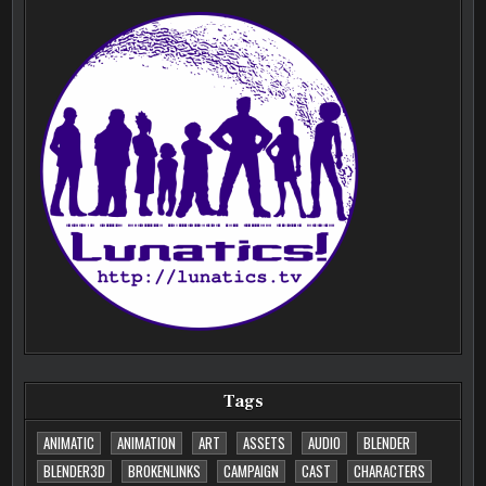
Tags
ANIMATIC
ANIMATION
ART
ASSETS
AUDIO
BLENDER
BLENDER3D
BROKENLINKS
CAMPAIGN
CAST
CHARACTERS