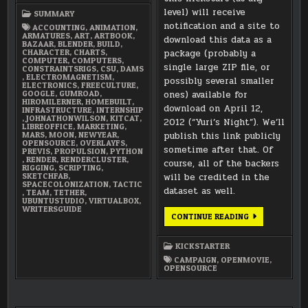
level) will receive
SUMMARY
notification and a site to
ACCOUNTING
,
ANIMATION
,
ARMATURES
,
ART
,
ARTBOOK
,
download this data as a
BAZAAR
,
BLENDER
,
BUILD
,
CHARACTER
,
CHARTS
,
package (probably a
COMPUTER
,
COMPUTERS
,
single large ZIP file, or
CONSTRAINTSRIGS
,
CSU
,
DAMS
,
ELECTROMAGNETISM
,
possibly several smaller
ELECTRONICS
,
FREECULTURE
,
GOOGLE
,
GUMROAD
,
ones) available for
HIROMILERNER
,
HOMEBUILT
,
download on April 12,
INFRASTRUCTURE
,
INTERNSHIP
,
JOHNATHONWILSON
,
KITCAT
,
2012 (“Yuri’s Night”). We’ll
LIBREOFFICE
,
MARKETING
,
MARS
,
MOON
,
NEWYEAR
,
publish this link publicly
OPENSOURCE
,
OVERLAYFS
,
sometime after that. Of
PREVIS
,
PROPULSION
,
PYTHON
,
RENDER
,
RENDERCLUSTER
,
course, all of the backers
RIGGING
,
SCRIPTING
,
SKETCHFAB
,
will be credited in the
SPACECOLONIZATION
,
TACTIC
dataset as well.
,
TEAM
,
TETHER
,
UBUNTUSTUDIO
,
VIRTUALBOX
,
WRITERSGUIDE
DATASET
CONTINUE READING
WILL
BE
AVAILABLE
KICKSTARTER
AT
ALL
CAMPAIGN
,
OPENMOVIE
,
REWARD
OPENSOURCE
LEVELS