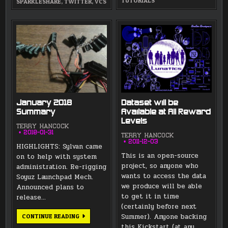
TUTORIALS
SPARKLESHARE
,
TWITTER
,
VCS
January 2018
Dataset will be
Summary
Available at All Reward
Levels
TERRY HANCOCK
2018-01-31
TERRY HANCOCK
2011-12-03
HIGHLIGHTS: Sylvan came
This is an open-source
on to help with system
project, so anyone who
administration. Re-rigging
wants to access the data
Soyuz Launchpad Mech.
we produce will be able
Announced plans to
to get it in time
release…
(certainly before next
JANUARY
Summer). Anyone backing
CONTINUE READING
2018
this Kickstart (at any
SUMMARY