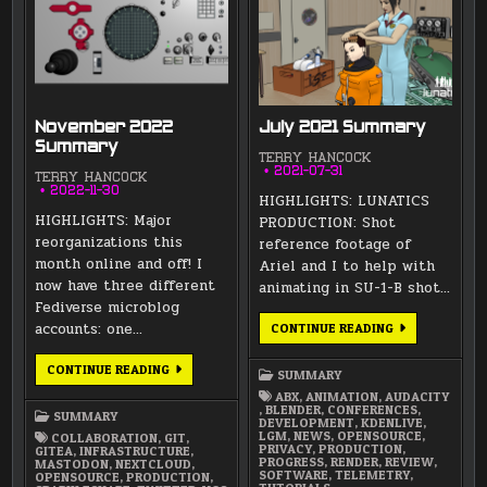
November 2022
July 2021 Summary
Summary
TERRY HANCOCK
2021-07-31
TERRY HANCOCK
2022-11-30
HIGHLIGHTS: LUNATICS
HIGHLIGHTS: Major
PRODUCTION: Shot
reorganizations this
reference footage of
month online and off! I
Ariel and I to help with
now have three different
animating in SU-1-B shot…
Fediverse microblog
accounts: one…
JULY
CONTINUE READING
2021
SUMMARY
NOVEMBER
CONTINUE READING
SUMMARY
2022
SUMMARY
ABX
,
ANIMATION
,
AUDACITY
,
BLENDER
,
CONFERENCES
,
SUMMARY
DEVELOPMENT
,
KDENLIVE
,
LGM
,
NEWS
,
OPENSOURCE
,
COLLABORATION
,
GIT
,
PRIVACY
,
PRODUCTION
,
GITEA
,
INFRASTRUCTURE
,
PROGRESS
,
RENDER
,
REVIEW
,
MASTODON
,
NEXTCLOUD
,
SOFTWARE
,
TELEMETRY
,
OPENSOURCE
,
PRODUCTION
,