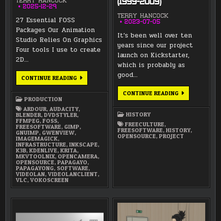
TERRY HANCOCK
(1999-2009)
2025-12-29
TERRY HANCOCK
27 Essential FOSS
2023-07-05
Packages Our Animation
It’s been well over ten
Studio Relies On Graphics
years since our project
Four tools I use to create
launch on Kickstarter,
2D…
which is probably as
good…
27
CONTINUE READING
ESSENTIAL
FOSS
LUNATICS
CONTINUE READING
PACKAGES
PROJECT
PRODUCTION
OUR
HISTORY
ANIMATION
ARDOUR
,
AUDACITY
,
—
STUDIO
HISTORY
BLENDER
,
DVDSTYLER
,
PART
RELIES
FFMPEG
,
FOSS
,
1:
FREECULTURE
,
ON
FREESOFTWARE
,
GIMP
,
INSPIRATIONS
FREESOFTWARE
,
HISTORY
,
GNUIMP
,
GWENVIEW
,
&
OPENSOURCE
,
PROJECT
IMAGEMAGICK
,
ORIGINS
INFRASTRUCTURE
,
INKSCAPE
,
(1999-
K3B
,
KDENLIVE
,
KRITA
,
2009)
MKVTOOLNIX
,
OPENCAMERA
,
OPENSOURCE
,
PAPAGAYO
,
PAPAGAYONG
,
SOFTWARE
,
VIDEOLAN
,
VIDEOLANCLIENT
,
VLC
,
VOKOSCREEN