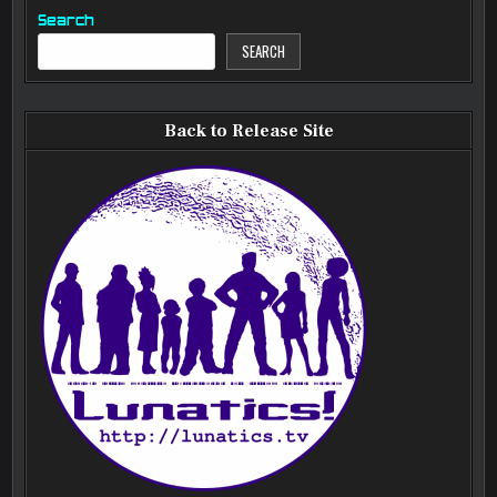
Search
SEARCH
Back to Release Site