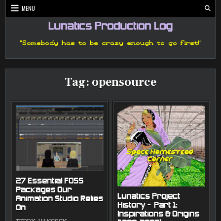
Skip
MENU
to
content
Lunatics Production Log
"Somebody has to be crazy enough to go first!"
Tag:
opensource
27 Essential FOSS
Packages Our
Lunatics Project
Animation Studio Relies
History — Part 1:
On
Inspirations & Origins