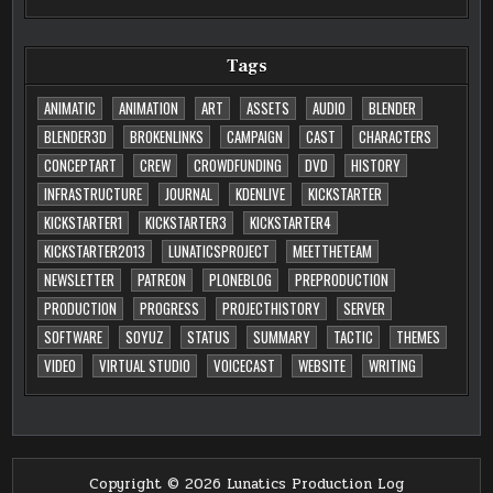
Tags
ANIMATIC
ANIMATION
ART
ASSETS
AUDIO
BLENDER
BLENDER3D
BROKENLINKS
CAMPAIGN
CAST
CHARACTERS
CONCEPTART
CREW
CROWDFUNDING
DVD
HISTORY
INFRASTRUCTURE
JOURNAL
KDENLIVE
KICKSTARTER
KICKSTARTER1
KICKSTARTER3
KICKSTARTER4
KICKSTARTER2013
LUNATICSPROJECT
MEETTHETEAM
NEWSLETTER
PATREON
PLONEBLOG
PREPRODUCTION
PRODUCTION
PROGRESS
PROJECTHISTORY
SERVER
SOFTWARE
SOYUZ
STATUS
SUMMARY
TACTIC
THEMES
VIDEO
VIRTUAL STUDIO
VOICECAST
WEBSITE
WRITING
Copyright © 2026 Lunatics Production Log