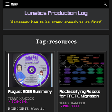
Skip
MENU
to
content
Lunatics Production Log
"Somebody has to be crazy enough to go first!"
Tag:
resources
August 2018 Summary
Reclassifying Assets
for TACTIC Migration
TERRY HANCOCK
2018-08-31
TERRY HANCOCK
2017-09-14
HIGHLIGHTS: Website