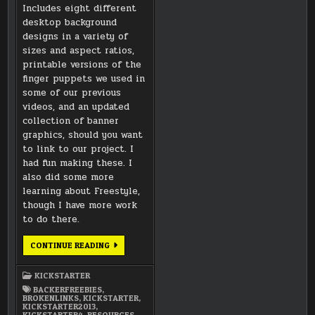
Includes eight different
desktop background
designs in a variety of
sizes and aspect ratios,
printable versions of the
finger puppets we used in
some of our previous
videos, and an updated
collection of banner
graphics, should you want
to link to our project. I
had fun making these. I
also did some more
learning about Freestyle,
though I have more work
to do there.
DOWNLOAD
CONTINUE READING
LINK
KICKSTARTER
BACKERFREEBIES
,
BROKENLINKS
,
KICKSTARTER
,
KICKSTARTER2013
,
KICKSTARTER4
,
RESOURCES
,