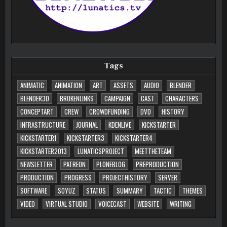
Tags
ANIMATIC
ANIMATION
ART
ASSETS
AUDIO
BLENDER
BLENDER3D
BROKENLINKS
CAMPAIGN
CAST
CHARACTERS
CONCEPTART
CREW
CROWDFUNDING
DVD
HISTORY
INFRASTRUCTURE
JOURNAL
KDENLIVE
KICKSTARTER
KICKSTARTER1
KICKSTARTER3
KICKSTARTER4
KICKSTARTER2013
LUNATICSPROJECT
MEETTHETEAM
NEWSLETTER
PATREON
PLONEBLOG
PREPRODUCTION
PRODUCTION
PROGRESS
PROJECTHISTORY
SERVER
SOFTWARE
SOYUZ
STATUS
SUMMARY
TACTIC
THEMES
VIDEO
VIRTUAL STUDIO
VOICECAST
WEBSITE
WRITING