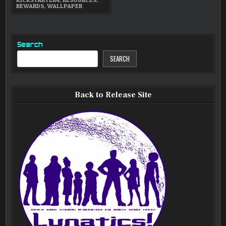
REWARDS
,
WALLPAPER
Search
SEARCH
Back to Release Site