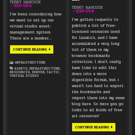
TERRY HANCOCK
2017-08-11
TERRY HANCOCK
2014-09-11
I’ve been considering how
I’ve gotten requests to
we want to set up our
publish a list of free-
virtual-studio asset-
licensed resources used
management system.
for Lunatics, and I have
There are a number…
accumulated a very long
TACTIC
list of them in my
CONTINUE READING
REPLICATION
browser bookmarks
&
BACKUP
collection. I don’t really
INFRASTRUCTURE
have time to edit this
ASSETS
,
INFRASTRUCTURE
,
RESOURCES
,
SERVER
,
TACTIC
,
down into a more
VIRTUAL STUDIO
digestible format, but i
wasn’t too hard to export
the bookmarks and
import them into my news
blog here. So here you go:
links to all kinds of free
art resources!
FREE
CONTINUE READING
AND
PD