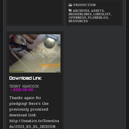
ART
PRODUCTION
RESOURCE
BOOKMARKS
ARCHIVES
,
ASSETS
,
LIST
BROKENLINKS
,
LINKSLIST
,
OPENNESS
,
PLONEBLOG
,
RESOURCES
Download Link
TERRY HANCOCK
2013-08-28
Thanks again for
pledging! Here’s the
previously promised
download link:
http://lunatics.tv/Downloa
ds/2013_KS_DL_IRIDIUM