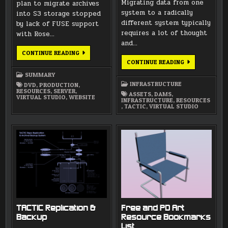
Migrating data from one
plan to migrate archives
system to a radically
into S3 storage stopped
different system typically
by lack of FUSE support
requires a lot of thought
with Rose…
and…
AUGUST
CONTINUE READING
2018
RECLASSIFYIN
CONTINUE READING
SUMMARY
ASSETS
FOR
SUMMARY
TACTIC
INFRASTRUCTURE
DVD
,
PRODUCTION
,
MIGRATION
RESOURCES
,
SERVER
,
ASSETS
,
DAMS
,
VIRTUAL STUDIO
,
WEBSITE
INFRASTRUCTURE
,
RESOURCES
,
TACTIC
,
VIRTUAL STUDIO
TACTIC Replication &
Free and PD Art
Backup
Resource Bookmarks
List