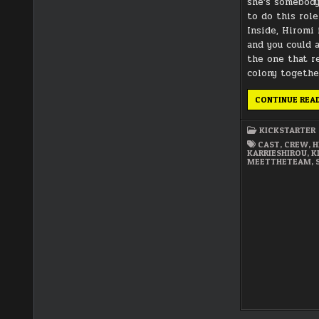
she’s somebody
to do this rol
Inside, Hiromi i
and you could 
the one that r
colony togethe
CONTINUE REA
KICKSTARTER
CAST
,
CREW
,
H
KARRIESHIROU
,
K
MEETTHETEAM
,