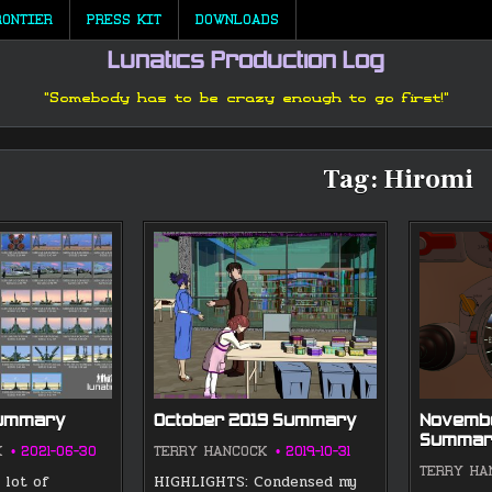
RONTIER
PRESS KIT
DOWNLOADS
Lunatics Production Log
"Somebody has to be crazy enough to go first!"
Tag:
Hiromi
Summary
October 2019 Summary
Novembe
Summar
K
2021-06-30
TERRY HANCOCK
2019-10-31
TERRY HA
 lot of
HIGHLIGHTS: Condensed my