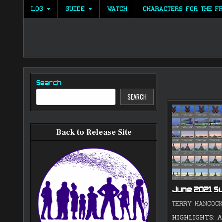
Skip
LOG
GUIDE
WATCH
CHARACTERS FOR THE F
to
content
Search
SEARCH
Back to Release Site
June 2021 
TERRY HANCOC
HIGHLIGHTS: A