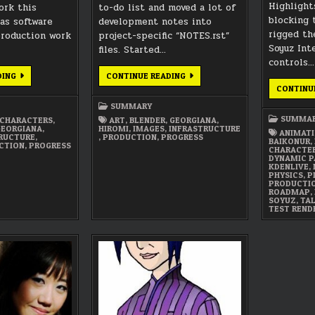
Highlight
ork this
to-do list and moved a lot of
blocking 
 as software
development notes into
rigged th
production work
project-specific “NOTES.rst”
Soyuz Inte
files. Started…
controls…
JUNE
OCTOBER
DING
CONTINUE READING
2021
2019
CONTINU
SUMMARY
SUMMARY
SUMMARY
SUMMA
CHARACTERS
,
ART
,
BLENDER
,
GEORGIANA
,
GEORGIANA
,
HIROMI
,
IMAGES
,
INFRASTRUCTURE
ANIMATI
RUCTURE
,
,
PRODUCTION
,
PROGRESS
BAIKONUR
,
CTION
,
PROGRESS
CHARACTE
DYNAMIC P
KDENLIVE
,
PHYSICS
,
P
PRODUCTI
ROADMAP
,
SOYUZ
,
TA
TEST REND