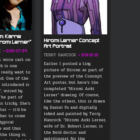
m: Karrie
Hiromi Lerner Concept
iromi Lerner”
Art Portrait
K
2013-07-29
TERRY HANCOCK
2011-12-13
t voice cast on
Earlier I posted a tiny
ch is one
picture of Hiromi as part of
, really want to
the preview of the Concept
ed. One of the
Art poster, but here’s the
s introduced is
completed “Hiromi Aoki
, voiced by
Lerner” drawing. Of course,
The part of
like the others, this is drawn
s tricky. She’s
by Daniel Fu and digitally
ter — it’d be
inked and painted by Terry
r her to come
Hancock. “Hiromi Aoki Lerner,
typical
wife of Dr. Robert Lerner, is
e and thus
the field doctor and
the thing is,
nutritionist for the