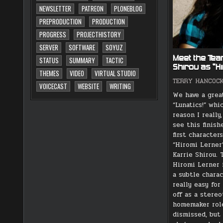
NEWSLETTER
PATREON
PLONEBLOG
PREPRODUCTION
PRODUCTION
PROGRESS
PROJECTHISTORY
SERVER
SOFTWARE
SOYUZ
Meet the Tea
STATUS
SUMMARY
TACTIC
Shirou as “H
THEMES
VIDEO
VIRTUAL STUDIO
TERRY HANCOC
VOICECAST
WEBSITE
WRITING
We have a grea
“Lunatics!” whi
reason I really
see this finish
first character
“Hiromi Lerner”
Karrie Shirou. 
Hiromi Lerner i
a subtle charac
really easy fo
off as a stereo
homemaker rol
dismissed, but 