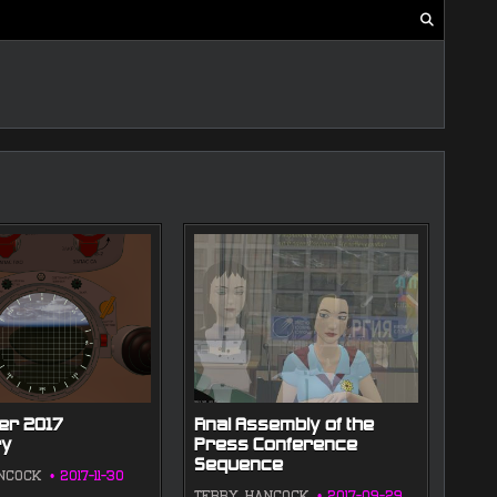
r 2017
Final Assembly of the
y
Press Conference
Sequence
NCOCK
2017-11-30
TERRY HANCOCK
2017-09-29