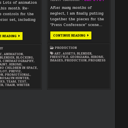
s Lots of animation
After many months of
this month. Re-
neglect, I am finally putting
e controls for the
together the pieces for the
rior set, including
“Press Conference” scene….
FINAL
CONTINUE READING
NOVEMBER
E READING
ASSEMBLY
2017
OF
SUMMARY
THE
PRODUCTION
RY
PRESS
CONFERENCE
ART
,
ASSETS
,
BLENDER
,
C
,
ANIMATION
,
SEQUENCE
FREESTYLE
,
GEORGIANA
,
HIROMI
,
BLENDER
,
BLOCKING
,
IMAGES
,
PRODUCTION
,
PROGRESS
R
,
CINEMATOGRAPHY
,
AINT
,
HIROMI
,
NO CHILDREN IN SPACE
,
ILOT
,
PREVIZ
,
ON
,
PROMOTIONAL
,
ROSALYN HUNTER
,
LKS
,
TEAM
,
TEST
,
ER
,
TRAIN
,
WRITER