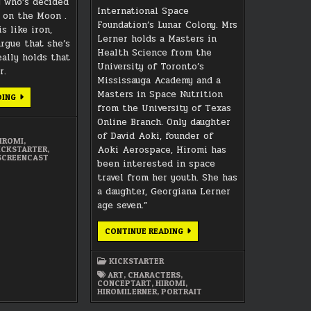
 who’s decided
International Space
e on the Moon .
Foundation’s Lunar Colony. Mrs
s like iron,
Lerner holds a Masters in
argue that she’s
Health Science from the
eally holds that
University of Toronto’s
r.
Mississauga Academy and a
Masters in Space Nutrition
MEET
DING
THE
from the University of Texas
TEAM:
Online Branch. Only daughter
KARRIE
SHIROU
of David Aoki, founder of
AS
IROMI
,
“HIROMI
Aoki Aerospace, Hiromi has
ICKSTARTER
,
LERNER”
SCREENCAST
been interested in space
travel from her youth. She has
a daughter, Georgiana Lerner
age seven.”
HIROMI
CONTINUE READING
LERNER
CONCEPT
ART
KICKSTARTER
PORTRAIT
ART
,
CHARACTERS
,
CONCEPTART
,
HIROMI
,
HIROMILERNER
,
PORTRAIT