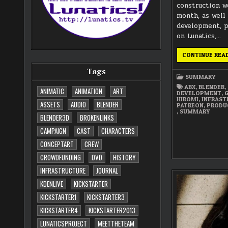
construction w
month, as well
development, 
on Lunatics,…
CONTINUE REA
Tags
SUMMARY
ABX
,
BLENDER
,
ANIMATIC
ANIMATION
ART
DEVELOPMENT
,
HIROMI
,
INFRAST
ASSETS
AUDIO
BLENDER
PATREON
,
PRODU
,
SUMMARY
BLENDER3D
BROKENLINKS
CAMPAIGN
CAST
CHARACTERS
CONCEPTART
CREW
CROWDFUNDING
DVD
HISTORY
INFRASTRUCTURE
JOURNAL
KDENLIVE
KICKSTARTER
KICKSTARTER1
KICKSTARTER3
KICKSTARTER4
KICKSTARTER2013
LUNATICSPROJECT
MEETTHETEAM