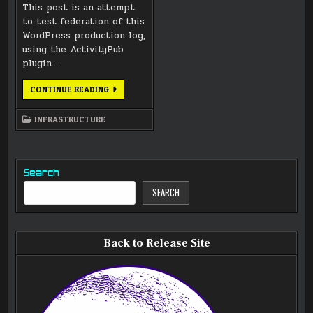
This post is an attempt
to test federation of this
WordPress production log,
using the ActivityPub
plugin….
FEDERATION
CONTINUE READING
ADDED
TO
LUNATICS
INFRASTRUCTURE
PROJECT
WORDPRESS
Search
SEARCH
Back to Release Site