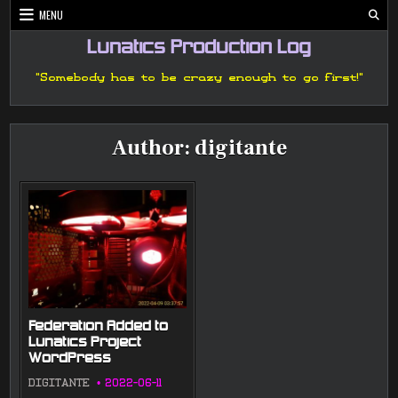
Skip
MENU
to
content
Lunatics Production Log
"Somebody has to be crazy enough to go first!"
Author:
digitante
Federation Added to
Lunatics Project
WordPress
DIGITANTE
2022-06-11