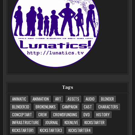
Tags
ANIMATIC
ANIMATION
ART
ASSETS
AUDIO
BLENDER
BLENDER3D
BROKENLINKS
CAMPAIGN
CAST
CHARACTERS
CONCEPTART
CREW
CROWDFUNDING
DVD
HISTORY
INFRASTRUCTURE
JOURNAL
KDENLIVE
KICKSTARTER
KICKSTARTER1
KICKSTARTER3
KICKSTARTER4