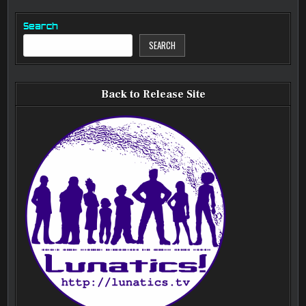
Search
SEARCH
Back to Release Site