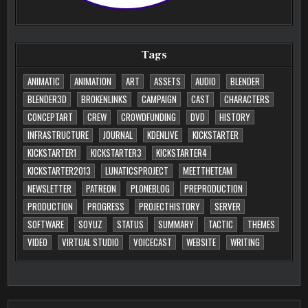
Tags
ANIMATIC
ANIMATION
ART
ASSETS
AUDIO
BLENDER
BLENDER3D
BROKENLINKS
CAMPAIGN
CAST
CHARACTERS
CONCEPTART
CREW
CROWDFUNDING
DVD
HISTORY
INFRASTRUCTURE
JOURNAL
KDENLIVE
KICKSTARTER
KICKSTARTER1
KICKSTARTER3
KICKSTARTER4
KICKSTARTER2013
LUNATICSPROJECT
MEETTHETEAM
NEWSLETTER
PATREON
PLONEBLOG
PREPRODUCTION
PRODUCTION
PROGRESS
PROJECTHISTORY
SERVER
SOFTWARE
SOYUZ
STATUS
SUMMARY
TACTIC
THEMES
VIDEO
VIRTUAL STUDIO
VOICECAST
WEBSITE
WRITING