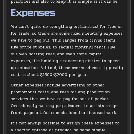
practices and also to keep it as simple as it can be.
Expenses
We can’t quite do everything on Lunatics! for free or
for trade, so there are some fixed monetary expenses
we have to pay out. This ranges from trivial items
like office supplies, to regular monthly rents, like
our web hosting fees, and even some capital
expenses, like building a rendering cluster to speed
up animation. All told, these overhead costs typically
cost us about $1500-$2000 per year.
Other expenses include advertising or other
promotional costs, and fees for any production
services that we have to pay for out-of-pocket.
Occasionally, we may pay advances to artists as up-
front payment for commissioned or licensed work.
It’s not always possible to assign these expenses to
a specific episode or product, so some simple,