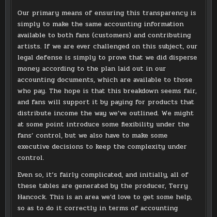
Our primary means of ensuring this transparency is
simply to make the same accounting information
available to both fans (customers) and contributing
artists. If we are ever challenged on this subject, our
legal defense is simply to prove that we did disperse
money according to the plan laid out in our
accounting documents, which are available to those
who pay. The hope is that this breakdown seems fair,
and fans will support it by paying for products that
distribute income the way we’ve outlined. We might
at some point introduce some flexibility under the
fans’ control, but we also have to make some
executive decisions to keep the complexity under
control.
Even so, it’s fairly complicated, and initially, all of
these tables are generated by the producer, Terry
Hancock. This is an area we’d love to get some help,
so as to do it correctly in terms of accounting