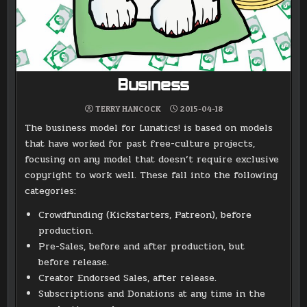
Business
TERRY HANCOCK
2015-04-18
The business model for Lunatics! is based on models
that have worked for past free-culture projects,
focusing on any model that doesn’t require exclusive
copyright to work well. These fall into the following
categories:
Crowdfunding (Kickstarters, Patreon), before
production.
Pre-Sales, before and after production, but
before release.
Creator Endorsed Sales, after release.
Subscriptions and Donations at any time in the