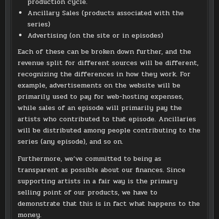
production cycle.
Ancillary Sales (products associated with the
series)
Advertising (on the site or in episodes)
Each of these can be broken down further, and the
revenue split for different sources will be different,
recognizing the differences in how they work. For
example, advertisements on the website will be
primarily used to pay for web-hosting expenses,
while sales of an episode will primarily pay the
artists who contributed to that episode. Ancillaries
will be distributed among people contributing to the
series (any episode), and so on.
Furthermore, we’ve committed to being as
transparent as possible about our finances. Since
supporting artists in a fair way is the primary
selling point of our products, we have to
demonstrate that this is in fact what happens to the
money.