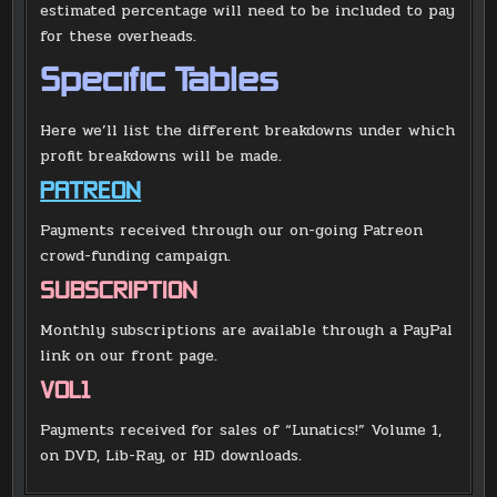
estimated percentage will need to be included to pay
for these overheads.
Specific Tables
Here we’ll list the different breakdowns under which
profit breakdowns will be made.
PATREON
Payments received through our on-going Patreon
crowd-funding campaign.
SUBSCRIPTION
Monthly subscriptions are available through a PayPal
link on our front page.
VOL1
Payments received for sales of “Lunatics!” Volume 1,
on DVD, Lib-Ray, or HD downloads.